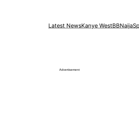
Latest News
Kanye West
BBNaija
Sp
Advertisement