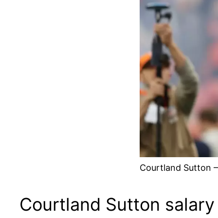
Courtland Sutton –
Courtland Sutton salary