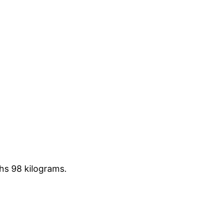
hs 98 kilograms.