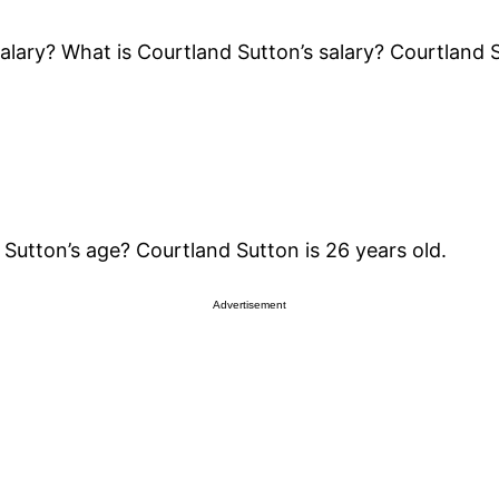
lary? What is Courtland Sutton’s salary? Courtland S
Sutton’s age? Courtland Sutton is 26 years old.
Advertisement