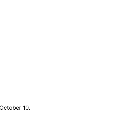
 October 10.