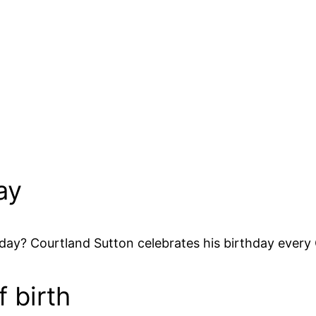
ay
day? Courtland Sutton celebrates his birthday every
 birth