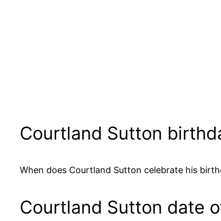
Courtland Sutton birthd
When does Courtland Sutton celebrate his birth
Courtland Sutton date of