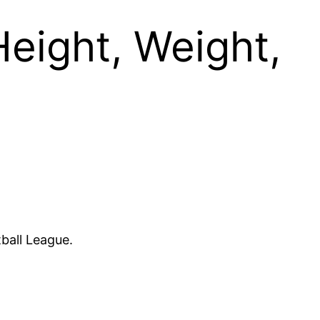
Height, Weight,
tball League.