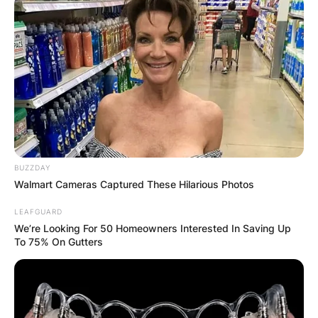
BUZZDAY
Walmart Cameras Captured These Hilarious Photos
LEAFGUARD
We’re Looking For 50 Homeowners Interested In Saving Up
To 75% On Gutters