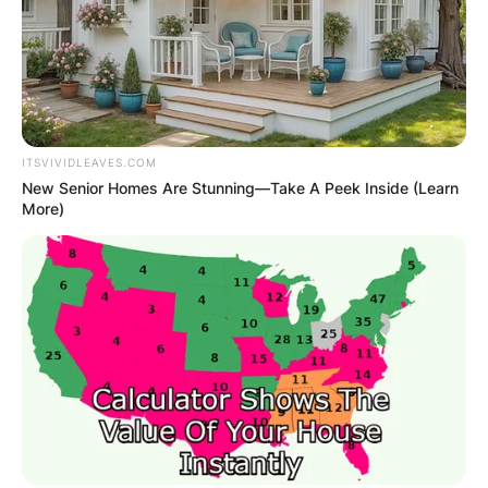
ITSVIVIDLEAVES.COM
New Senior Homes Are Stunning—Take A Peek Inside (Learn
More)