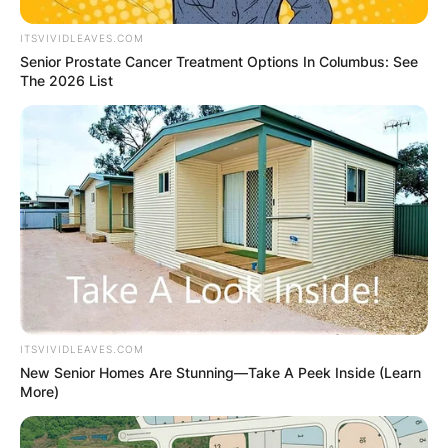
ITSVIVIDLEAVES.COM
Senior Prostate Cancer Treatment Options In Columbus: See
The 2026 List
ITSVIVIDLEAVES.COM
New Senior Homes Are Stunning—Take A Peek Inside (Learn
More)