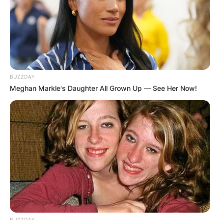
BUZZDAY
Meghan Markle's Daughter All Grown Up — See Her Now!
BUZZDAY