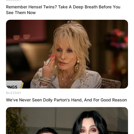
Remember Hensel Twins? Take A Deep Breath Before You
See Them Now
BUZZDAY
We’ve Never Seen Dolly Parton's Hand, And For Good Reason