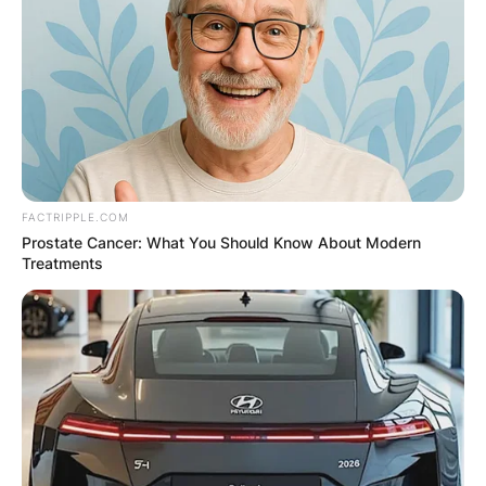
FACTRIPPLE.COM
Prostate Cancer: What You Should Know About Modern
Treatments