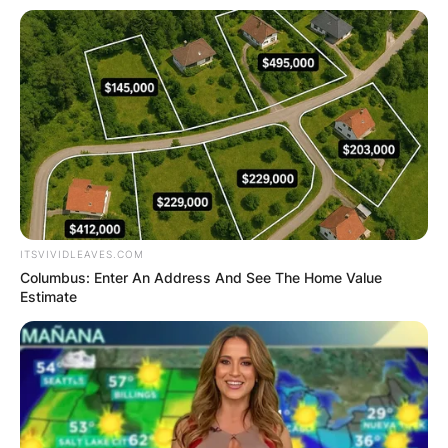
ITSVIVIDLEAVES.COM
Columbus: Enter An Address And See The Home Value
Estimate