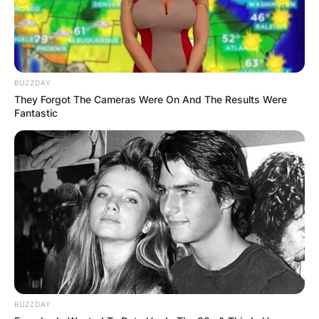
BUZZDAY
They Forgot The Cameras Were On And The Results Were
Photo by Brian Lawless/PA Images via Getty Im
Fantastic
McGregor appeared in Blanchardstown district
court in April 2022. However, this isn’t the first
time the UFC fighter has appeared in court in
this city. He was fined €400 (approximately
$440) for speeding in 2017.
This violation, on the other hand, will almost
certainly result in McGregor paying a higher fine
than his prior one. A fine for unsafe driving can
be as high as €5,000 (approximately $5,500).
BUZZDAY