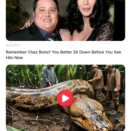
BUZZDAY
Remember Chaz Bono? You Better Sit Down Before You See
Him Now