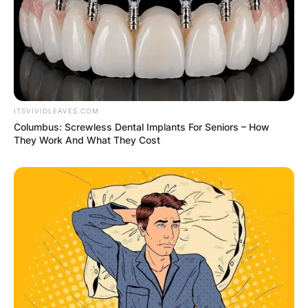
ITSVIVIDLEAVES.COM
Columbus: Screwless Dental Implants For Seniors – How
They Work And What They Cost