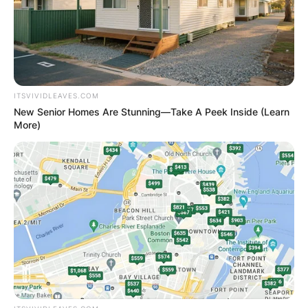
Dublin on Tuesday, March 22 for unsafe driving.
McGregor, according to the Irish Independent,
broke several traffic laws in his home country.
These infractions have not been described in
detail.
ITSVIVIDLEAVES.COM
New Senior Homes Are Stunning—Take A Peek Inside (Learn
Advertisement
More)