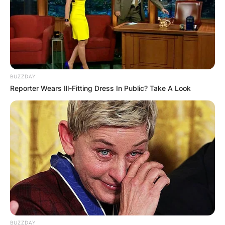
BUZZDAY
Reporter Wears Ill-Fitting Dress In Public? Take A Look
BUZZDAY