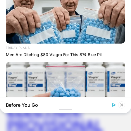
Latest News
FRIDAY PLANS
Men Are Ditching $80 Viagra For This 87¢ Blue Pill
✴︎
✴︎
NEWS
DEC 7, 2024
GHANA
ELECTION:
Before You Go
PROVISIONAL