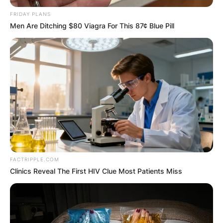
FRIDAY PLANS
Men Are Ditching $80 Viagra For This 87¢ Blue Pill
FACTRIPPLE.COM
Clinics Reveal The First HIV Clue Most Patients Miss