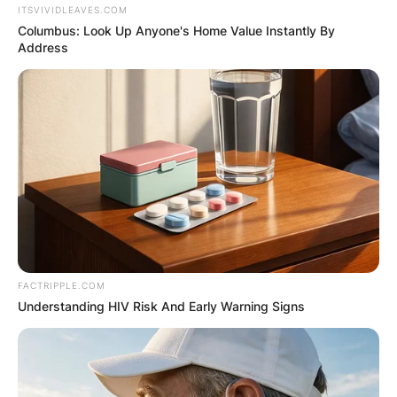
ITSVIVIDLEAVES.COM
Columbus: Look Up Anyone's Home Value Instantly By
Address
FACTRIPPLE.COM
Understanding HIV Risk And Early Warning Signs