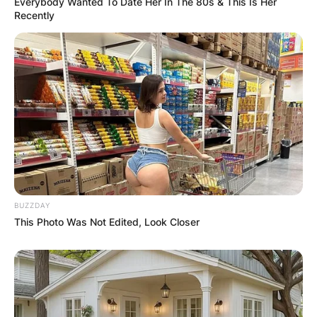
Everybody Wanted To Date Her In The 80s & This Is Her
Recently
BUZZDAY
This Photo Was Not Edited, Look Closer