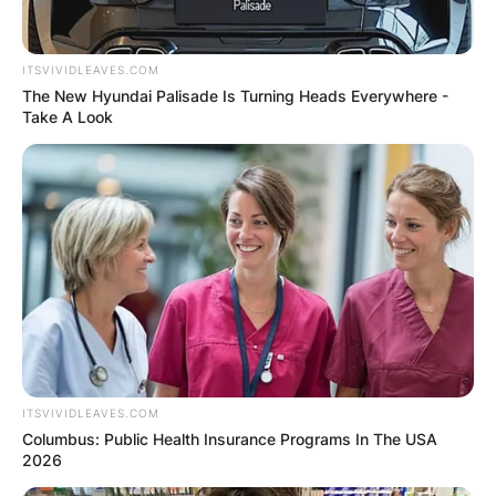
ITSVIVIDLEAVES.COM
The New Hyundai Palisade Is Turning Heads Everywhere -
Take A Look
ITSVIVIDLEAVES.COM
Columbus: Public Health Insurance Programs In The USA
2026