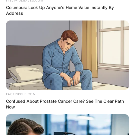
ITSVIVIDLEAVES.COM
Columbus: Look Up Anyone's Home Value Instantly By
Address
Karen Kessler, McGregor’s spokesperson, spoke
FACTRIPPLE.COM
to ESPN about the matter. Mr McGregor was
Confused About Prostate Cancer Care? See The Clear Path
travelling to the gym when Irish police pulled him
Now
over for apparent traffic offences, according to
Kessler. “At the station, he passed the drug and
alcohol tests.”