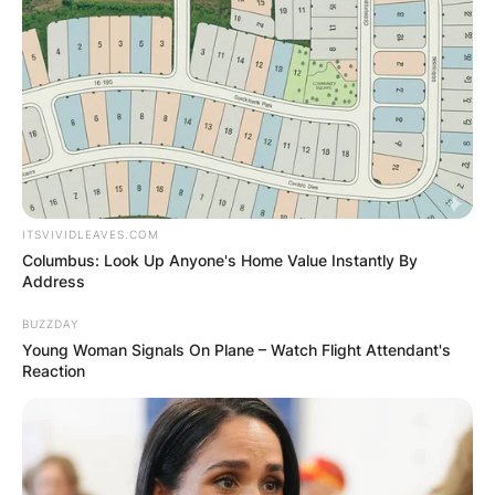
ITSVIVIDLEAVES.COM
Columbus: Look Up Anyone's Home Value Instantly By
Address
BUZZDAY
Young Woman Signals On Plane – Watch Flight Attendant's
Reaction