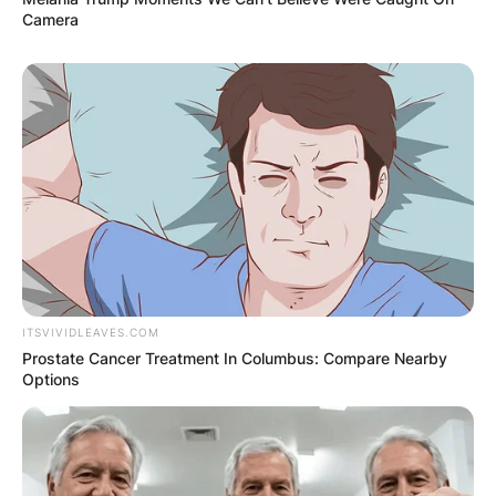
Camera
Comment
*
Name
*
Email
*
ITSVIVIDLEAVES.COM
Website
Prostate Cancer Treatment In Columbus: Compare Nearby
Options
Save my name, email, and website in this
browser for the next time I comment.