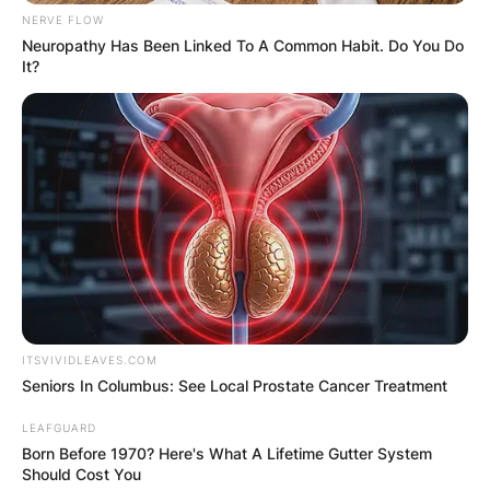
NERVE FLOW
Neuropathy Has Been Linked To A Common Habit. Do You Do
It?
ITSVIVIDLEAVES.COM
Seniors In Columbus: See Local Prostate Cancer Treatment
LEAFGUARD
Born Before 1970? Here's What A Lifetime Gutter System
Should Cost You