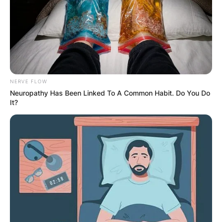
NERVE FLOW
Neuropathy Has Been Linked To A Common Habit. Do You Do
It?