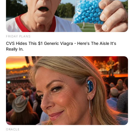
FRIDAY PLANS
CVS Hides This $1 Generic Viagra - Here's The Aisle It's
Really In.
ORACLE