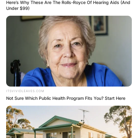
Here’s Why These Are The Rolls-Royce Of Hearing Aids (And
Under $99)
Conor McGregor
Arrested: Why was
Conor McGregor
arrested in Ireland?
ITSVIVIDLEAVES.COM
Not Sure Which Public Health Program Fits You? Start Here
By
Barbara Quarshie
Posted On
May 26, 2022
in
News
UFC fighter Conor McGregor was arrested in