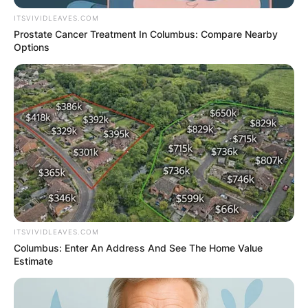
ITSVIVIDLEAVES.COM
Prostate Cancer Treatment In Columbus: Compare Nearby
Options
ITSVIVIDLEAVES.COM
Columbus: Enter An Address And See The Home Value
Estimate