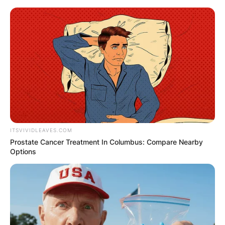
Skip
to
content
Advertisement
ITSVIVIDLEAVES.COM
Prostate Cancer Treatment In Columbus: Compare Nearby
Options