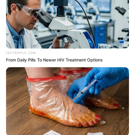
McGregor was arrested and transferred to the
Lucan garda station, where he was later charged
and released on bail.
Advertisement
FACTRIPPLE.COM
From Daily Pills To Newer HIV Treatment Options