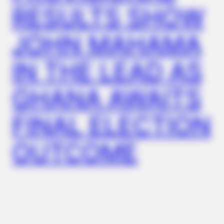
FRIDAY PLANS
RESULTS SHOW
CVS Hides This $1 Generic Viagra - Here's The Aisle It's
Really In.
JOHN MAHAMA
IN THE LEAD AS
GHANA AWAITS
FINAL ELECTION
OUTCOME
ITSVIVIDLEAVES.COM
Columbus: Look Up Anyone's Home Value Instantly By
Address