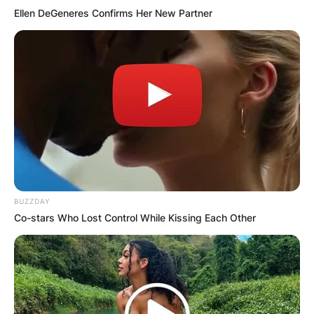
Ellen DeGeneres Confirms Her New Partner
BUZZDAY
Co-stars Who Lost Control While Kissing Each Other