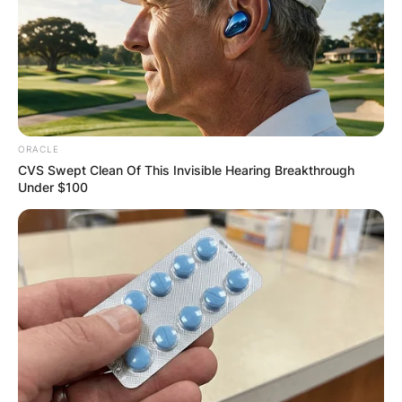
ORACLE
CVS Swept Clean Of This Invisible Hearing Breakthrough
Under $100