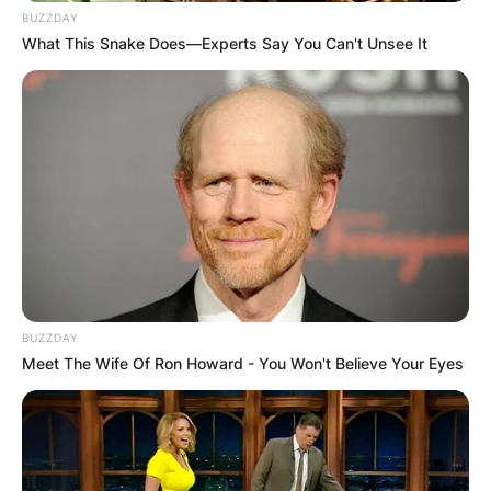
BUZZDAY
What This Snake Does—Experts Say You Can't Unsee It
BUZZDAY
Meet The Wife Of Ron Howard - You Won't Believe Your Eyes