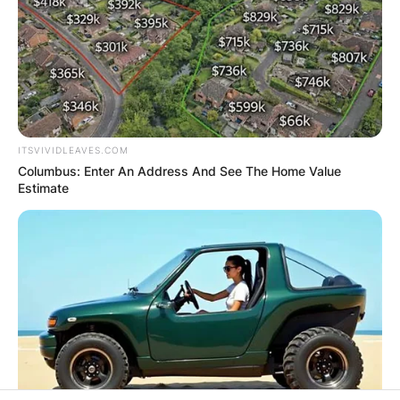
ITSVIVIDLEAVES.COM
Columbus: Enter An Address And See The Home Value
Estimate