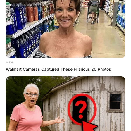
MFH
Walmart Cameras Captured These Hilarious 20 Photos