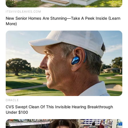
ITSVIVIDLEAVES.COM
New Senior Homes Are Stunning—Take A Peek Inside (Learn
More)
ORACLE
CVS Swept Clean Of This Invisible Hearing Breakthrough
Under $100