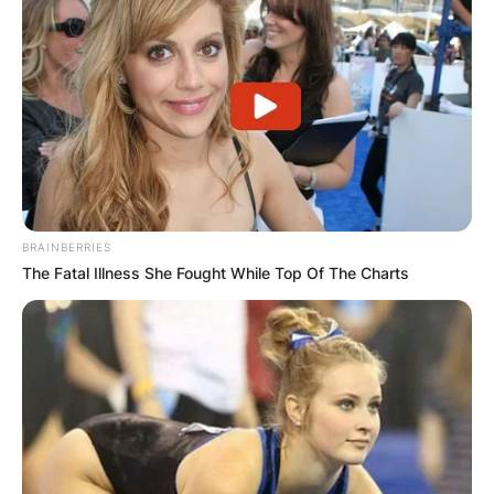
BRAINBERRIES
The Fatal Illness She Fought While Top Of The Charts