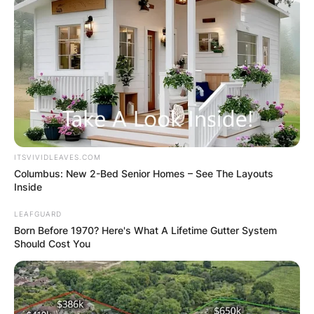
ITSVIVIDLEAVES.COM
Columbus: New 2-Bed Senior Homes – See The Layouts
Inside
LEAFGUARD
Born Before 1970? Here's What A Lifetime Gutter System
Should Cost You