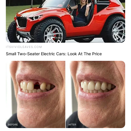
ITSVIVIDLEAVES.COM
Small Two-Seater Electric Cars: Look At The Price