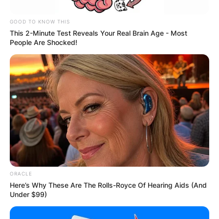
GOOD TO KNOW THIS
This 2-Minute Test Reveals Your Real Brain Age - Most
People Are Shocked!
Connie bagged a nomination for the Best
ORACLE
Television Drama Actress in the 1987 Golden
Here’s Why These Are The Rolls-Royce Of Hearing Aids (And
Globe Awards.
Under $99)
Connie Sellecca started pursuing acting while