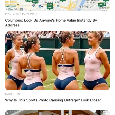
ITSVIVIDLEAVES.COM
Columbus: Look Up Anyone's Home Value Instantly By
Address
HABERION
Why Is This Sports Photo Causing Outrage? Look Closer