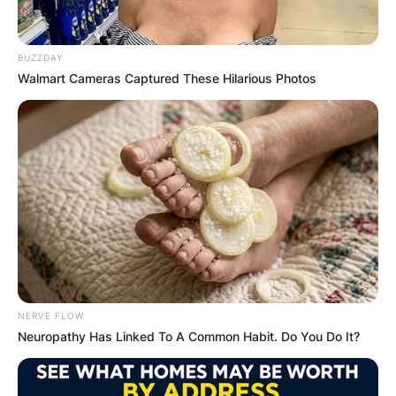
BUZZDAY
Walmart Cameras Captured These Hilarious Photos
Connie Sellecca
Biography; Net Worth,
Children And First
Husband Of John
Tesh’s Wife
NERVE FLOW
By
Vincent Appiah
Neuropathy Has Linked To A Common Habit. Do You Do It?
Posted On
October 6, 2021
in
News