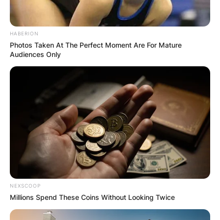
HABERION
Photos Taken At The Perfect Moment Are For Mature
Audiences Only
NEXSCOOP
Millions Spend These Coins Without Looking Twice