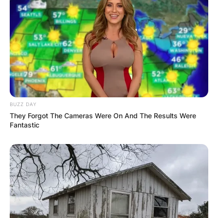
BUZZ DAY
They Forgot The Cameras Were On And The Results Were
Fantastic
How much is Connie
Sellecca Worth?
The net worth of Connie Sellecca is estimated to
be $ 1 million.