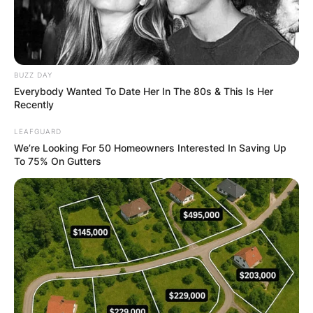
BUZZ DAY
Everybody Wanted To Date Her In The 80s & This Is Her
Recently
LEAFGUARD
We’re Looking For 50 Homeowners Interested In Saving Up
To 75% On Gutters