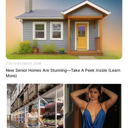
ITSVIVIDLEAVES.COM
New Senior Homes Are Stunning—Take A Peek Inside (Learn
More)