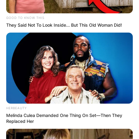
GOOD TO KNOW THIS
They Said Not To Look Inside... But This Old Woman Did!
HERBEAUTY
Melinda Culea Demanded One Thing On Set—Then They
Replaced Her