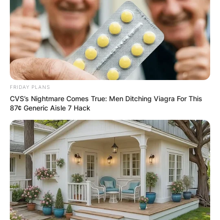
FRIDAY PLANS
CVS’s Nightmare Comes True: Men Ditching Viagra For This
87¢ Generic Aisle 7 Hack