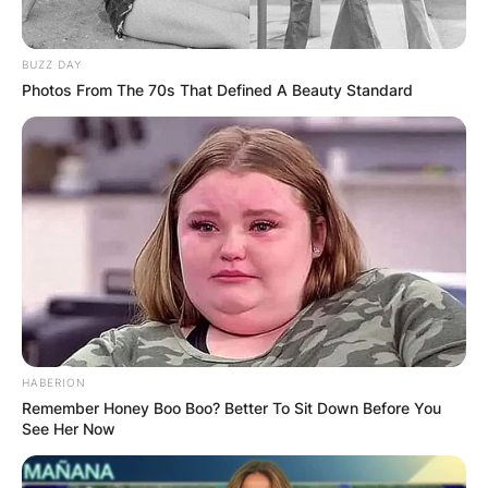
Connie Sellecca was born on May 25, 1955. She
BUZZ DAY
Photos From The 70s That Defined A Beauty Standard
is aged 66.
Advertisement
HABERION
Remember Honey Boo Boo? Better To Sit Down Before You
See Her Now