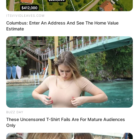
ITSVIVIDLEAVES.COM
Columbus: Enter An Address And See The Home Value
Estimate
BUZZ DAY
These Uncensored T-Shirt Fails Are For Mature Audiences
Only