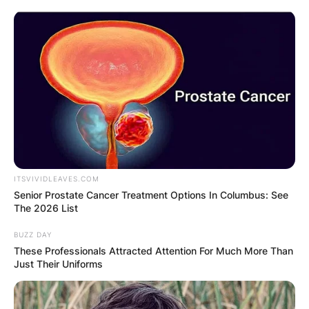
Skip
to
content
Advertisement
ITSVIVIDLEAVES.COM
Senior Prostate Cancer Treatment Options In Columbus: See
The 2026 List
BUZZ DAY
These Professionals Attracted Attention For Much More Than
Just Their Uniforms