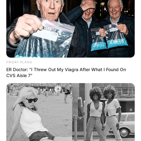
FRIDAY PLANS
ER Doctor: "I Threw Out My Viagra After What I Found On
Connie Sellecca
CVS Aisle 7"
Image Source: Closer Weekly
How Old is Connie
Sellecca?