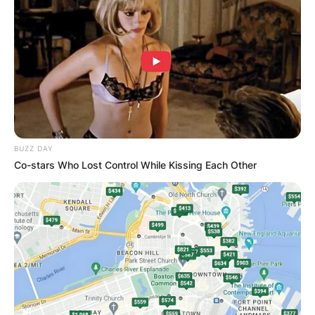
BUZZ DAY
Co-stars Who Lost Control While Kissing Each Other