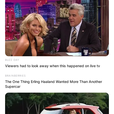
BUZZ DAY
Viewers had to look away when this happened on live tv
BRAINBERRIES
The One Thing Erling Haaland Wanted More Than Another
Supercar