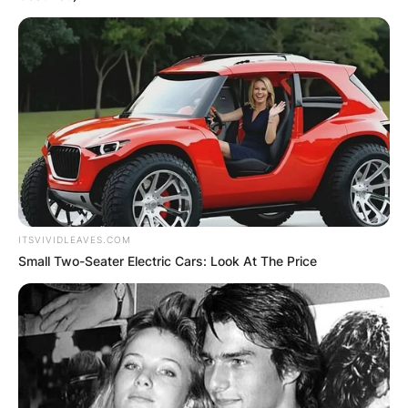
ITSVIVIDLEAVES.COM
Small Two-Seater Electric Cars: Look At The Price