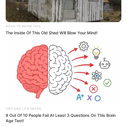
GOOD TO KNOW THIS
The Inside Of This Old Shed Will Blow Your Mind!
TIPS AND LIFE HACKS
9 Out Of 10 People Fail At Least 3 Questions On This Brain
Age Test!