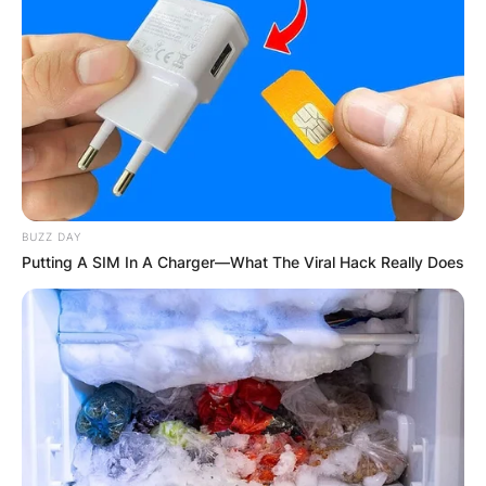
attending Ramapo High School in Spring Valley.
She headed to Boston College to pursue a career
in acting.
BUZZ DAY
Putting A SIM In A Charger—What The Viral Hack Really Does