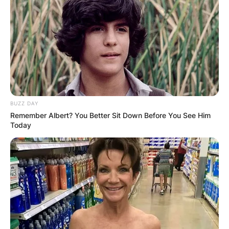
BUZZ DAY
Remember Albert? You Better Sit Down Before You See Him
Today