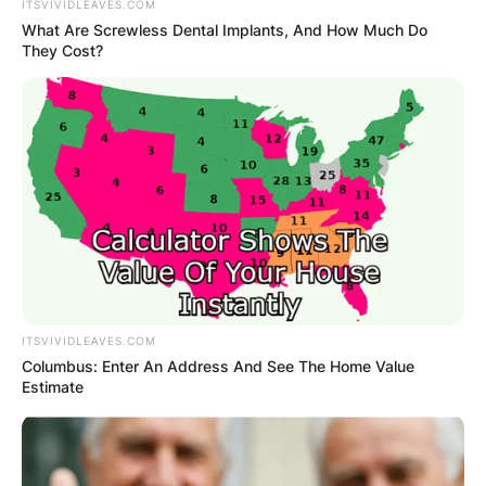
ITSVIVIDLEAVES.COM
What Are Screwless Dental Implants, And How Much Do
They Cost?
ITSVIVIDLEAVES.COM
Columbus: Enter An Address And See The Home Value
Estimate