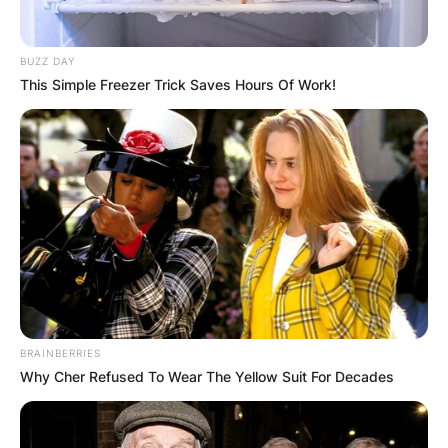
BUZZ DAY
This Simple Freezer Trick Saves Hours Of Work!
BRAINBERRIES
Why Cher Refused To Wear The Yellow Suit For Decades