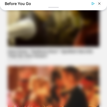
Before You Go
ITSVIVIDLEAVES.COM
Small Two-Seater Electric Cars: Look At The Price
FRIDAY PLANS
Stop Waiting In Line: The 87¢ Generic Viagra Is Actually "Self-
Serve" In Aisle 7