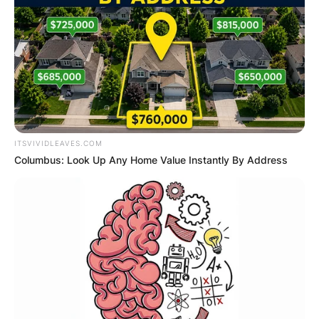
Connie Sellecca is an American actress and
model popularly known for being the husband of
singer and tv presenter John Tesh. Connie rose
to fame after featuring in the television series
“Flying High”, “Hotel”, and “The Greatest
American Hero.”
ITSVIVIDLEAVES.COM
Advertisement
Columbus: Look Up Any Home Value Instantly By Address