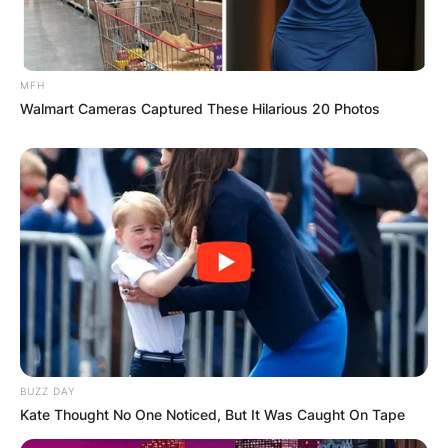
MFH
Walmart Cameras Captured These Hilarious 20 Photos
BUZZ DAY
Kate Thought No One Noticed, But It Was Caught On Tape