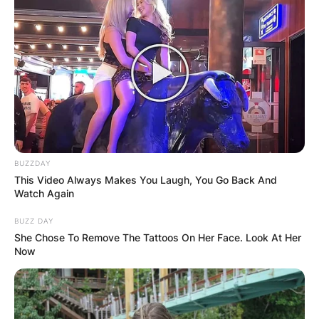
BUZZDAY
This Video Always Makes You Laugh, You Go Back And
Watch Again
BUZZ DAY
She Chose To Remove The Tattoos On Her Face. Look At Her
Now