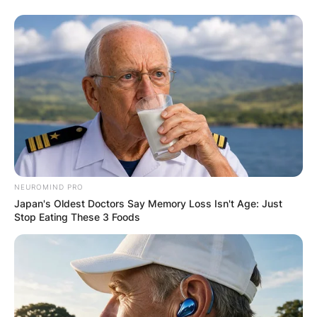
NEUROMIND PRO
Japan's Oldest Doctors Say Memory Loss Isn't Age: Just
Stop Eating These 3 Foods
Christoph Waltz
Image Source: GQ Magazine
Christoph Waltz