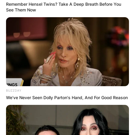
Remember Hensel Twins? Take A Deep Breath Before You
See Them Now
BUZZDAY
We’ve Never Seen Dolly Parton's Hand, And For Good Reason