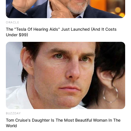
ORACLE
The "Tesla Of Hearing Aids" Just Launched (And It Costs
Under $99)
BUZZDAY
Tom Cruise's Daughter Is The Most Beautiful Woman In The
World