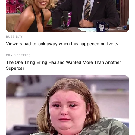
BUZZ DAY
Viewers had to look away when this happened on live tv
BRAINBERRIES
The One Thing Erling Haaland Wanted More Than Another
Supercar