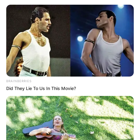
Skip
to
content
Advertisement
BRAINBERRIES
Did They Lie To Us In This Movie?