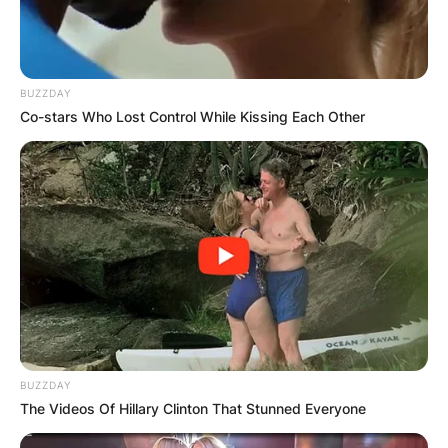
BUZZDAY
Co-stars Who Lost Control While Kissing Each Other
BUZZDAY
The Videos Of Hillary Clinton That Stunned Everyone