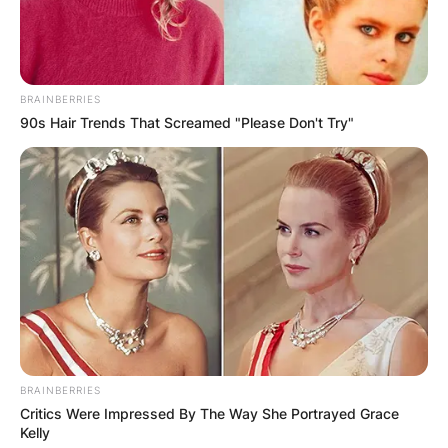
Christoph Waltz has been active in the movie
world since 1977 and has bagged two Academy
Awards, two Golden Globe Awards, two BAFTA
BRAINBERRIES
Awards, and two Screen Actors Guild Awards. He
90s Hair Trends That Screamed "Please Don't Try"
is a father of four children and is married to
Judith Holste.
BRAINBERRIES
Critics Were Impressed By The Way She Portrayed Grace
Kelly