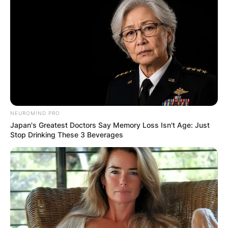
Comments
Leave a Reply
NEUROMIND PRO
Japan's Greatest Doctors Say Memory Loss Isn't Age: Just
Your email address will not be published.
Stop Drinking These 3 Beverages
Required fields are marked
*
Comment
*