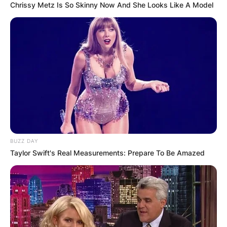
Chrissy Metz Is So Skinny Now And She Looks Like A Model
BUZZ DAY
Taylor Swift's Real Measurements: Prepare To Be Amazed