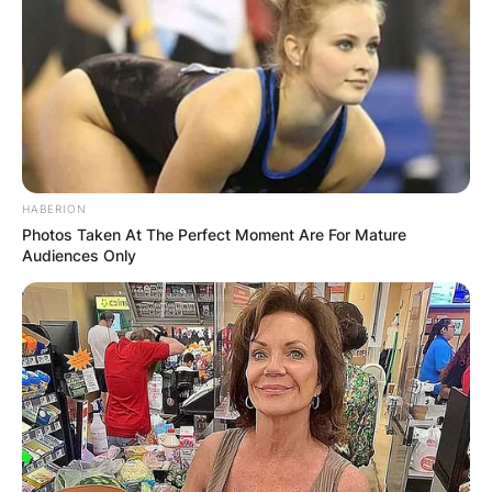
HABERION
Photos Taken At The Perfect Moment Are For Mature
Audiences Only