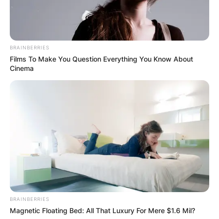
born on October 4, 1956. He is 65-years-old and
celebrating his birthday today.
BRAINBERRIES
Advertisement
Films To Make You Question Everything You Know About
Cinema
BRAINBERRIES
Magnetic Floating Bed: All That Luxury For Mere $1.6 Mil?