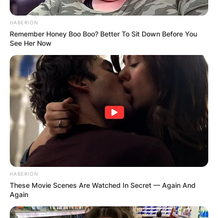
HABERION
Remember Honey Boo Boo? Better To Sit Down Before You
See Her Now
HABERION
These Movie Scenes Are Watched In Secret — Again And
Again