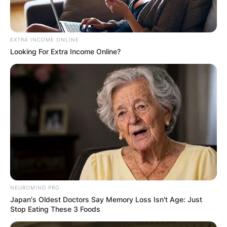
EXTRA INCOME ONLINE
Looking For Extra Income Online?
NEUROMIND PRO
Japan's Oldest Doctors Say Memory Loss Isn't Age: Just
Stop Eating These 3 Foods