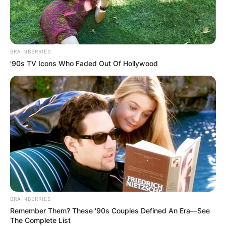
BRAINBERRIES
’90s TV Icons Who Faded Out Of Hollywood
BRAINBERRIES
Remember Them? These '90s Couples Defined An Era—See
The Complete List