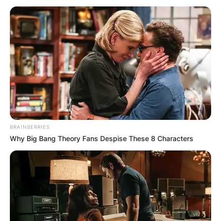
Christoph Waltz
Biography; Movies,
Awards, Net Worth,
Wife, Oscar
BRAINBERRIES
Why Big Bang Theory Fans Despise These 8 Characters
By
Vincent Appiah
Posted On
October 4, 2021
in
News
Christoph Waltz is an Austrian-German movie