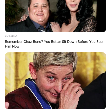
BUZZDAY
Remember Chaz Bono? You Better Sit Down Before You See
Him Now