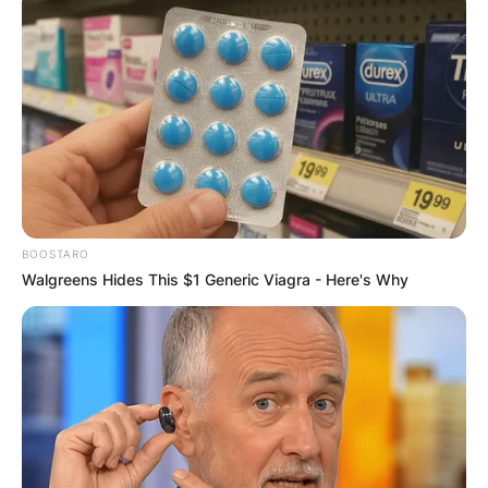
BOOSTARO
Walgreens Hides This $1 Generic Viagra - Here's Why