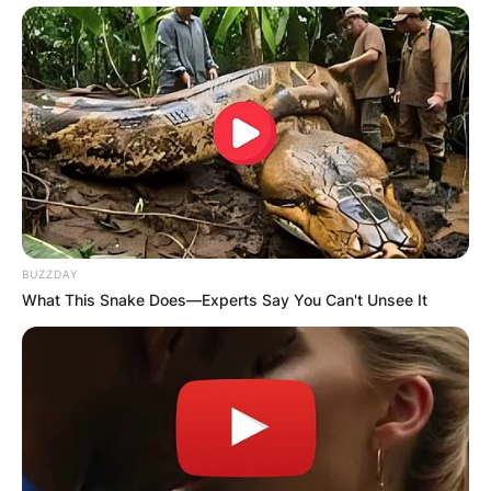
BUZZDAY
What This Snake Does—Experts Say You Can't Unsee It