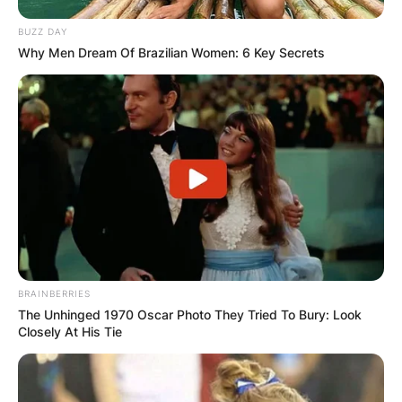
BUZZ DAY
Why Men Dream Of Brazilian Women: 6 Key Secrets
BRAINBERRIES
The Unhinged 1970 Oscar Photo They Tried To Bury: Look
Closely At His Tie