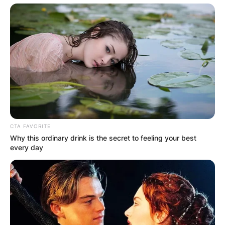
Christoph Waltz Net
CTA FAVORITE
Why this ordinary drink is the secret to feeling your best
Worth
every day
Austrian-born actor, Christoph, has an estimated
net worth of $ 30 million.