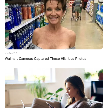
BUZZDAY
Walmart Cameras Captured These Hilarious Photos