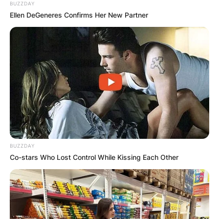
BUZZDAY
Ellen DeGeneres Confirms Her New Partner
BUZZDAY
Co-stars Who Lost Control While Kissing Each Other