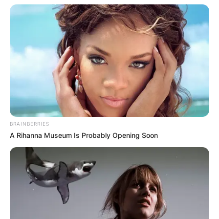
BRAINBERRIES
Christoph Waltz
A Rihanna Museum Is Probably Opening Soon
Image Source: Mandarin Oriental
Christoph Waltz Age
How old is Christoph Waltz? Christoph Waltz was