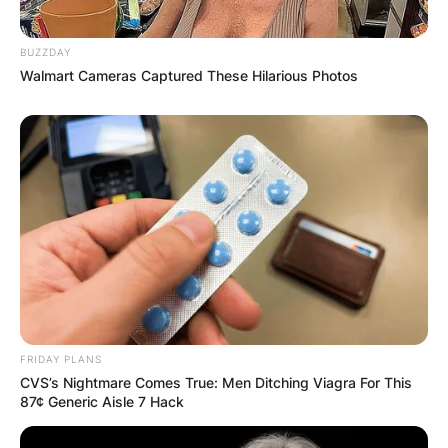
BUZZDAY
Walmart Cameras Captured These Hilarious Photos
FRIDAY PLANS
CVS’s Nightmare Comes True: Men Ditching Viagra For This
87¢ Generic Aisle 7 Hack