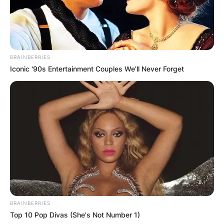
Christoph Waltz Wife
Is Christoph Waltz married? Who is Christoph
BRAINBERRIES
Waltz’s wife? Christoph Waltz is married to the
Iconic '90s Entertainment Couples We'll Never Forget
costume designer, Judith Holste, with whom he
has a daughter. Christoph was initially married to
Jacqueline Rauch but separated after 17 years.
BRAINBERRIES
Top 10 Pop Divas (She's Not Number 1)