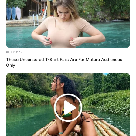
BUZZ DAY
These Uncensored T-Shirt Fails Are For Mature Audiences
Only