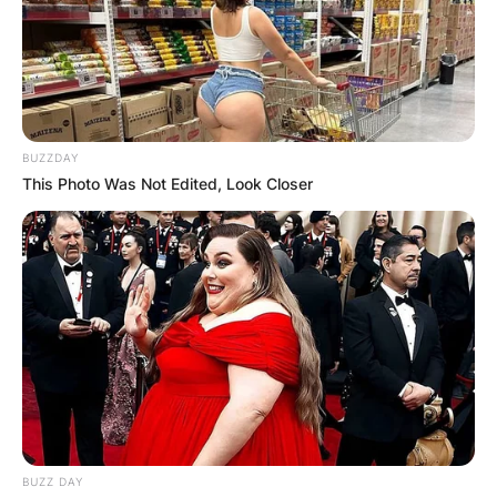
BUZZDAY
This Photo Was Not Edited, Look Closer
BUZZ DAY