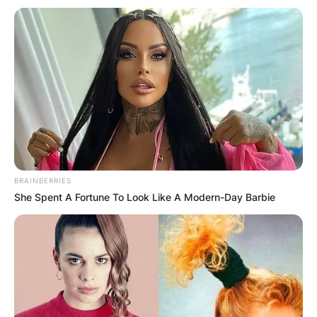
BRAINBERRIES
She Spent A Fortune To Look Like A Modern-Day Barbie
Christoph Waltz
Awards