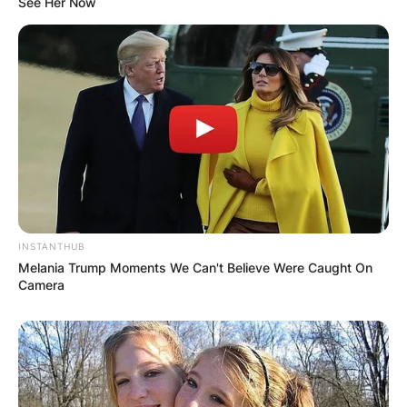
See Her Now
from his previous relationship.
INSTANTHUB
Melania Trump Moments We Can't Believe Were Caught On
Camera