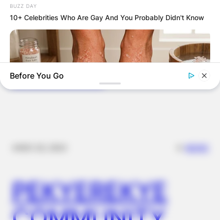
BUZZ DAY
VOTERS DURING
10+ Celebrities Who Are Gay And You Probably Didn't Know
SPECIAL
VOTING
Before You Go
✴︎
✴︎
NEWS
NOV 20, 2024
NERVE FLOW
Neuropathy Has Been Linked To A Common Habit. Do You Do
It?
PEKYEREKYE
COMMUNITY