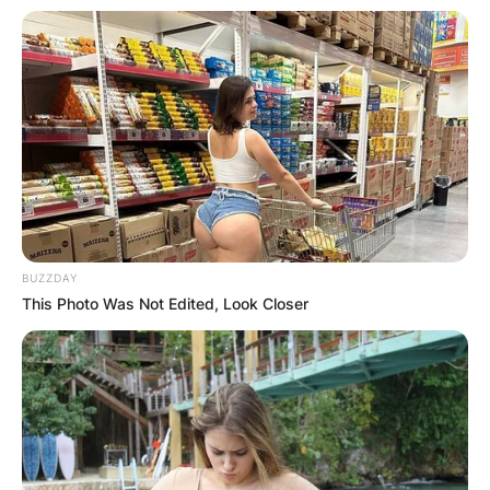
BUZZDAY
This Photo Was Not Edited, Look Closer