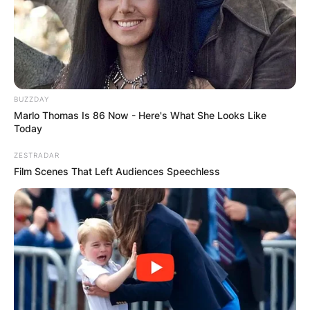
BUZZDAY
Marlo Thomas Is 86 Now - Here's What She Looks Like
Today
ZESTRADAR
Film Scenes That Left Audiences Speechless