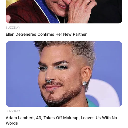
BUZZDAY
Ellen DeGeneres Confirms Her New Partner
BUZZDAY
Adam Lambert, 43, Takes Off Makeup, Leaves Us With No
Words