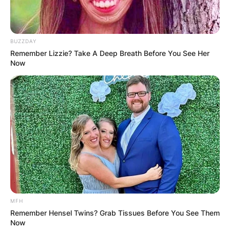
BUZZDAY
Remember Lizzie? Take A Deep Breath Before You See Her
Now
MFH
Remember Hensel Twins? Grab Tissues Before You See Them
Now