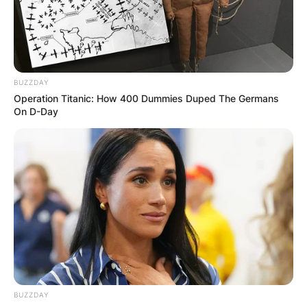
author and actress. She rose to prominence in
the 1990s as Ginger Spice, a member of the girl
group the Spice Girls.
BUZZDAY
Advertisement
Operation Titanic: How 400 Dummies Duped The Germans
On D-Day
BUZZDAY