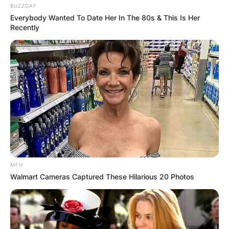
BUZZDAY
Everybody Wanted To Date Her In The 80s & This Is Her
Recently
MFH
Walmart Cameras Captured These Hilarious 20 Photos