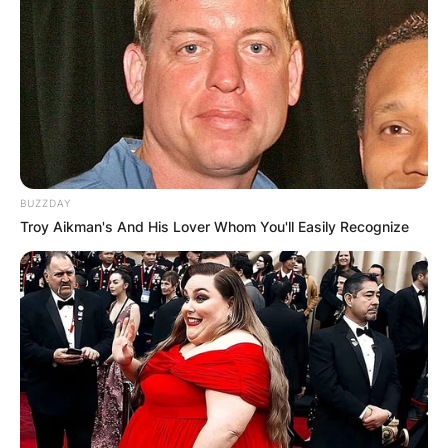
BUZZDAY
Troy Aikman's And His Lover Whom You'll Easily Recognize