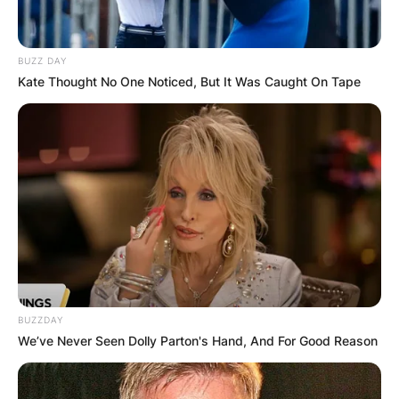
BUZZ DAY
Kate Thought No One Noticed, But It Was Caught On Tape
BUZZDAY
We’ve Never Seen Dolly Parton's Hand, And For Good Reason