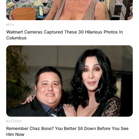
MFH
Walmart Cameras Captured These 30 Hilarious Photos In
Columbus
BUZZDAY
Remember Chaz Bono? You Better Sit Down Before You See
Him Now