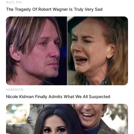
BUZZ DAY
The Tragedy Of Robert Wagner Is Truly Very Sad
HABERION
Nicole Kidman Finally Admits What We All Suspected