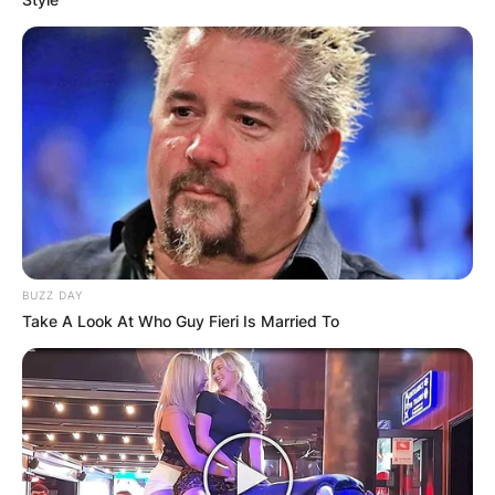
BUZZ DAY
Take A Look At Who Guy Fieri Is Married To
Comments