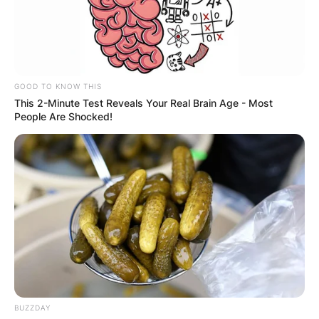
GOOD TO KNOW THIS
This 2-Minute Test Reveals Your Real Brain Age - Most
People Are Shocked!
BUZZDAY