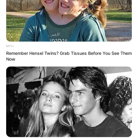
MFH
Remember Hensel Twins? Grab Tissues Before You See Them
Now