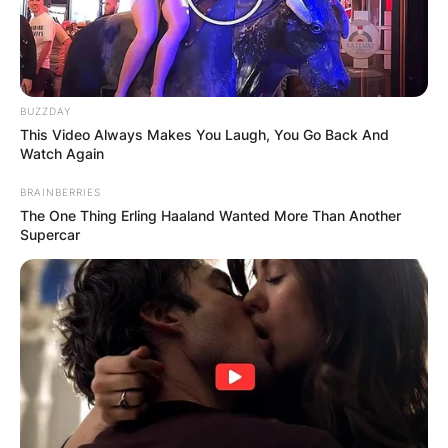
Leave a Reply
Your email address will not be published.
Required fields are marked
*
BUZZDAY
This Video Always Makes You Laugh, You Go Back And
Comment
*
Watch Again
BRAINBERRIES
The One Thing Erling Haaland Wanted More Than Another
Supercar
Name
*
Email
*
Website