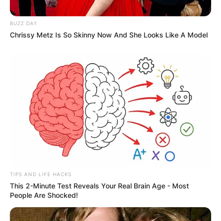
BUZZ DAY
Chrissy Metz Is So Skinny Now And She Looks Like A Model
TIPS AND LIFE HACKS
This 2-Minute Test Reveals Your Real Brain Age - Most
People Are Shocked!