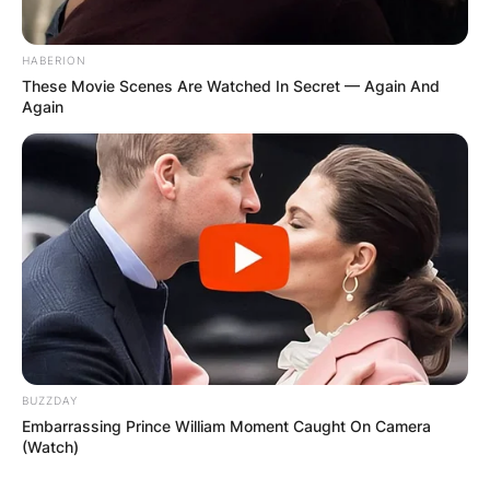
HABERION
Save my name, email, and website in this
These Movie Scenes Are Watched In Secret — Again And
browser for the next time I comment.
Again
Latest News
✴︎
✴︎
NEWS
DEC 7, 2024
BUZZDAY
Embarrassing Prince William Moment Caught On Camera
(Watch)
GHANA