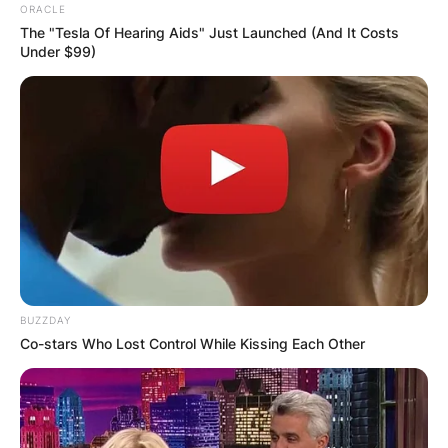
ORACLE
The "Tesla Of Hearing Aids" Just Launched (And It Costs
Under $99)
BUZZDAY
Co-stars Who Lost Control While Kissing Each Other