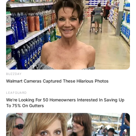
ELECTION:
PROVISIONAL
RESULTS SHOW
JOHN MAHAMA
IN THE LEAD AS
BUZZDAY
Walmart Cameras Captured These Hilarious Photos
GHANA AWAITS
LEAFGUARD
We’re Looking For 50 Homeowners Interested In Saving Up
To 75% On Gutters
FINAL ELECTION
OUTCOME