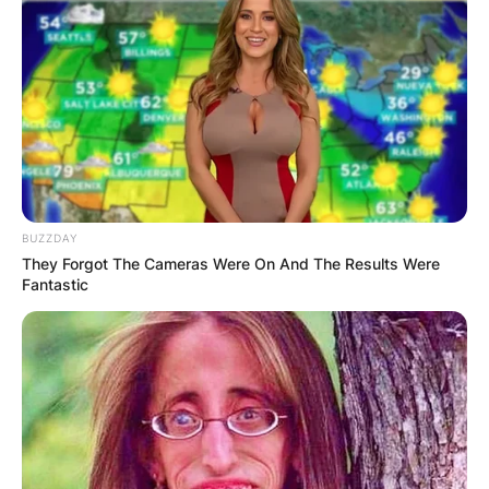
BUZZDAY
They Forgot The Cameras Were On And The Results Were
Fantastic