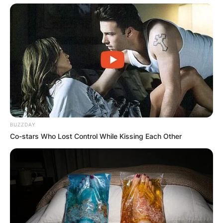
BUZZDAY
Co-stars Who Lost Control While Kissing Each Other