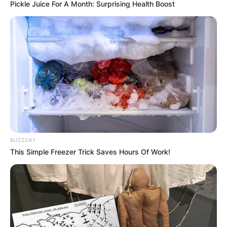
Pickle Juice For A Month: Surprising Health Boost
Christian Horner Wife:
Who Is Singer-
songwriter Geri
Halliwell?
BUZZDAY
This Simple Freezer Trick Saves Hours Of Work!
By
Seyram
Posted On
July 4, 2022
in
News
Geri Halliwell is an English singer, songwriter,