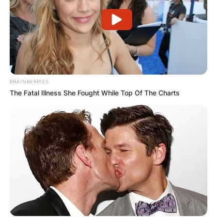
✴︎
✴︎
NEWS
DEC 2, 2024
BRAINBERRIES
The Fatal Illness She Fought While Top Of The Charts
VIDEO:
AYAWASO WEST
WUOGON MP
DISTRIBUTES
FOOD TO