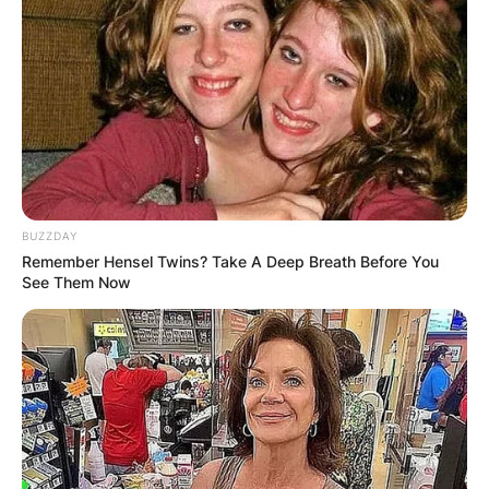
BUZZDAY
Remember Hensel Twins? Take A Deep Breath Before You
See Them Now