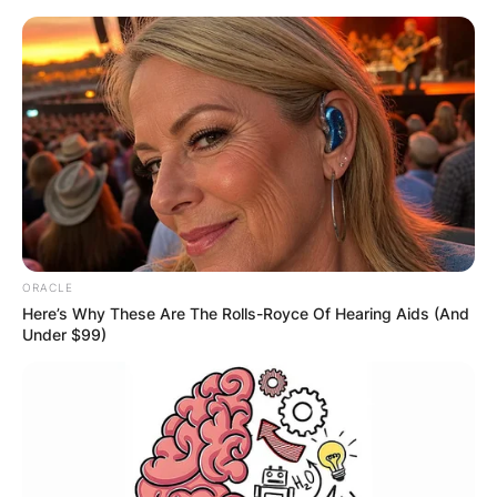
Skip
to
content
Advertisement
ORACLE
Here’s Why These Are The Rolls-Royce Of Hearing Aids (And
Under $99)