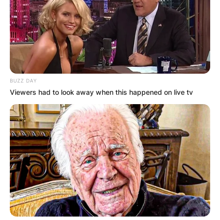
BUZZ DAY
Viewers had to look away when this happened on live tv