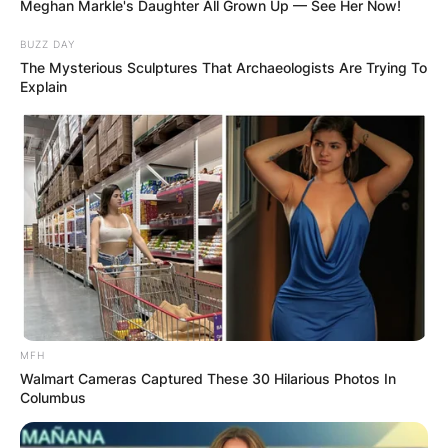
Meghan Markle's Daughter All Grown Up — See Her Now!
BUZZ DAY
The Mysterious Sculptures That Archaeologists Are Trying To
Explain
With over 100 million records sold worldwide, the
Spice Girls are the best-selling female group of
all time. Geri left the Spice Girls in 1998, citing
exhaustion and creative differences, but rejoined
when they reunited in 2007.
MFH
Walmart Cameras Captured These 30 Hilarious Photos In
Advertisement
Columbus