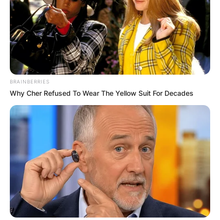
BRAINBERRIES
Why Cher Refused To Wear The Yellow Suit For Decades