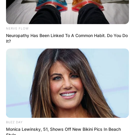
NERVE FLOW
Neuropathy Has Been Linked To A Common Habit. Do You Do
It?
BUZZ DAY
Monica Lewinsky, 51, Shows Off New Bikini Pics In Beach
Style