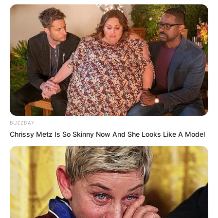
BUZZDAY
Chrissy Metz Is So Skinny Now And She Looks Like A Model