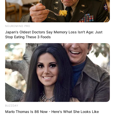
Advertisement
NEUROMIND PRO
Japan's Oldest Doctors Say Memory Loss Isn't Age: Just
Stop Eating These 3 Foods
BUZZDAY
Marlo Thomas Is 86 Now - Here's What She Looks Like