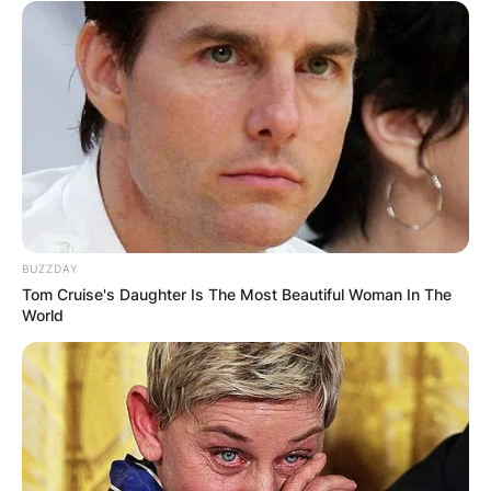
BUZZDAY
Tom Cruise's Daughter Is The Most Beautiful Woman In The
World