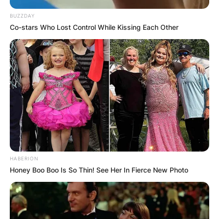
BUZZDAY
Co-stars Who Lost Control While Kissing Each Other
HABERION
Honey Boo Boo Is So Thin! See Her In Fierce New Photo