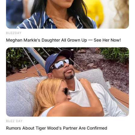
BUZZDAY
Meghan Markle's Daughter All Grown Up — See Her Now!
BUZZ DAY
Rumors About Tiger Wood's Partner Are Confirmed