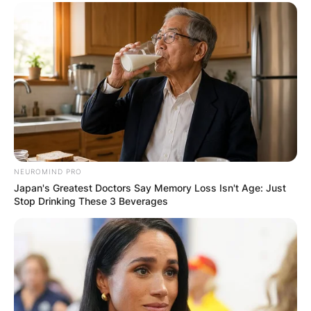
NEUROMIND PRO
Japan's Greatest Doctors Say Memory Loss Isn't Age: Just
Stop Drinking These 3 Beverages