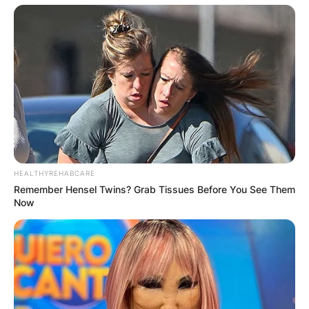
HEALTHYREHABCARE
Remember Hensel Twins? Grab Tissues Before You See Them
Now