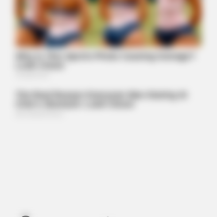
MEDVI
This Trick Will Give You An Erection At Any Age
BUZZDAY