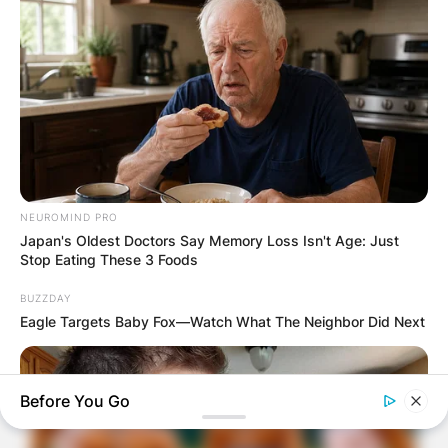
NEUROMIND PRO
Japan's Oldest Doctors Say Memory Loss Isn't Age: Just
Stop Eating These 3 Foods
BUZZDAY
Eagle Targets Baby Fox—Watch What The Neighbor Did Next
Before You Go