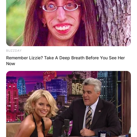
BUZZDAY
Remember Lizzie? Take A Deep Breath Before You See Her
Now
Image ID: Instagram /Chris Archer
What nationality is