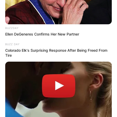
BUZZDAY
Ellen DeGeneres Confirms Her New Partner
BUZZ DAY
Colorado Elk's Surprising Response After Being Freed From
Tire