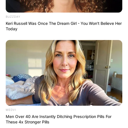
BUZZDAY
Keri Russell Was Once The Dream Girl - You Won't Believe Her
Today
MEDVI
Men Over 40 Are Instantly Ditching Prescription Pills For
These 4x Stronger Pills