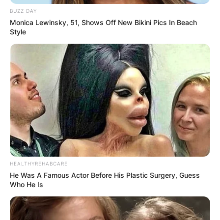
BUZZ DAY
Monica Lewinsky, 51, Shows Off New Bikini Pics In Beach
Style
HEALTHYREHABCARE
He Was A Famous Actor Before His Plastic Surgery, Guess
Who He Is