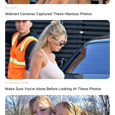
BUZZDAY
Walmart Cameras Captured These Hilarious Photos
LILMARIO GAME
Make Sure You're Alone Before Looking At These Photos