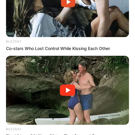
BUZZDAY
Co-stars Who Lost Control While Kissing Each Other
BUZZDAY