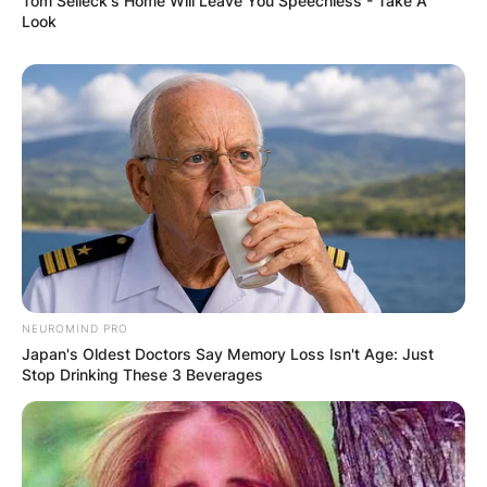
Tom Selleck's Home Will Leave You Speechless - Take A
Look
NEUROMIND PRO
Japan's Oldest Doctors Say Memory Loss Isn't Age: Just
Stop Drinking These 3 Beverages