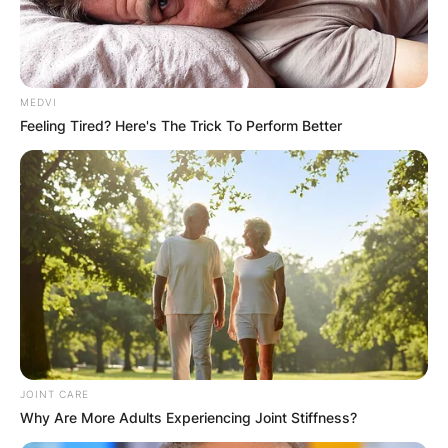
MEDVI
Feeling Tired? Here's The Trick To Perform Better
JOINT CARE
Why Are More Adults Experiencing Joint Stiffness?