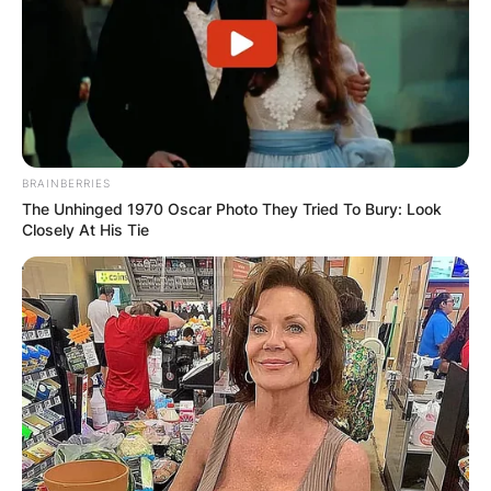
BRAINBERRIES
The Unhinged 1970 Oscar Photo They Tried To Bury: Look
Closely At His Tie