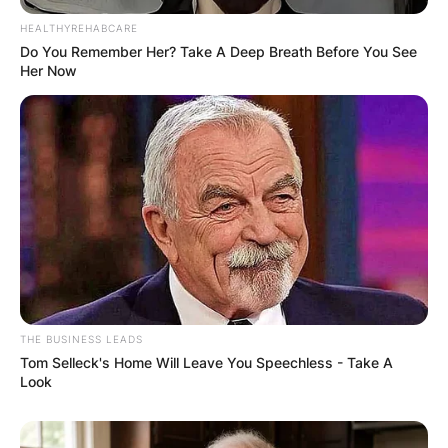
HEALTHYREHABCARE
Do You Remember Her? Take A Deep Breath Before You See
Her Now
THE BUSINESS LEADS
Tom Selleck's Home Will Leave You Speechless - Take A
Look