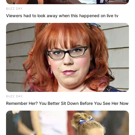
Chris Archer?
BUZZ DAY
Viewers had to look away when this happened on live tv
Chris Archer is an American citizen who was
born in Raleigh, North Carolina.
Where is Chris Archer
now?
Chris Archer plays for Tampa Bay Rays in the
BUZZ DAY
Major League Baseball.
Remember Her? You Better Sit Down Before You See Her Now
How tall is Chris