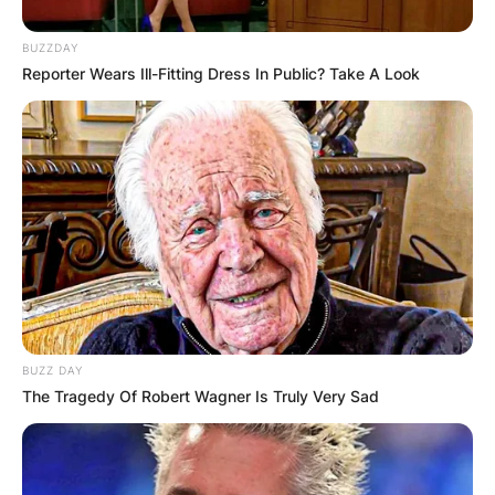
BUZZDAY
Reporter Wears Ill-Fitting Dress In Public? Take A Look
BUZZ DAY
The Tragedy Of Robert Wagner Is Truly Very Sad