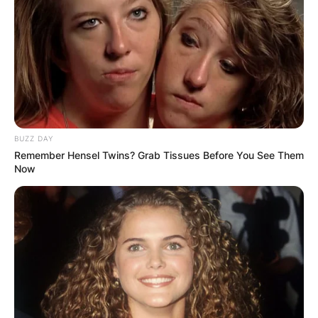
BUZZ DAY
Remember Hensel Twins? Grab Tissues Before You See Them
Now