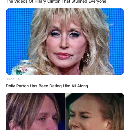
The Videos Of Hillary Clinton That Stunned Everyone
BUZZ DAY
Dolly Parton Has Been Dating Him All Along
Image ID: Instagram /Chris Archer
What happened to
Chris Archer?