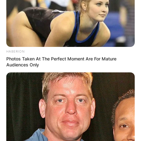
Archer?
Chris Archer is 1.88m tall
How old is Chris
HABERION
Photos Taken At The Perfect Moment Are For Mature
Archer?
Audiences Only
Chris Archer was born on September 26, 1988, in
Raleigh, North Carolina.