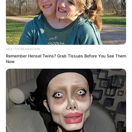
HEALTHYREHABCARE
Remember Hensel Twins? Grab Tissues Before You See Them
Now