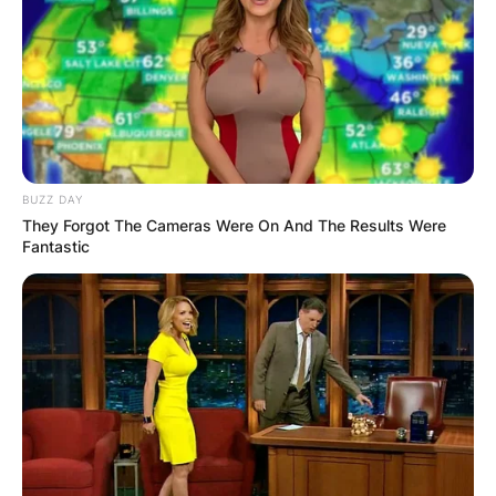
BUZZ DAY
They Forgot The Cameras Were On And The Results Were
Fantastic