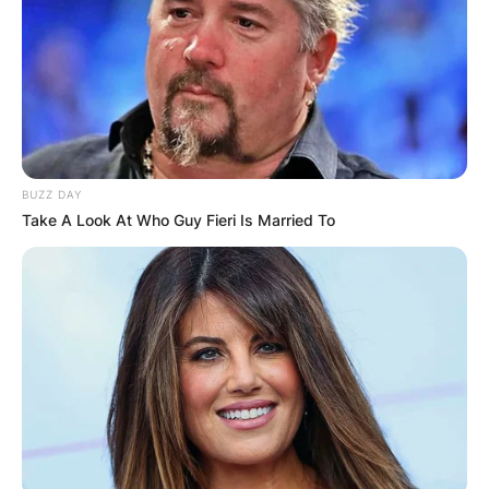
BUZZ DAY
Take A Look At Who Guy Fieri Is Married To