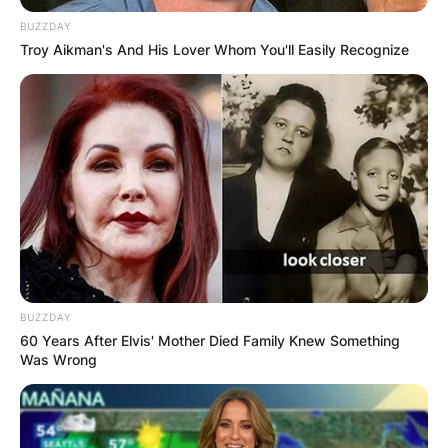
BUZZDAY
Troy Aikman's And His Lover Whom You'll Easily Recognize
BUZZDAY
60 Years After Elvis' Mother Died Family Knew Something
Was Wrong