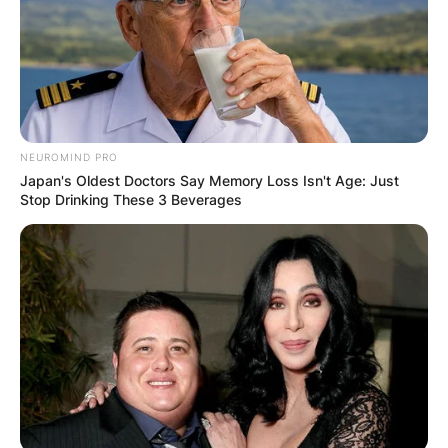
NEUROMIND PRO
Japan's Oldest Doctors Say Memory Loss Isn't Age: Just
Stop Drinking These 3 Beverages