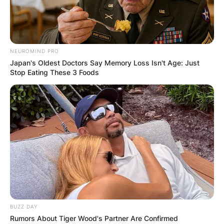
NEUROMIND PRO
Japan's Oldest Doctors Say Memory Loss Isn't Age: Just
Stop Eating These 3 Foods
BUZZ DAY
Rumors About Tiger Wood's Partner Are Confirmed