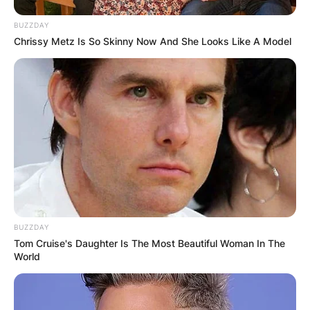
BUZZDAY
Chrissy Metz Is So Skinny Now And She Looks Like A Model
BUZZDAY
Tom Cruise's Daughter Is The Most Beautiful Woman In The
World