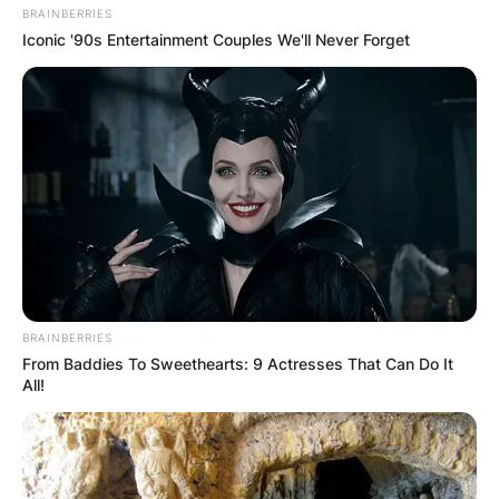
BRAINBERRIES
Iconic '90s Entertainment Couples We'll Never Forget
BRAINBERRIES
From Baddies To Sweethearts: 9 Actresses That Can Do It
All!