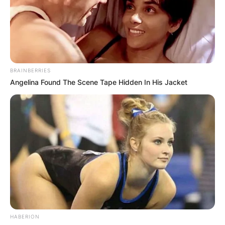
BRAINBERRIES
Angelina Found The Scene Tape Hidden In His Jacket
Throughout his time in Parliament, Borrows was
a member of eight select committees, including
being the chair of the Justice and Electoral
committee for three years.
HABERION
In the 2018 New Year Honours, he was appointed