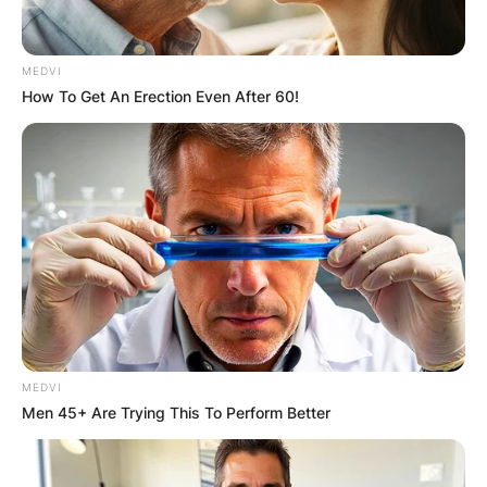
Latest News
MEDVI
How To Get An Erection Even After 60!
✴︎
✴︎
NEWS
DEC 7, 2024
GHANA
ELECTION:
PROVISIONAL
RESULTS SHOW
MEDVI
Men 45+ Are Trying This To Perform Better
JOHN MAHAMA