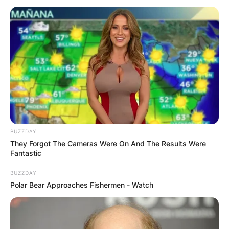
Chester Borrows Net
Worth At Time Of
Death
BUZZDAY
They Forgot The Cameras Were On And The Results Were
By
Kristy
Fantastic
BUZZDAY
Posted On
February 27, 2023
in
News
Polar Bear Approaches Fishermen - Watch
Kerry James “Chester” Borrows was born on the
20th of June 1957 and lived until 27 February