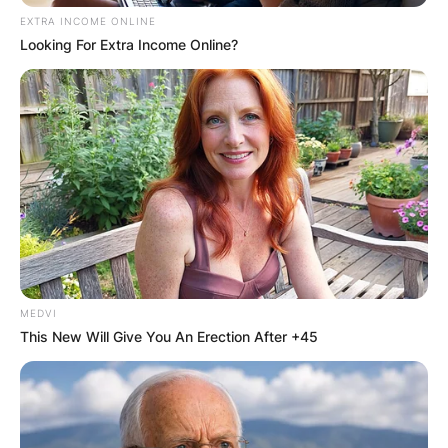
EXTRA INCOME ONLINE
Looking For Extra Income Online?
MEDVI
This New Will Give You An Erection After +45