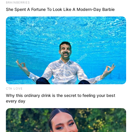
BRAINBERRIES
She Spent A Fortune To Look Like A Modern-Day Barbie
CTA LOVE
Why this ordinary drink is the secret to feeling your best
every day