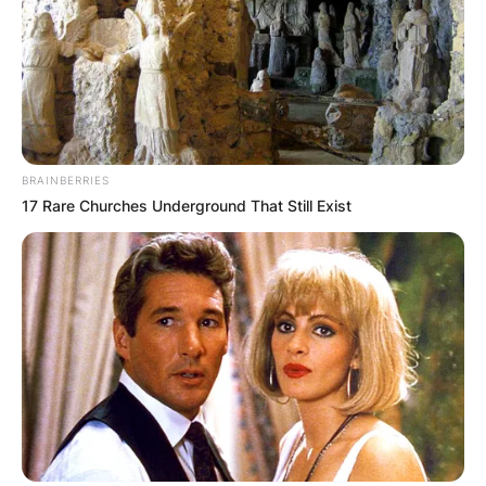
BRAINBERRIES
17 Rare Churches Underground That Still Exist