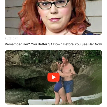
Parliament in 2017.
BUZZ DAY
Remember Her? You Better Sit Down Before You See Her Now