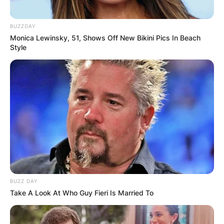
BUZZDAY
Monica Lewinsky, 51, Shows Off New Bikini Pics In Beach
Style
Comments
Leave a Reply
Your email address will not be published.
Required fields are marked
*
Comment
*
BUZZ DAY
Take A Look At Who Guy Fieri Is Married To