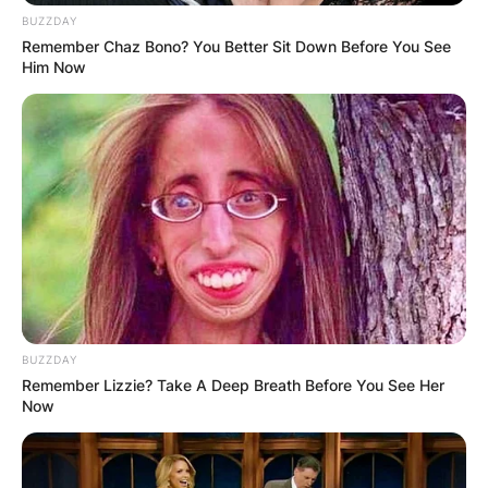
BUZZDAY
Remember Chaz Bono? You Better Sit Down Before You See
Him Now
BUZZDAY
Remember Lizzie? Take A Deep Breath Before You See Her
Now