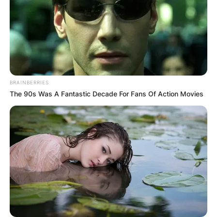
BRAINBERRIES
The 90s Was A Fantastic Decade For Fans Of Action Movies