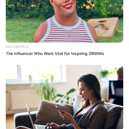
BRAINBERRIES
The Influencer Who Went Viral For Inspiring GRWMs