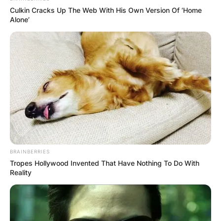
Culkin Cracks Up The Web With His Own Version Of ‘Home
Alone’
BRAINBERRIES
Tropes Hollywood Invented That Have Nothing To Do With
Reality