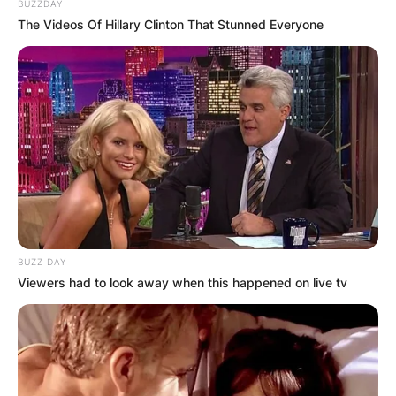
Photo Credit: Stuff.co.nz
BUZZDAY
The Videos Of Hillary Clinton That Stunned Everyone
Borrows served as head of the Safe and
Effective Justice Advisory Group, tasked with
helping reform New Zealand’s criminal justice
system. He also served as an archdeacon in the
Anglican Church.
Advertisement
BUZZ DAY
Viewers had to look away when this happened on live tv