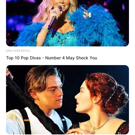
BRAINBERRIES
Top 10 Pop Divas - Number 4 May Shock You