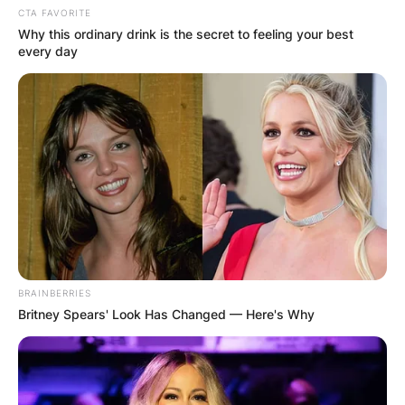
CTA FAVORITE
Why this ordinary drink is the secret to feeling your best
every day
BRAINBERRIES
Britney Spears' Look Has Changed — Here's Why