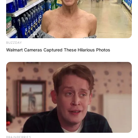
Zealand National Party politician who served as a
Member of the New Zealand Parliament (MP)
from 2005 to 2017..According to our analysis,
Chester Borrows’s net worth is over $5 Million.
BUZZDAY
Walmart Cameras Captured These Hilarious Photos
BRAINBERRIES