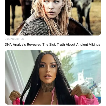
BRAINBERRIES
DNA Analysis Revealed The Sick Truth About Ancient Vikings