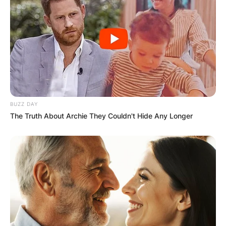
Name
*
Email
*
Website
BUZZ DAY
The Truth About Archie They Couldn't Hide Any Longer
Save my name, email, and website in this
browser for the next time I comment.