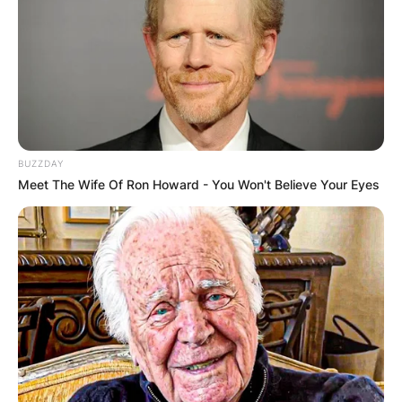
2023 and was a New Zealand National Party
politician who served as a Member of the New
Zealand Parliament (MP) from 2005 to 2017.
Advertisement
BUZZDAY
Meet The Wife Of Ron Howard - You Won't Believe Your Eyes