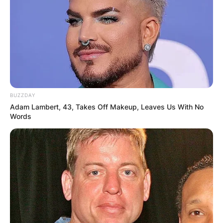
BUZZDAY
Adam Lambert, 43, Takes Off Makeup, Leaves Us With No
Words