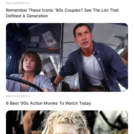
BRAINBERRIES
Remember These Iconic '90s Couples? See The List That
Defined A Generation
BRAINBERRIES
6 Best '90s Action Movies To Watch Today