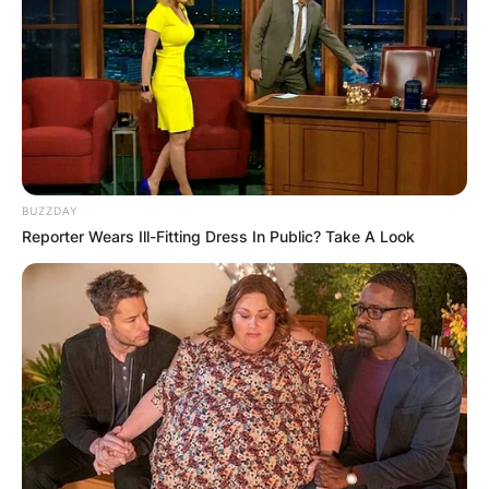
BUZZDAY
Reporter Wears Ill-Fitting Dress In Public? Take A Look