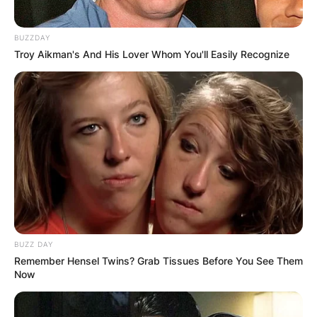
BUZZDAY
Troy Aikman's And His Lover Whom You'll Easily Recognize
BUZZ DAY
Remember Hensel Twins? Grab Tissues Before You See Them
Now