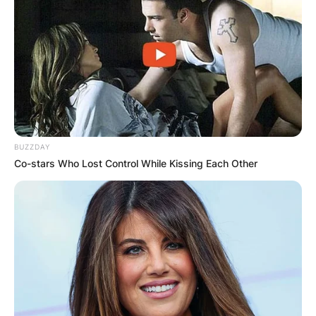
BUZZDAY
Co-stars Who Lost Control While Kissing Each Other