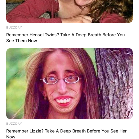
BUZZDAY
Remember Hensel Twins? Take A Deep Breath Before You
See Them Now
BUZZDAY
Remember Lizzie? Take A Deep Breath Before You See Her
Now