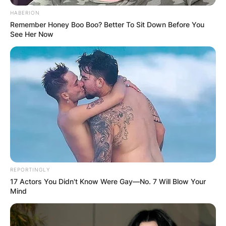
HABERION
Remember Honey Boo Boo? Better To Sit Down Before You
See Her Now
Chelsy Davy is a very beautiful and active woman
whose lifestyle attracted the love of a British
royal family member called Prince Harry.
REPORTINGLY
Chelsy Davy
17 Actors You Didn't Know Were Gay—No. 7 Will Blow Your
Mind
Nationality: Is Chelsy