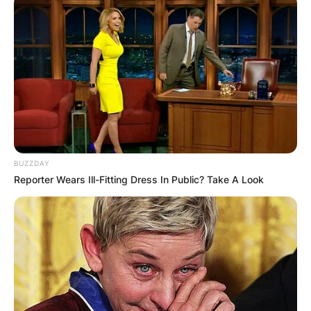
Chelsy Davy
BUZZDAY
Image Source: Getty Images
Reporter Wears Ill-Fitting Dress In Public? Take A Look
Chelsy Davy was born in Bulawayo,
Zimbabwe. Chelsy Davy/s mother is from
Zimbabwe whiles her father is from South Africa.
Despite being from Zimbabwe, Chelsy Davy has
lived most of her adult life in the United
Kingdom.