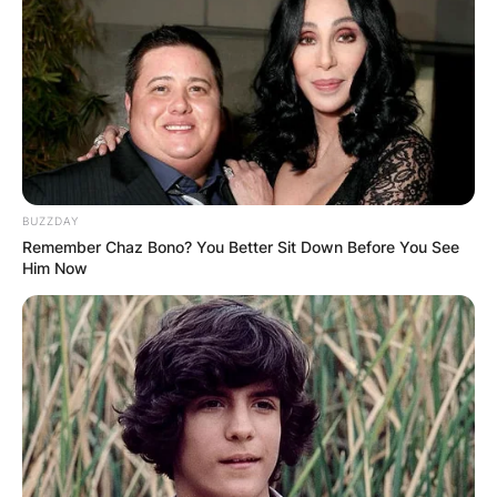
Davy African?
Chelsy Davy is African and she is from
Zimbabwe.
Advertisement
BUZZDAY
Remember Chaz Bono? You Better Sit Down Before You See
Him Now