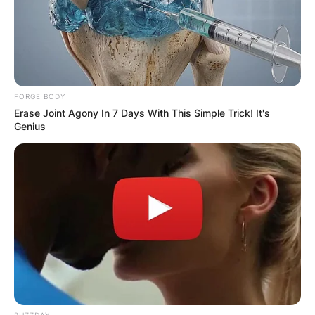
FORGE BODY
Erase Joint Agony In 7 Days With This Simple Trick! It's
Genius
BUZZDAY