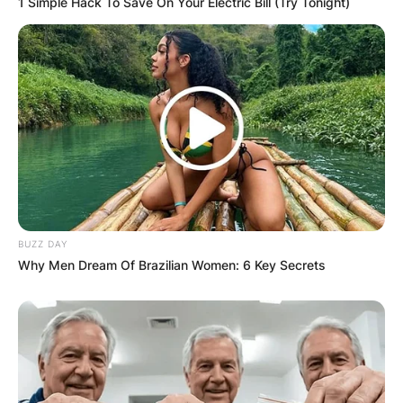
1 Simple Hack To Save On Your Electric Bill (Try Tonight)
Email
*
Website
Save my name, email, and website in this
browser for the next time I comment.
BUZZ DAY
Why Men Dream Of Brazilian Women: 6 Key Secrets
Latest News
✴︎
✴︎
NEWS
DEC 7, 2024