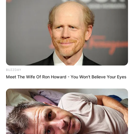
BUZZDAY
Meet The Wife Of Ron Howard - You Won't Believe Your Eyes