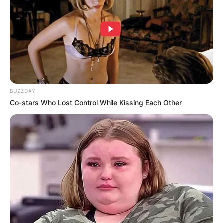
relationship life and her individual business
plights. Chelsy Davy owns a jewellery firm and a
travel agency firm.
Advertisement
BUZZDAY
Co-stars Who Lost Control While Kissing Each Other