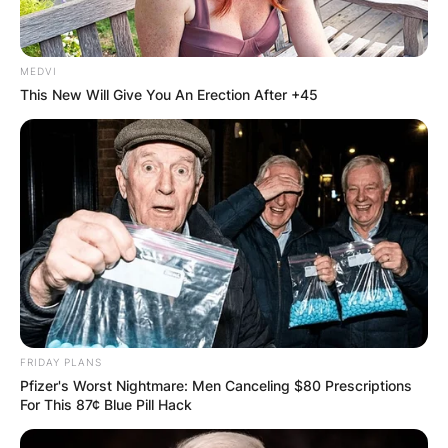
MEDVI
This New Will Give You An Erection After +45
FRIDAY PLANS
Pfizer's Worst Nightmare: Men Canceling $80 Prescriptions
For This 87¢ Blue Pill Hack