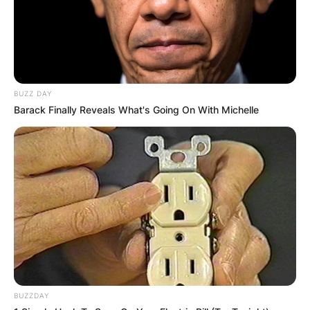
Comments
Leave a Reply
BUZZ DAY
Your email address will not be published.
Barack Finally Reveals What's Going On With Michelle
Required fields are marked
*
Comment
*
Name
*
BUZZDAY