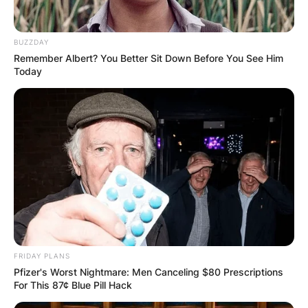
BUZZDAY
Remember Albert? You Better Sit Down Before You See Him
Today
FRIDAY PLANS
Pfizer's Worst Nightmare: Men Canceling $80 Prescriptions
For This 87¢ Blue Pill Hack