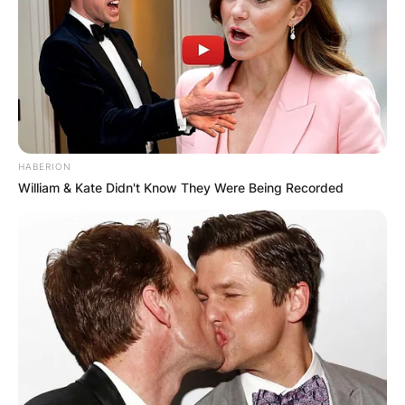
HABERION
William & Kate Didn't Know They Were Being Recorded