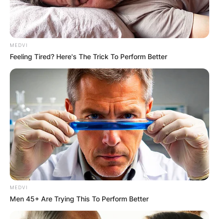
MEDVI
Feeling Tired? Here's The Trick To Perform Better
MEDVI
Men 45+ Are Trying This To Perform Better