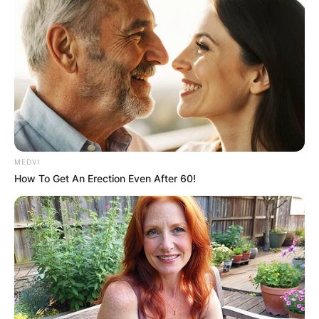
MEDVI
How To Get An Erection Even After 60!