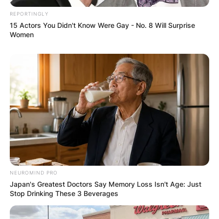
REPORTINGLY
15 Actors You Didn't Know Were Gay - No. 8 Will Surprise
Women
NEUROMIND PRO
Japan's Greatest Doctors Say Memory Loss Isn't Age: Just
Stop Drinking These 3 Beverages