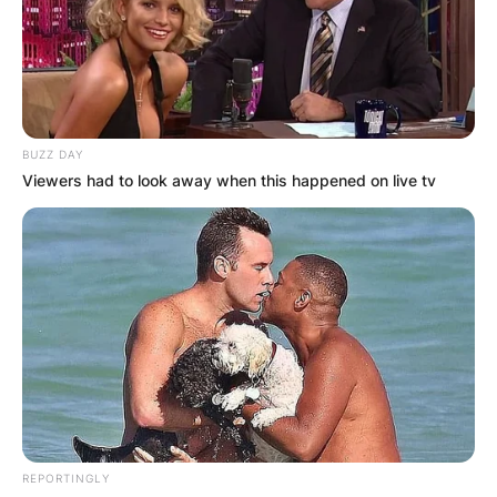
BUZZ DAY
Viewers had to look away when this happened on live tv
REPORTINGLY