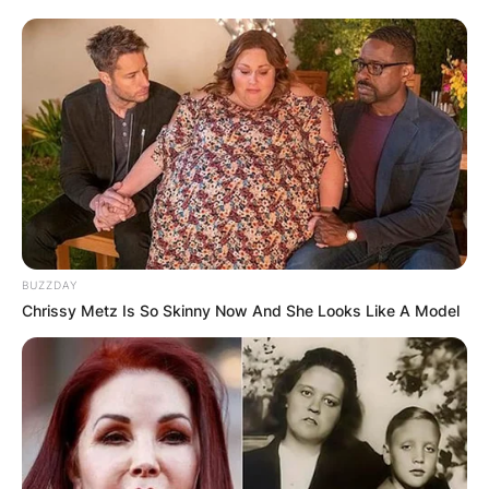
BUZZDAY
Chrissy Metz Is So Skinny Now And She Looks Like A Model