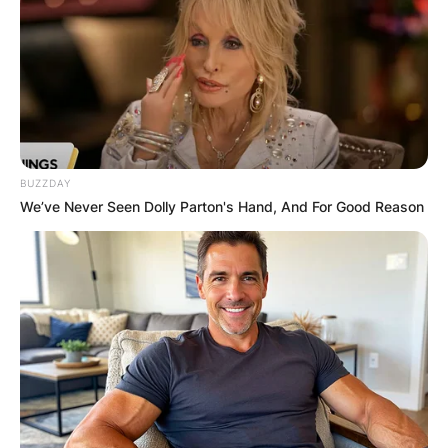
BUZZDAY
We’ve Never Seen Dolly Parton's Hand, And For Good Reason