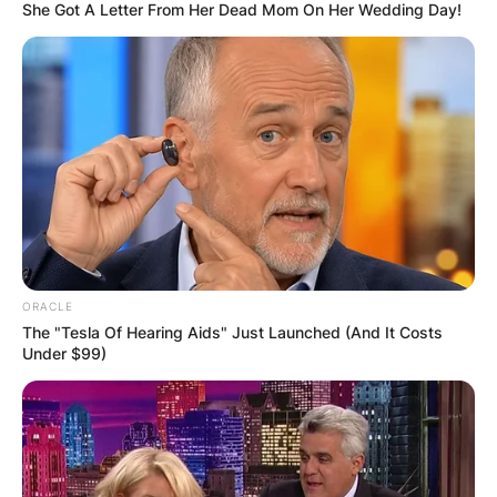
She Got A Letter From Her Dead Mom On Her Wedding Day!
ORACLE
The "Tesla Of Hearing Aids" Just Launched (And It Costs
Under $99)