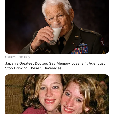
NEUROMIND PRO
Japan's Greatest Doctors Say Memory Loss Isn't Age: Just
Stop Drinking These 3 Beverages