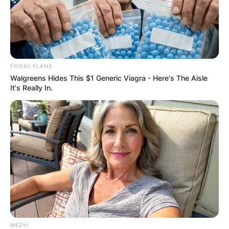
GHANA
ELECTION:
FRIDAY PLANS
Walgreens Hides This $1 Generic Viagra - Here's The Aisle
PROVISIONAL
It's Really In.
RESULTS SHOW
JOHN MAHAMA
IN THE LEAD AS
GHANA AWAITS
MEDVI