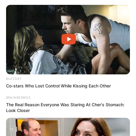
BUZZDAY
Co-stars Who Lost Control While Kissing Each Other
BRAINBERRIES
The Real Reason Everyone Was Staring At Cher's Stomach:
Look Closer