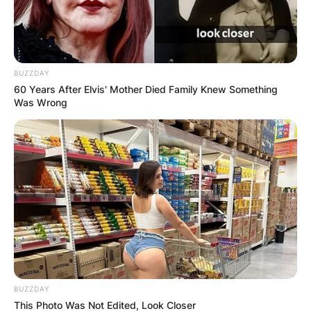
BUZZDAY
60 Years After Elvis' Mother Died Family Knew Something
Was Wrong
BUZZDAY
This Photo Was Not Edited, Look Closer