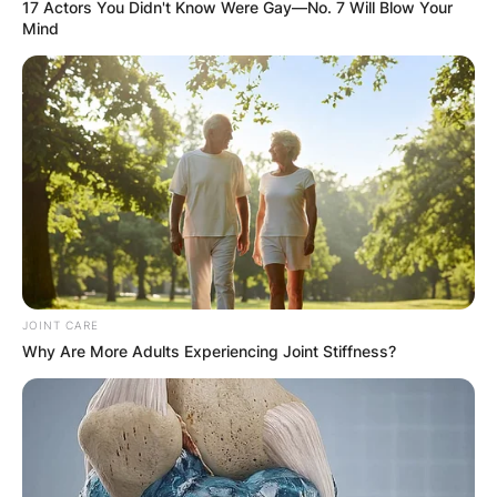
17 Actors You Didn't Know Were Gay—No. 7 Will Blow Your
Mind
JOINT CARE
Why Are More Adults Experiencing Joint Stiffness?