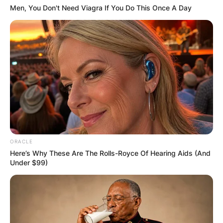
FINAL ELECTION
Men, You Don't Need Viagra If You Do This Once A Day
OUTCOME
✴︎
✴︎
NEWS
DEC 2, 2024
VIDEO:
ORACLE
Here’s Why These Are The Rolls-Royce Of Hearing Aids (And
Under $99)
AYAWASO WEST
WUOGON MP