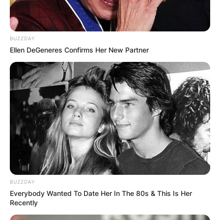
Chelsy Davy attended the majority of her
educational life outside of Zimbabwe despite
beginning her elementary education in
BUZZDAY
Zimbabwe.
Ellen DeGeneres Confirms Her New Partner
Chelsy Davy schooled in countries like the
United States of America, the United Kingdom,
and South Africa.
BUZZDAY
Everybody Wanted To Date Her In The 80s & This Is Her
Recently