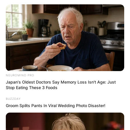
Skip
to
content
Advertisement
NEUROMIND PRO
Japan's Oldest Doctors Say Memory Loss Isn't Age: Just
Stop Eating These 3 Foods
BUZZDAY
Groom Splits Pants In Viral Wedding Photo Disaster!