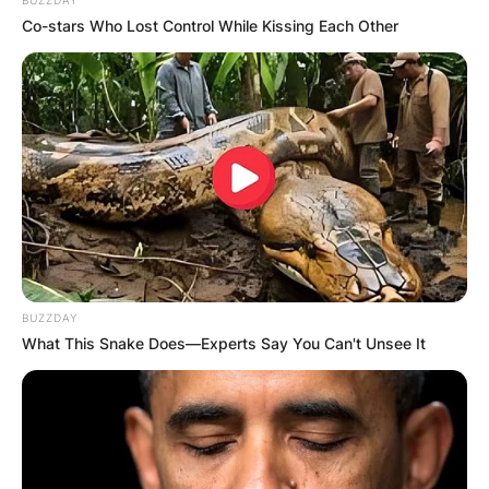
Co-stars Who Lost Control While Kissing Each Other
BUZZDAY
What This Snake Does—Experts Say You Can't Unsee It