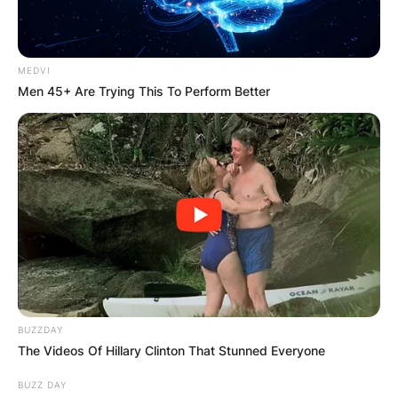
MEDVI
Men 45+ Are Trying This To Perform Better
BUZZDAY
The Videos Of Hillary Clinton That Stunned Everyone
BUZZ DAY