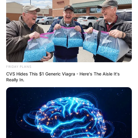
FRIDAY PLANS
CVS Hides This $1 Generic Viagra - Here's The Aisle It's
Really In.