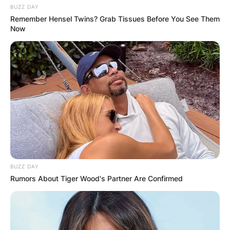
BUZZ DAY
Remember Hensel Twins? Grab Tissues Before You See Them
Now
BUZZ DAY
Rumors About Tiger Wood's Partner Are Confirmed