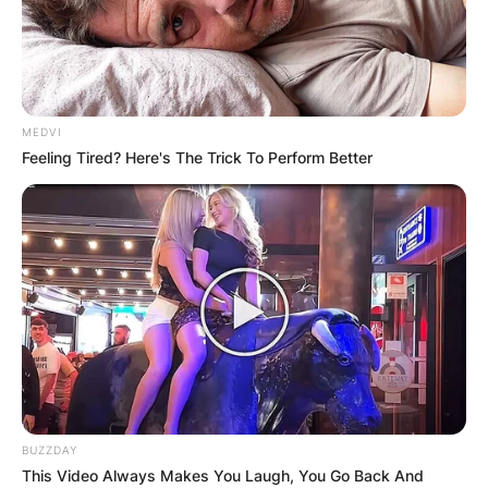
MEDVI
Feeling Tired? Here's The Trick To Perform Better
BUZZDAY
This Video Always Makes You Laugh, You Go Back And