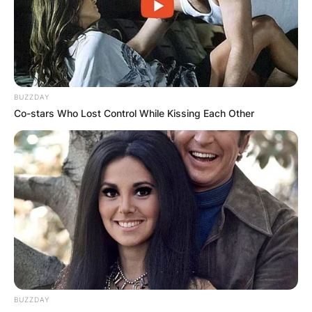
for the movies Gas Pump Girls (1979), Cheech &
Chong’s: The Corsican Brothers (1984) and
Cheech and Chong’s Next Movie (1980).
Advertisement
BUZZDAY
Co-stars Who Lost Control While Kissing Each Other
BUZZDAY