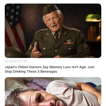
Skip
to
content
Advertisement
NEUROMIND PRO
Japan's Oldest Doctors Say Memory Loss Isn't Age: Just
Stop Drinking These 3 Beverages