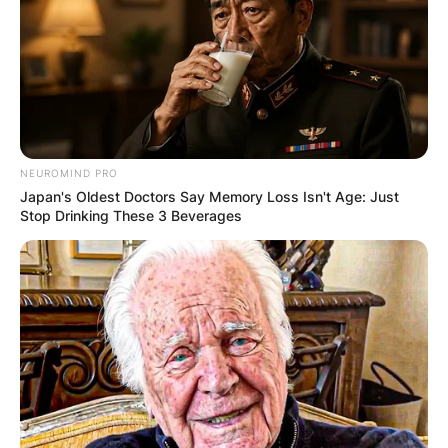
NEUROMIND PRO
Japan's Oldest Doctors Say Memory Loss Isn't Age: Just
Stop Drinking These 3 Beverages