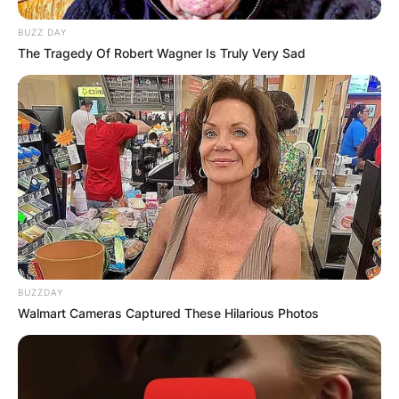
BUZZ DAY
The Tragedy Of Robert Wagner Is Truly Very Sad
BUZZDAY
Walmart Cameras Captured These Hilarious Photos