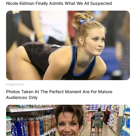
Nicole Kidman Finally Admits What We All Suspected
HABERION
Photos Taken At The Perfect Moment Are For Mature
Audiences Only