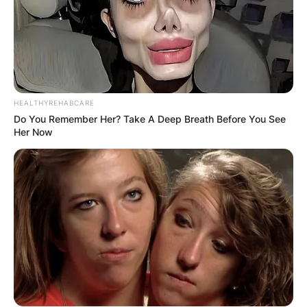
HEALTHYREHABCARE
Do You Remember Her? Take A Deep Breath Before You See
Her Now