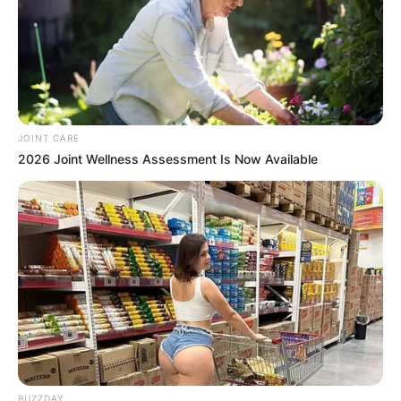
JOINT CARE
2026 Joint Wellness Assessment Is Now Available
BUZZDAY