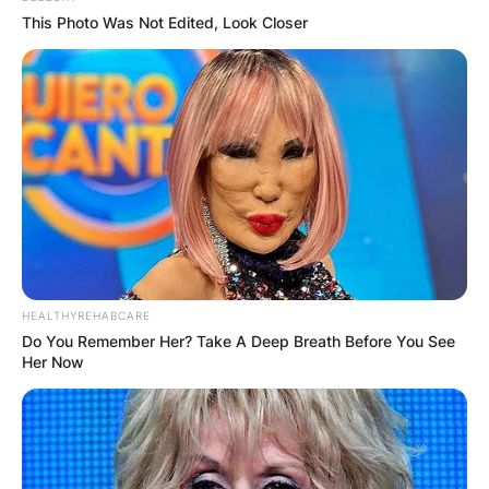
This Photo Was Not Edited, Look Closer
HEALTHYREHABCARE
Do You Remember Her? Take A Deep Breath Before You See
Her Now