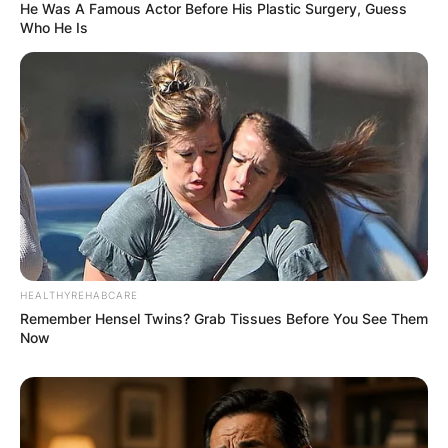
He Was A Famous Actor Before His Plastic Surgery, Guess
Who He Is
HEALTHYREHABCARE
Remember Hensel Twins? Grab Tissues Before You See Them
Now