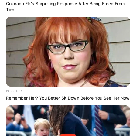
Colorado Elk's Surprising Response After Being Freed From
Tire
BUZZ DAY
Remember Her? You Better Sit Down Before You See Her Now