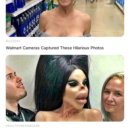
BUZZDAY
Walmart Cameras Captured These Hilarious Photos
HEALTHYREHABCARE