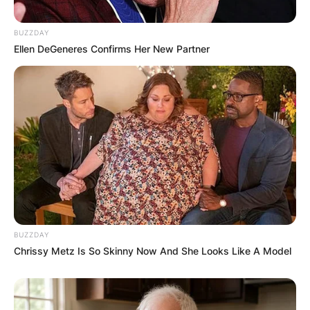
BUZZDAY
Ellen DeGeneres Confirms Her New Partner
BUZZDAY
Chrissy Metz Is So Skinny Now And She Looks Like A Model