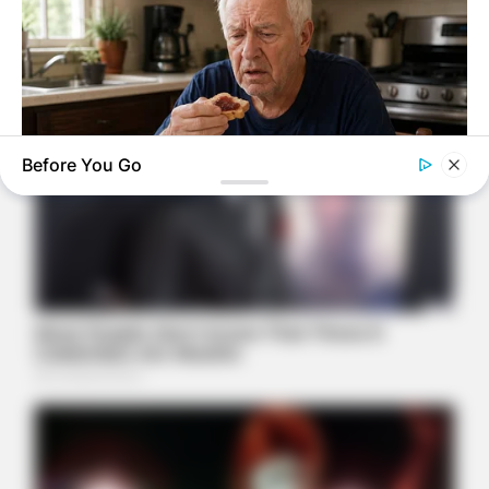
Before You Go
NEUROMIND PRO
Japan's Oldest Doctors Say Memory Loss Isn't Age: Just
Stop Eating These 3 Foods