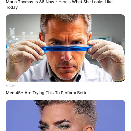
Marlo Thomas Is 86 Now - Here's What She Looks Like
Today
Rikki is the first wife of Cheech Marin. The duo
got married in 1975. Their union was blessed
with a child until their split in 1984.
MEDVI
Men 45+ Are Trying This To Perform Better
Who Is Cheech Marin?
Cheech Marin is an American actor, musician and