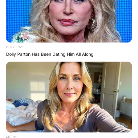
BUZZ DAY
Dolly Parton Has Been Dating Him All Along
MEDVI