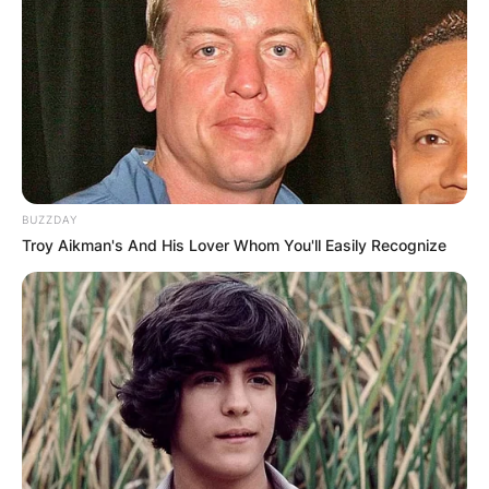
being a part of the comedy duo Cheech &
Chong, together with Tommy Chong.
He has played the role of a voice artist in many
Disney films such asThe Lion King, Coco and
Chihuahua.
The 2006 edition of Celebrity Duets, saw Marin
BUZZDAY
share the same stage with the likes of Peter
Troy Aikman's And His Lover Whom You'll Easily Recognize
Frampton, Randy Travis, Clint Black, Aaron
Neville, and Al Jarreau.
As an actor Marin appeared on the hit TV series
Lost, and Expecting a Miracle.
In 2012, Marin took part in the Food Network
reality series Rachael vs. Guy: Celebrity Cook-Off.