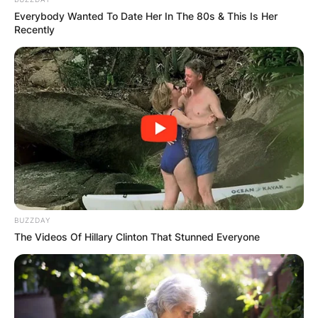
Everybody Wanted To Date Her In The 80s & This Is Her
Recently
BUZZDAY
The Videos Of Hillary Clinton That Stunned Everyone