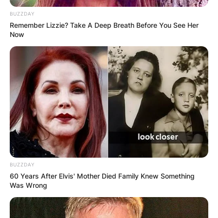
BUZZDAY
Remember Lizzie? Take A Deep Breath Before You See Her
Now
Cheech Marin
Photo Credit: Cheechmarin.com
BUZZDAY
Cheech Marin Career
60 Years After Elvis' Mother Died Family Knew Something
Was Wrong
Marin came to fame during the 70s and 80s, for