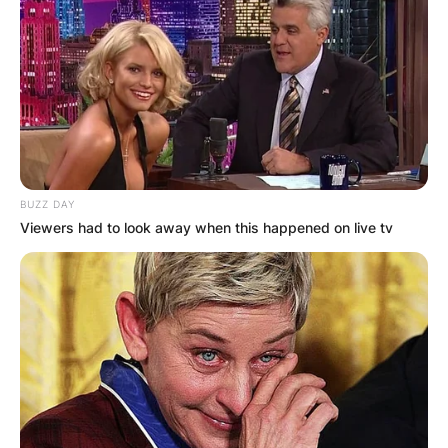
BUZZ DAY
Viewers had to look away when this happened on live tv