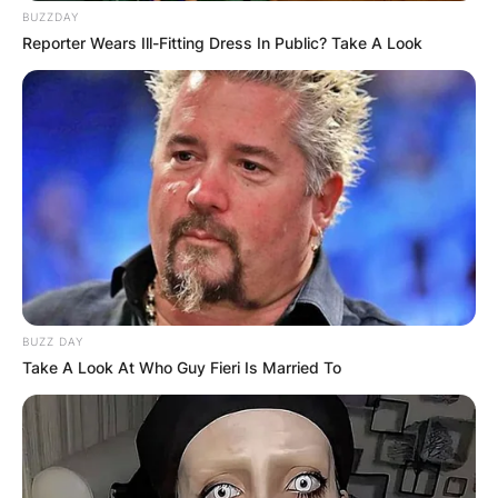
BUZZDAY
Reporter Wears Ill-Fitting Dress In Public? Take A Look
BUZZ DAY
Take A Look At Who Guy Fieri Is Married To