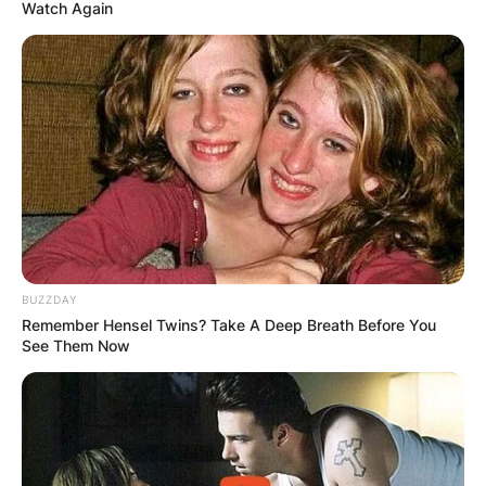
Watch Again
Cheech Marin First
Wife: Who Is Rikki
Marin?
BUZZDAY
By
Gloria Irabor
Remember Hensel Twins? Take A Deep Breath Before You
See Them Now
Posted On
September 28, 2022
in
News
Rikki Marin, whose real name is Darlene Morley,
is an actress, screenwriter and producer, known