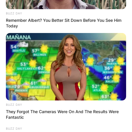
BUZZ DAY
Remember Albert? You Better Sit Down Before You See Him
Today
BUZZ DAY
They Forgot The Cameras Were On And The Results Were
Fantastic
BUZZ DAY