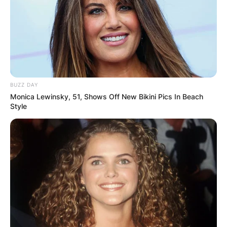
BUZZ DAY
Monica Lewinsky, 51, Shows Off New Bikini Pics In Beach
Style