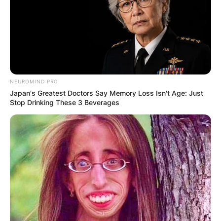
NEUROMIND PRO
Japan's Greatest Doctors Say Memory Loss Isn't Age: Just
Stop Drinking These 3 Beverages