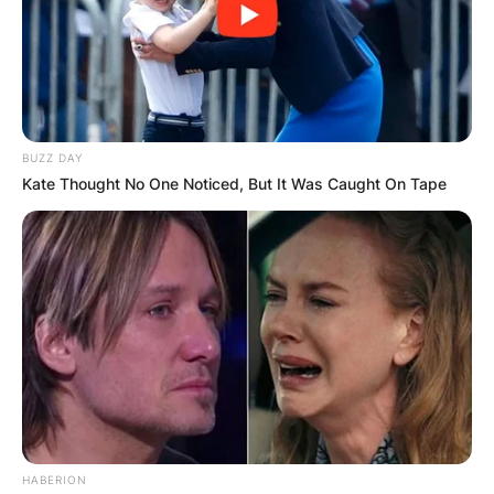
BUZZ DAY
Kate Thought No One Noticed, But It Was Caught On Tape
HABERION