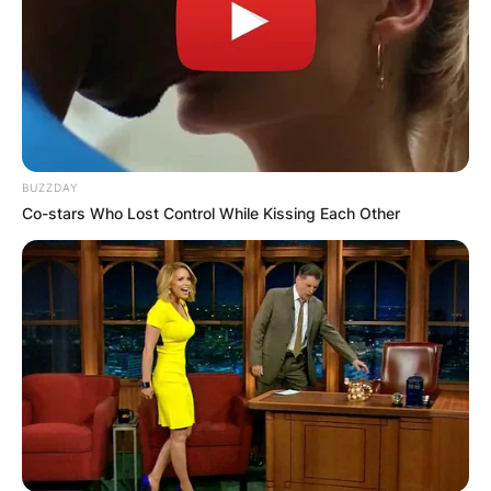
BUZZDAY
Co-stars Who Lost Control While Kissing Each Other