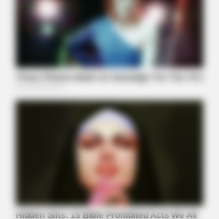
BUZZDAY
Meghan Markle's Daughter All Grown Up — See Her Now!
BUZZDAY
This Is What A Bear Did To The Man Who Saved A Bear Cub
BUZZDAY
Eagle Targets Baby Fox—Watch What The Neighbor Did Next