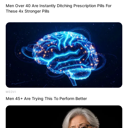
Men Over 40 Are Instantly Ditching Prescription Pills For
These 4x Stronger Pills
MEDVI
Men 45+ Are Trying This To Perform Better