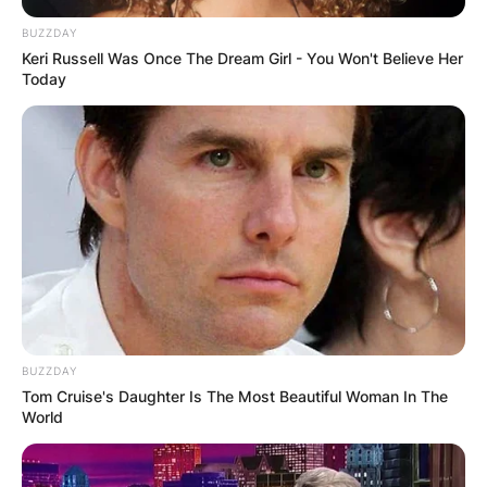
BUZZDAY
Keri Russell Was Once The Dream Girl - You Won't Believe Her
Today
BUZZDAY
Tom Cruise's Daughter Is The Most Beautiful Woman In The
World