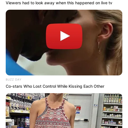
Viewers had to look away when this happened on live tv
BUZZ DAY
Co-stars Who Lost Control While Kissing Each Other