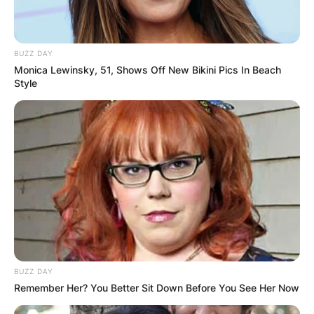
BUZZ DAY
Monica Lewinsky, 51, Shows Off New Bikini Pics In Beach
Style
BUZZ DAY
Remember Her? You Better Sit Down Before You See Her Now