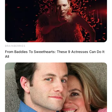
BRAINBERRIES
From Baddies To Sweethearts: These 9 Actresses Can Do It
All