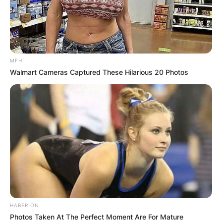
MFH
Walmart Cameras Captured These Hilarious 20 Photos
HABERION
Photos Taken At The Perfect Moment Are For Mature