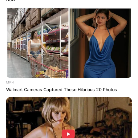
MFH
Walmart Cameras Captured These Hilarious 20 Photos