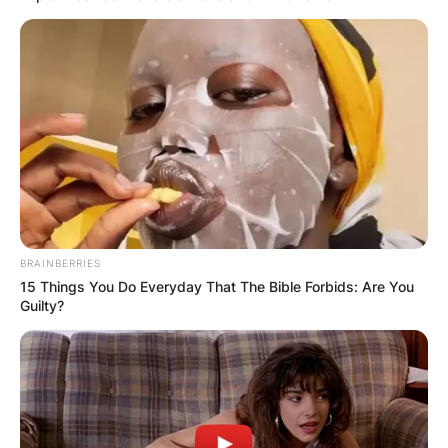
born to American parents, on August 28, 1997.
She is 25 years old.
Advertisement
BRAINBERRIES
15 Things You Do Everyday That The Bible Forbids: Are You
Guilty?