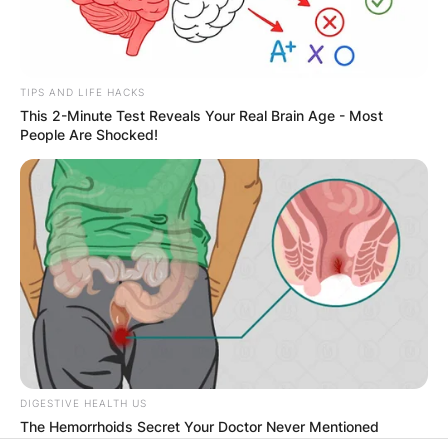
PROVISIONAL
RESULTS SHOW
TIPS AND LIFE HACKS
JOHN MAHAMA
This 2-Minute Test Reveals Your Real Brain Age - Most
People Are Shocked!
IN THE LEAD AS
GHANA AWAITS
FINAL ELECTION
OUTCOME
DIGESTIVE HEALTH US
The Hemorrhoids Secret Your Doctor Never Mentioned