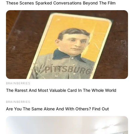
These Scenes Sparked Conversations Beyond The Film
BRAINBERRIES
The Rarest And Most Valuable Card In The Whole World
BRAINBERRIES
Are You The Same Alone And With Others? Find Out
Chaney Jones | Via Areal News