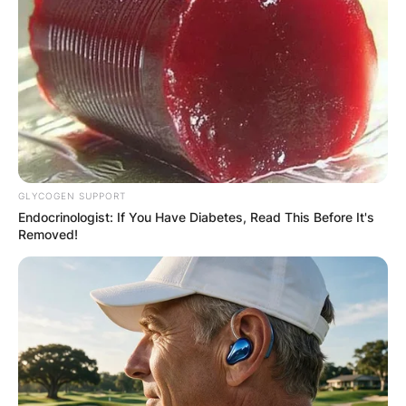
GLYCOGEN SUPPORT
Endocrinologist: If You Have Diabetes, Read This Before It's
Removed!