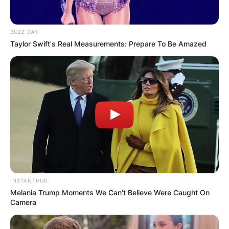
BUZZ DAY
Taylor Swift's Real Measurements: Prepare To Be Amazed
INSTANTHUB
Melania Trump Moments We Can't Believe Were Caught On
Camera