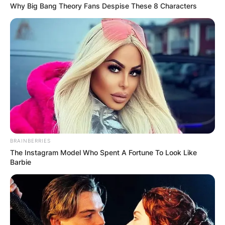
health campaigns that urge people to come
Why Big Bang Theory Fans Despise These 8 Characters
forward with their issues.
Jones studied Education at the University of
Delaware and is currently pursuing her master’s
in counseling at Wilmington University.
Advertisement
BRAINBERRIES
The Instagram Model Who Spent A Fortune To Look Like
Barbie