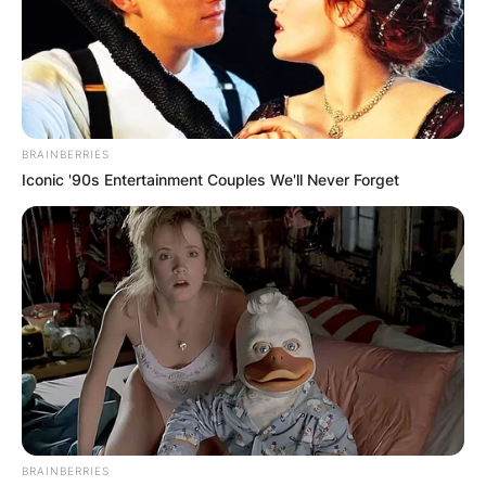
BRAINBERRIES
Iconic '90s Entertainment Couples We'll Never Forget
BRAINBERRIES