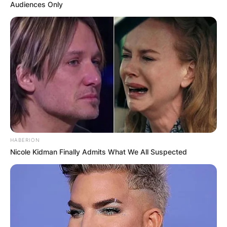
Audiences Only
HABERION
Nicole Kidman Finally Admits What We All Suspected