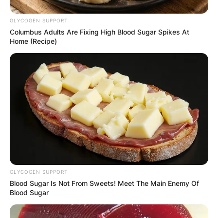
GLYCOGEN SUPPORT
Columbus Adults Are Fixing High Blood Sugar Spikes At
Home (Recipe)
GLYCOGEN SUPPORT
Blood Sugar Is Not From Sweets! Meet The Main Enemy Of
Blood Sugar