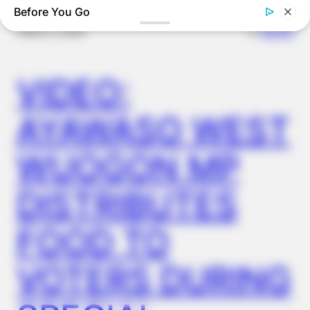
Before You Go
✴︎
✴︎
NEWS
DEC 2, 2024
VIDEO:
AYAWASO WEST
WUOGON MP
NERVE FLOW
Neuropathy Has Been Linked To A Common Habit. Do You Do
DISTRIBUTES
It?
FOOD TO
VOTERS DURING