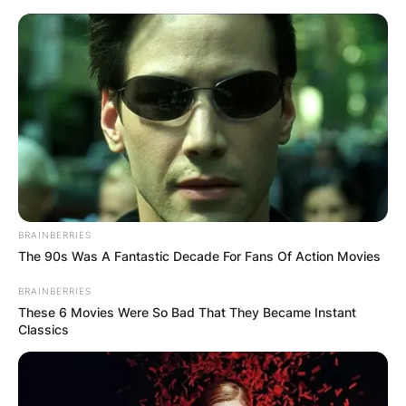
Skip
to
content
Advertisement
BRAINBERRIES
The 90s Was A Fantastic Decade For Fans Of Action Movies
BRAINBERRIES
These 6 Movies Were So Bad That They Became Instant
Classics