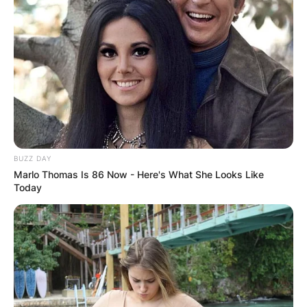
BUZZ DAY
Marlo Thomas Is 86 Now - Here's What She Looks Like
Today