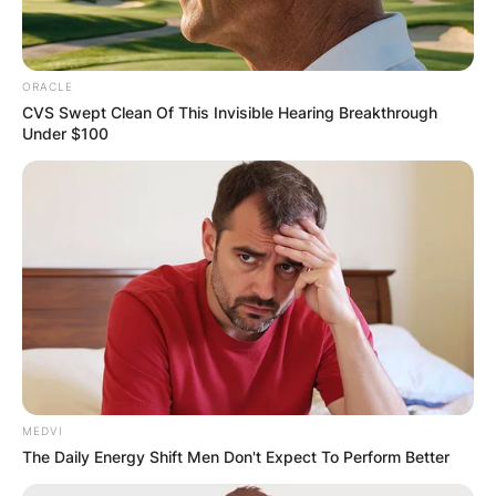
ORACLE
CVS Swept Clean Of This Invisible Hearing Breakthrough
Under $100
MEDVI
The Daily Energy Shift Men Don't Expect To Perform Better