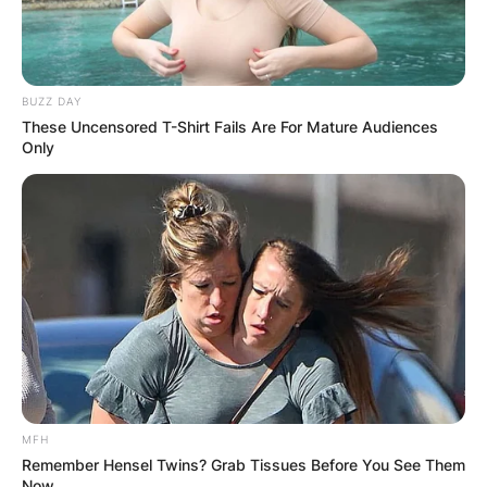
BUZZ DAY
These Uncensored T-Shirt Fails Are For Mature Audiences
Only
MFH
Remember Hensel Twins? Grab Tissues Before You See Them
Now