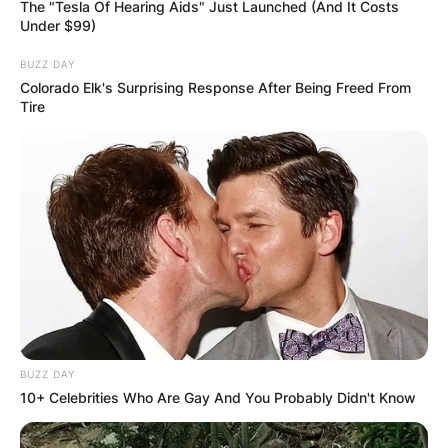
The "Tesla Of Hearing Aids" Just Launched (And It Costs
Under $99)
BUZZ DAY
Colorado Elk's Surprising Response After Being Freed From
Tire
BUZZ DAY
10+ Celebrities Who Are Gay And You Probably Didn't Know