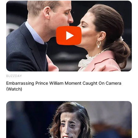
BUZZDAY
Embarrassing Prince William Moment Caught On Camera
(Watch)