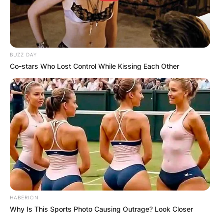
BUZZ DAY
Co-stars Who Lost Control While Kissing Each Other
HABERION
Why Is This Sports Photo Causing Outrage? Look Closer