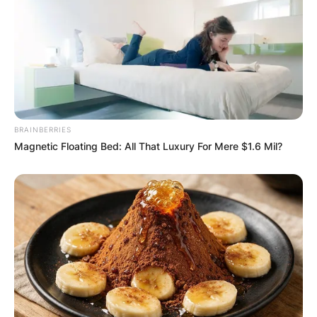
She came into the limelight after she was
spotted with billionaire rapper and hip-hop artist,
Kanye West. The photos had left their fans
amazed as Jones was seen wearing a dress that
made her look like Kanye’s ex-girlfriend, Kim
Kardashian.
Chaney Jones Net Worth
BRAINBERRIES
Magnetic Floating Bed: All That Luxury For Mere $1.6 Mil?
Jones’ net worth is between $1m-$2m.
Chaney Jones Instagram
Jones is on Instagram @chaneyjonesssss with
over 356k followers.
Chaney Jones Height And Weight
Jones weighs around 55kg or 121 lbs. She
stands at a height of 5 ft 7 inches (1.70m).