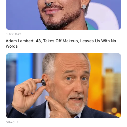
BUZZ DAY
Adam Lambert, 43, Takes Off Makeup, Leaves Us With No
Words
ORACLE