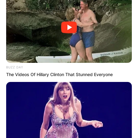
BUZZ DAY
The Videos Of Hillary Clinton That Stunned Everyone