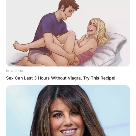
BOOSTARO
Sex Can Last 3 Hours Without Viagra, Try This Recipe!