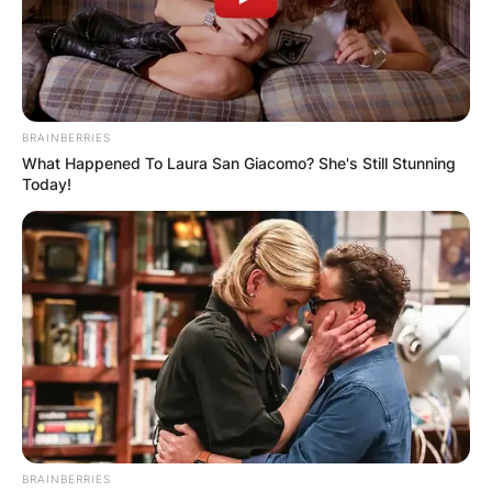
BRAINBERRIES
What Happened To Laura San Giacomo? She's Still Stunning
Today!
Chaney Jones Bio
Jones is a model, social media celebrity, and
influencer originally from the United States.
She has modeled and appeared in photoshoots
for various brands.
Aside from modeling, Jones is also a mental
health advocate. She has been promoting mental
BRAINBERRIES