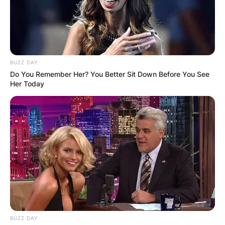
BUZZ DAY
Do You Remember Her? You Better Sit Down Before You See
Her Today
BUZZ DAY