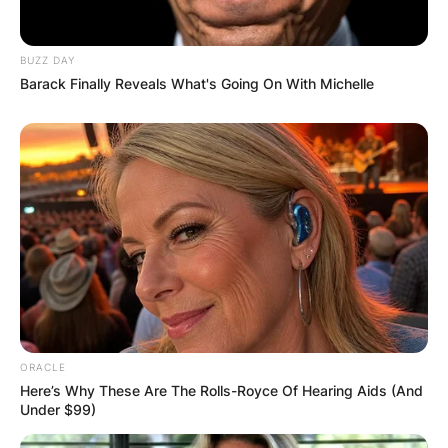
Required fields are marked
*
Comment
*
BUZZ DAY
Barack Finally Reveals What's Going On With Michelle
Name
*
Email
*
Website
ORACLE
Here’s Why These Are The Rolls-Royce Of Hearing Aids (And
Under $99)
Save my name, email, and website in this