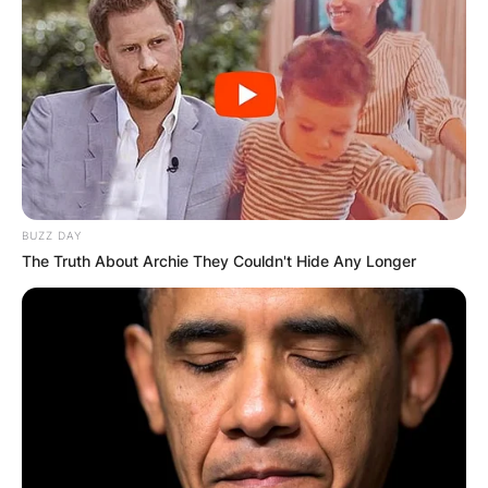
BUZZ DAY
The Truth About Archie They Couldn't Hide Any Longer
Comments
Leave a Reply
Your email address will not be published.