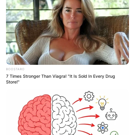
browser for the next time I comment.
Latest News
BOOSTARO
7 Times Stronger Than Viagra! "It Is Sold In Every Drug
✴︎
✴︎
NEWS
DEC 7, 2024
Store!"
GHANA
ELECTION: