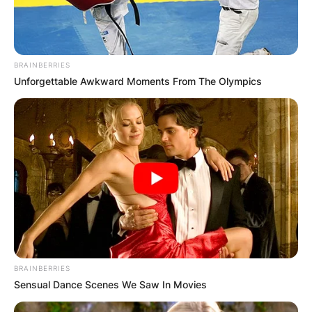
BRAINBERRIES
Unforgettable Awkward Moments From The Olympics
BRAINBERRIES
Sensual Dance Scenes We Saw In Movies