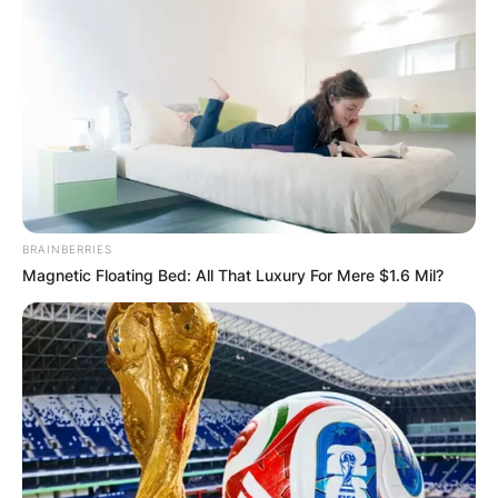
BRAINBERRIES
Magnetic Floating Bed: All That Luxury For Mere $1.6 Mil?