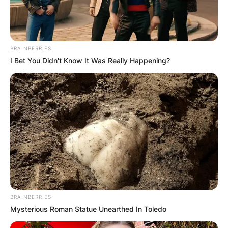
BRAINBERRIES
I Bet You Didn't Know It Was Really Happening?
BRAINBERRIES
Mysterious Roman Statue Unearthed In Toledo