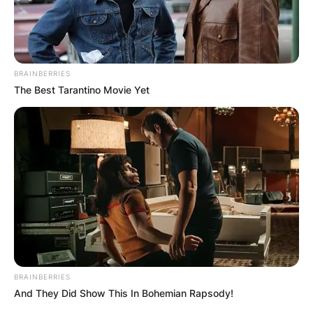
BRAINBERRIES
The Best Tarantino Movie Yet
BRAINBERRIES
And They Did Show This In Bohemian Rapsody!