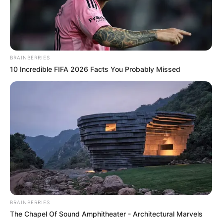
BRAINBERRIES
10 Incredible FIFA 2026 Facts You Probably Missed
BRAINBERRIES
The Chapel Of Sound Amphitheater - Architectural Marvels