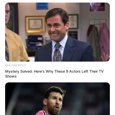
BRAINBERRIES
Mystery Solved: Here's Why These 9 Actors Left Their TV
Shows