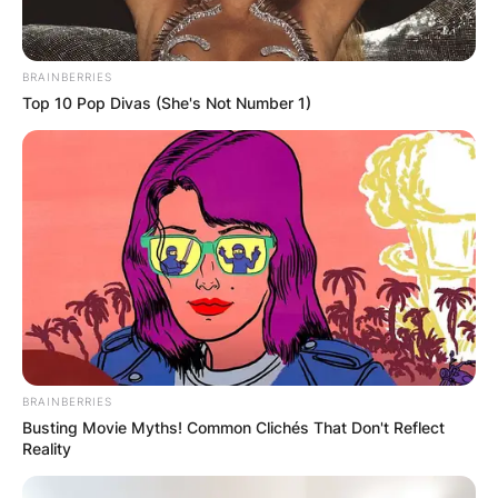
BRAINBERRIES
Top 10 Pop Divas (She's Not Number 1)
BRAINBERRIES
Busting Movie Myths! Common Clichés That Don't Reflect
Reality