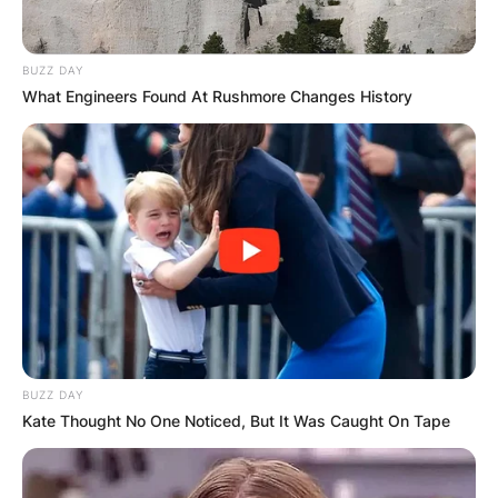
BUZZ DAY
What Engineers Found At Rushmore Changes History
Cassidy Hutchinson is the former aide of
BUZZ DAY
Kate Thought No One Noticed, But It Was Caught On Tape
President Donald Trump White House chief of
staff, Mark Meadows during President Donald
Trump’s tenure in office.