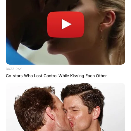
ELECTION:
PROVISIONAL
RESULTS SHOW
JOHN MAHAMA
IN THE LEAD AS
BUZZ DAY
Co-stars Who Lost Control While Kissing Each Other
GHANA AWAITS
FINAL ELECTION
OUTCOME