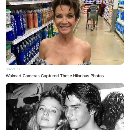
Your email address will not be published.
Required fields are marked
*
Comment
*
BUZZDAY
Walmart Cameras Captured These Hilarious Photos
Name
*
Email
*
Website