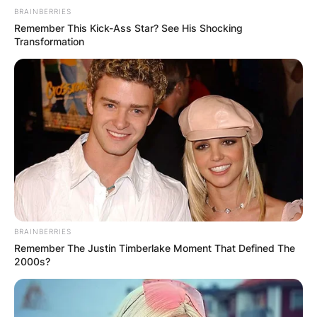
BRAINBERRIES
Remember This Kick-Ass Star? See His Shocking
Transformation
BRAINBERRIES
Remember The Justin Timberlake Moment That Defined The
2000s?