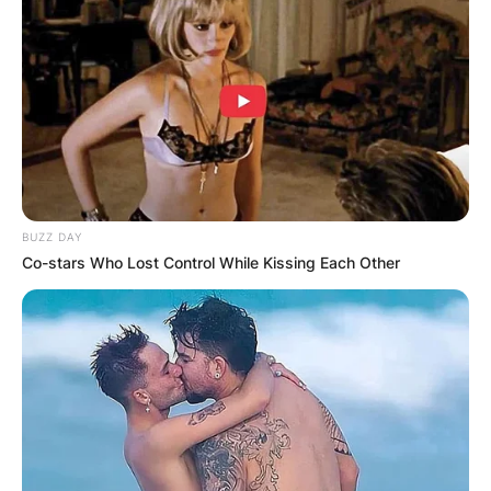
BUZZ DAY
Co-stars Who Lost Control While Kissing Each Other
Cassidy Hutchinson