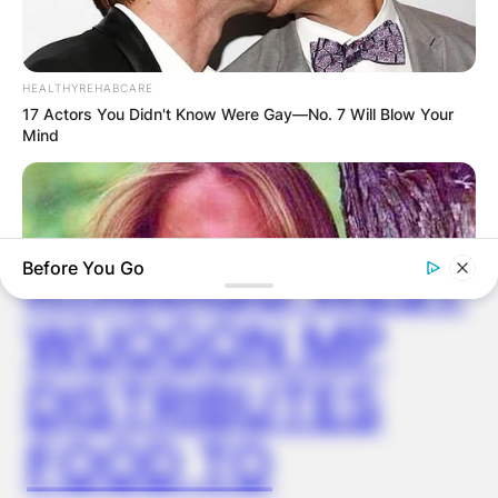
HEALTHYREHABCARE
17 Actors You Didn't Know Were Gay—No. 7 Will Blow Your
✴︎
✴︎
NEWS
DEC 2, 2024
Mind
VIDEO:
AYAWASO WEST
Before You Go
WUOGON MP
DISTRIBUTES
BUZZ DAY
FOOD TO
Remember Lizzie? Take A Deep Breath Before You See Her
Now