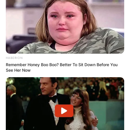
HABERION
Remember Honey Boo Boo? Better To Sit Down Before You
See Her Now
Cassidy Hutchinson | Credit: Twitter