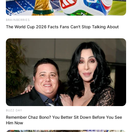
BRAINBERRIES
The World Cup 2026 Facts Fans Can't Stop Talking About
Comments
BUZZ DAY
Remember Chaz Bono? You Better Sit Down Before You See
Him Now
Leave a Reply