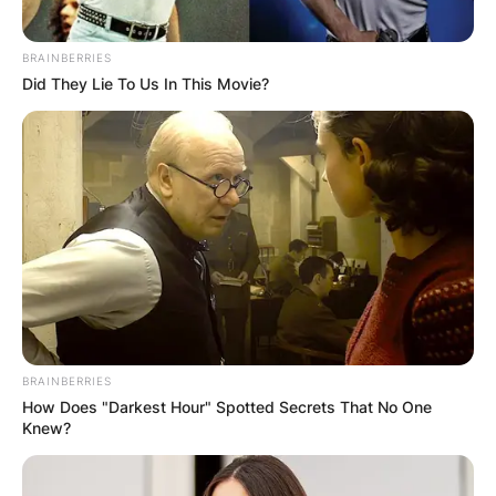
BRAINBERRIES
Did They Lie To Us In This Movie?
BRAINBERRIES
How Does "Darkest Hour" Spotted Secrets That No One
Knew?