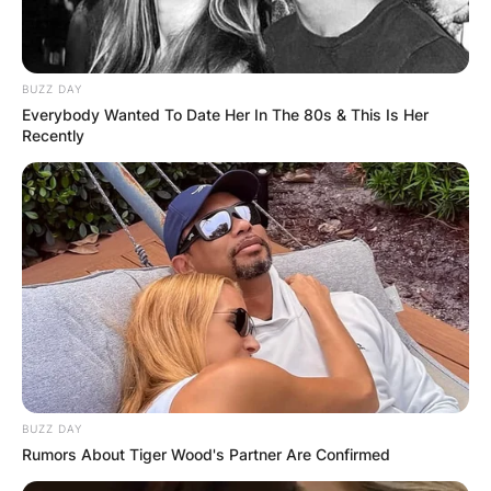
Save my name, email, and website in this
browser for the next time I comment.
BUZZ DAY
Everybody Wanted To Date Her In The 80s & This Is Her
Recently
Latest News
✴︎
✴︎
NEWS
DEC 7, 2024
BUZZ DAY
GHANA
Rumors About Tiger Wood's Partner Are Confirmed