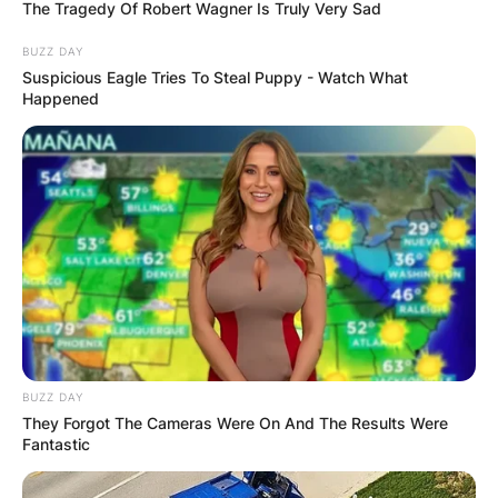
The Tragedy Of Robert Wagner Is Truly Very Sad
BUZZ DAY
Suspicious Eagle Tries To Steal Puppy - Watch What
Happened
Cassidy Hutchinson
CNU: Which year did
Cassidy Hutchinson
graduate from
Christopher Newport
University?
BUZZ DAY
They Forgot The Cameras Were On And The Results Were
Fantastic
By
Prince Akoenyenu