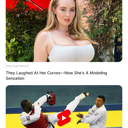
BRAINBERRIES
They Laughed At Her Curves—Now She's A Modeling
Sensation