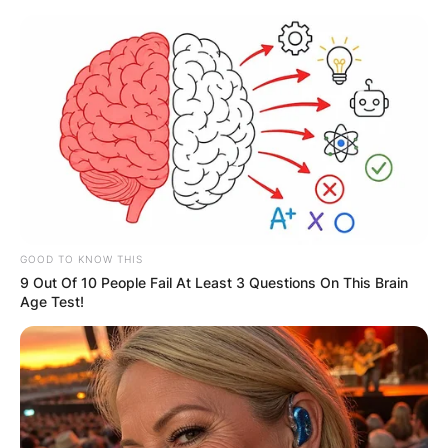
Skip
to
content
Advertisement
GOOD TO KNOW THIS
9 Out Of 10 People Fail At Least 3 Questions On This Brain
Age Test!