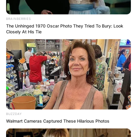
What is Cassidy
BRAINBERRIES
The Unhinged 1970 Oscar Photo They Tried To Bury: Look
Hutchinson’s age?
Closely At His Tie
How old is Cassidy Hutchinson? Cassidy
Hutchinson is around 25/26 years old.
Advertisement
BUZZDAY
Walmart Cameras Captured These Hilarious Photos