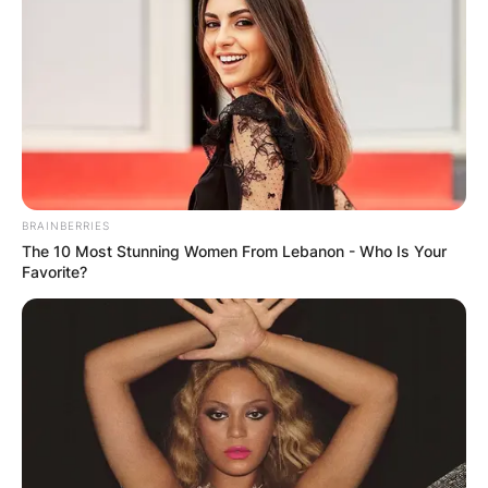
BRAINBERRIES
The 10 Most Stunning Women From Lebanon - Who Is Your
Favorite?