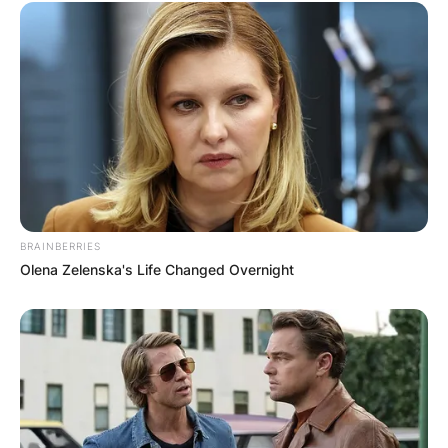
BRAINBERRIES
Olena Zelenska's Life Changed Overnight