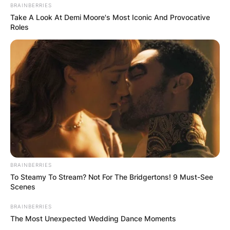
BRAINBERRIES
Take A Look At Demi Moore's Most Iconic And Provocative
Roles
BRAINBERRIES
To Steamy To Stream? Not For The Bridgertons! 9 Must-See
Scenes
BRAINBERRIES
The Most Unexpected Wedding Dance Moments