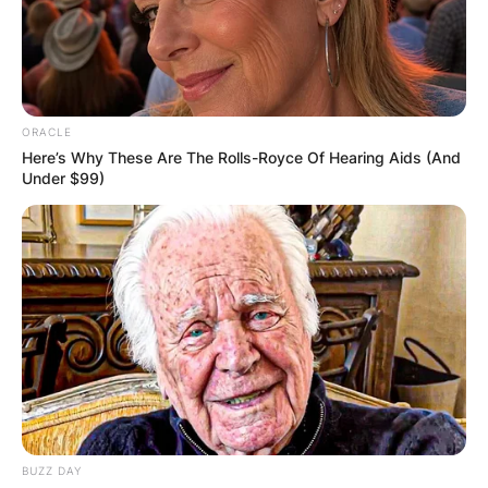
ORACLE
Here’s Why These Are The Rolls-Royce Of Hearing Aids (And
Under $99)
BUZZ DAY