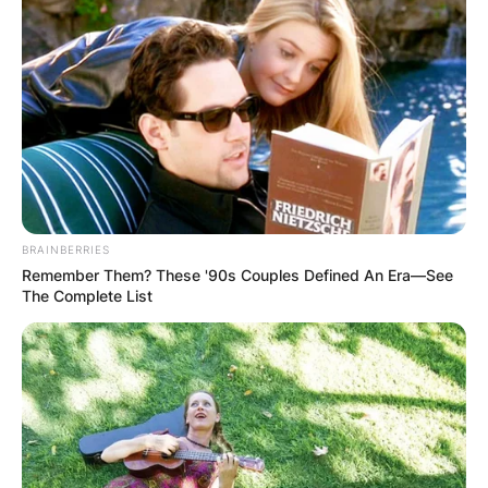
BRAINBERRIES
Remember Them? These '90s Couples Defined An Era—See
The Complete List