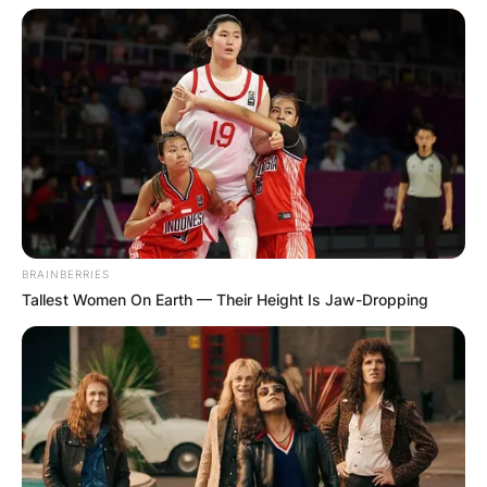
BRAINBERRIES
Tallest Women On Earth — Their Height Is Jaw-Dropping