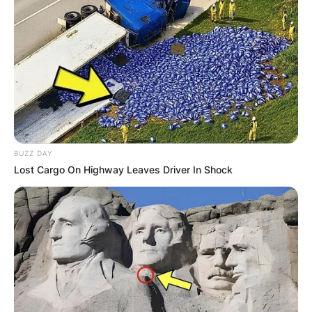
Posted On
June 29, 2022
in
News
Cassidy Hutchinson completed the Christopher
Newport University in 2019, where she bagged
her first degree in Bachelor of Arts – Political
Science. She often describes herself as a first-
generation college student.
BUZZ DAY
Advertisement
Lost Cargo On Highway Leaves Driver In Shock