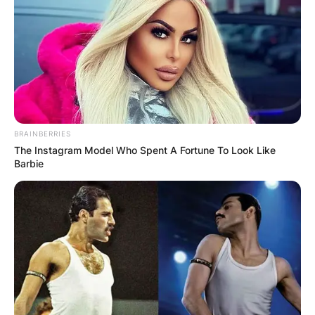
BRAINBERRIES
The Instagram Model Who Spent A Fortune To Look Like
Barbie