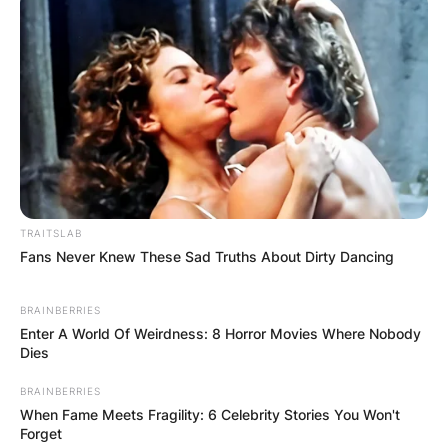
Screaming, “
I’m the f***ing president
.”
TRAITSLAB
Fans Never Knew These Sad Truths About Dirty Dancing
BRAINBERRIES
Enter A World Of Weirdness: 8 Horror Movies Where Nobody
Dies
BRAINBERRIES
When Fame Meets Fragility: 6 Celebrity Stories You Won't
Forget