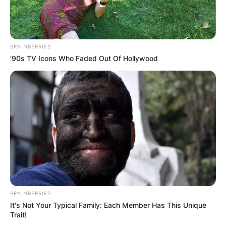
BRAINBERRIES
’90s TV Icons Who Faded Out Of Hollywood
BRAINBERRIES
It's Not Your Typical Family: Each Member Has This Unique
Trait!