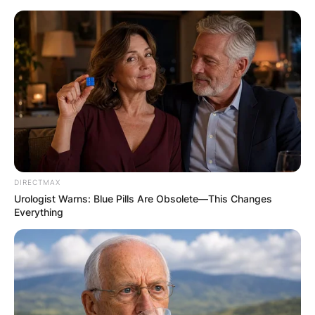
Skip
to
content
Advertisement
DIRECTMAX
Urologist Warns: Blue Pills Are Obsolete—This Changes
Everything