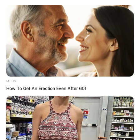
MEDVI
How To Get An Erection Even After 60!