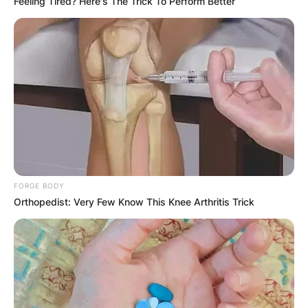
Feeling Tired? Here's The Trick To Perform Better
With five touchdown passes, Carson Beck led
FORGE BODY
Mandarin to the Florida State Championship.
Orthopedist: Very Few Know This Knee Arthritis Trick
Carson Beck amassed 1,843 yards and 20
touchdowns on 278 completions as a senior.
In the fourth quarter against Missouri, Carson
Beck made his debut. The following year, in a 56-
7 victory over UAB, Beck threw his first career