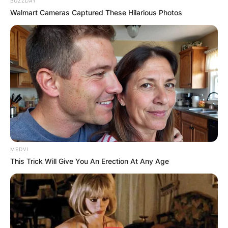
BUZZDAY
Walmart Cameras Captured These Hilarious Photos
MEDVI
This Trick Will Give You An Erection At Any Age