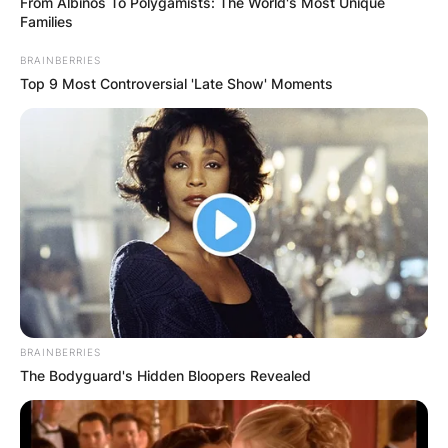
From Albinos To Polygamists: The World's Most Unique
Families
BRAINBERRIES
Top 9 Most Controversial 'Late Show' Moments
BRAINBERRIES
The Bodyguard's Hidden Bloopers Revealed