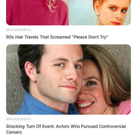
BRAINBERRIES
90s Hair Trends That Screamed "Please Don't Try"
BRAINBERRIES
Shocking Turn Of Event: Actors Who Pursued Controversial
Careers