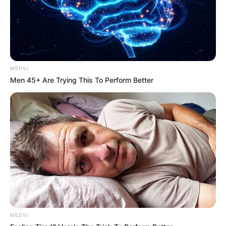
Carson Beck stands at an average height.
Carson Beck is 1.93 meters tall or better still 6
feet 4 inches tall. Carson Beck also weighs 215
pounds or better still 98 kilograms.
Advertisement
MEDVI
Men 45+ Are Trying This To Perform Better
MEDVI