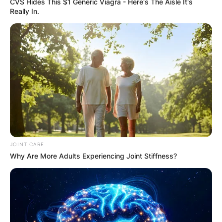
CVS Hides This $1 Generic Viagra - Here's The Aisle It's
Really In.
Carson Beck
Credits: Sports Illustrated
Carson Beck Height:
JOINT CARE
Why Are More Adults Experiencing Joint Stiffness?
How tall is Carson
Beck?