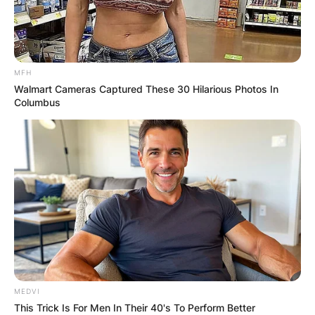
MFH
Walmart Cameras Captured These 30 Hilarious Photos In
Columbus
MEDVI
This Trick Is For Men In Their 40's To Perform Better