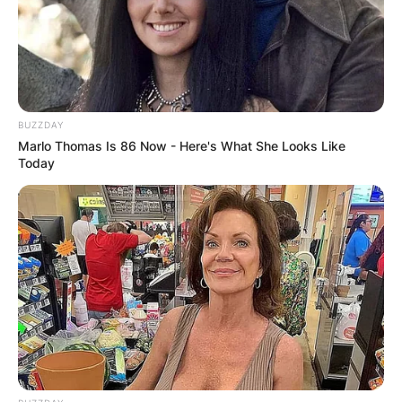
the Florida Mr. Football Award in 2018 and also
the CFP National Champion 2 times in 2021 and
2022.
Advertisement
BUZZDAY
Marlo Thomas Is 86 Now - Here's What She Looks Like
Today