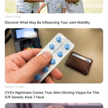
JOINT CARE
Discover What May Be Influencing Your Joint Mobility
FRIDAY PLANS
CVS’s Nightmare Comes True: Men Ditching Viagra For This
87¢ Generic Aisle 7 Hack