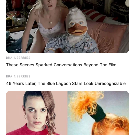
BRAINBERRIES
These Scenes Sparked Conversations Beyond The Film
BRAINBERRIES
46 Years Later, The Blue Lagoon Stars Look Unrecognizable