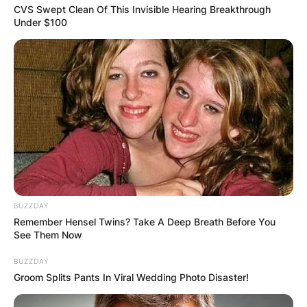
CVS Swept Clean Of This Invisible Hearing Breakthrough
Under $100
BUZZDAY
Remember Hensel Twins? Take A Deep Breath Before You
See Them Now
BUZZDAY
Groom Splits Pants In Viral Wedding Photo Disaster!