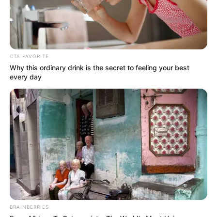
CTA FAVORITE
Why this ordinary drink is the secret to feeling your best
every day
BRAINBERRIES