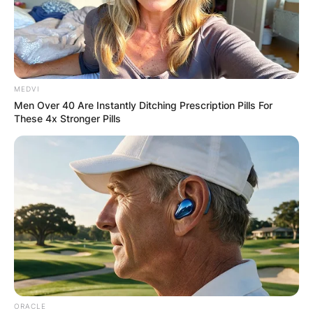
MEDVI
Men Over 40 Are Instantly Ditching Prescription Pills For
These 4x Stronger Pills
ORACLE