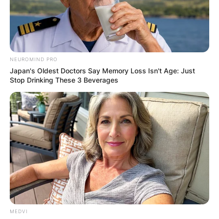
NEUROMIND PRO
Japan's Oldest Doctors Say Memory Loss Isn't Age: Just
Stop Drinking These 3 Beverages
MEDVI