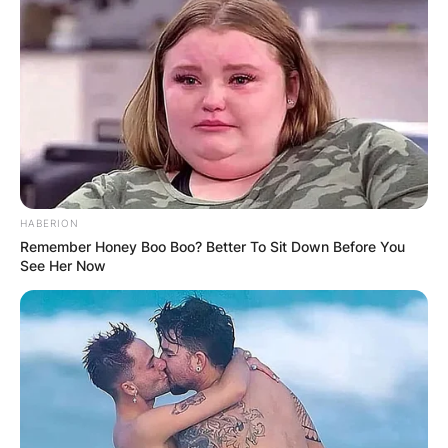
HABERION
Remember Honey Boo Boo? Better To Sit Down Before You
See Her Now