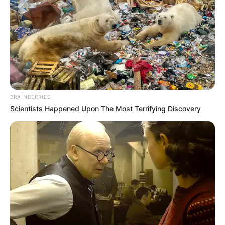
BRAINBERRIES
Scientists Happened Upon The Most Terrifying Discovery