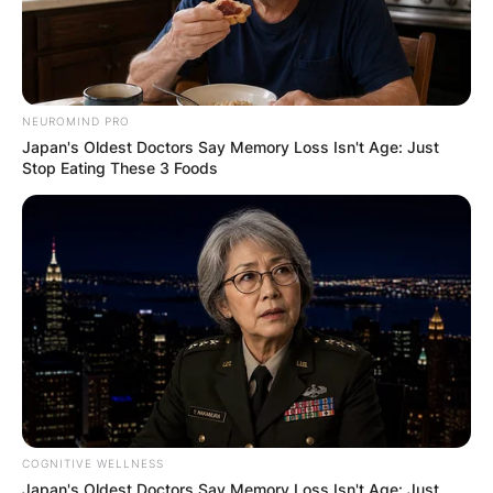
NEUROMIND PRO
Japan's Oldest Doctors Say Memory Loss Isn't Age: Just
Stop Eating These 3 Foods
Comments
Leave a Reply
Your email address will not be published.
Required fields are marked
*
COGNITIVE WELLNESS
Comment
*
Japan's Oldest Doctors Say Memory Loss Isn't Age: Just