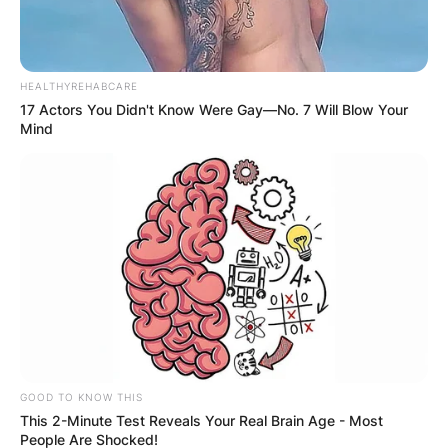
HEALTHYREHABCARE
17 Actors You Didn't Know Were Gay—No. 7 Will Blow Your
Mind
GOOD TO KNOW THIS
This 2-Minute Test Reveals Your Real Brain Age - Most
People Are Shocked!