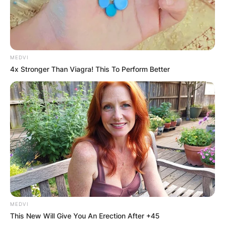
touchdown throw.
As Bennett’s backup going into the 2022 season,
Carson Beck was the second-string quarterback.
In his first three appearances of the season,
MEDVI
Carson Beck accumulated 178 yards and two
4x Stronger Than Viagra! This To Perform Better
touchdowns. Beck recorded two touchdowns
and 98 yards against Vanderbilt.
MEDVI
This New Will Give You An Erection After +45