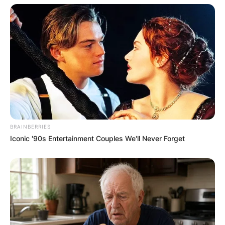
BRAINBERRIES
Iconic '90s Entertainment Couples We'll Never Forget