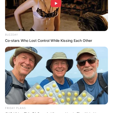
BUZZDAY
Co-stars Who Lost Control While Kissing Each Other
FRIDAY PLANS