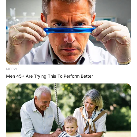
MEDVI
Men 45+ Are Trying This To Perform Better