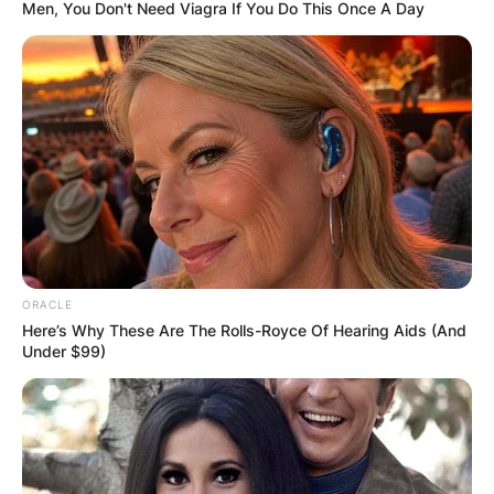
Men, You Don't Need Viagra If You Do This Once A Day
Carson Beck Height:
How tall is Carson
Beck?
ORACLE
By
Grace Coleman
Here’s Why These Are The Rolls-Royce Of Hearing Aids (And
Under $99)
Posted On
January 10, 2023
in
News
The Georgia Bulldogs’ quarterback in American
football is Carson Raine Beck. Carson Beck won