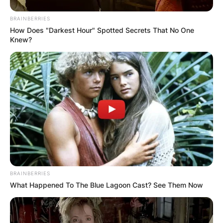
BRAINBERRIES
How Does "Darkest Hour" Spotted Secrets That No One
Knew?
BRAINBERRIES
What Happened To The Blue Lagoon Cast? See Them Now