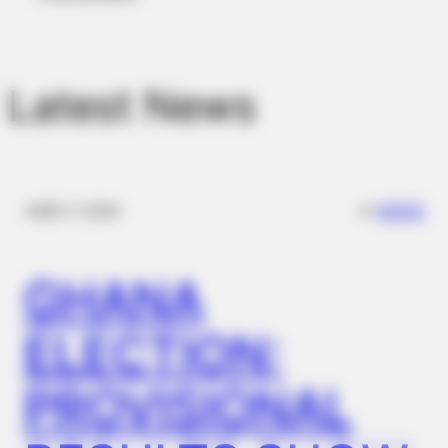
Latest News
NATIVE FIBER
Constipation Will Disappear And Feces Will Fly At Once!
✴︎
✴︎
NEWS
DEC 7, 2024
GHANA
ELECTION:
PROVISIONAL
BUZZ DAY