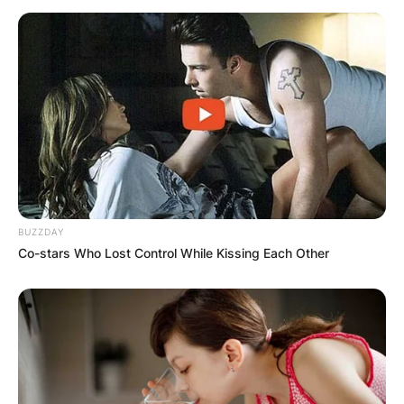
BUZZDAY
Co-stars Who Lost Control While Kissing Each Other