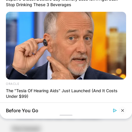
Stop Drinking These 3 Beverages
Name
*
Email
*
ORACLE
Website
The "Tesla Of Hearing Aids" Just Launched (And It Costs
Under $99)
Save my name, email, and website in this
Before You Go
browser for the next time I comment.