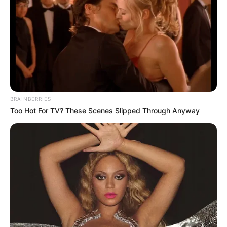
BRAINBERRIES
Too Hot For TV? These Scenes Slipped Through Anyway