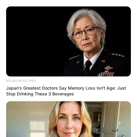
NEUROMIND PRO
Japan's Greatest Doctors Say Memory Loss Isn't Age: Just
Stop Drinking These 3 Beverages