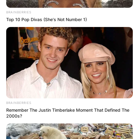
BRAINBERRIES
Top 10 Pop Divas (She's Not Number 1)
BRAINBERRIES
Remember The Justin Timberlake Moment That Defined The
2000s?