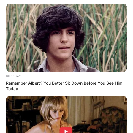
spokeswoman for the Hahn Foundation.
Advertisement
BUZZDAY
Remember Albert? You Better Sit Down Before You See Him
Today