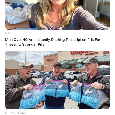
MEDVI
Men Over 40 Are Instantly Ditching Prescription Pills For
These 4x Stronger Pills
FRIDAY PLANS