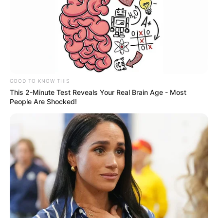
GOOD TO KNOW THIS
This 2-Minute Test Reveals Your Real Brain Age - Most
People Are Shocked!