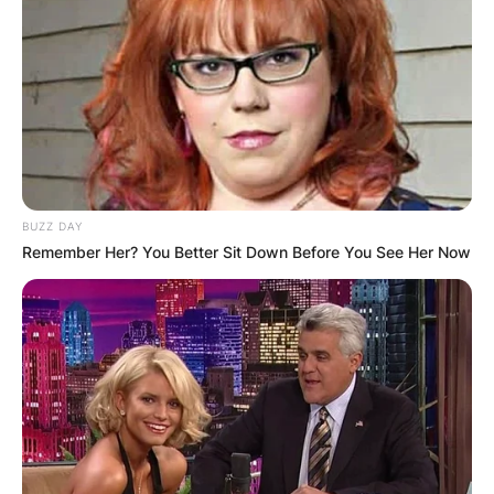
BUZZ DAY
Remember Her? You Better Sit Down Before You See Her Now