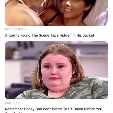
BRAINBERRIES
Angelina Found The Scene Tape Hidden In His Jacket
HABERION
Remember Honey Boo Boo? Better To Sit Down Before You