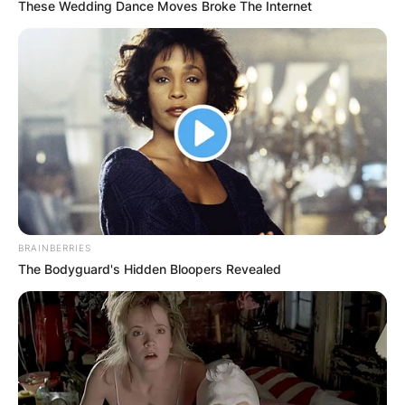
These Wedding Dance Moves Broke The Internet
BRAINBERRIES
The Bodyguard's Hidden Bloopers Revealed