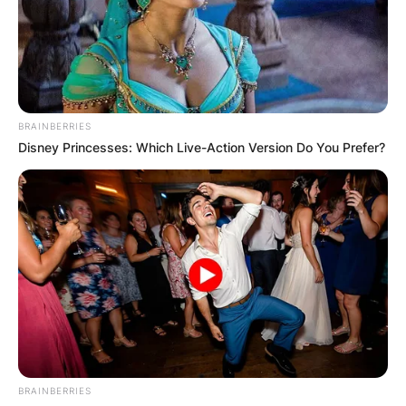
BRAINBERRIES
Disney Princesses: Which Live-Action Version Do You Prefer?
BRAINBERRIES