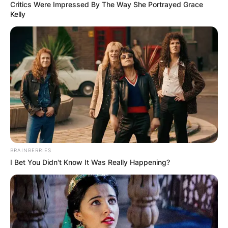
Critics Were Impressed By The Way She Portrayed Grace
Kelly
BRAINBERRIES
I Bet You Didn't Know It Was Really Happening?