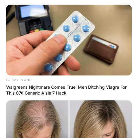
Skip
to
content
Advertisement
FRIDAY PLANS
Walgreens Nightmare Comes True: Men Ditching Viagra For
This 87¢ Generic Aisle 7 Hack