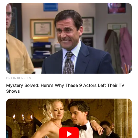
BRAINBERRIES
Mystery Solved: Here's Why These 9 Actors Left Their TV
Shows