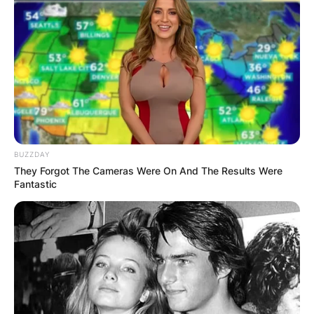
Advertisement
BUZZDAY
They Forgot The Cameras Were On And The Results Were
Fantastic