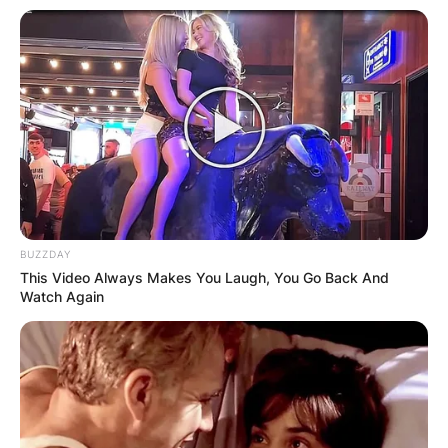
Credit: carl-hahn.de
According to information from the world, the
funeral service will take place on January 24 in
Wolfsburg.
During his tenure as CEO of Volkswagen, Carl
Hahn laid the groundwork for the global
corporation. Hahn also spearheaded the
BUZZDAY
company’s entry into China.
This Video Always Makes You Laugh, You Go Back And
Watch Again
The group’s car production increased from two
million units in 1982 to 3.5 million a decade later.
Following the fall of the Berlin Wall in 1991,
Volkswagen formed a joint venture with the
Czech company Škoda Auto.