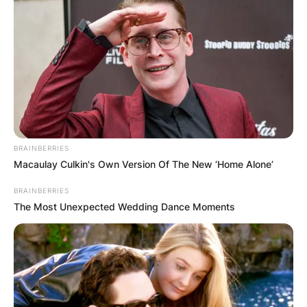
BRAINBERRIES
Macaulay Culkin's Own Version Of The New ‘Home Alone’
BRAINBERRIES
The Most Unexpected Wedding Dance Moments