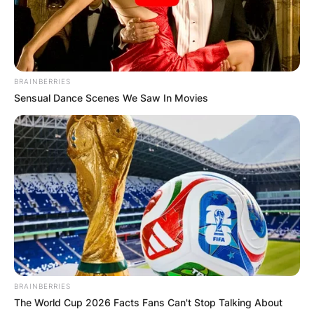
BRAINBERRIES
Sensual Dance Scenes We Saw In Movies
Comments
Leave a Reply
Your email address will not be published.
Required fields are marked
*
Comment
*
BRAINBERRIES
The World Cup 2026 Facts Fans Can't Stop Talking About