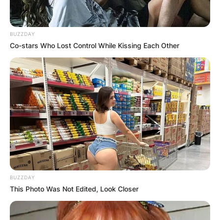
BUZZDAY
Co-stars Who Lost Control While Kissing Each Other
BUZZDAY
This Photo Was Not Edited, Look Closer