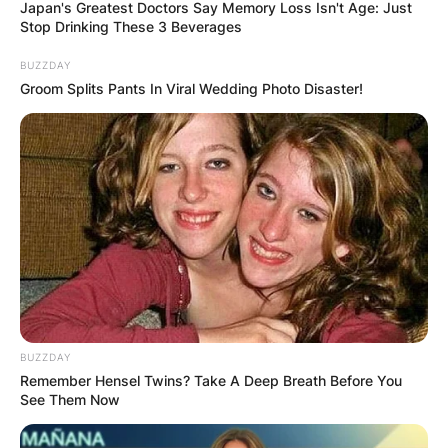
Japan's Greatest Doctors Say Memory Loss Isn't Age: Just
Stop Drinking These 3 Beverages
BUZZDAY
Groom Splits Pants In Viral Wedding Photo Disaster!
Carl Hahn Wife: Was
Carl Hahn Married?
By
Barbara Quarshie
Posted On
January 15, 2023
in
News
Marisa Lea Hahn was the wife of Carl Hahn a
BUZZDAY
Remember Hensel Twins? Take A Deep Breath Before You
German businessman and former head of the
See Them Now
Volkswagen Group from 1982 to 1993.