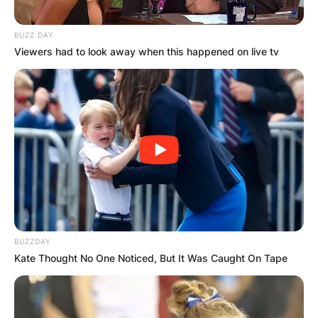
BUZZ DAY
Viewers had to look away when this happened on live tv
BUZZDAY
Kate Thought No One Noticed, But It Was Caught On Tape