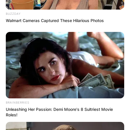
BUZZDAY
Walmart Cameras Captured These Hilarious Photos
BRAINBERRIES
Unleashing Her Passion: Demi Moore's 8 Sultriest Movie
Roles!