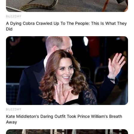
JOHN MAHAMA
BUZZDAY
IN THE LEAD AS
A Dying Cobra Crawled Up To The People: This Is What They
Did
GHANA AWAITS
FINAL ELECTION
OUTCOME
BUZZDAY
Kate Middleton's Daring Outfit Took Prince William's Breath
✴︎
✴︎
NEWS
DEC 2, 2024
Away