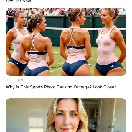
See Her Now
HABERION
Why Is This Sports Photo Causing Outrage? Look Closer