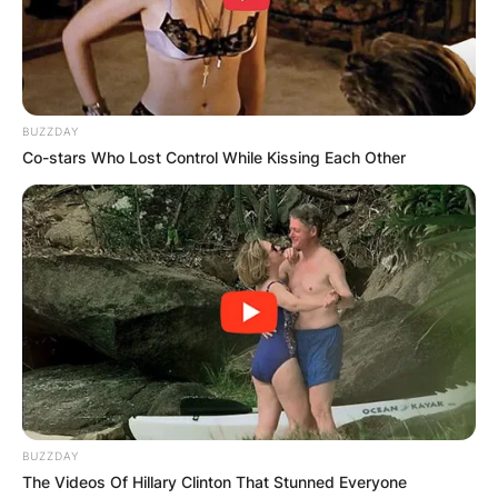
BUZZDAY
Co-stars Who Lost Control While Kissing Each Other
BUZZDAY
The Videos Of Hillary Clinton That Stunned Everyone