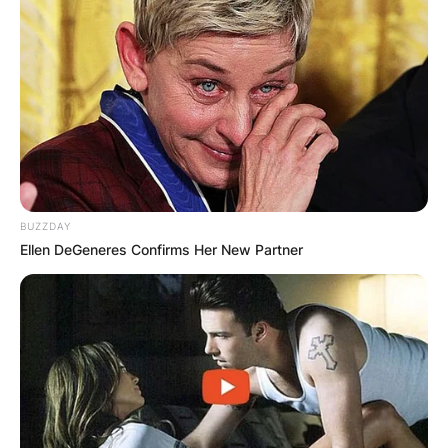
BUZZDAY
Ellen DeGeneres Confirms Her New Partner