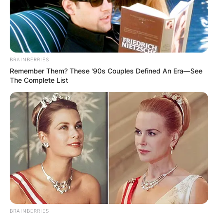
BRAINBERRIES
Remember Them? These '90s Couples Defined An Era—See
The Complete List
BRAINBERRIES