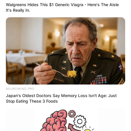
Walgreens Hides This $1 Generic Viagra - Here's The Aisle
It's Really In.
NEUROMIND PRO
Japan's Oldest Doctors Say Memory Loss Isn't Age: Just
Stop Eating These 3 Foods