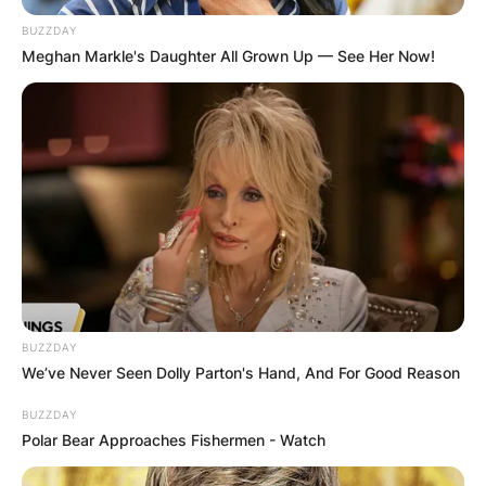
BUZZDAY
Meghan Markle's Daughter All Grown Up — See Her Now!
BUZZDAY
We’ve Never Seen Dolly Parton's Hand, And For Good Reason
BUZZDAY
Polar Bear Approaches Fishermen - Watch