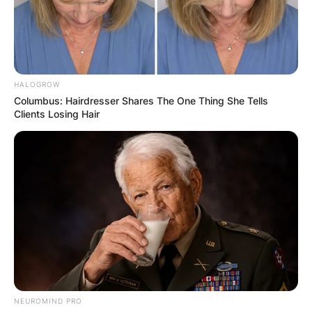
HALOGROW
Columbus: Hairdresser Shares The One Thing She Tells
Clients Losing Hair
NEUROMIND PRO