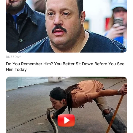
Latest News
✴︎
✴︎
NEWS
DEC 7, 2024
BUZZDAY
Do You Remember Him? You Better Sit Down Before You See
Him Today
GHANA
ELECTION:
PROVISIONAL
RESULTS SHOW