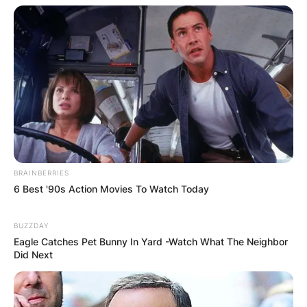
Name
*
Email
*
BRAINBERRIES
Website
6 Best '90s Action Movies To Watch Today
Save my name, email, and website in this
BUZZDAY
Eagle Catches Pet Bunny In Yard -Watch What The Neighbor
browser for the next time I comment.
Did Next