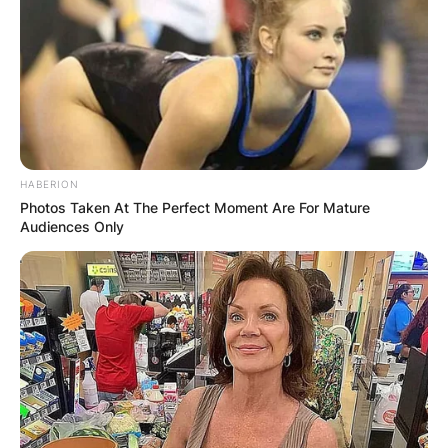
HABERION
Photos Taken At The Perfect Moment Are For Mature
Audiences Only