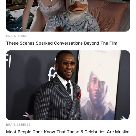
BRAINBERRIES
These Scenes Sparked Conversations Beyond The Film
BRAINBERRIES
Most People Don't Know That These 8 Celebrities Are Muslim