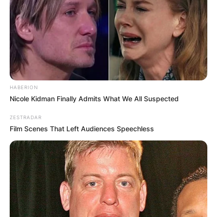
HABERION
Nicole Kidman Finally Admits What We All Suspected
ZESTRADAR
Film Scenes That Left Audiences Speechless