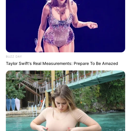
BUZZ DAY
Taylor Swift's Real Measurements: Prepare To Be Amazed