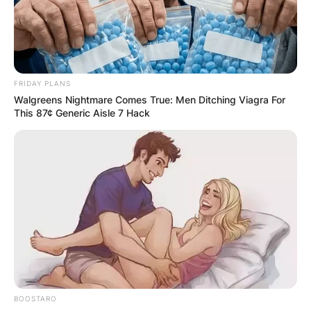
FRIDAY PLANS
Walgreens Nightmare Comes True: Men Ditching Viagra For
This 87¢ Generic Aisle 7 Hack
Can you fall in love in
BOOSTARO