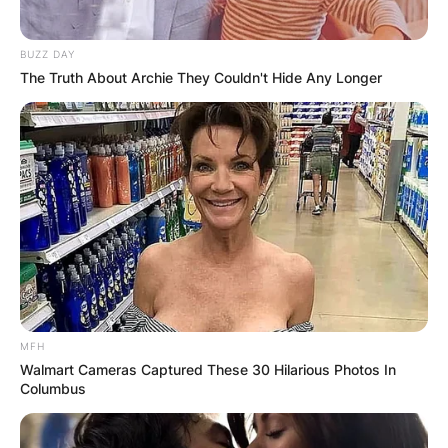
BUZZ DAY
The Truth About Archie They Couldn't Hide Any Longer
MFH
Walmart Cameras Captured These 30 Hilarious Photos In
Columbus