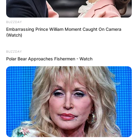
BUZZDAY
Embarrassing Prince William Moment Caught On Camera
(Watch)
BUZZDAY
Polar Bear Approaches Fishermen - Watch