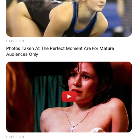
HABERION
Photos Taken At The Perfect Moment Are For Mature
Audiences Only
HABERION