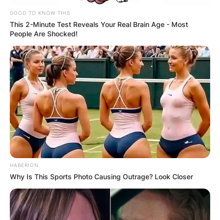
GOOD TO KNOW THIS
This 2-Minute Test Reveals Your Real Brain Age - Most
People Are Shocked!
HABERION
Why Is This Sports Photo Causing Outrage? Look Closer