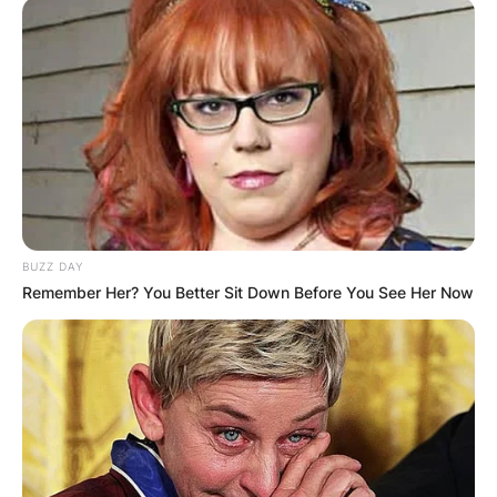
BUZZ DAY
Remember Her? You Better Sit Down Before You See Her Now