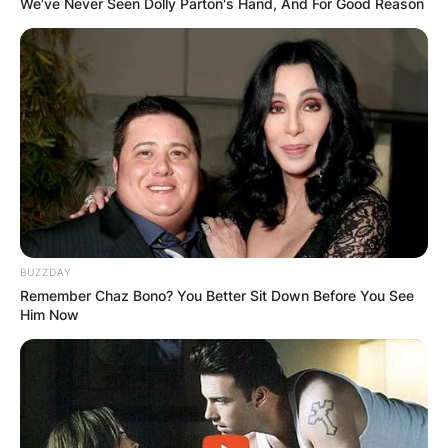
We’ve Never Seen Dolly Parton's Hand, And For Good Reason
One of the most common questions that people
have about polyamory is whether it is possible to
fall in love in a poly relationship. The answer is
yes, but it may not be the same as falling in love
in a monogamous relationship.
BUZZDAY
Remember Chaz Bono? You Better Sit Down Before You See
Him Now