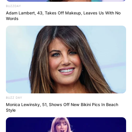
BUZZDAY
Adam Lambert, 43, Takes Off Makeup, Leaves Us With No
Words
BUZZ DAY
Monica Lewinsky, 51, Shows Off New Bikini Pics In Beach
Style