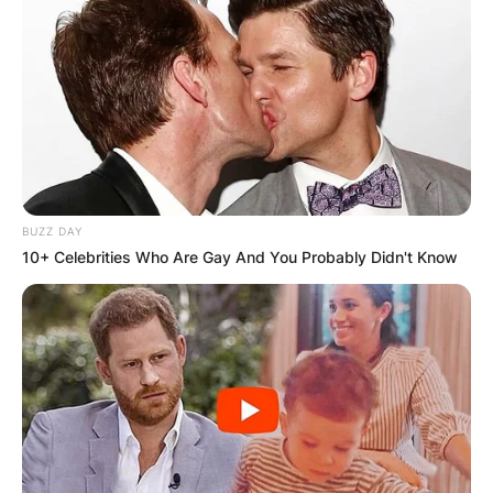
BUZZ DAY
10+ Celebrities Who Are Gay And You Probably Didn't Know