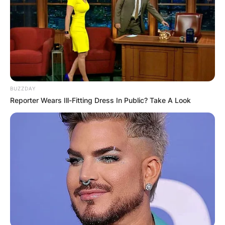
BUZZDAY
Reporter Wears Ill-Fitting Dress In Public? Take A Look