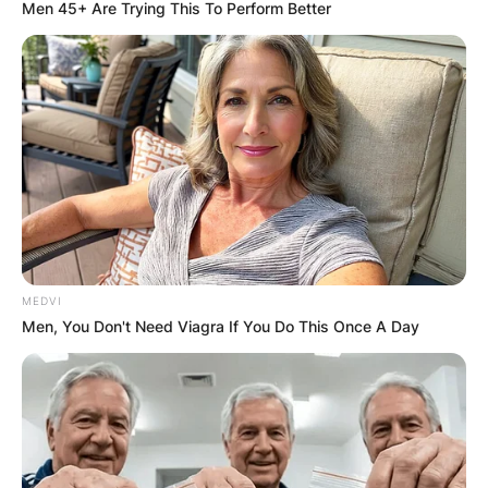
Men 45+ Are Trying This To Perform Better
MEDVI
Men, You Don't Need Viagra If You Do This Once A Day