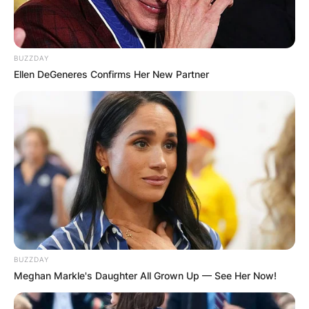
BUZZDAY
Ellen DeGeneres Confirms Her New Partner
BUZZDAY
Meghan Markle's Daughter All Grown Up — See Her Now!