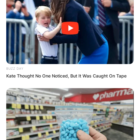
BUZZ DAY
Kate Thought No One Noticed, But It Was Caught On Tape