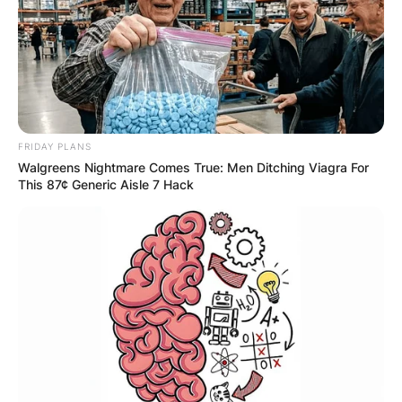
FRIDAY PLANS
Walgreens Nightmare Comes True: Men Ditching Viagra For
This 87¢ Generic Aisle 7 Hack