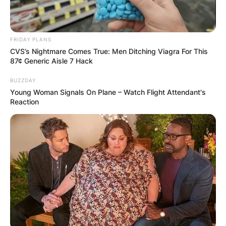
FRIDAY PLANS
CVS’s Nightmare Comes True: Men Ditching Viagra For This
87¢ Generic Aisle 7 Hack
BUZZDAY
Young Woman Signals On Plane – Watch Flight Attendant's
Reaction