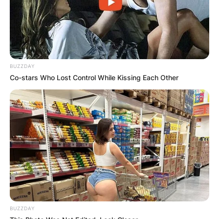
BUZZDAY
Co-stars Who Lost Control While Kissing Each Other
BUZZDAY