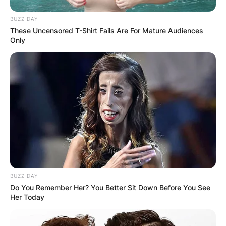
BUZZ DAY
These Uncensored T-Shirt Fails Are For Mature Audiences
Only
BUZZ DAY
Do You Remember Her? You Better Sit Down Before You See
Her Today