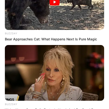
BUZZDAY
Bear Approaches Cat: What Happens Next Is Pure Magic
BUZZDAY