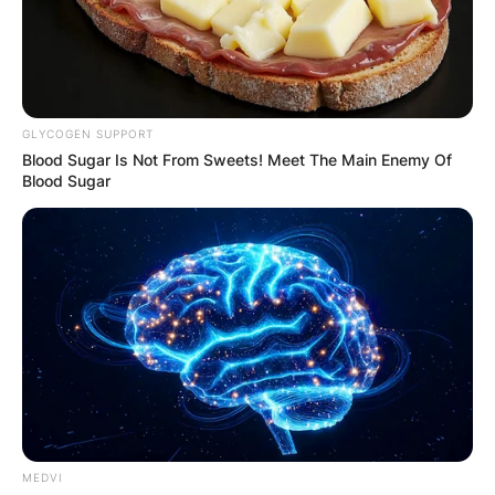
GLYCOGEN SUPPORT
Blood Sugar Is Not From Sweets! Meet The Main Enemy Of
Blood Sugar
MEDVI