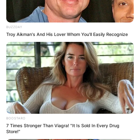
BUZZDAY
Troy Aikman's And His Lover Whom You'll Easily Recognize
BOOSTARO
7 Times Stronger Than Viagra! "It Is Sold In Every Drug
Store!"