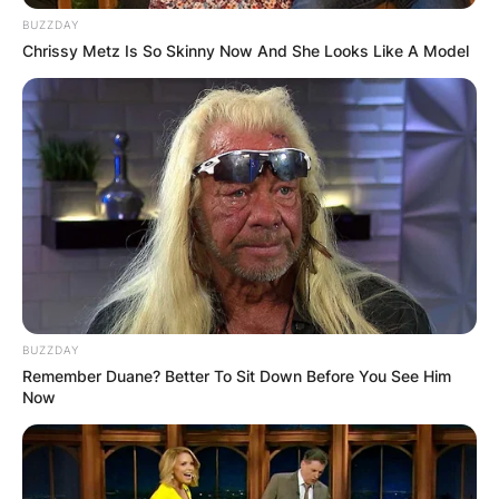
BUZZDAY
Chrissy Metz Is So Skinny Now And She Looks Like A Model
BUZZDAY
Remember Duane? Better To Sit Down Before You See Him
Now