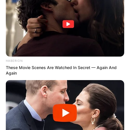
HABERION
These Movie Scenes Are Watched In Secret — Again And
Again