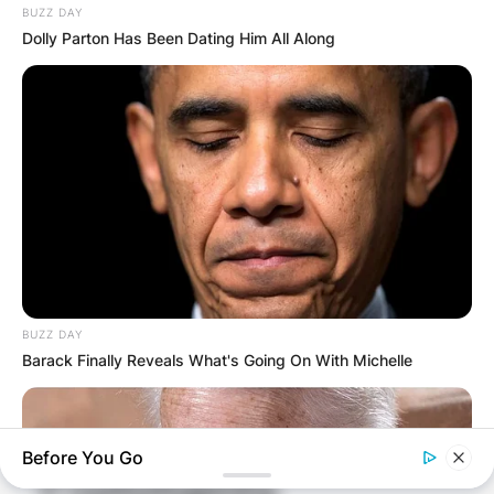
BUZZ DAY
Dolly Parton Has Been Dating Him All Along
BUZZ DAY
Barack Finally Reveals What's Going On With Michelle
Before You Go
Comments