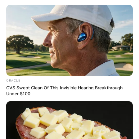
Skip
to
content
Advertisement
ORACLE
CVS Swept Clean Of This Invisible Hearing Breakthrough
Under $100