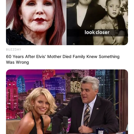
between you and your partners
– The level of support, respect, and acceptance
from your friends, family, and society
Falling in love in a poly relationship can bring
you joy, excitement, growth, and fulfillment, but
BUZZDAY
it can also bring you jealousy, insecurity, fear,
60 Years After Elvis' Mother Died Family Knew Something
and conflict. It is important to be aware of your
Was Wrong
own emotions and needs, and to communicate
them clearly and respectfully with your partners.
It is also important to listen to your partners’
emotions and needs, and to support them as
much as possible.
Falling in love in a poly relationship is not better
or worse than falling in love in a monogamous
relationship. It is just different. It requires more