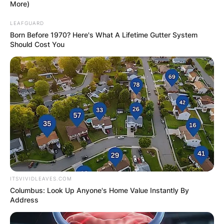
More)
LEAFGUARD
Born Before 1970? Here's What A Lifetime Gutter System
Should Cost You
ITSVIVIDLEAVES.COM
Columbus: Look Up Anyone's Home Value Instantly By
Address