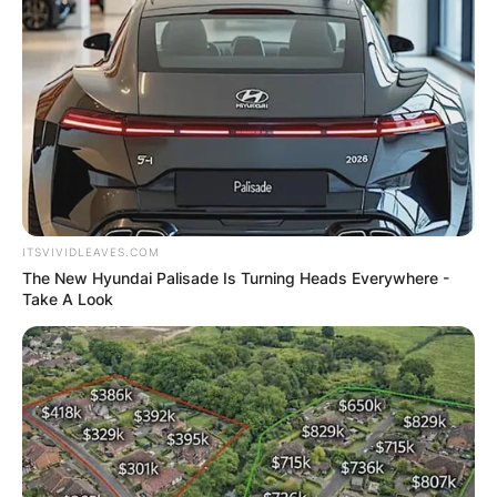
ITSVIVIDLEAVES.COM
The New Hyundai Palisade Is Turning Heads Everywhere -
Take A Look