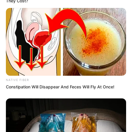
They Cost?
NATIVE FIBER
Constipation Will Disappear And Feces Will Fly At Once!