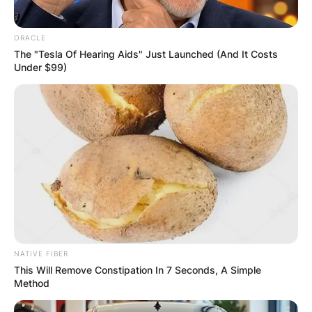
ORACLE
The "Tesla Of Hearing Aids" Just Launched (And It Costs
Under $99)
NATIVE FIBER
This Will Remove Constipation In 7 Seconds, A Simple
Method