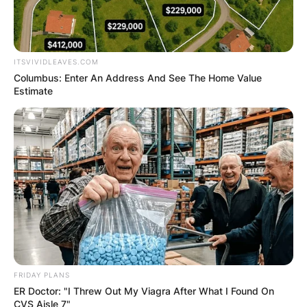
ITSVIVIDLEAVES.COM
Columbus: Enter An Address And See The Home Value
Estimate
FRIDAY PLANS
ER Doctor: "I Threw Out My Viagra After What I Found On
CVS Aisle 7"