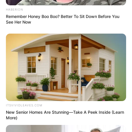
HABERION
Remember Honey Boo Boo? Better To Sit Down Before You
See Her Now
ITSVIVIDLEAVES.COM
New Senior Homes Are Stunning—Take A Peek Inside (Learn
More)