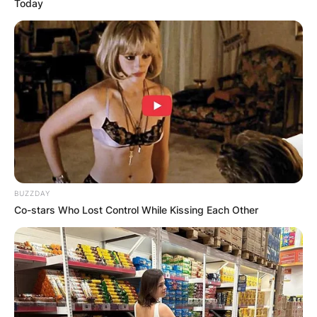
Today
BUZZDAY
Co-stars Who Lost Control While Kissing Each Other