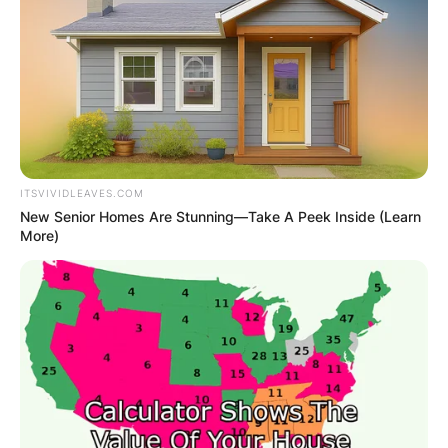
ITSVIVIDLEAVES.COM
New Senior Homes Are Stunning—Take A Peek Inside (Learn
More)