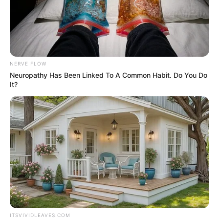
NERVE FLOW
Neuropathy Has Been Linked To A Common Habit. Do You Do
It?
Mardi Gras/ Image Credits: USA Today
Other places may not allow you to bring your
ITSVIVIDLEAVES.COM