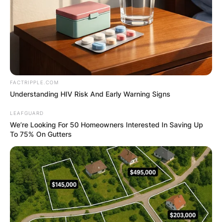
FACTRIPPLE.COM
Understanding HIV Risk And Early Warning Signs
LEAFGUARD
We’re Looking For 50 Homeowners Interested In Saving Up
To 75% On Gutters