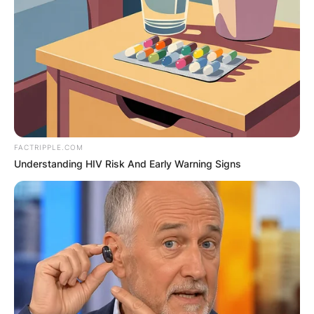
FACTRIPPLE.COM
Understanding HIV Risk And Early Warning Signs