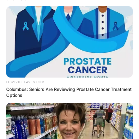
ITSVIVIDLEAVES.COM
Columbus: Seniors Are Reviewing Prostate Cancer Treatment
Options