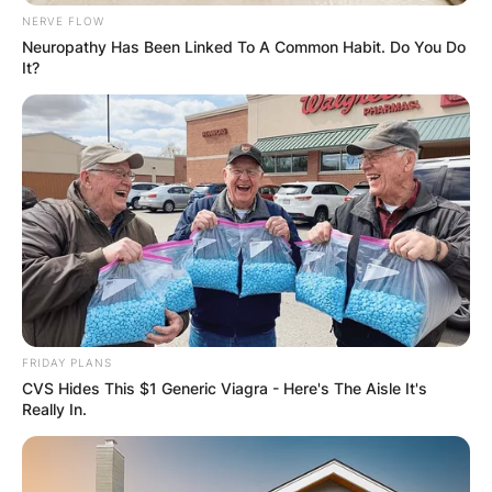
NERVE FLOW
Neuropathy Has Been Linked To A Common Habit. Do You Do
It?
FRIDAY PLANS
CVS Hides This $1 Generic Viagra - Here's The Aisle It's
Really In.