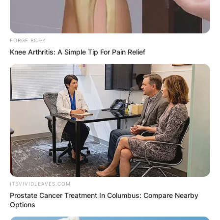
Tuesday?
By
adeyemi
FORGE BODY
Knee Arthritis: A Simple Tip For Pain Relief
Posted On
February 14, 2024
in
News
If you are planning to celebrate Fat Tuesday, also
known as Mardi Gras, with some drinks and fun,
you might be wondering if you can bring your
own cup to the party. The answer is: it depends.
Advertisement
ITSVIVIDLEAVES.COM
Prostate Cancer Treatment In Columbus: Compare Nearby
Options