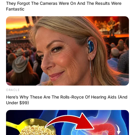
They Forgot The Cameras Were On And The Results Were
Fantastic
ORACLE
Here’s Why These Are The Rolls-Royce Of Hearing Aids (And
Under $99)