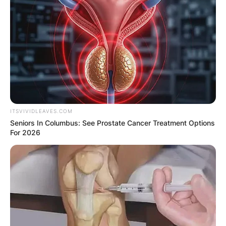
ITSVIVIDLEAVES.COM
Seniors In Columbus: See Prostate Cancer Treatment Options
For 2026
Can you bring your
own cup to Fat