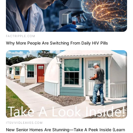
FACTRIPPLE.COM
Why More People Are Switching From Daily HIV Pills
ITSVIVIDLEAVES.COM
New Senior Homes Are Stunning—Take A Peek Inside (Learn