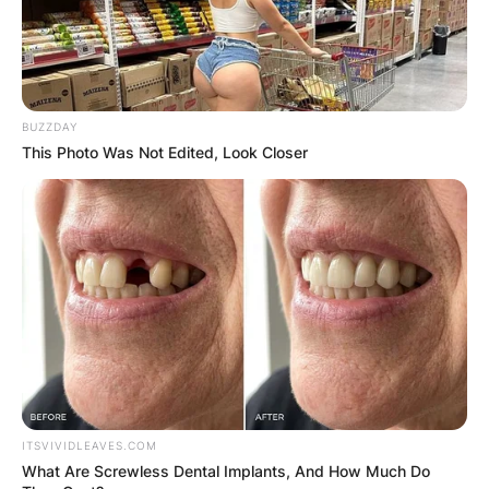
BUZZDAY
This Photo Was Not Edited, Look Closer
ITSVIVIDLEAVES.COM
What Are Screwless Dental Implants, And How Much Do