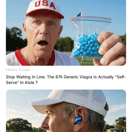
FRIDAY PLANS
Stop Waiting In Line: The 87¢ Generic Viagra Is Actually "Self-
Serve" In Aisle 7
Some bars and restaurants may allow you to