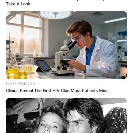
Take A Look
FACTRIPPLE.COM
Clinics Reveal The First HIV Clue Most Patients Miss