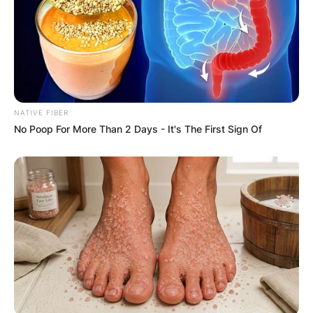
NATIVE FIBER
No Poop For More Than 2 Days - It's The First Sign Of