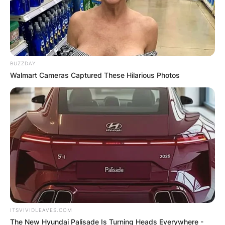
BUZZDAY
Walmart Cameras Captured These Hilarious Photos
ITSVIVIDLEAVES.COM
The New Hyundai Palisade Is Turning Heads Everywhere -