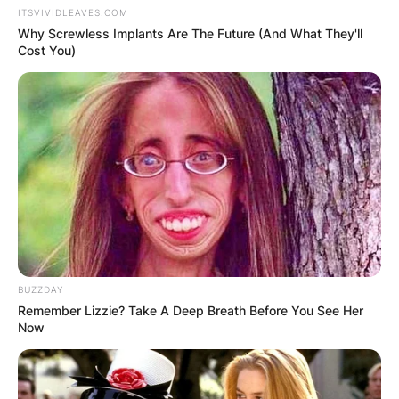
ITSVIVIDLEAVES.COM
Why Screwless Implants Are The Future (And What They'll
Cost You)
BUZZDAY
Remember Lizzie? Take A Deep Breath Before You See Her
Now