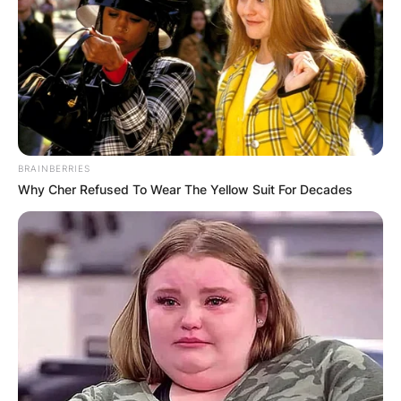
BRAINBERRIES
Why Cher Refused To Wear The Yellow Suit For Decades