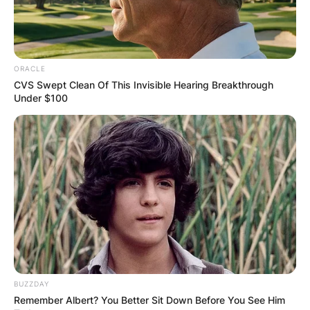
bring your own cup, as long as it meets certain
requirements. For example, it must be clean,
unbreakable, and not too large. You may also
have to pay a small fee or buy a drink ticket to
ORACLE
use your own cup.
CVS Swept Clean Of This Invisible Hearing Breakthrough
Under $100
Advertisement
BUZZDAY
Remember Albert? You Better Sit Down Before You See Him