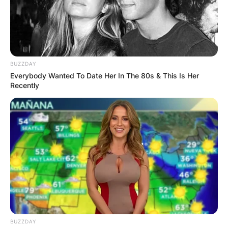
BUZZDAY
Everybody Wanted To Date Her In The 80s & This Is Her
Recently
BUZZDAY