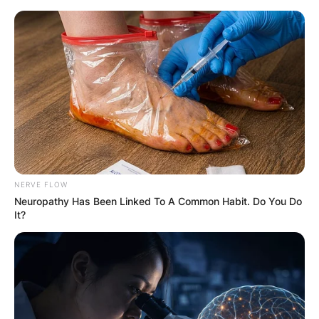
Skip
to
content
Advertisement
NERVE FLOW
Neuropathy Has Been Linked To A Common Habit. Do You Do
It?