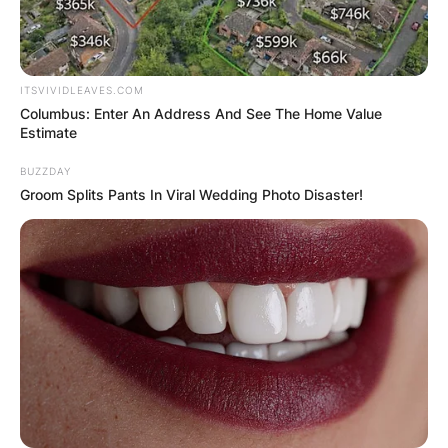
ITSVIVIDLEAVES.COM
Columbus: Enter An Address And See The Home Value
Estimate
BUZZDAY
Groom Splits Pants In Viral Wedding Photo Disaster!