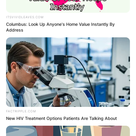
ITSVIVIDLEAVES.COM
Columbus: Look Up Anyone's Home Value Instantly By
Address
FACTRIPPLE.COM
New HIV Treatment Options Patients Are Talking About