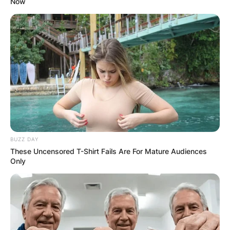
Now
BUZZ DAY
These Uncensored T-Shirt Fails Are For Mature Audiences
Only