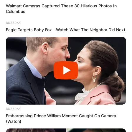
Walmart Cameras Captured These 30 Hilarious Photos In
Columbus
BUZZDAY
Eagle Targets Baby Fox—Watch What The Neighbor Did Next
BUZZDAY
Embarrassing Prince William Moment Caught On Camera
(Watch)