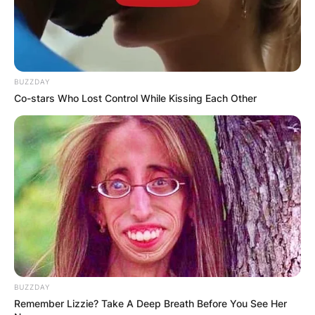
BUZZDAY
Co-stars Who Lost Control While Kissing Each Other
BUZZDAY
Remember Lizzie? Take A Deep Breath Before You See Her