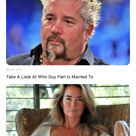
BUZZ DAY
Take A Look At Who Guy Fieri Is Married To