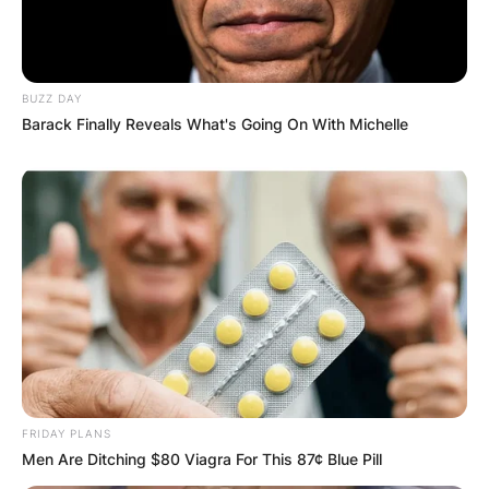
Comment
*
BUZZ DAY
Barack Finally Reveals What's Going On With Michelle
Name
*
Email
*
Website
Save my name, email, and website in this
FRIDAY PLANS
browser for the next time I comment.
Men Are Ditching $80 Viagra For This 87¢ Blue Pill