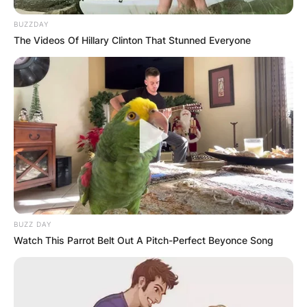
BUZZDAY
The Videos Of Hillary Clinton That Stunned Everyone
BUZZ DAY
Watch This Parrot Belt Out A Pitch-Perfect Beyonce Song
Arkadiy and Roman Abramovich