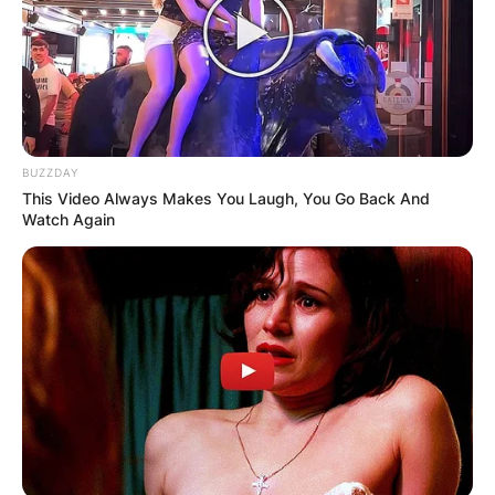
BUZZDAY
This Video Always Makes You Laugh, You Go Back And
Watch Again
Roman Abramovich
Image Source: AP Photos
The billionaire was eventually sanctioned on
Thursday, March 10, 2022 morning after the
government said he was “engaged in
destabilizing Ukraine and undermining and
threatening the territorial integrity, sovereignty,
and independence of Ukraine” through the steel
production company Evraz PLC.