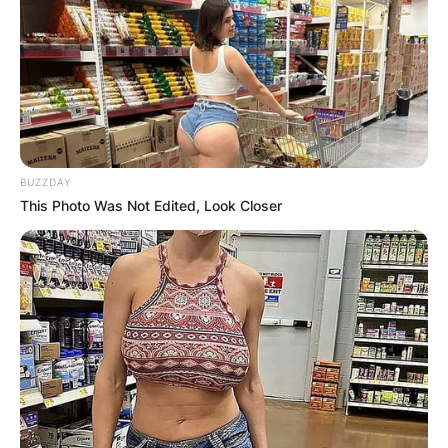
BUZZDAY
This Photo Was Not Edited, Look Closer