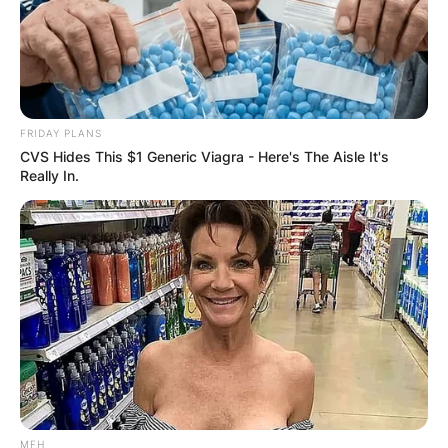
FRIDAY PLANS
CVS Hides This $1 Generic Viagra - Here's The Aisle It's
Really In.
MFH