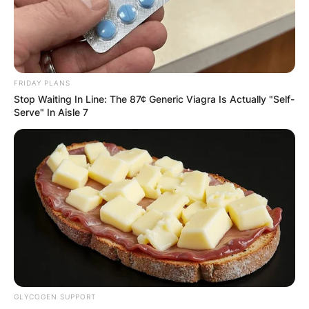
only if none of the earnings go to the Russian
oligarch. A Ghanaian businessman, Bernard
Antwi Boasiako among many prospective buyers
have all submitted their bid.
FRIDAY PLANS
Advertisement
Stop Waiting In Line: The 87¢ Generic Viagra Is Actually "Self-
Serve" In Aisle 7
GLYCOGEN SUPPORT