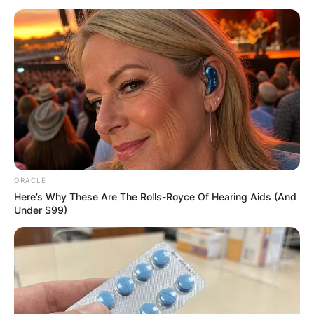
Can Roman
Abramovich Sell
Chelsea?
ORACLE
Here’s Why These Are The Rolls-Royce Of Hearing Aids (And
By
Kristy
Under $99)
Posted On
May 28, 2022
in
News
Despite the UK government blocking his assets,
Roman Abramovich can still sell Chelsea – but