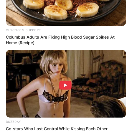
GLYCOGEN SUPPORT
Columbus Adults Are Fixing High Blood Sugar Spikes At
Home (Recipe)
BUZZDAY
Co-stars Who Lost Control While Kissing Each Other