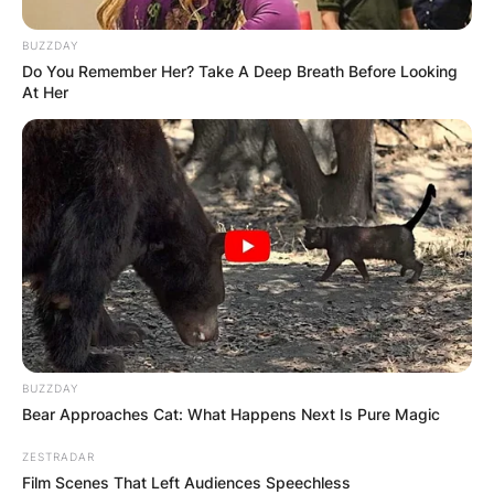
BUZZDAY
Do You Remember Her? Take A Deep Breath Before Looking
At Her
BUZZDAY
Bear Approaches Cat: What Happens Next Is Pure Magic
ZESTRADAR
Film Scenes That Left Audiences Speechless