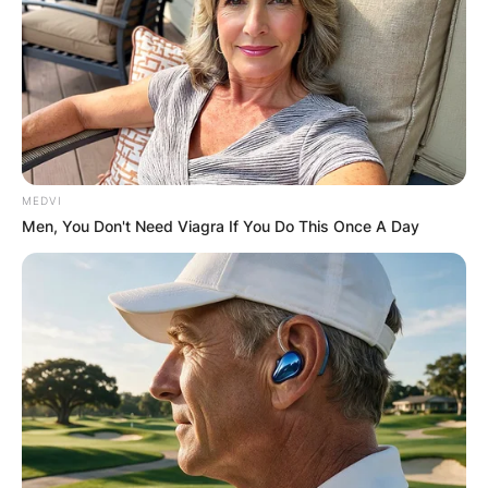
MEDVI
Men, You Don't Need Viagra If You Do This Once A Day