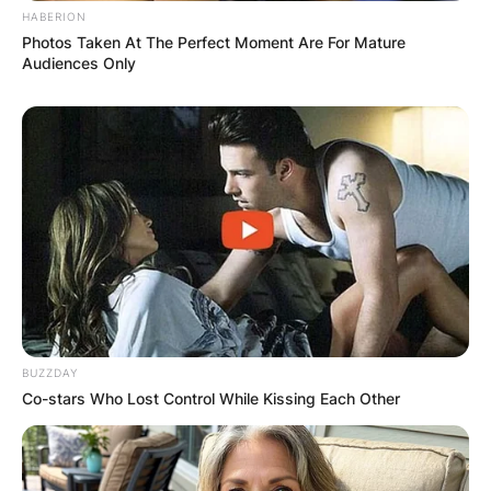
HABERION
Photos Taken At The Perfect Moment Are For Mature
Audiences Only
BUZZDAY
Co-stars Who Lost Control While Kissing Each Other