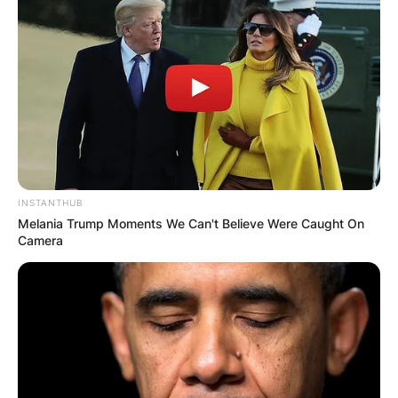
Comments
INSTANTHUB
Melania Trump Moments We Can't Believe Were Caught On
Camera
Leave a Reply
Your email address will not be published.
Required fields are marked
*