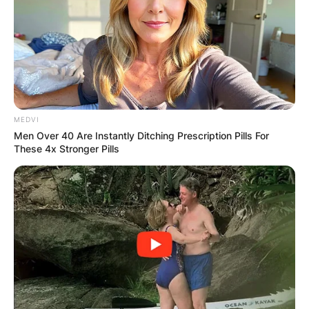
MEDVI
Men Over 40 Are Instantly Ditching Prescription Pills For
These 4x Stronger Pills