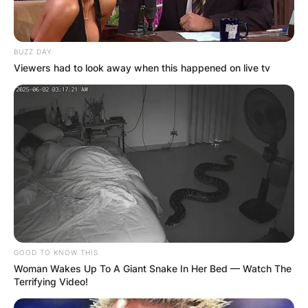
BUZZ DAY
Viewers had to look away when this happened on live tv
GOOD TO KNOW THIS
Woman Wakes Up To A Giant Snake In Her Bed — Watch The
Terrifying Video!