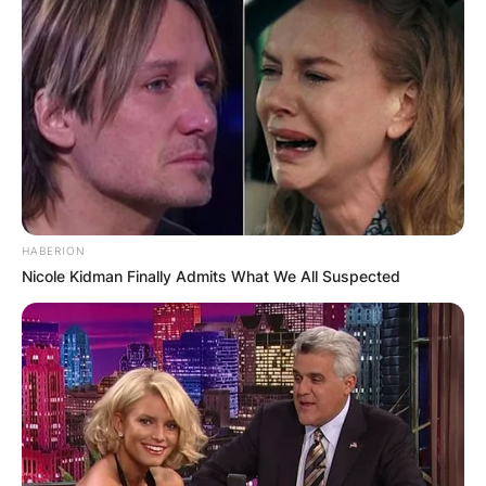
HABERION
Nicole Kidman Finally Admits What We All Suspected