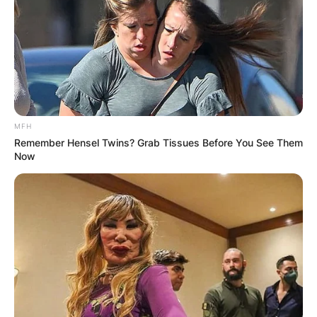
MFH
Remember Hensel Twins? Grab Tissues Before You See Them
Now