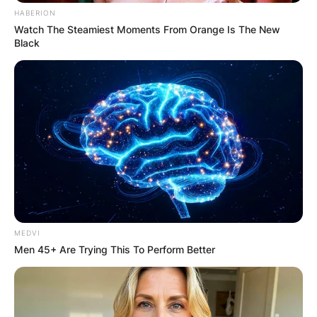
HABERION
Advertisement
Watch The Steamiest Moments From Orange Is The New
Black
MEDVI
Men 45+ Are Trying This To Perform Better