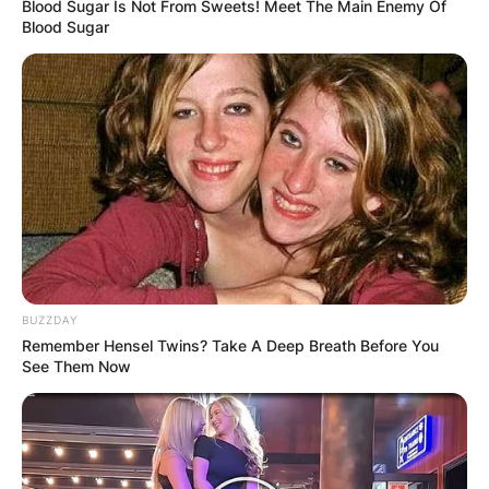
Blood Sugar Is Not From Sweets! Meet The Main Enemy Of
Blood Sugar
BUZZDAY
Remember Hensel Twins? Take A Deep Breath Before You
See Them Now