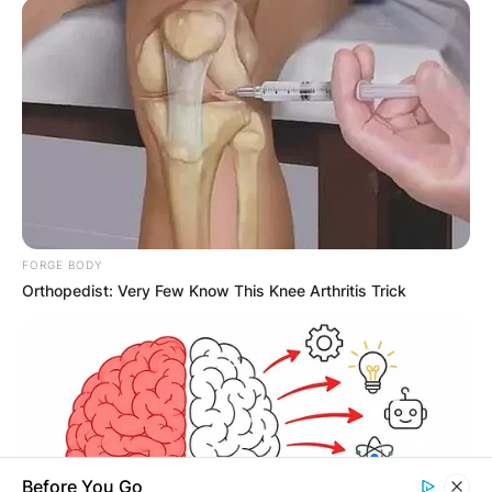
Latest News
✴︎
✴︎
NEWS
DEC 7, 2024
FORGE BODY
Orthopedist: Very Few Know This Knee Arthritis Trick
GHANA
ELECTION:
PROVISIONAL
Before You Go