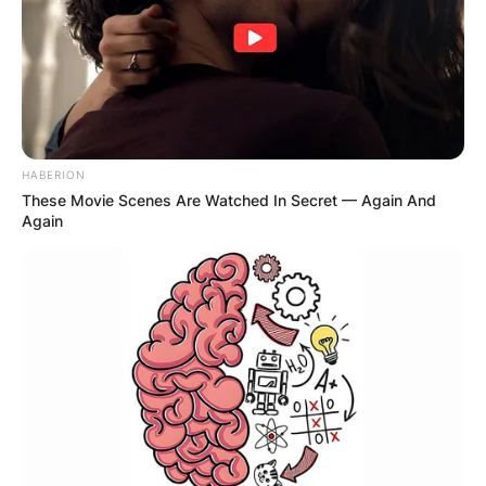
HABERION
These Movie Scenes Are Watched In Secret — Again And
Again