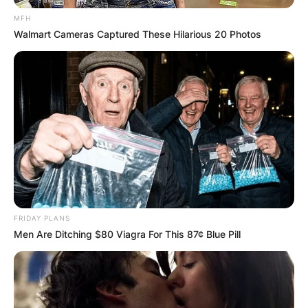
MFH
Walmart Cameras Captured These Hilarious 20 Photos
FRIDAY PLANS
Men Are Ditching $80 Viagra For This 87¢ Blue Pill