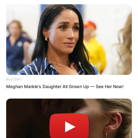
BUZZDAY
Meghan Markle's Daughter All Grown Up — See Her Now!