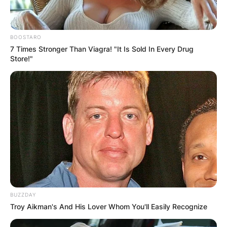
BOOSTARO
7 Times Stronger Than Viagra! "It Is Sold In Every Drug
Store!"
BUZZDAY
Troy Aikman's And His Lover Whom You'll Easily Recognize