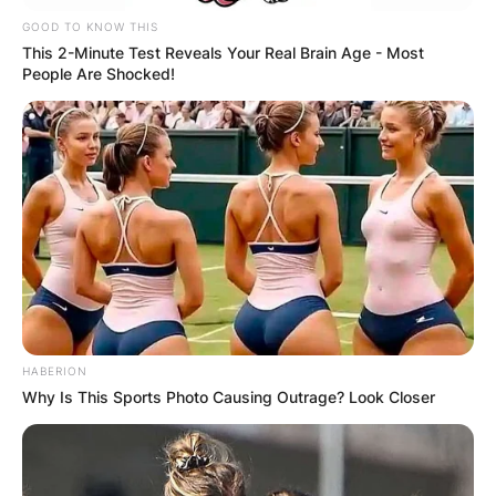
GOOD TO KNOW THIS
This 2-Minute Test Reveals Your Real Brain Age - Most
People Are Shocked!
HABERION
Why Is This Sports Photo Causing Outrage? Look Closer