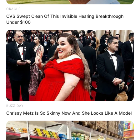
ORACLE
CVS Swept Clean Of This Invisible Hearing Breakthrough
Under $100
BUZZ DAY
Chrissy Metz Is So Skinny Now And She Looks Like A Model