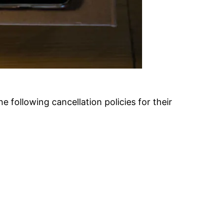
 following cancellation policies for their