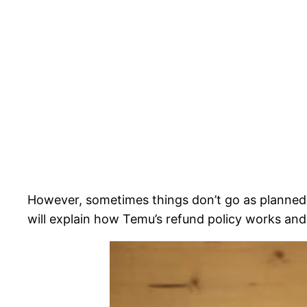
However, sometimes things don’t go as planned 
will explain how Temu’s refund policy works an