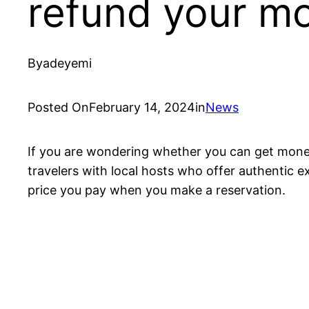
refund your m
By
adeyemi
Posted On
February 14, 2024
in
News
If you are wondering whether you can get money
travelers with local hosts who offer authentic e
price you pay when you make a reservation.