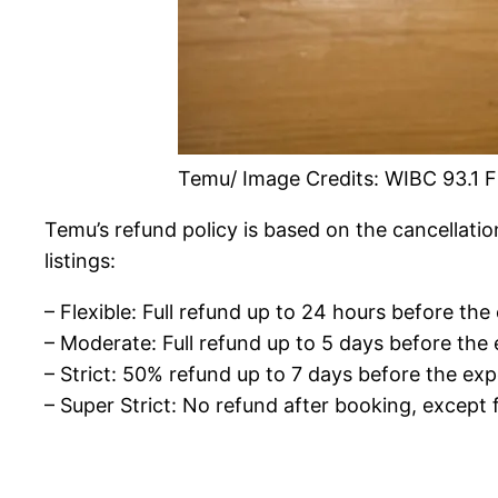
Temu/ Image Credits: WIBC 93.1 
Temu’s refund policy is based on the cancellatio
listings:
– Flexible: Full refund up to 24 hours before the
– Moderate: Full refund up to 5 days before the 
– Strict: 50% refund up to 7 days before the exp
– Super Strict: No refund after booking, except 