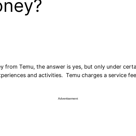
oney?
 from Temu, the answer is yes, but only under certa
xperiences and activities. Temu charges a service fee
Advertisement