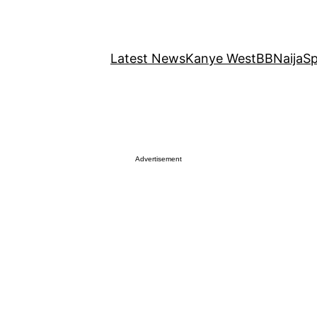
Latest News
Kanye West
BBNaija
Sp
Advertisement