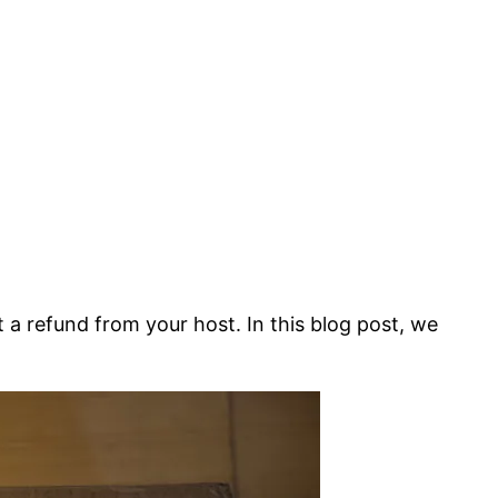
a refund from your host. In this blog post, we