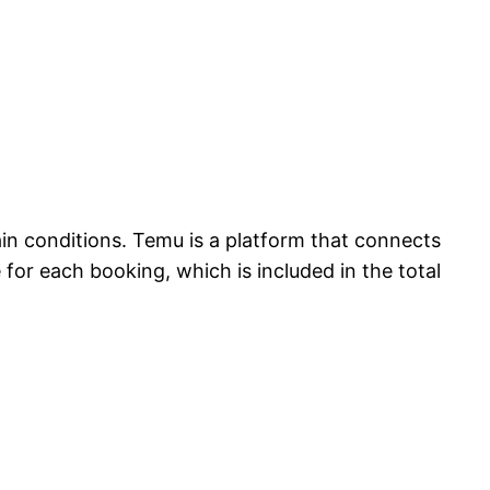
in conditions. Temu is a platform that connects
 for each booking, which is included in the total