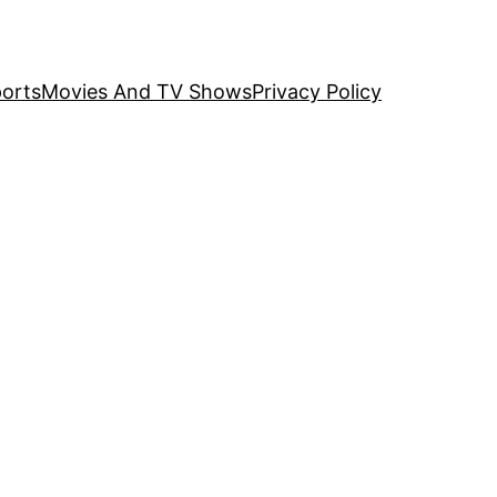
orts
Movies And TV Shows
Privacy Policy