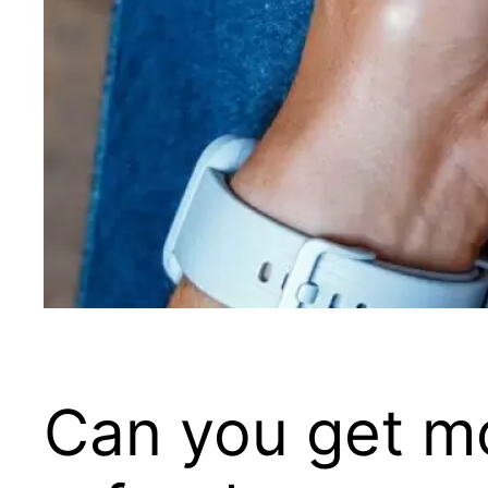
Can you get m