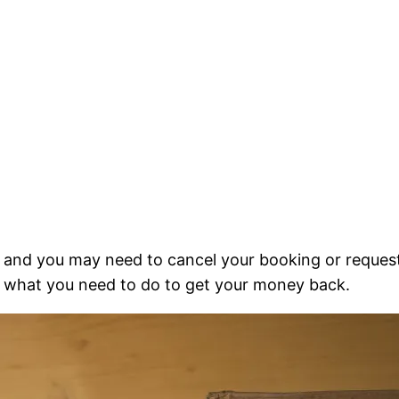
and you may need to cancel your booking or request 
d what you need to do to get your money back.