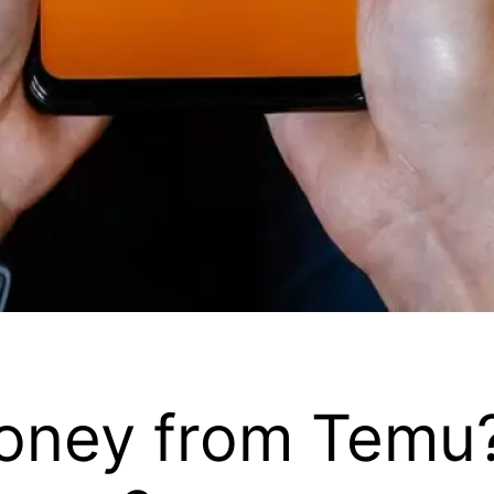
oney from Temu