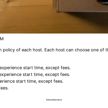
FM
n policy of each host. Each host can choose one of the
 experience start time, except fees.
experience start time, except fees.
erience start time, except fees.
fees.
Advertisement