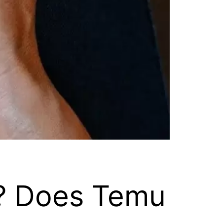
? Does Temu