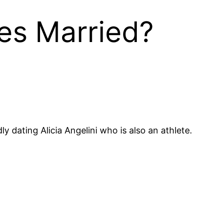
nes Married?
 dating Alicia Angelini who is also an athlete.