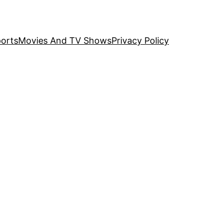
orts
Movies And TV Shows
Privacy Policy