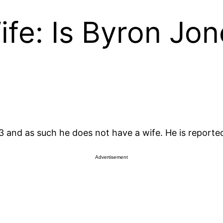
fe: Is Byron Jo
and as such he does not have a wife. He is reportedly
Advertisement