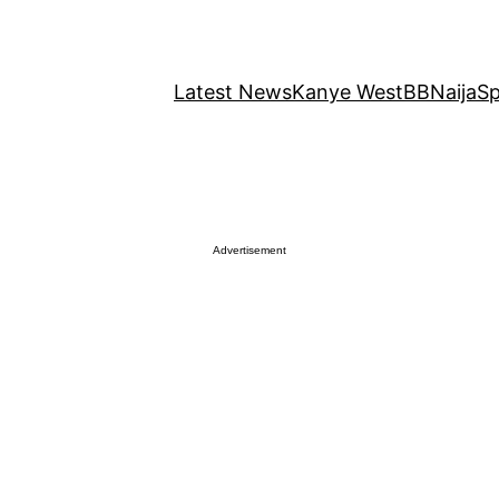
Latest News
Kanye West
BBNaija
Sp
Advertisement