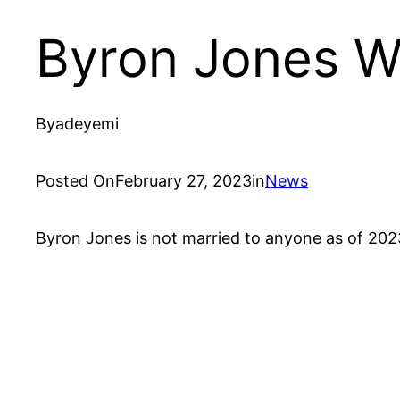
Byron Jones Wi
By
adeyemi
Posted On
February 27, 2023
in
News
Byron Jones is not married to anyone as of 2023 