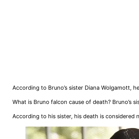
According to Bruno’s sister Diana Wolgamott, h
What is Bruno falcon cause of death? Bruno’s sis
According to his sister, his death is considered 