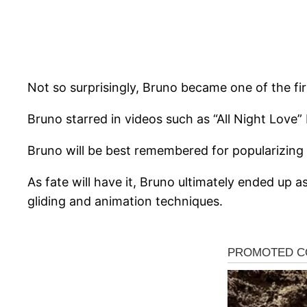
Not so surprisingly, Bruno became one of the fi
Bruno starred in videos such as “All Night Love”
Bruno will be best remembered for popularizing
As fate will have it, Bruno ultimately ended up 
gliding and animation techniques.