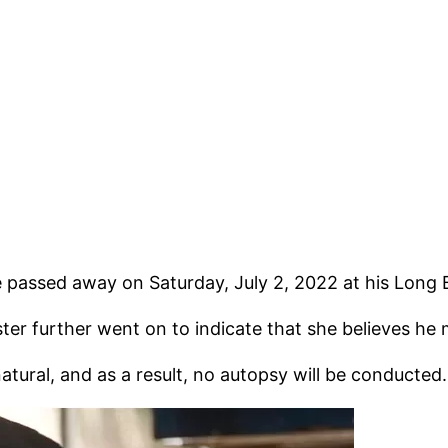
e passed away on Saturday, July 2, 2022 at his Long
ter further went on to indicate that she believes he
natural, and as a result, no autopsy will be conducted.