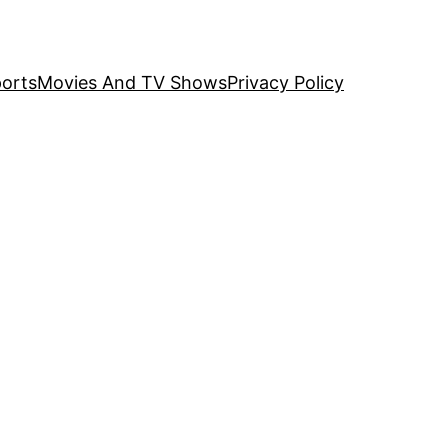
orts
Movies And TV Shows
Privacy Policy