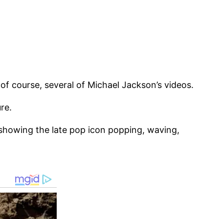
 of course, several of Michael Jackson’s videos.
re.
, showing the late pop icon popping, waving,