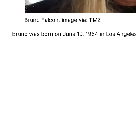
Bruno Falcon, image via: TMZ
Bruno was born on June 10, 1964 in Los Angeles, C