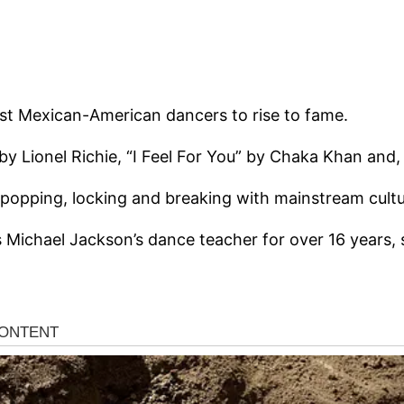
rst Mexican-American dancers to rise to fame.
 by Lionel Richie, “I Feel For You” by Chaka Khan and,
 popping, locking and breaking with mainstream cultu
as Michael Jackson’s dance teacher for over 16 years