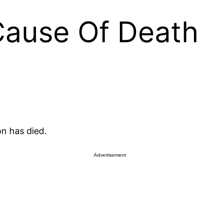
Cause Of Death
n has died.
Advertisement