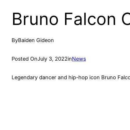
Bruno Falcon 
By
Baiden Gideon
Posted On
July 3, 2022
in
News
Legendary dancer and hip-hop icon Bruno Falco