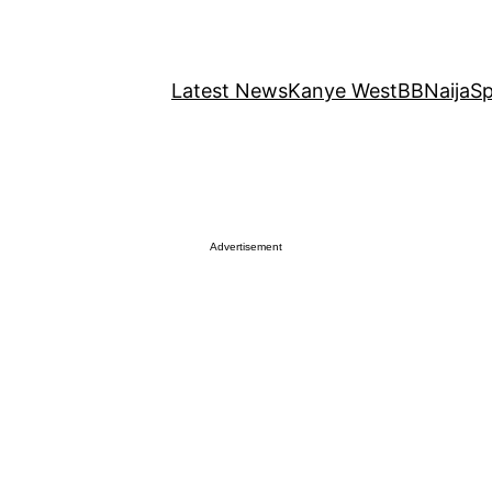
Latest News
Kanye West
BBNaija
Sp
Advertisement