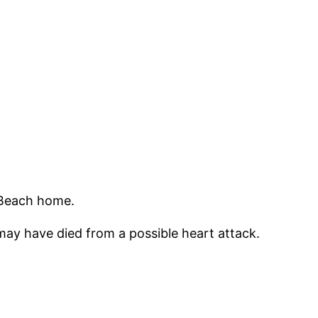
 Beach home.
 may have died from a possible heart attack.