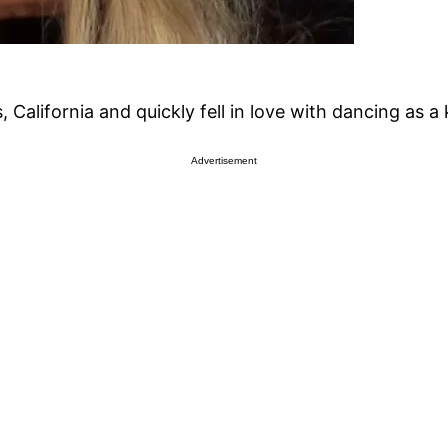
alifornia and quickly fell in love with dancing as a 
Advertisement