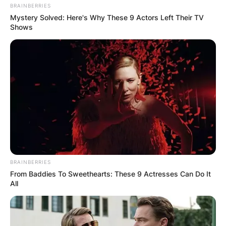
BRAINBERRIES
Mystery Solved: Here's Why These 9 Actors Left Their TV
Shows
BRAINBERRIES
From Baddies To Sweethearts: These 9 Actresses Can Do It
All