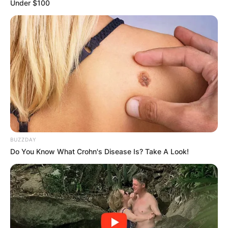
Under $100
Bruno Bolchi was an Italian football manager and
player, who played as a midfielder.
During his playing career, Bolchi played for Inter,
Verona, Atalanta and Torino, as well as the Italy
national team.
BUZZDAY
Do You Know What Crohn's Disease Is? Take A Look!