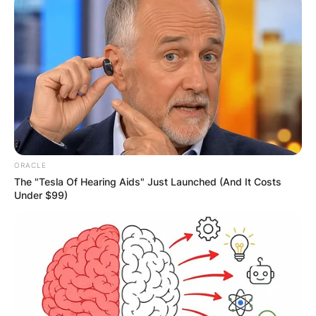
Website
Save my name, email, and website in this
browser for the next time I comment.
ORACLE
The "Tesla Of Hearing Aids" Just Launched (And It Costs
Latest News
Under $99)
✴︎
✴︎
NEWS
DEC 7, 2024