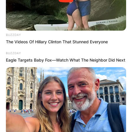
BUZZDAY
The Videos Of Hillary Clinton That Stunned Everyone
BUZZDAY
Eagle Targets Baby Fox—Watch What The Neighbor Did Next