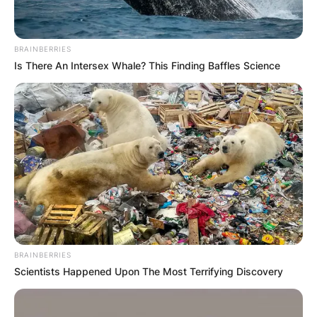
BRAINBERRIES
Is There An Intersex Whale? This Finding Baffles Science
BRAINBERRIES
Scientists Happened Upon The Most Terrifying Discovery