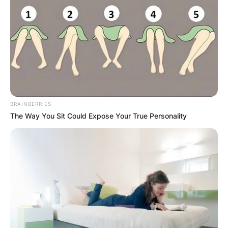
BRAINBERRIES
The Way You Sit Could Expose Your True Personality