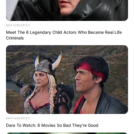
BRAINBERRIES
Meet The 6 Legendary Child Actors Who Became Real Life
Criminals
BRAINBERRIES
Dare To Watch: 6 Movies So Bad They're Good