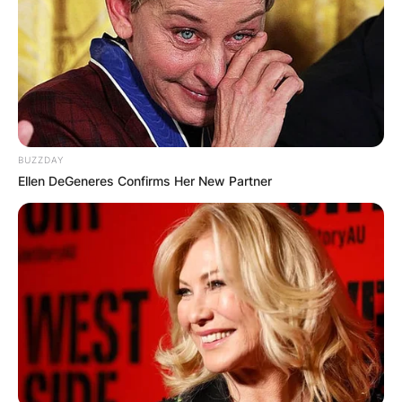
The Milan native Bolchi started his coaching
career in 1971 with Pro Patria, then a Seconda
Categoria club (at the time, Seconda Categoria
was the sixth level of Italian football).
Advertisement
BUZZDAY
Ellen DeGeneres Confirms Her New Partner