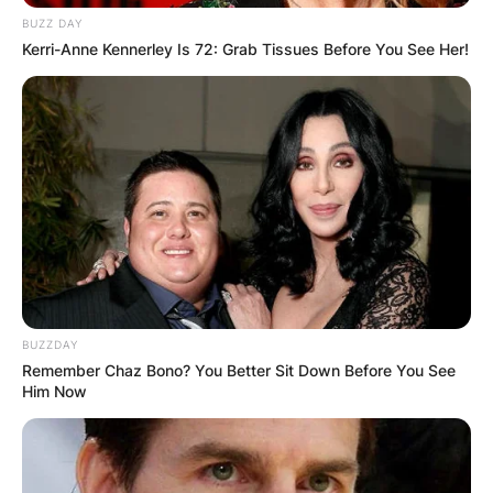
BUZZ DAY
Kerri-Anne Kennerley Is 72: Grab Tissues Before You See Her!
In 1974, he had his first professional coaching
job at Sorrento. He also coached Pistoiese,
BUZZDAY
winning the 1976–77 Serie C title, earning
Remember Chaz Bono? You Better Sit Down Before You See
promotion into Serie B. He first coached a Serie A
Him Now
team, Cesena, in 1982, but did not manage to
save it from relegation.
As a coach he won 4 promotions in Serie A with