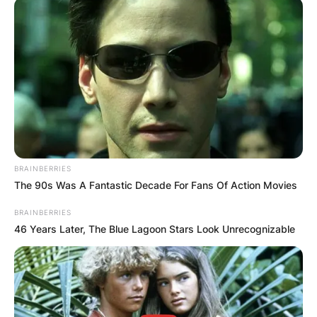
BRAINBERRIES
The 90s Was A Fantastic Decade For Fans Of Action Movies
BRAINBERRIES
46 Years Later, The Blue Lagoon Stars Look Unrecognizable