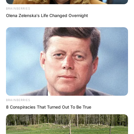
BRAINBERRIES
Olena Zelenska's Life Changed Overnight
BRAINBERRIES
8 Conspiracies That Turned Out To Be True