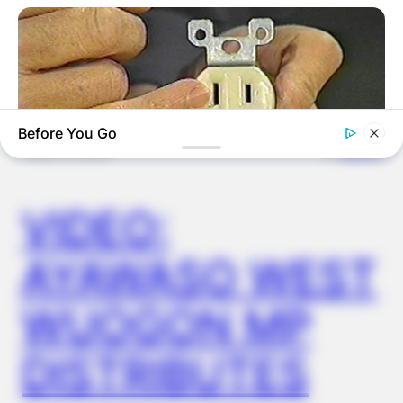
OUTCOME
Before You Go
✴︎
✴︎
NEWS
DEC 2, 2024
VIDEO:
BUZZDAY
1 Simple Hack To Save On Your Electric Bill (Try Tonight)
AYAWASO WEST
WUOGON MP
DISTRIBUTES