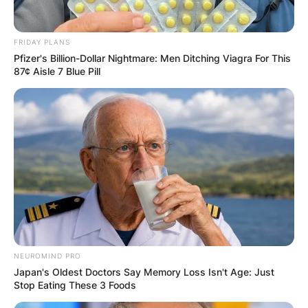
Leave a Reply
FRIDAY PLANS
Pfizer's Billion-Dollar Nightmare: Men Ditching Viagra For This
87¢ Aisle 7 Blue Pill
Your email address will not be published.
Required fields are marked
*
Comment
*
Name
*
NEUROMIND PRO
Japan's Oldest Doctors Say Memory Loss Isn't Age: Just
Email
*
Stop Eating These 3 Foods