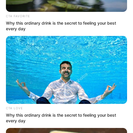
CTA FAVORITE
Why this ordinary drink is the secret to feeling your best
every day
CTA LOVE
Why this ordinary drink is the secret to feeling your best
every day