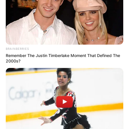
BRAINBERRIES
Remember The Justin Timberlake Moment That Defined The
2000s?