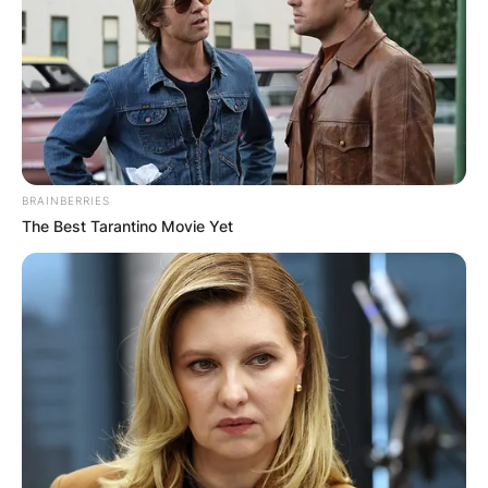
BRAINBERRIES
The Best Tarantino Movie Yet