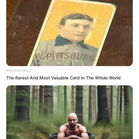
BRAINBERRIES
The Rarest And Most Valuable Card In The Whole World