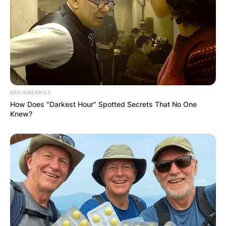
BRAINBERRIES
How Does "Darkest Hour" Spotted Secrets That No One
Knew?
Comments