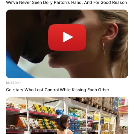
We’ve Never Seen Dolly Parton's Hand, And For Good Reason
Bruno Bolchi Cause of
Death
By
Nana Araba
BUZZDAY
Posted On
September 28, 2022
in
News
Co-stars Who Lost Control While Kissing Each Other
Bruno Bolchi reportedly died on September 27,
2022 in Florence. However, the cause of death
was not revealed to the public. He was 82.