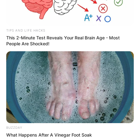
GHANA
ELECTION:
TIPS AND LIFE HACKS
PROVISIONAL
This 2-Minute Test Reveals Your Real Brain Age - Most
People Are Shocked!
RESULTS SHOW
JOHN MAHAMA
IN THE LEAD AS
GHANA AWAITS
FINAL ELECTION
BUZZDAY
What Happens After A Vinegar Foot Soak