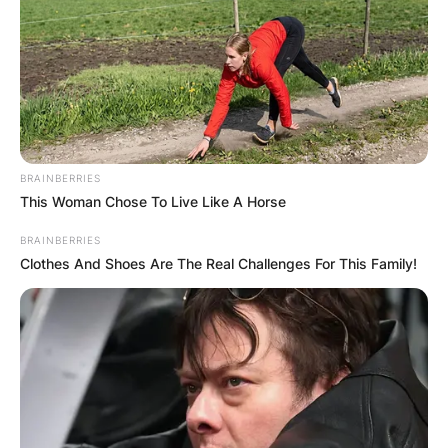
BRAINBERRIES
This Woman Chose To Live Like A Horse
BRAINBERRIES
Clothes And Shoes Are The Real Challenges For This Family!