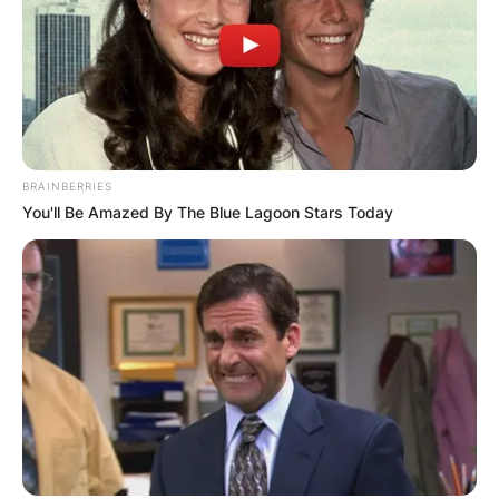
BRAINBERRIES
You'll Be Amazed By The Blue Lagoon Stars Today