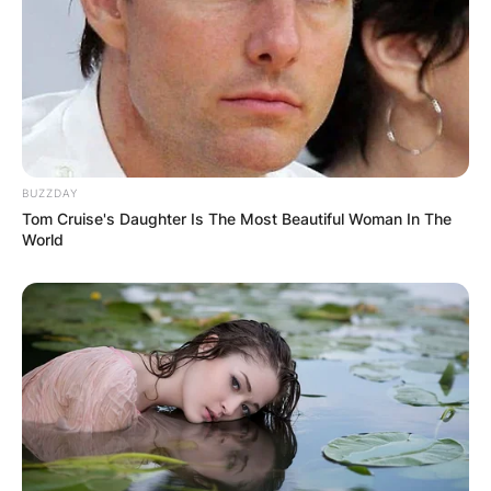
Bari (1984-85), Cesena (1986-87), Lecce (1992-
93) and Reggina (1998-99), plus 2 in Serie B with
Bari (1983-84) and Pistoiese (1976-77).
BUZZDAY
Tom Cruise's Daughter Is The Most Beautiful Woman In The
World