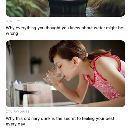
CTA LOVE
Why everything you thought you knew about water might be
wrong
CTA FAVORITE
Why this ordinary drink is the secret to feeling your best
every day