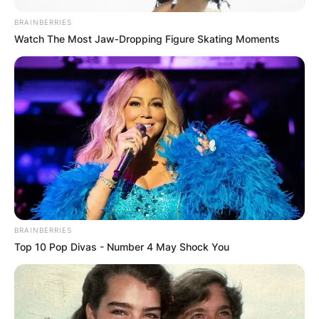
BRAINBERRIES
Watch The Most Jaw‑Dropping Figure Skating Moments
BRAINBERRIES
Top 10 Pop Divas - Number 4 May Shock You