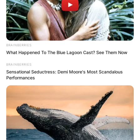
BRAINBERRIES
What Happened To The Blue Lagoon Cast? See Them Now
BRAINBERRIES
Sensational Seductress: Demi Moore's Most Scandalous
Performances