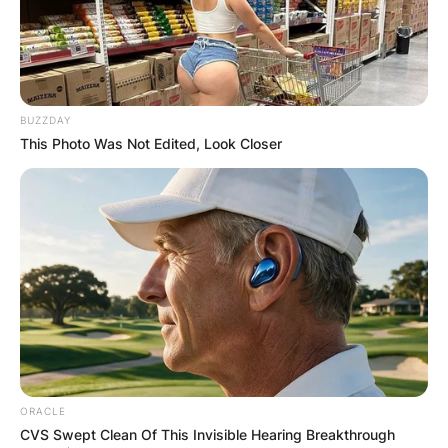
Advertisement
BUZZDAY
This Photo Was Not Edited, Look Closer
ORACLE
CVS Swept Clean Of This Invisible Hearing Breakthrough