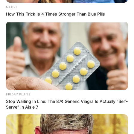
MEDVI
How This Trick Is 4 Times Stronger Than Blue Pills
FRIDAY PLANS
Stop Waiting In Line: The 87¢ Generic Viagra Is Actually "Self-
Serve" In Aisle 7
Photo Credit: Getty Images