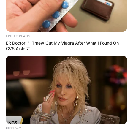
FRIDAY PLANS
ER Doctor: "I Threw Out My Viagra After What I Found On
CVS Aisle 7"
BUZZDAY