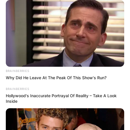
BRAINBERRIES
Why Did He Leave At The Peak Of This Show's Run?
BRAINBERRIES
Hollywood's Inaccurate Portrayal Of Reality – Take A Look
Inside