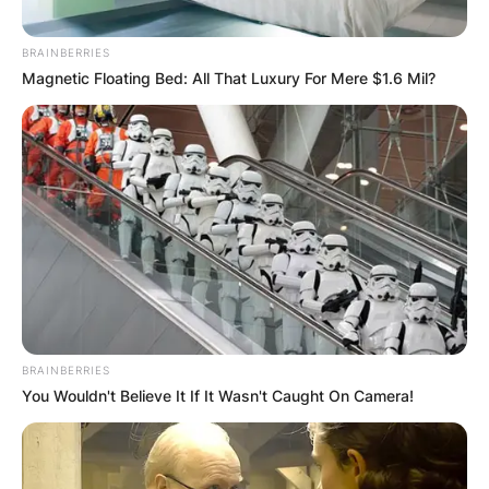
BRAINBERRIES
Magnetic Floating Bed: All That Luxury For Mere $1.6 Mil?
BRAINBERRIES
You Wouldn't Believe It If It Wasn't Caught On Camera!