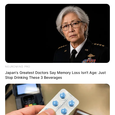
Skip
to
content
Advertisement
NEUROMIND PRO
Japan's Greatest Doctors Say Memory Loss Isn't Age: Just
Stop Drinking These 3 Beverages