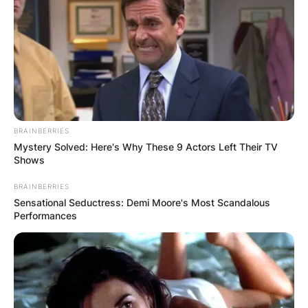
BRAINBERRIES
Mystery Solved: Here's Why These 9 Actors Left Their TV
Shows
BRAINBERRIES
Sensational Seductress: Demi Moore's Most Scandalous
Performances