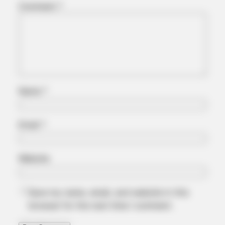
Comment
*
HABERION
Nicole Kidman Finally Admits What We All Suspected
Name
*
Email
*
Website
BRAINBERRIES
Save my name, email, and website in this
The Unhinged 1970 Oscar Photo They Tried To Bury: Look
browser for the next time I comment.
Closely At His Tie