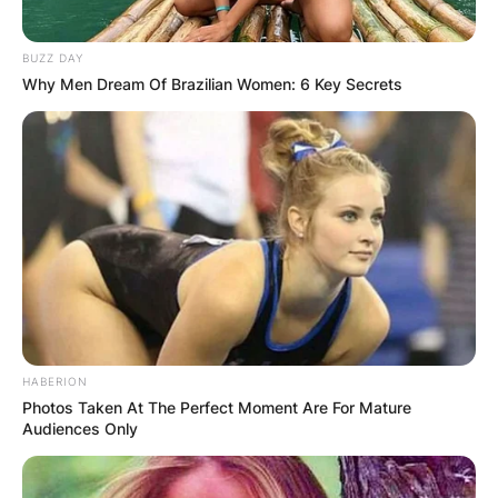
BUZZ DAY
Why Men Dream Of Brazilian Women: 6 Key Secrets
HABERION
Photos Taken At The Perfect Moment Are For Mature
Audiences Only