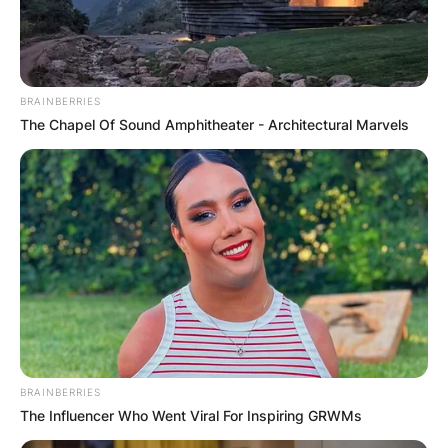
husband of the American dancer, actress, and
singer Julianne Alexandra Hough.
Advertisement
BRAINBERRIES
The Chapel Of Sound Amphitheater - Architectural Marvels
BRAINBERRIES
The Influencer Who Went Viral For Inspiring GRWMs