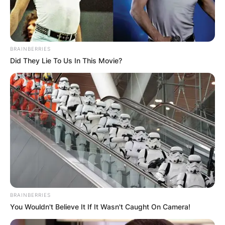
Photo Credit: Getty Images
BRAINBERRIES
Evan Brooks Laich was born on June 23, 1983,
Did They Lie To Us In This Movie?
in Wawota, Canada. He appeared in nearly 750
NHL games with four different clubs, including
the Ottawa Senators, Washington Capitals,
Toronto Maple Leafs, and Los Angeles Kings.
During the 2000–01 season, Brooks Laich began
his junior hockey career with the Moose Jaw
Warriors of the Western Hockey League (WHL).
He appeared in 71 games for the Warriors,
scoring nine goals.
BRAINBERRIES
Advertisement
You Wouldn't Believe It If It Wasn't Caught On Camera!