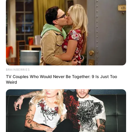
BRAINBERRIES
TV Couples Who Would Never Be Together: 9 Is Just Too
Weird