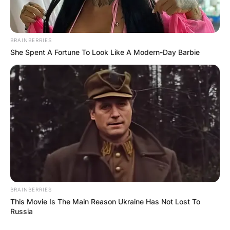
BRAINBERRIES
She Spent A Fortune To Look Like A Modern-Day Barbie
BRAINBERRIES
This Movie Is The Main Reason Ukraine Has Not Lost To
Russia