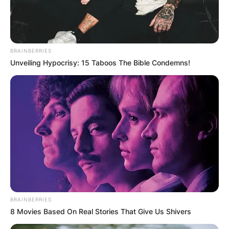
BRAINBERRIES
Unveiling Hypocrisy: 15 Taboos The Bible Condemns!
BRAINBERRIES
8 Movies Based On Real Stories That Give Us Shivers