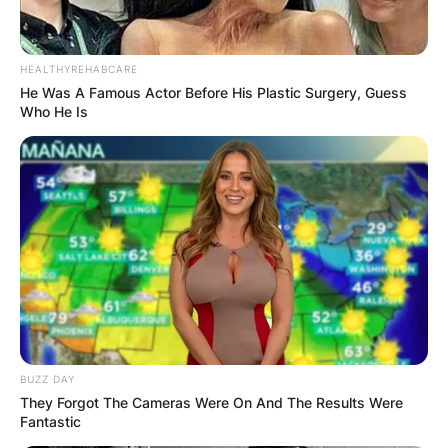
HEALTHYREHABCARE
He Was A Famous Actor Before His Plastic Surgery, Guess
Who He Is
BUZZ DAY
They Forgot The Cameras Were On And The Results Were
Fantastic