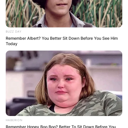
BUZZ DAY
Remember Albert? You Better Sit Down Before You See Him
Today
HABERION
Remember Honey Boo Boo? Better To Sit Down Before You