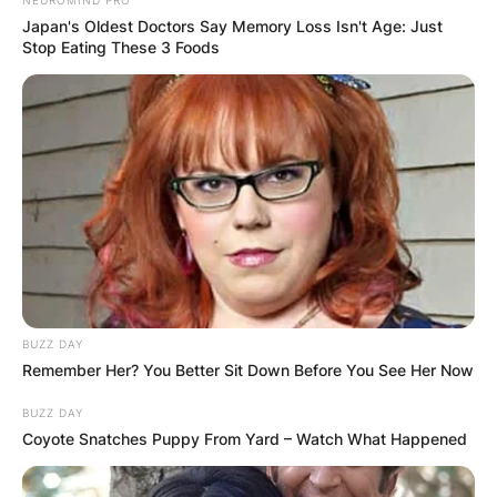
Japan's Oldest Doctors Say Memory Loss Isn't Age: Just
Stop Eating These 3 Foods
BUZZ DAY
Remember Her? You Better Sit Down Before You See Her Now
BUZZ DAY
Coyote Snatches Puppy From Yard – Watch What Happened