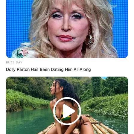
BUZZ DAY
Dolly Parton Has Been Dating Him All Along