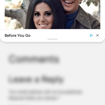
Before You Go
BUZZ DAY
Comments
Marlo Thomas Is 86 Now - Here's What She Looks Like
Today
Leave a Reply
Your email address will not be published.
Required fields are marked
*