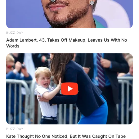
BUZZ DAY
Adam Lambert, 43, Takes Off Makeup, Leaves Us With No
Words
BUZZ DAY
Kate Thought No One Noticed, But It Was Caught On Tape