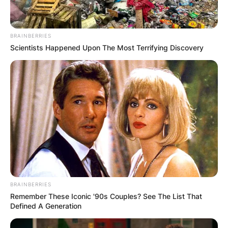
BRAINBERRIES
Scientists Happened Upon The Most Terrifying Discovery
Image By: Kathy Hutchins/Shutterstock
Following his retirement from playing Hockey,
Brooks Laich co-hosts a podcast with singer
Gavin DeGraw. He is also the owner of Open
Gym.
How Old Is Brooks
Laich?
BRAINBERRIES
Remember These Iconic '90s Couples? See The List That
Defined A Generation
Brooks Laich is 38 years old as of 2022.