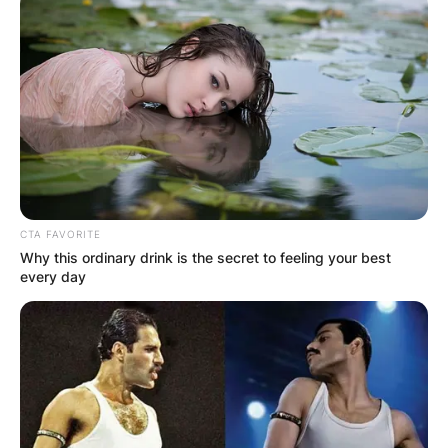
CTA FAVORITE
Why this ordinary drink is the secret to feeling your best
every day