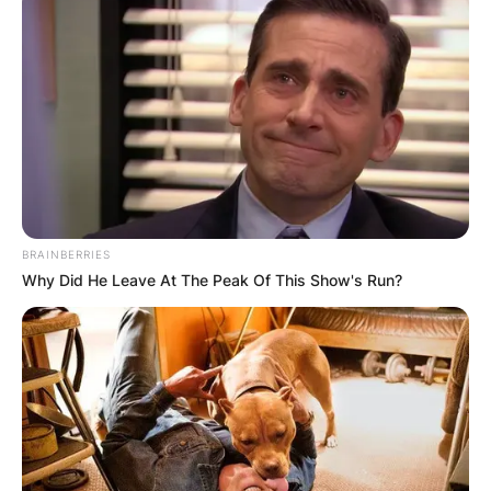
BRAINBERRIES
Why Did He Leave At The Peak Of This Show's Run?