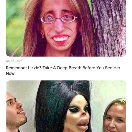
BUZZ DAY
Remember Lizzie? Take A Deep Breath Before You See Her
Now