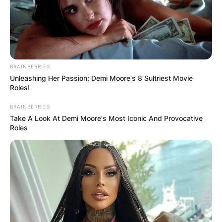
BRAINBERRIES
Unleashing Her Passion: Demi Moore's 8 Sultriest Movie
Roles!
BRAINBERRIES
Take A Look At Demi Moore's Most Iconic And Provocative
Roles