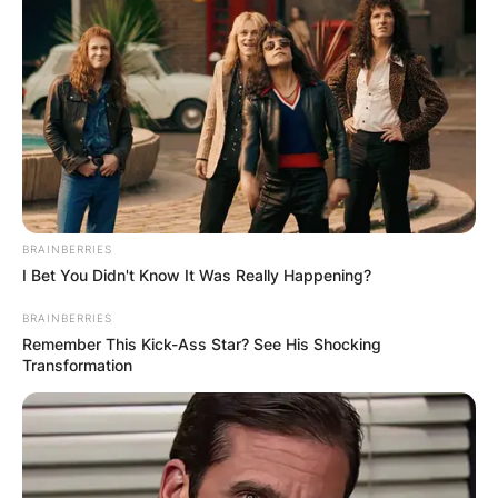
BRAINBERRIES
I Bet You Didn't Know It Was Really Happening?
BRAINBERRIES
Remember This Kick-Ass Star? See His Shocking
Transformation