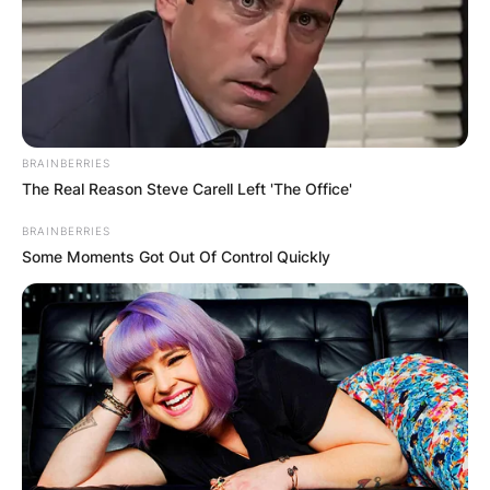
BRAINBERRIES
The Real Reason Steve Carell Left 'The Office'
BRAINBERRIES
Some Moments Got Out Of Control Quickly