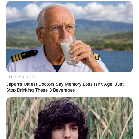
NEUROMIND PRO
Japan's Oldest Doctors Say Memory Loss Isn't Age: Just
Stop Drinking These 3 Beverages