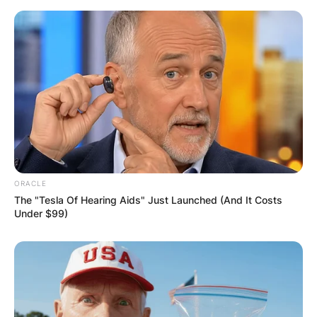
ORACLE
The "Tesla Of Hearing Aids" Just Launched (And It Costs
Under $99)