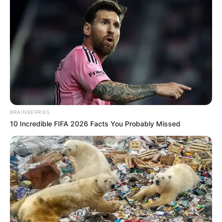
BRAINBERRIES
10 Incredible FIFA 2026 Facts You Probably Missed