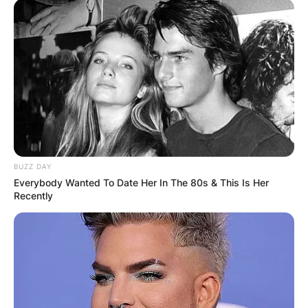
BUZZ DAY
Everybody Wanted To Date Her In The 80s & This Is Her
Recently