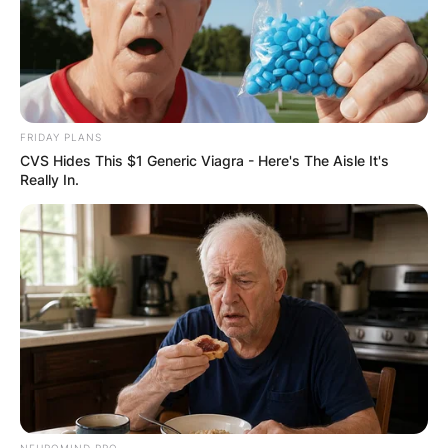
FRIDAY PLANS
CVS Hides This $1 Generic Viagra - Here's The Aisle It's
Really In.
NEUROMIND PRO