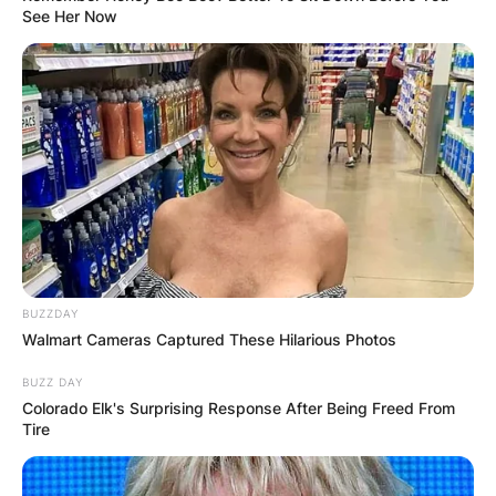
See Her Now
BUZZDAY
Walmart Cameras Captured These Hilarious Photos
BUZZ DAY
Colorado Elk's Surprising Response After Being Freed From
Tire