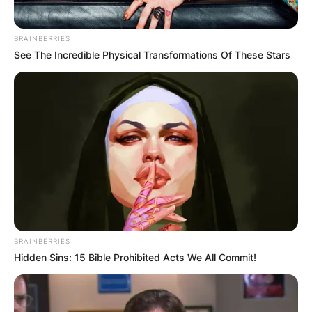
BRAINBERRIES
See The Incredible Physical Transformations Of These Stars
BRAINBERRIES
Hidden Sins: 15 Bible Prohibited Acts We All Commit!