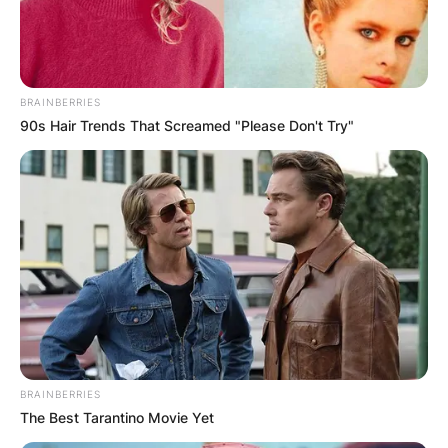
BRAINBERRIES
90s Hair Trends That Screamed "Please Don't Try"
BRAINBERRIES
The Best Tarantino Movie Yet