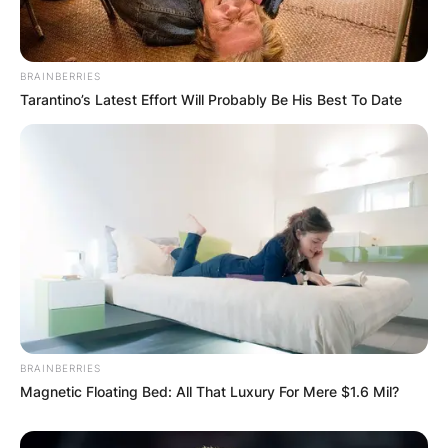
In 2003, Brooks Laich made his professional
BRAINBERRIES
Tarantino’s Latest Effort Will Probably Be His Best To Date
debut with the Binghamton Senators of the
American Hockey League (AHL). On February 3,
2003, he made his National Hockey League
(NHL) debut with the Senators against the New
Jersey Devils.
BRAINBERRIES
Magnetic Floating Bed: All That Luxury For Mere $1.6 Mil?