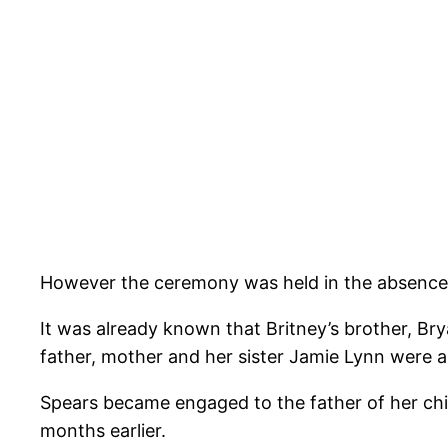
However the ceremony was held in the absence o
It was already known that Britney’s brother, Bry
father, mother and her sister Jamie Lynn were al
Spears became engaged to the father of her chil
months earlier.