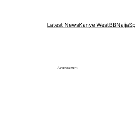
Latest News
Kanye West
BBNaija
Sp
Advertisement