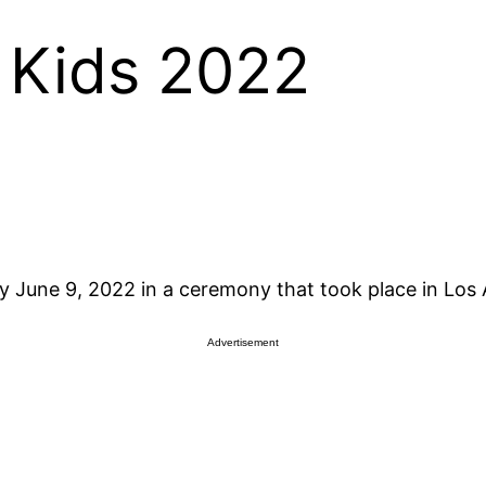
 Kids 2022
 June 9, 2022 in a ceremony that took place in Los 
Advertisement