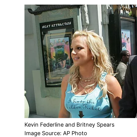
Kevin Federline and Britney Spears
Image Source: AP Photo