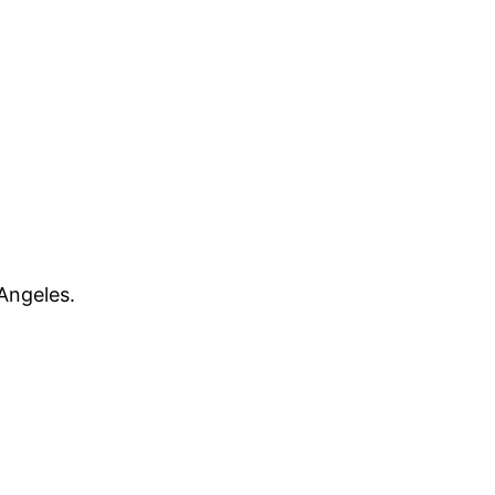
Angeles.