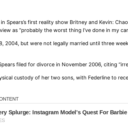
 in Spears’s first reality show Britney and Kevin: Ch
rview as “probably the worst thing I’ve done in my car
004, but were not legally married until three weeks 
rs filed for divorce in November 2006, citing “irre
physical custody of her two sons, with Federline to rece