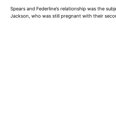
Spears and Federline’s relationship was the sub
Jackson, who was still pregnant with their secon