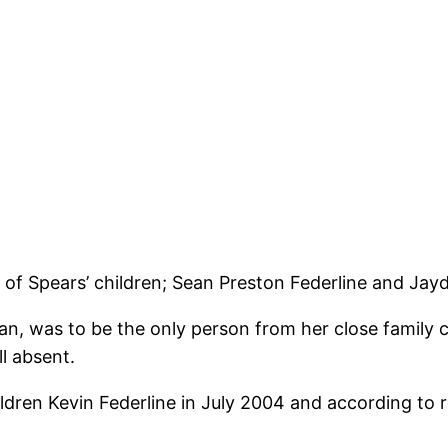
f Spears’ children; Sean Preston Federline and Jay
an, was to be the only person from her close family 
l absent.
dren Kevin Federline in July 2004 and according to 