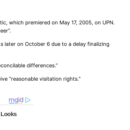
aotic, which premiered on May 17, 2005, on UPN.
eer”.
later on October 6 due to a delay finalizing
concilable differences.”
ive “reasonable visitation rights.”