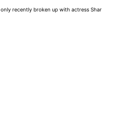
 only recently broken up with actress Shar