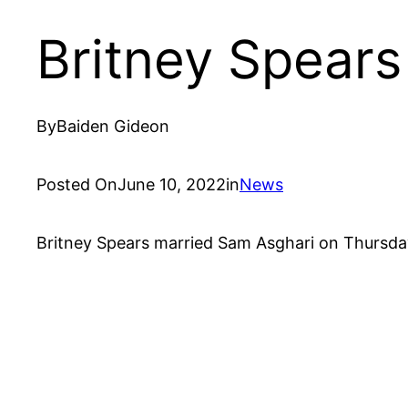
Britney Spears
By
Baiden Gideon
Posted On
June 10, 2022
in
News
Britney Spears married Sam Asghari on Thursday