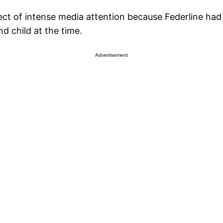
ject of intense media attention because Federline had
d child at the time.
Advertisement