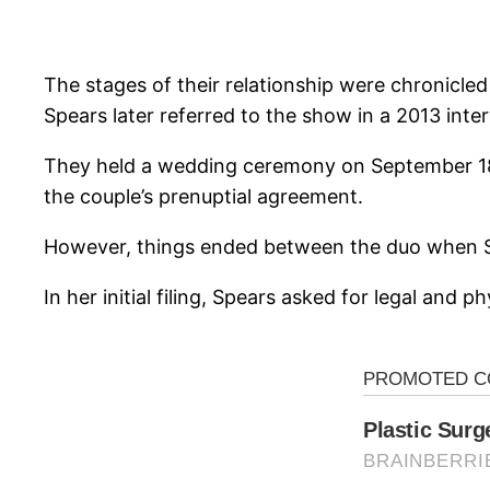
The stages of their relationship were chronicled
Spears later referred to the show in a 2013 inte
They held a wedding ceremony on September 18, 2
the couple’s prenuptial agreement.
However, things ended between the duo when Spea
In her initial filing, Spears asked for legal and 