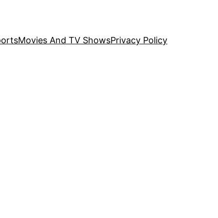
orts
Movies And TV Shows
Privacy Policy