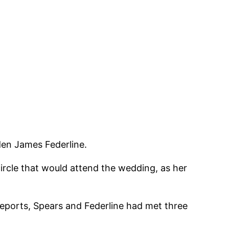
den James Federline.
circle that would attend the wedding, as her
reports, Spears and Federline had met three