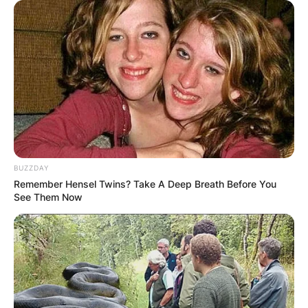
BUZZDAY
Remember Hensel Twins? Take A Deep Breath Before You
See Them Now