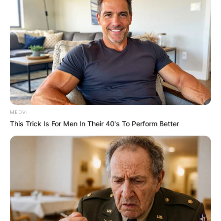
MEDVI
This Trick Is For Men In Their 40's To Perform Better