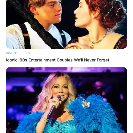
BRAINBERRIES
Iconic '90s Entertainment Couples We'll Never Forget