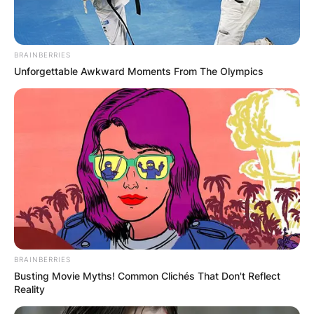
Leave a Reply
BRAINBERRIES
Unforgettable Awkward Moments From The Olympics
Your email address will not be published.
Required fields are marked
*
Comment
*
Name
*
BRAINBERRIES
Busting Movie Myths! Common Clichés That Don't Reflect
Email
*
Reality