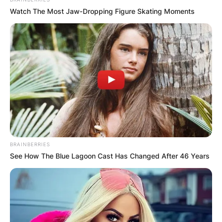
Watch The Most Jaw‑Dropping Figure Skating Moments
BRAINBERRIES
See How The Blue Lagoon Cast Has Changed After 46 Years