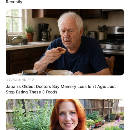
Recently
What did Brian
Paddick say about his
first marriage?
NEUROMIND PRO
Japan's Oldest Doctors Say Memory Loss Isn't Age: Just
Stop Eating These 3 Foods
Brian Paddick once shared that he always knew
he was gay, however, getting married was only a
genuine attempt to live as a straight man. He
also shared that he got married because that’s