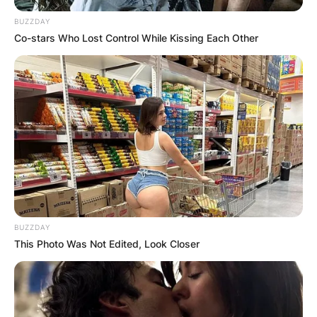
BUZZDAY
Co-stars Who Lost Control While Kissing Each Other
BUZZDAY
This Photo Was Not Edited, Look Closer