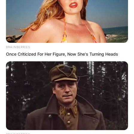
BRAINBERRIES
Once Criticized For Her Figure, Now She's Turning Heads