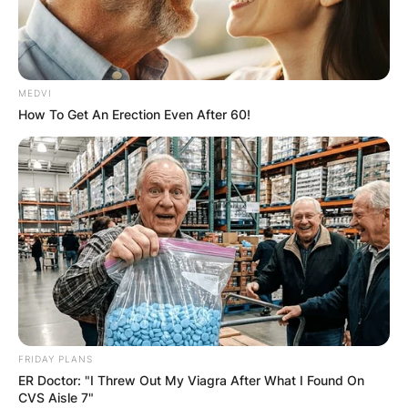
MEDVI
How To Get An Erection Even After 60!
FRIDAY PLANS
ER Doctor: "I Threw Out My Viagra After What I Found On
CVS Aisle 7"