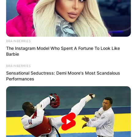
BRAINBERRIES
The Instagram Model Who Spent A Fortune To Look Like
Barbie
BRAINBERRIES
Sensational Seductress: Demi Moore's Most Scandalous
Performances
Comments