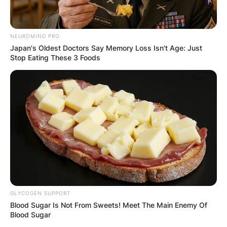
NEUROMIND PRO
Japan's Oldest Doctors Say Memory Loss Isn't Age: Just
Stop Eating These 3 Foods
GLYCOGEN SUPPORT
Blood Sugar Is Not From Sweets! Meet The Main Enemy Of
Blood Sugar