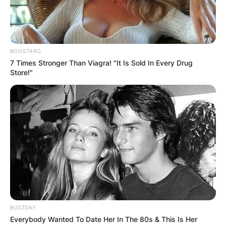
Advertisement
BOOSTARO
7 Times Stronger Than Viagra! "It Is Sold In Every Drug
Store!"
BUZZDAY
Everybody Wanted To Date Her In The 80s & This Is Her