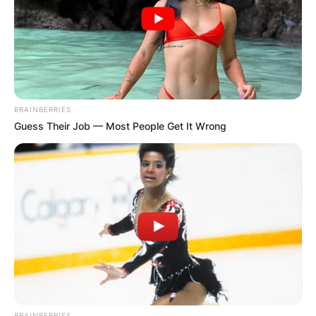
BRAINBERRIES
Guess Their Job — Most People Get It Wrong
BRAINBERRIES