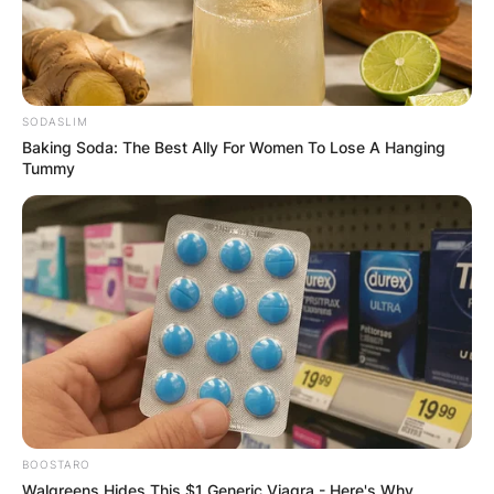
GHANA
ELECTION:
PROVISIONAL
SODASLIM
Baking Soda: The Best Ally For Women To Lose A Hanging
Tummy
RESULTS SHOW
JOHN MAHAMA
IN THE LEAD AS
GHANA AWAITS
FINAL ELECTION
BOOSTARO
Walgreens Hides This $1 Generic Viagra - Here's Why