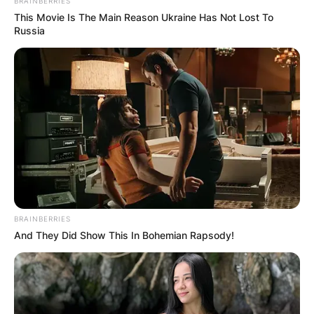
BRAINBERRIES
This Movie Is The Main Reason Ukraine Has Not Lost To
Russia
BRAINBERRIES
And They Did Show This In Bohemian Rapsody!