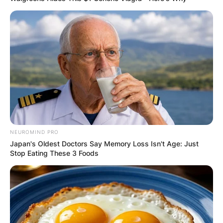
OUTCOME
✴︎
✴︎
NEWS
DEC 2, 2024
VIDEO:
NEUROMIND PRO
AYAWASO WEST
Japan's Oldest Doctors Say Memory Loss Isn't Age: Just
Stop Eating These 3 Foods
WUOGON MP
DISTRIBUTES