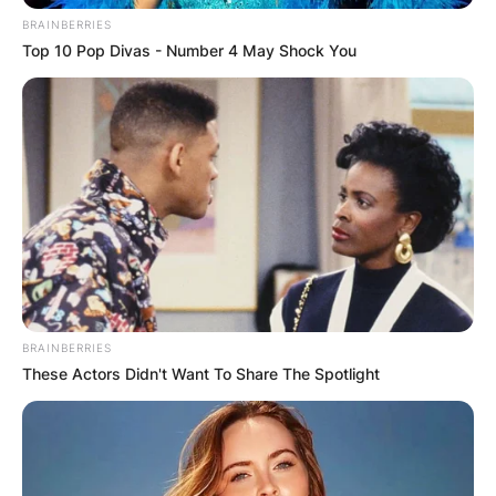
BRAINBERRIES
Top 10 Pop Divas - Number 4 May Shock You
BRAINBERRIES
These Actors Didn't Want To Share The Spotlight