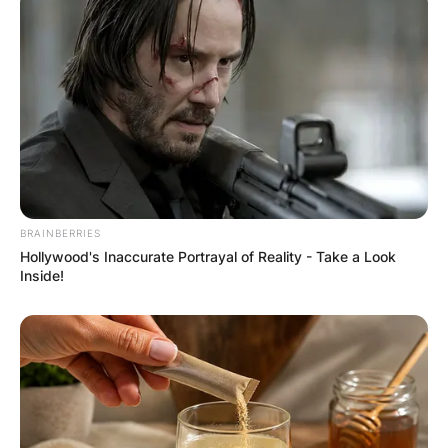
Website
Save my name, email, and website in this
browser for the next time I comment.
BRAINBERRIES
Hollywood's Inaccurate Portrayal of Reality - Take a Look
Latest News
Inside!
✴︎
✴︎
NEWS
DEC 7, 2024