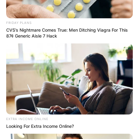
FRIDAY PLANS
CVS’s Nightmare Comes True: Men Ditching Viagra For This
87¢ Generic Aisle 7 Hack
EXTRA INCOME ONLINE
Looking For Extra Income Online?