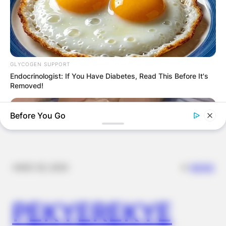
FOOD TO
VOTERS DURING
SPECIAL
GLYCOGEN SUPPORT
Endocrinologist: If You Have Diabetes, Read This Before It's
VOTING
Removed!
Before You Go
✴︎
✴︎
NEWS
NOV 20, 2024
PEKYEREKYE
FORGE BODY