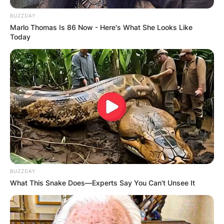
BUZZDAY
Marlo Thomas Is 86 Now - Here's What She Looks Like
Today
BUZZDAY
What This Snake Does—Experts Say You Can't Unsee It