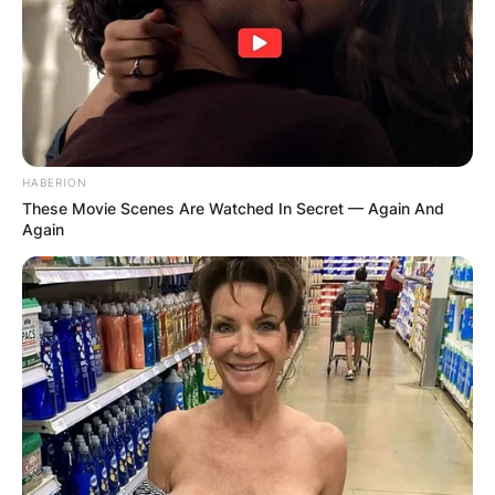
HABERION
These Movie Scenes Are Watched In Secret — Again And
Again