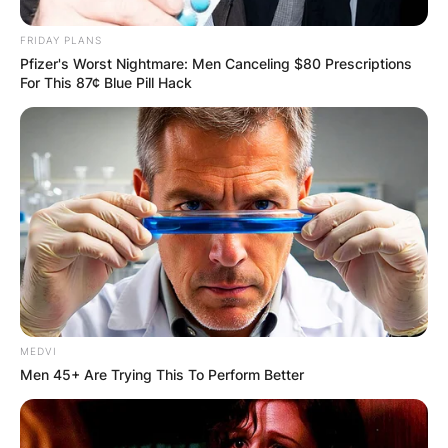
FRIDAY PLANS
How long were Brian Paddick and Mary Stone
Pfizer's Worst Nightmare: Men Canceling $80 Prescriptions
married? Brian Paddick and Mary Stone were
For This 87¢ Blue Pill Hack
married were married for 5 years; from 1983 to
1988.
MEDVI
Men 45+ Are Trying This To Perform Better