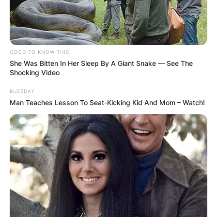
GOOD TO KNOW THIS
She Was Bitten In Her Sleep By A Giant Snake — See The
Shocking Video
BUZZDAY
Man Teaches Lesson To Seat-Kicking Kid And Mom – Watch!