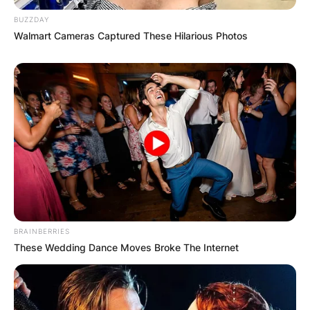
BUZZDAY
Walmart Cameras Captured These Hilarious Photos
BRAINBERRIES
These Wedding Dance Moves Broke The Internet