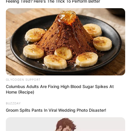
Feeling Tired? Here's The Trick To Perform Better
and to ‘do the right thing,
” he said.
Advertisement
GLYCOGEN SUPPORT
Columbus Adults Are Fixing High Blood Sugar Spikes At
Home (Recipe)
BUZZDAY
Groom Splits Pants In Viral Wedding Photo Disaster!