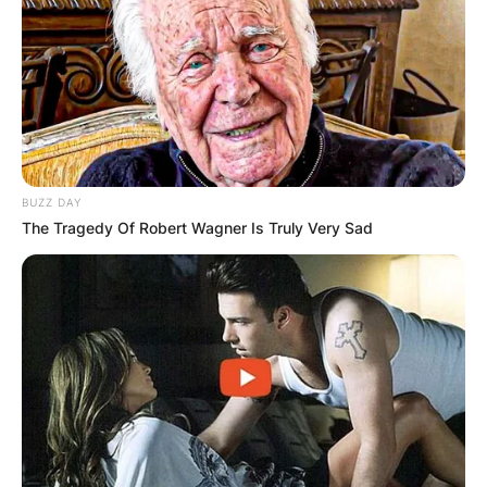
BUZZ DAY
The Tragedy Of Robert Wagner Is Truly Very Sad