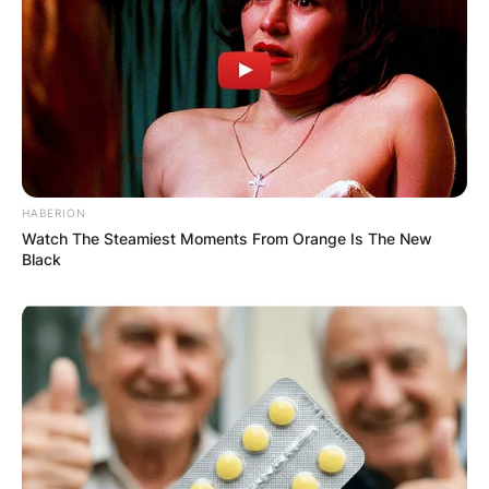
HABERION
Watch The Steamiest Moments From Orange Is The New
Black