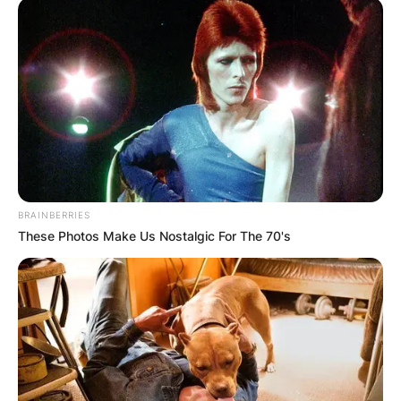
BRAINBERRIES
These Photos Make Us Nostalgic For The 70's