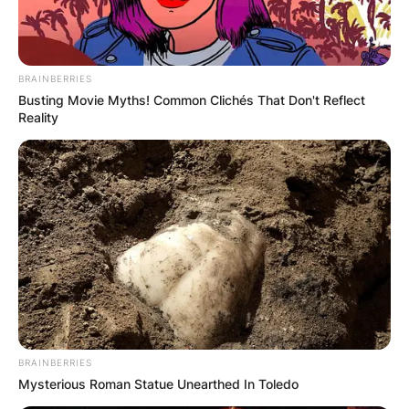
BRAINBERRIES
Busting Movie Myths! Common Clichés That Don't Reflect
Reality
BRAINBERRIES
Mysterious Roman Statue Unearthed In Toledo