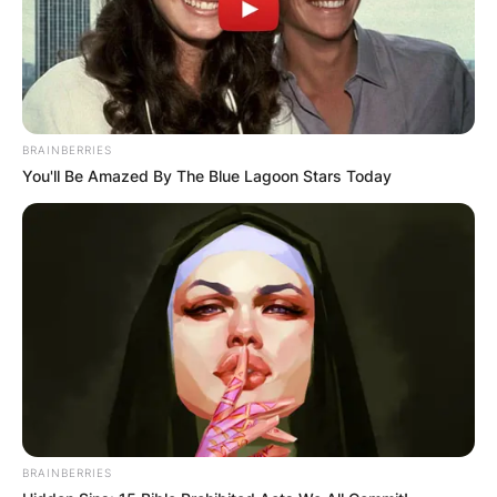
BRAINBERRIES
You'll Be Amazed By The Blue Lagoon Stars Today
BRAINBERRIES