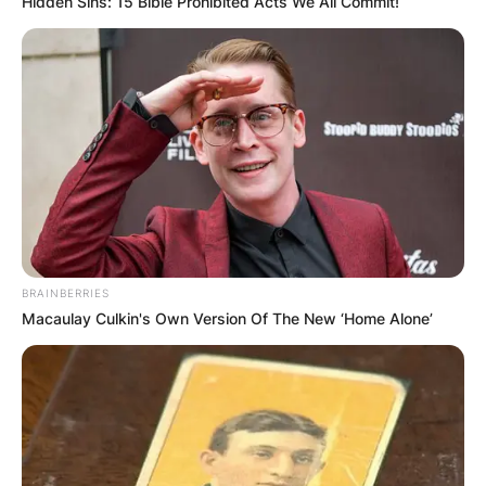
Hidden Sins: 15 Bible Prohibited Acts We All Commit!
The family has had their current farm in Bieber,
California since the 1940s.
Dahle attended and graduated from Big Valley
High School in Bieber
Groups Supporting
BRAINBERRIES
Macaulay Culkin's Own Version Of The New ‘Home Alone’
Brian Dahle
According to justfacts.votesmart.org,
CALIFORNIA NEW CAR DEALERS ASSOCIATION