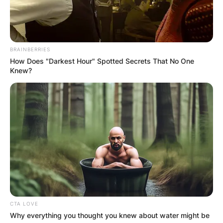
On June 4, 2019, Dahle won a special election to
fill the State Senate seat vacated by Ted Gaines,
who resigned after his election to the California
Board of Equalization.
BRAINBERRIES
How Does "Darkest Hour" Spotted Secrets That No One
Where Does Brian
Knew?
Dahle Live?
CTA LOVE
Why everything you thought you knew about water might be