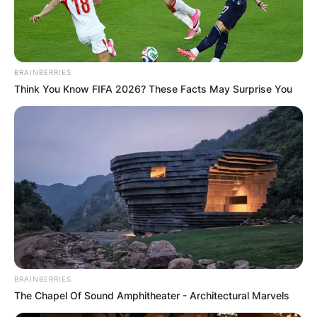
BRAINBERRIES
Think You Know FIFA 2026? These Facts May Surprise You
BRAINBERRIES
The Chapel Of Sound Amphitheater - Architectural Marvels