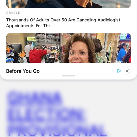
ORACLE
Thousands Of Adults Over 50 Are Canceling Audiologist
Appointments For This
Latest News
✴︎
✴︎
NEWS
DEC 7, 2024
Before You Go
GHANA
ELECTION:
BUZZDAY
Walmart Cameras Captured These Hilarious Photos
PROVISIONAL