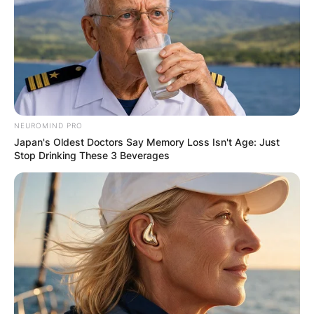
Comment
*
NEUROMIND PRO
Name
*
Japan's Oldest Doctors Say Memory Loss Isn't Age: Just
Stop Drinking These 3 Beverages
Email
*
Website
Save my name, email, and website in this
browser for the next time I comment.