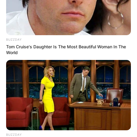
BUZZDAY
Tom Cruise's Daughter Is The Most Beautiful Woman In The
World
BUZZDAY