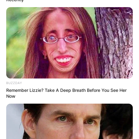
BUZZDAY
Remember Lizzie? Take A Deep Breath Before You See Her
Now