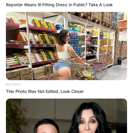
Reporter Wears Ill-Fitting Dress In Public? Take A Look
BUZZDAY
This Photo Was Not Edited, Look Closer