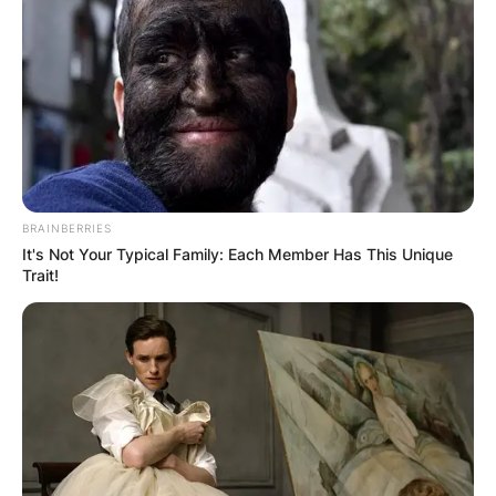
BRAINBERRIES
It's Not Your Typical Family: Each Member Has This Unique
Trait!