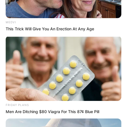
MEDVI
This Trick Will Give You An Erection At Any Age
FRIDAY PLANS
Men Are Ditching $80 Viagra For This 87¢ Blue Pill