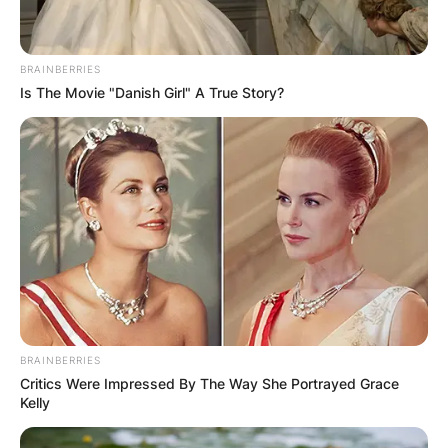
BRAINBERRIES
Is The Movie "Danish Girl" A True Story?
BRAINBERRIES
Critics Were Impressed By The Way She Portrayed Grace
Kelly