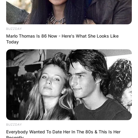
BUZZDAY
Marlo Thomas Is 86 Now - Here's What She Looks Like
Today
BUZZDAY
Everybody Wanted To Date Her In The 80s & This Is Her
Recently