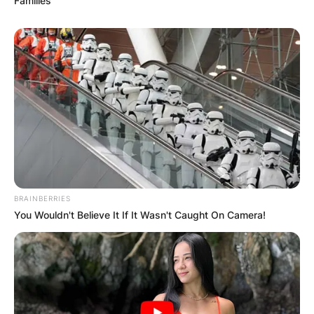
Families
BRAINBERRIES
You Wouldn't Believe It If It Wasn't Caught On Camera!