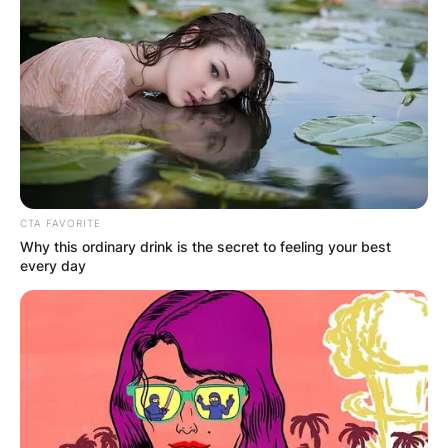
CTA FAVORITE
Why this ordinary drink is the secret to feeling your best
every day