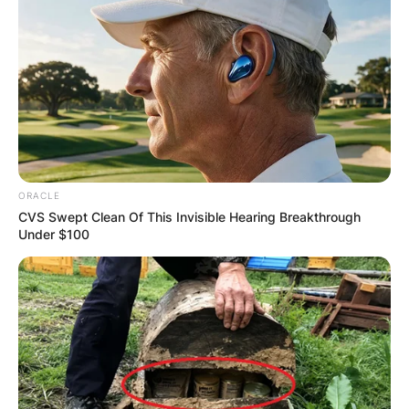
ORACLE
CVS Swept Clean Of This Invisible Hearing Breakthrough
Under $100