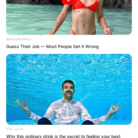
BRAINBERRIES
Guess Their Job — Most People Get It Wrong
CTA LOVE
Why this ordinary drink is the secret to feeling your best