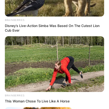
Brian Dahle is an American politician, serving in
the California State Senate for the 1st district
BRAINBERRIES
since 2019.
Disney’s Live-Action Simba Was Based On The Cutest Lion
Cub Ever
Advertisement
BRAINBERRIES
This Woman Chose To Live Like A Horse