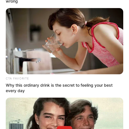
wrong
CTA FAVORITE
Why this ordinary drink is the secret to feeling your best
every day
Brian Dahle, image via: Wikipedia
Dahle descends from Tule Lake homesteaders.
Advertisement