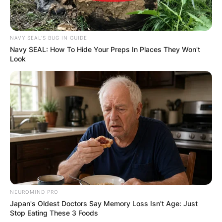
NAVY SEAL'S BUG IN GUIDE
Navy SEAL: How To Hide Your Preps In Places They Won't
Look
NEUROMIND PRO
Japan's Oldest Doctors Say Memory Loss Isn't Age: Just
Stop Eating These 3 Foods