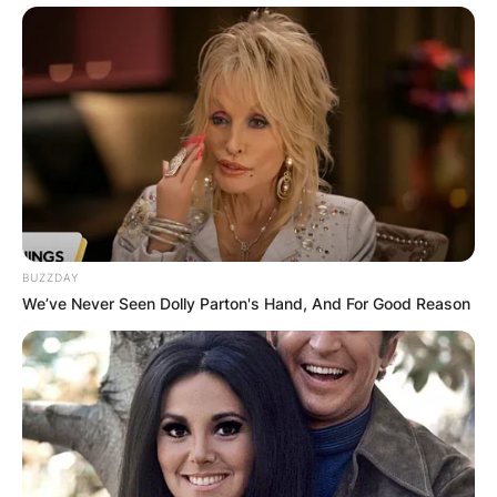
BUZZDAY
We’ve Never Seen Dolly Parton's Hand, And For Good Reason