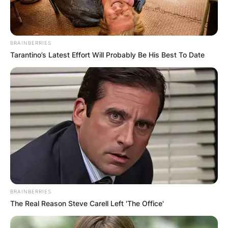
BRAINBERRIES
Tarantino’s Latest Effort Will Probably Be His Best To Date
BRAINBERRIES
The Real Reason Steve Carell Left 'The Office'