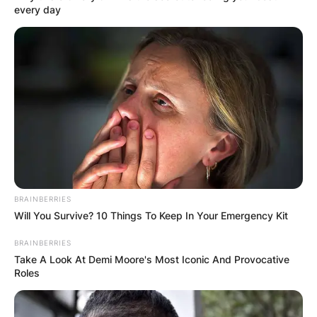
every day
BRAINBERRIES
Will You Survive? 10 Things To Keep In Your Emergency Kit
BRAINBERRIES
Take A Look At Demi Moore's Most Iconic And Provocative
Roles