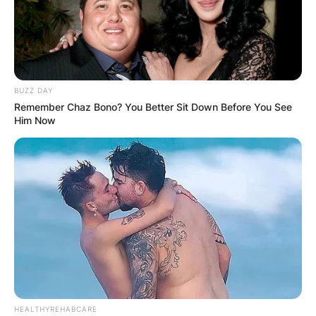
BUZZ DAY
Remember Chaz Bono? You Better Sit Down Before You See
Him Now
HEALTHYREHABCARE