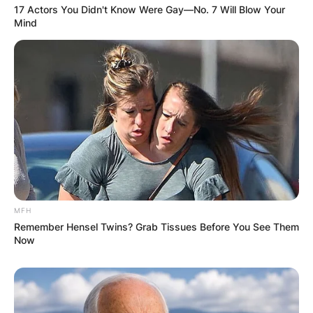
17 Actors You Didn't Know Were Gay—No. 7 Will Blow Your
Mind
Comments
MFH
Remember Hensel Twins? Grab Tissues Before You See Them
Leave a Reply
Now
Your email address will not be published.
Required fields are marked
*