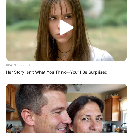
BRAINBERRIES
Her Story Isn't What You Think—You''ll Be Surprised