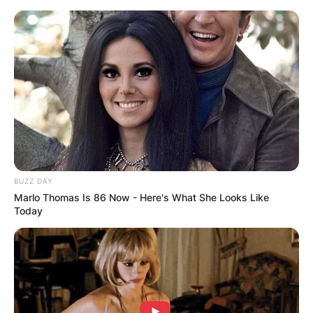
Skip
to
content
Advertisement
BUZZ DAY
Marlo Thomas Is 86 Now - Here's What She Looks Like
Today