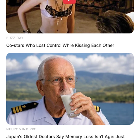
BUZZ DAY
Co-stars Who Lost Control While Kissing Each Other
NEUROMIND PRO
Japan's Oldest Doctors Say Memory Loss Isn't Age: Just