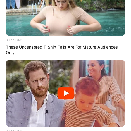
BUZZ DAY
These Uncensored T-Shirt Fails Are For Mature Audiences
Only
BUZZ DAY