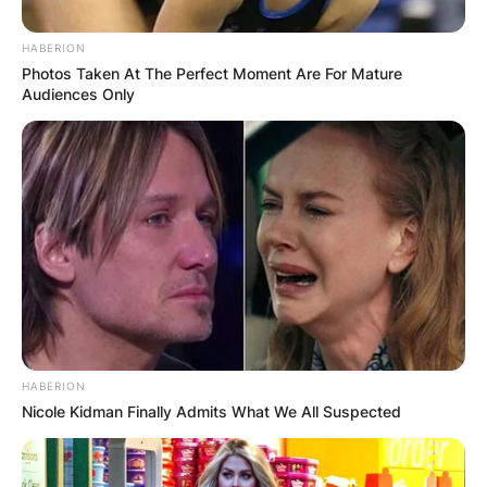
HABERION
Photos Taken At The Perfect Moment Are For Mature
Audiences Only
A rescue crew in Delaware County received an
emergency call in the evening and found the
body in 31 feet of water. School officials
confirmed that 20-year-old Brexten Green died in
the accident.
HABERION
Nicole Kidman Finally Admits What We All Suspected
Advertisement