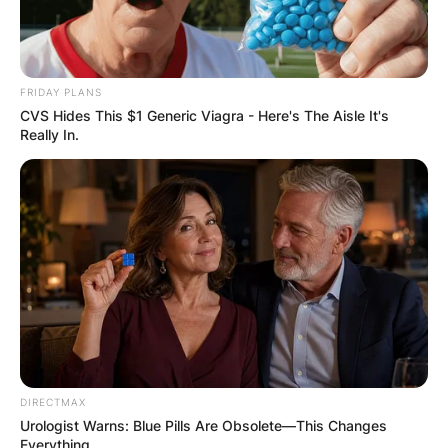
FRIDAY PLANS
CVS Hides This $1 Generic Viagra - Here's The Aisle It's
Really In.
DIRECTMAX
Urologist Warns: Blue Pills Are Obsolete—This Changes
Everything