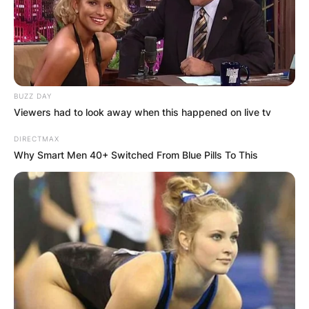
Emporia State Football team died on Saturday,
after jumping off a cliff into Grand Lake in
northeast Oklahoma.
Advertisement
BUZZ DAY
Viewers had to look away when this happened on live tv
DIRECTMAX
Why Smart Men 40+ Switched From Blue Pills To This