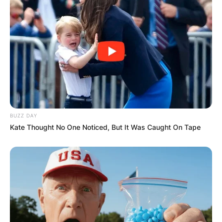
BUZZ DAY
Kate Thought No One Noticed, But It Was Caught On Tape