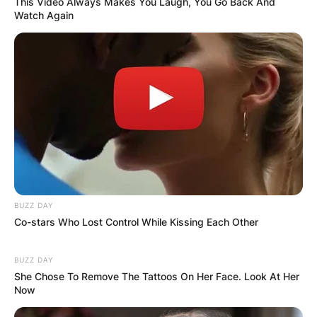
This Video Always Makes You Laugh, You Go Back And
Latest News
Watch Again
✴︎
✴︎
NEWS
DEC 7, 2024
GHANA
ELECTION:
BUZZ DAY
PROVISIONAL
Co-stars Who Lost Control While Kissing Each Other
RESULTS SHOW
BUZZ DAY
She Chose To Remove The Tattoos On Her Face. Look At Her
Now
JOHN MAHAMA