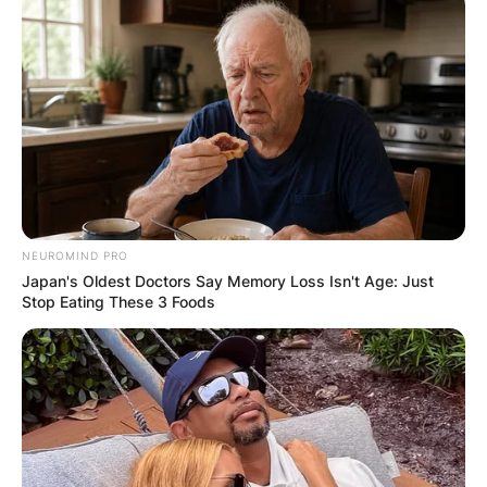
NEUROMIND PRO
Japan's Oldest Doctors Say Memory Loss Isn't Age: Just
Stop Eating These 3 Foods