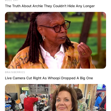
The Truth About Archie They Couldn't Hide Any Longer
Comments
Leave a Reply
BRAINBERRIES
Your email address will not be published.
Live Camera Cut Right As Whoopi Dropped A Big One
Required fields are marked
*
Comment
*