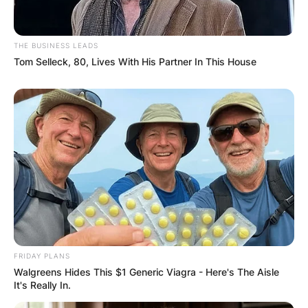
THE BUSINESS LEADS
Tom Selleck, 80, Lives With His Partner In This House
FRIDAY PLANS
Walgreens Hides This $1 Generic Viagra - Here's The Aisle
It's Really In.