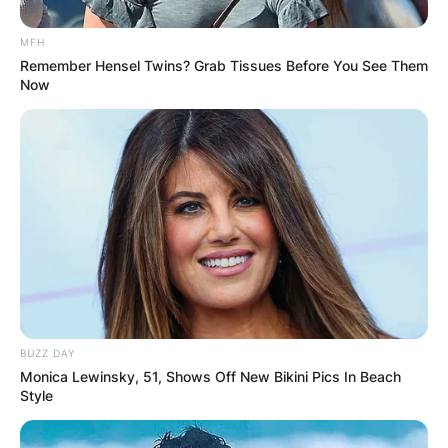
MFH
Remember Hensel Twins? Grab Tissues Before You See Them
Now
BUZZ DAY
Monica Lewinsky, 51, Shows Off New Bikini Pics In Beach
Style