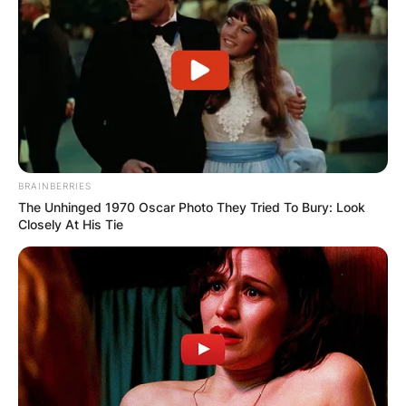
BRAINBERRIES
The Unhinged 1970 Oscar Photo They Tried To Bury: Look
Closely At His Tie