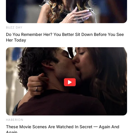
AYAWASO WEST
WUOGON MP
BUZZ DAY
Do You Remember Her? You Better Sit Down Before You See
Her Today
DISTRIBUTES
FOOD TO
VOTERS DURING
SPECIAL
VOTING
HABERION
These Movie Scenes Are Watched In Secret — Again And
Again