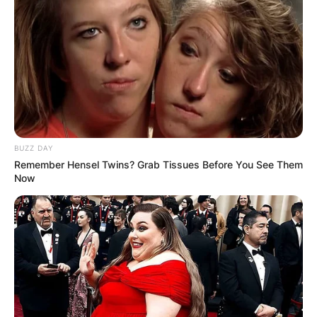
BUZZ DAY
Remember Hensel Twins? Grab Tissues Before You See Them
Now