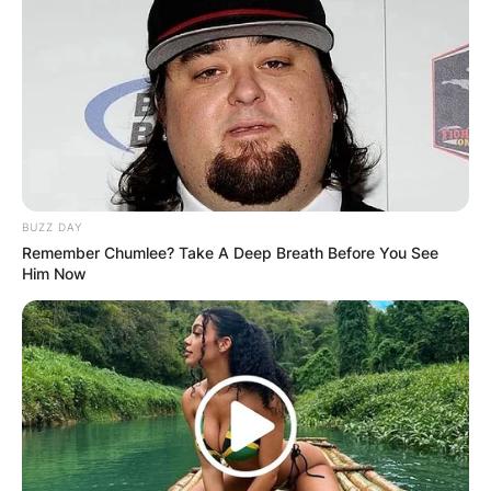
BUZZ DAY
Remember Chumlee? Take A Deep Breath Before You See
Him Now