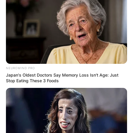
IN THE LEAD AS
GHANA AWAITS
FINAL ELECTION
OUTCOME
NEUROMIND PRO
Japan's Oldest Doctors Say Memory Loss Isn't Age: Just
Stop Eating These 3 Foods
✴︎
✴︎
NEWS
DEC 2, 2024
VIDEO: