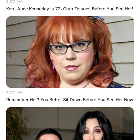
BUZZ DAY
Kerri-Anne Kennerley Is 72: Grab Tissues Before You See Her!
BUZZ DAY
Remember Her? You Better Sit Down Before You See Her Now