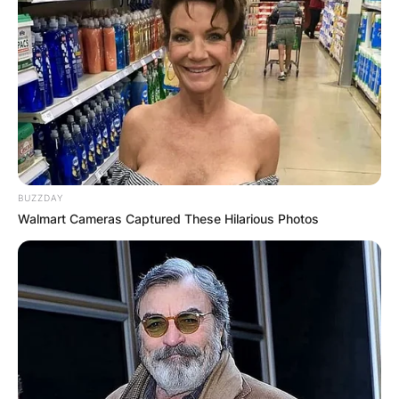
BUZZDAY
Walmart Cameras Captured These Hilarious Photos