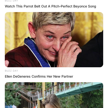
BUZZ DAY
Watch This Parrot Belt Out A Pitch-Perfect Beyonce Song
BUZZ DAY
Ellen DeGeneres Confirms Her New Partner