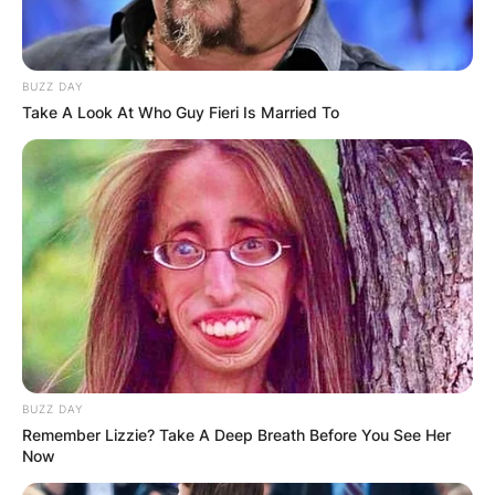
communicated.
Parents
BUZZ DAY
Take A Look At Who Guy Fieri Is Married To
The names of Brexten Green are Brett Green and
LaMae Green.
BUZZ DAY
Remember Lizzie? Take A Deep Breath Before You See Her
Now