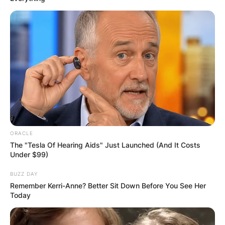
ORACLE
The "Tesla Of Hearing Aids" Just Launched (And It Costs
Under $99)
BUZZ DAY
Remember Kerri-Anne? Better Sit Down Before You See Her
Today