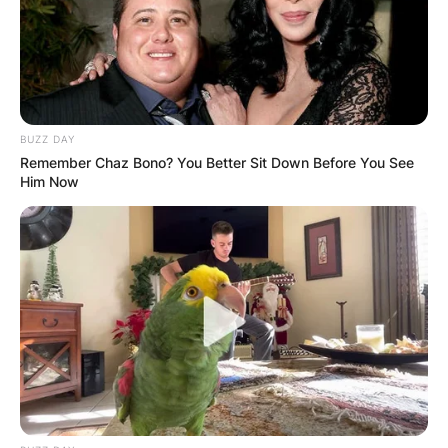
BUZZ DAY
Remember Chaz Bono? You Better Sit Down Before You See
Him Now