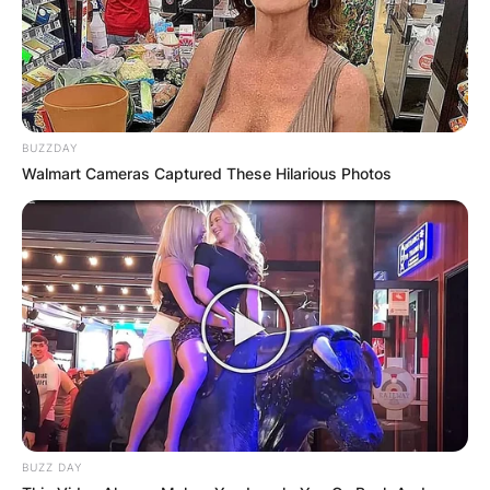
Name
*
BUZZDAY
Email
*
Walmart Cameras Captured These Hilarious Photos
Website
Save my name, email, and website in this
browser for the next time I comment.
BUZZ DAY