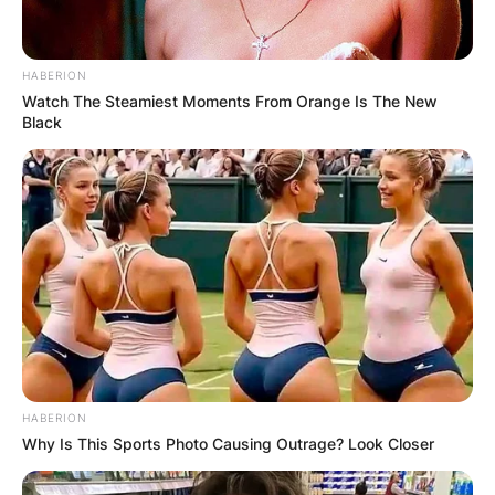
HABERION
Watch The Steamiest Moments From Orange Is The New
Black
HABERION
Why Is This Sports Photo Causing Outrage? Look Closer