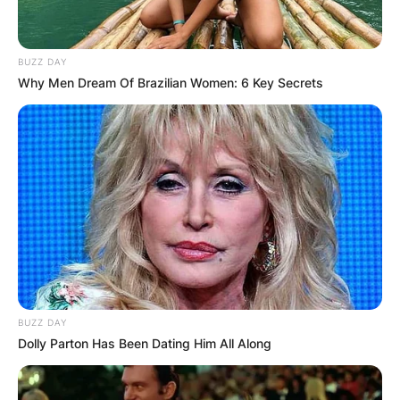
BUZZ DAY
Why Men Dream Of Brazilian Women: 6 Key Secrets
BUZZ DAY
Dolly Parton Has Been Dating Him All Along