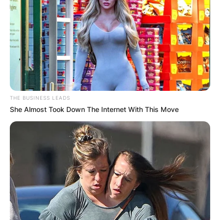
THE BUSINESS LEADS
She Almost Took Down The Internet With This Move