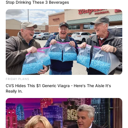
Stop Drinking These 3 Beverages
Brexten Green Death:
Brexten Green
Obituary, Funeral,
Parents
FRIDAY PLANS
CVS Hides This $1 Generic Viagra - Here's The Aisle It's
Really In.
By
Seyram
Posted On
July 5, 2022
in
News
A redshirt freshman wide reciever on the