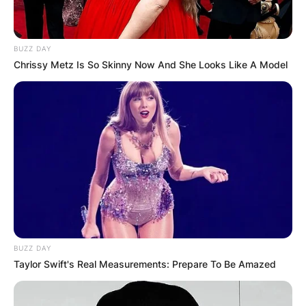
BUZZ DAY
Chrissy Metz Is So Skinny Now And She Looks Like A Model
BUZZ DAY
Taylor Swift's Real Measurements: Prepare To Be Amazed