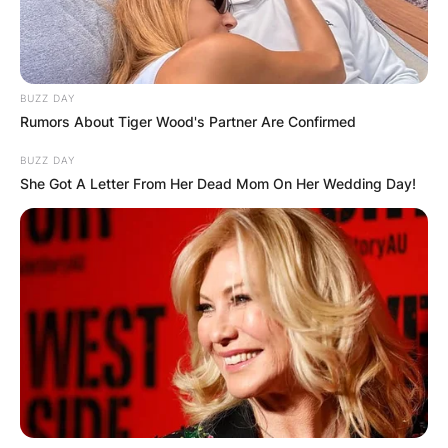
BUZZ DAY
Rumors About Tiger Wood's Partner Are Confirmed
BUZZ DAY
She Got A Letter From Her Dead Mom On Her Wedding Day!