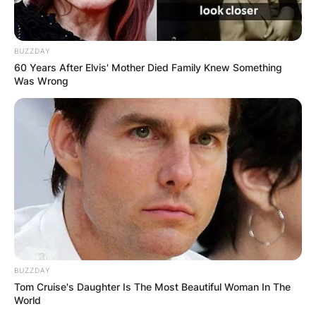
BUZZDAY
60 Years After Elvis' Mother Died Family Knew Something
Was Wrong
BUZZDAY
Tom Cruise's Daughter Is The Most Beautiful Woman In The
World