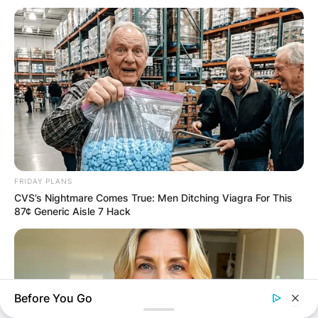
FRIDAY PLANS
CVS’s Nightmare Comes True: Men Ditching Viagra For This
87¢ Generic Aisle 7 Hack
Before You Go