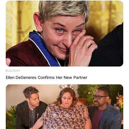
BUZZDAY
Ellen DeGeneres Confirms Her New Partner