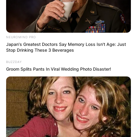
NEUROMIND PRO
Japan's Greatest Doctors Say Memory Loss Isn't Age: Just
Stop Drinking These 3 Beverages
BUZZDAY
Groom Splits Pants In Viral Wedding Photo Disaster!