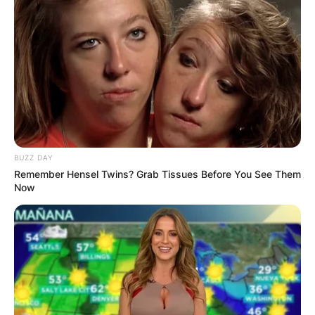
BUZZ DAY
Remember Hensel Twins? Grab Tissues Before You See Them
Now