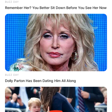
BUZZ DAY
Remember Her? You Better Sit Down Before You See Her Now
BUZZ DAY
Dolly Parton Has Been Dating Him All Along