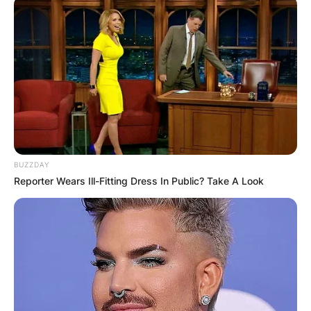
BUZZDAY
Reporter Wears Ill-Fitting Dress In Public? Take A Look