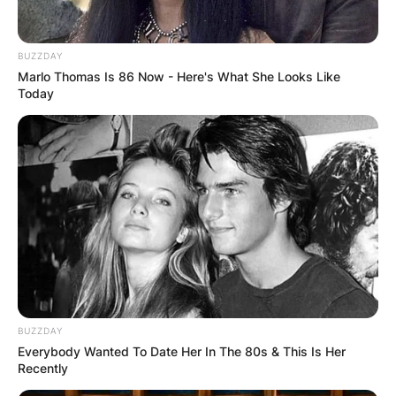
BUZZDAY
Marlo Thomas Is 86 Now - Here's What She Looks Like
Today
Brendan Mckay played baseball for the
University of Louisville. Brendan Mckay was born
on December 18, 1995, in Darlington,
Pennsylvania.
BUZZDAY
Everybody Wanted To Date Her In The 80s & This Is Her
Recently