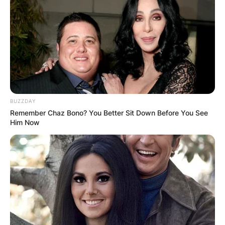
Bay Rays of Major League Baseball. Tampa Bay
Rays drafted Brendan Mckay during the 2017
Major League Baseball draft.
Advertisement
BUZZDAY
Remember Chaz Bono? You Better Sit Down Before You See
Him Now