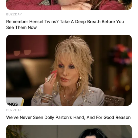
BUZZDAY
Remember Hensel Twins? Take A Deep Breath Before You
See Them Now
Brendan McKay Wife:
Is Brendan McKay
Married?
By
Kristy
Posted On
October 10, 2021
in
News
BUZZDAY
We’ve Never Seen Dolly Parton's Hand, And For Good Reason
Brendan Mckay is an American professional
baseball designated hitter and pitcher for Tampa