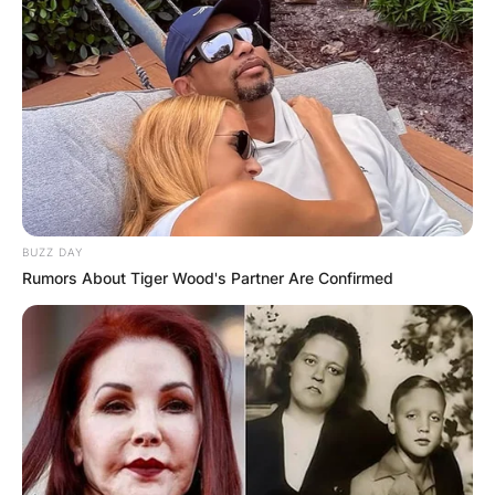
BUZZ DAY
Rumors About Tiger Wood's Partner Are Confirmed