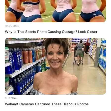
HABERION
Why Is This Sports Photo Causing Outrage? Look Closer
BUZZDAY
Walmart Cameras Captured These Hilarious Photos