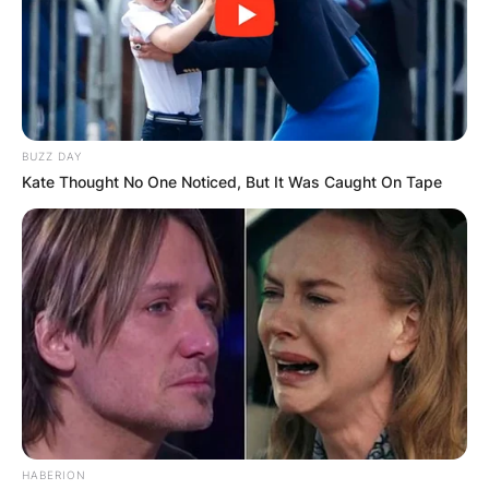
BUZZ DAY
Kate Thought No One Noticed, But It Was Caught On Tape
HABERION