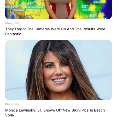
BUZZ DAY
They Forgot The Cameras Were On And The Results Were
Fantastic
BUZZ DAY
Monica Lewinsky, 51, Shows Off New Bikini Pics In Beach
Style