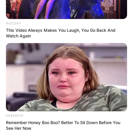
BUZZDAY
This Video Always Makes You Laugh, You Go Back And
Watch Again
What happened
Brendan McKay?
HABERION
Brendan Mckay missed the beginning of the
Remember Honey Boo Boo? Better To Sit Down Before You
2020 Major League Baseball season after testing
See Her Now
positive for the novel coronavirus. On his