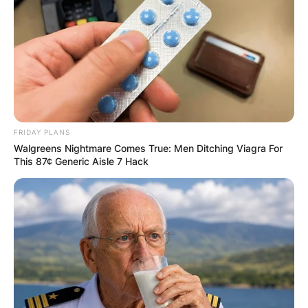
FRIDAY PLANS
Walgreens Nightmare Comes True: Men Ditching Viagra For
This 87¢ Generic Aisle 7 Hack