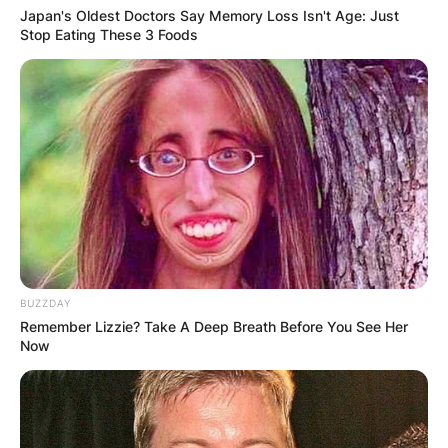
Japan's Oldest Doctors Say Memory Loss Isn't Age: Just
Stop Eating These 3 Foods
Brendan Mckay. Image ID: Instagram / Brendan 
BUZZDAY
Remember Lizzie? Take A Deep Breath Before You See Her
Is Brendan McKay
Now
injured?