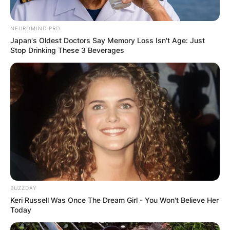
NEUROMIND PRO
Japan's Oldest Doctors Say Memory Loss Isn't Age: Just
Stop Drinking These 3 Beverages
BUZZDAY
Keri Russell Was Once The Dream Girl - You Won't Believe Her
Today