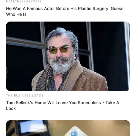
HEALTHYREHABCARE
He Was A Famous Actor Before His Plastic Surgery, Guess
Who He Is
THE BUSINESS LEADS
Tom Selleck's Home Will Leave You Speechless - Take A
Look