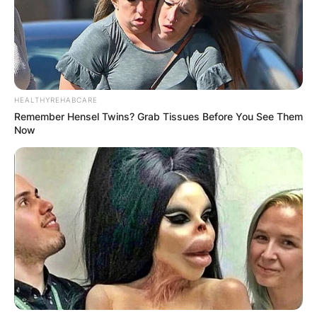
HEALTHYREHABCARE
Remember Hensel Twins? Grab Tissues Before You See Them
Now