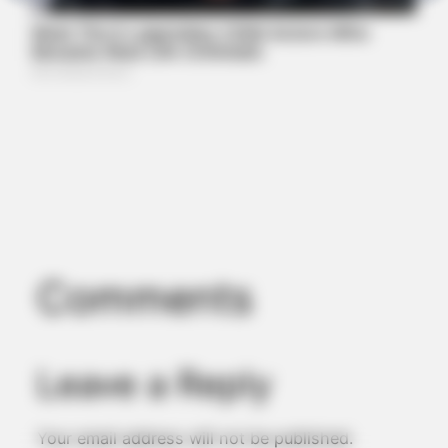
MEDVI
Men Over 40 Are Instantly Ditching Prescription Pills For
These 4x Stronger Pills
Comments
Leave a Reply
JOINT CARE
Your email address will not be published.