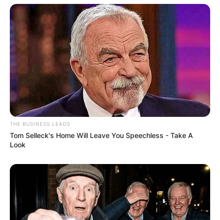
recovery on August 11, Brendan Mckay sustained
a shoulder injury that required surgery. Brendan
McKay missed the 2020 season.
THE BUSINESS LEADS
Tom Selleck's Home Will Leave You Speechless - Take A
Look