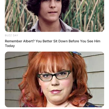
BUZZ DAY
Remember Albert? You Better Sit Down Before You See Him
Today