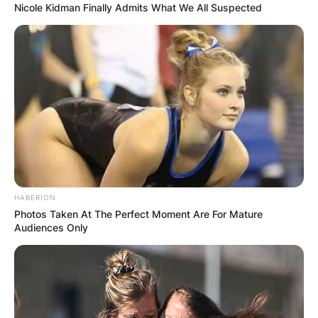
Nicole Kidman Finally Admits What We All Suspected
HABERION
Photos Taken At The Perfect Moment Are For Mature
Audiences Only