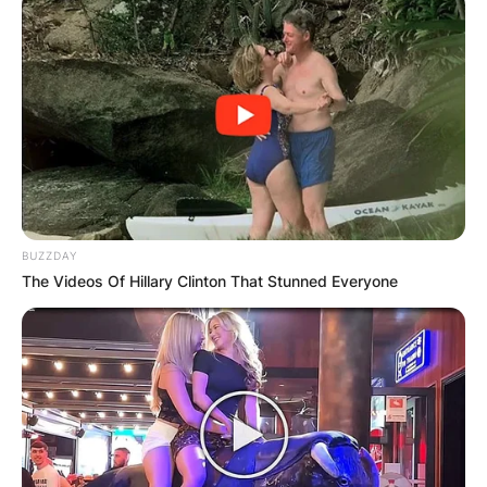
has never tasted marriage before. He has no
records about his past relationship perhaps he
has none.
Advertisement
BUZZDAY
The Videos Of Hillary Clinton That Stunned Everyone