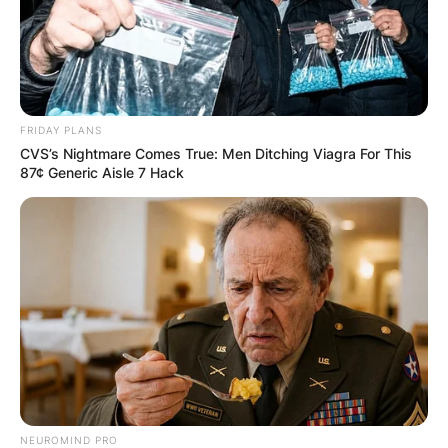
FRIDAY PLANS
CVS’s Nightmare Comes True: Men Ditching Viagra For This
87¢ Generic Aisle 7 Hack
NEUROMIND PRO