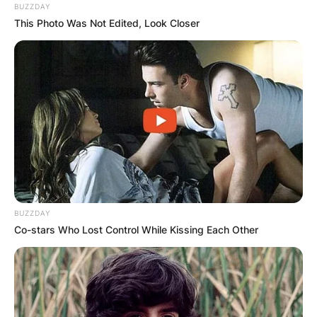
BUZZDAY
This Photo Was Not Edited, Look Closer
BUZZDAY
Co-stars Who Lost Control While Kissing Each Other