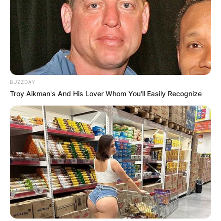
Brendan Mckay got injured in 2020 and missed
the season. Brendan Mckay is yet to make a
return to the pitch.
Is Brendan McKay still
BUZZDAY
Troy Aikman's And His Lover Whom You'll Easily Recognize
playing baseball?
Brendan Mckay is still a baseball player for
Tampa Bay Rays. Brendan Mckay since his
shoulder injury in 2020 that required surgery, is
yet to make a return to the pitch for the Tampa
Bay Rays.