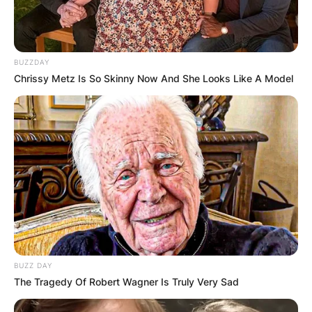
BUZZDAY
Chrissy Metz Is So Skinny Now And She Looks Like A Model
BUZZ DAY
The Tragedy Of Robert Wagner Is Truly Very Sad