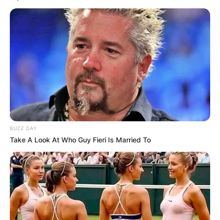
BUZZ DAY
Take A Look At Who Guy Fieri Is Married To