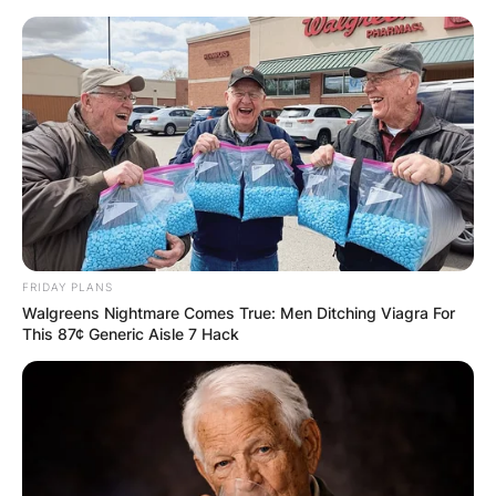
Skip
to
content
Advertisement
FRIDAY PLANS
Walgreens Nightmare Comes True: Men Ditching Viagra For
This 87¢ Generic Aisle 7 Hack