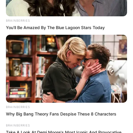
BRAINBERRIES
You'll Be Amazed By The Blue Lagoon Stars Today
BRAINBERRIES
Why Big Bang Theory Fans Despise These 8 Characters
BRAINBERRIES
Take A Look At Demi Moore's Most Iconic And Provocative