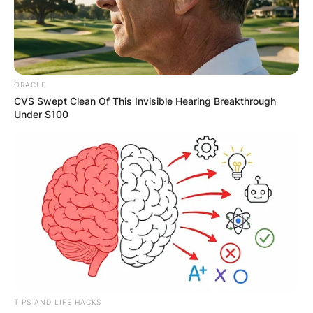
ORACLE
CVS Swept Clean Of This Invisible Hearing Breakthrough
Under $100
TIPS AND LIFE HACKS