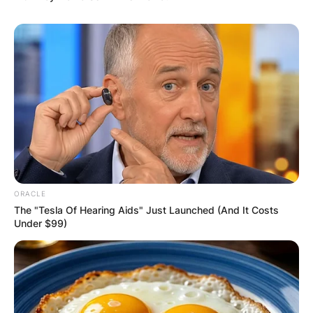
ORACLE
The "Tesla Of Hearing Aids" Just Launched (And It Costs
Under $99)