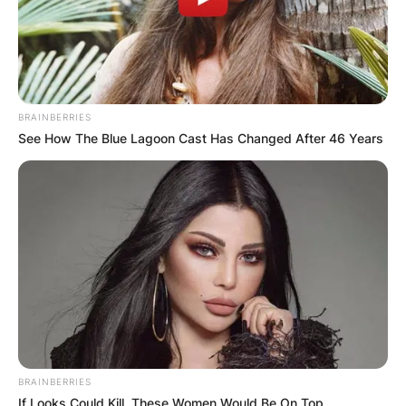
BRAINBERRIES
See How The Blue Lagoon Cast Has Changed After 46 Years
BRAINBERRIES
If Looks Could Kill, These Women Would Be On Top