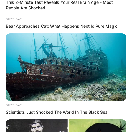
This 2-Minute Test Reveals Your Real Brain Age - Most
People Are Shocked!
BUZZ DAY
Bear Approaches Cat: What Happens Next Is Pure Magic
BUZZ DAY
Scientists Just Shocked The World In The Black Sea!