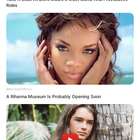
Roles
BRAINBERRIES
A Rihanna Museum Is Probably Opening Soon