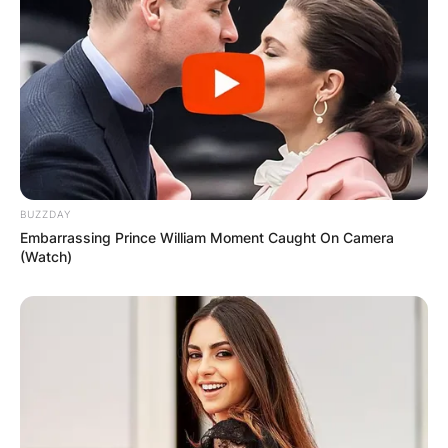
BUZZDAY
Embarrassing Prince William Moment Caught On Camera
(Watch)
(Photo: Reuters/Alex Gallardo)