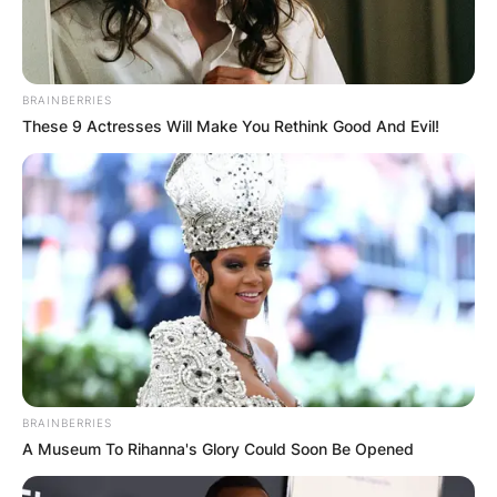
universally, Brandy stands tall as an American
musical icon, leaving an indelible mark on the
hearts of fans around the globe.
BRAINBERRIES
These 9 Actresses Will Make You Rethink Good And Evil!
BRAINBERRIES
A Museum To Rihanna's Glory Could Soon Be Opened