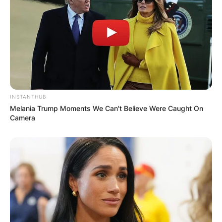
INSTANTHUB
Melania Trump Moments We Can't Believe Were Caught On
Camera