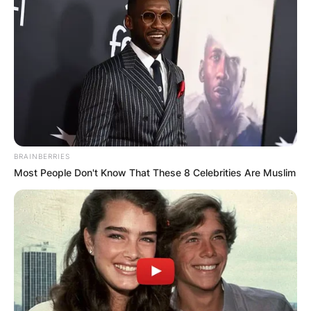
BRAINBERRIES
Most People Don't Know That These 8 Celebrities Are Muslim