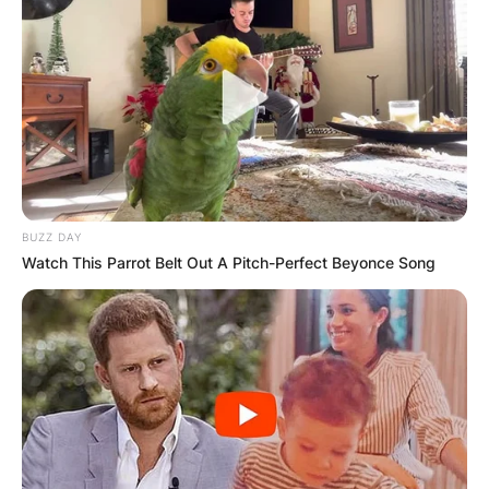
BUZZ DAY
Watch This Parrot Belt Out A Pitch-Perfect Beyonce Song