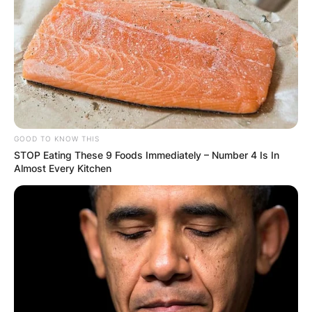
GOOD TO KNOW THIS
STOP Eating These 9 Foods Immediately – Number 4 Is In
Almost Every Kitchen