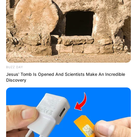
BUZZ DAY
Jesus' Tomb Is Opened And Scientists Make An Incredible
Discovery