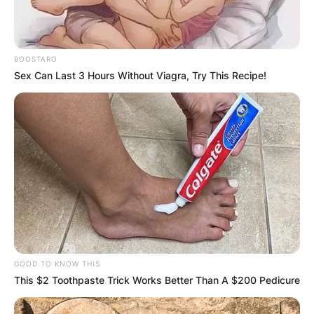
BOOSTARO
Sex Can Last 3 Hours Without Viagra, Try This Recipe!
GOOD TO KNOW THIS
This $2 Toothpaste Trick Works Better Than A $200 Pedicure