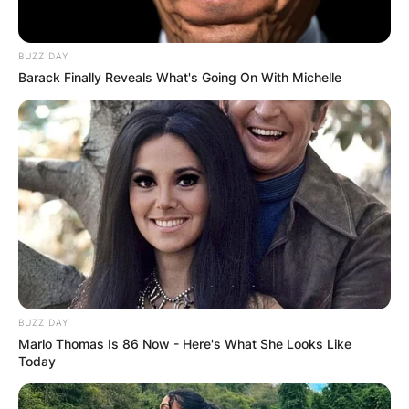
Born and Bred in the USA:
BUZZ DAY
Barack Finally Reveals What's Going On With Michelle
Brandy Norwood, better known simply as
Brandy, was born on February 11, 1979, in
McComb, Mississippi, United States. This
Southern town became the backdrop for the
early chapters of Brandy’s life, shaping the
foundation of the artist we know today. From the
heart of America, Brandy’s journey to musical
stardom began, and her nationality proudly
reflects her American heritage.
BUZZ DAY
Advertisement
Marlo Thomas Is 86 Now - Here's What She Looks Like
Today