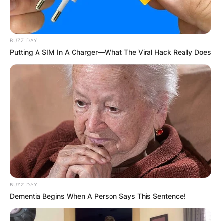
BUZZ DAY
Putting A SIM In A Charger—What The Viral Hack Really Does
BUZZ DAY
Dementia Begins When A Person Says This Sentence!