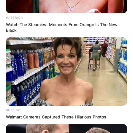
HABERION
Watch The Steamiest Moments From Orange Is The New
Black
BUZZDAY
Walmart Cameras Captured These Hilarious Photos