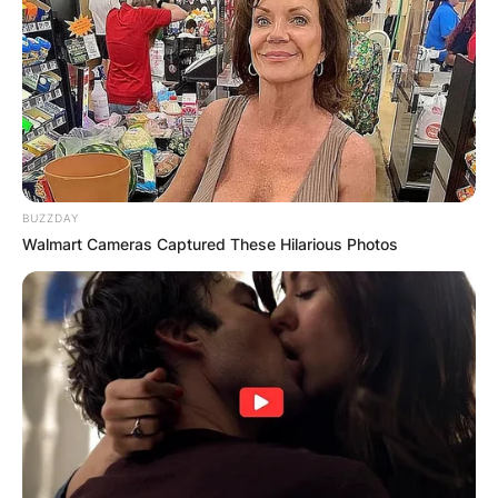
BUZZDAY
Walmart Cameras Captured These Hilarious Photos