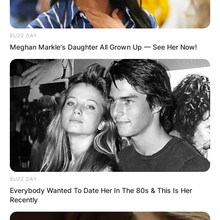
BUZZ DAY
Meghan Markle's Daughter All Grown Up — See Her Now!
Comments
Leave a Reply
Your email address will not be published.
Required fields are marked
*
BUZZ DAY
Comment
*
Everybody Wanted To Date Her In The 80s & This Is Her
Recently