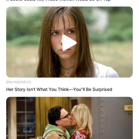
BRAINBERRIES
Her Story Isn't What You Think—You''ll Be Surprised