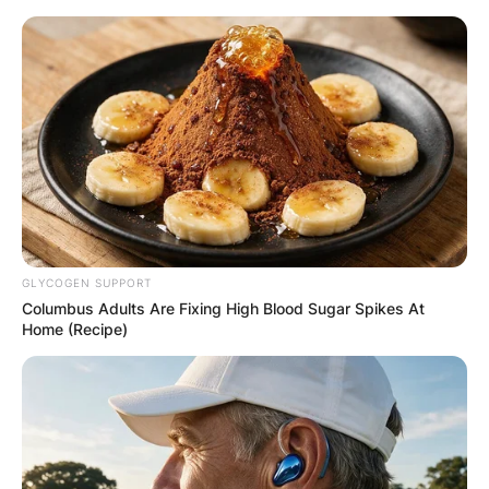
Skip
to
content
Advertisement
GLYCOGEN SUPPORT
Columbus Adults Are Fixing High Blood Sugar Spikes At
Home (Recipe)