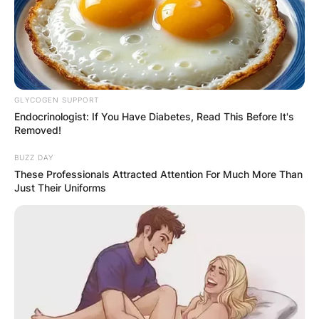
GLYCOGEN SUPPORT
Endocrinologist: If You Have Diabetes, Read This Before It's
Removed!
BUZZ DAY
These Professionals Attracted Attention For Much More Than
Just Their Uniforms