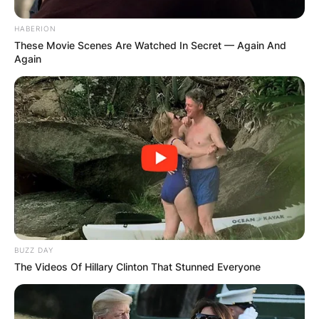
HABERION
These Movie Scenes Are Watched In Secret — Again And
Again
BUZZ DAY
The Videos Of Hillary Clinton That Stunned Everyone