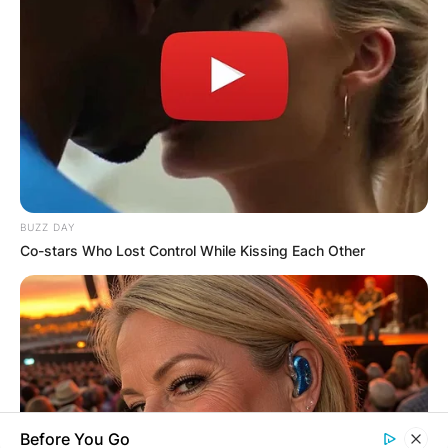
Name
*
Email
*
BUZZ DAY
Website
Co-stars Who Lost Control While Kissing Each Other
Save my name, email, and website in this
browser for the next time I comment.
Before You Go