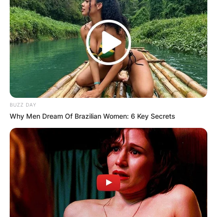
BUZZ DAY
Why Men Dream Of Brazilian Women: 6 Key Secrets