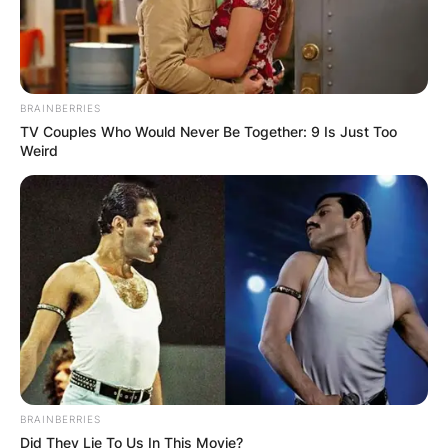
BRAINBERRIES
TV Couples Who Would Never Be Together: 9 Is Just Too
Weird
BRAINBERRIES
Did They Lie To Us In This Movie?