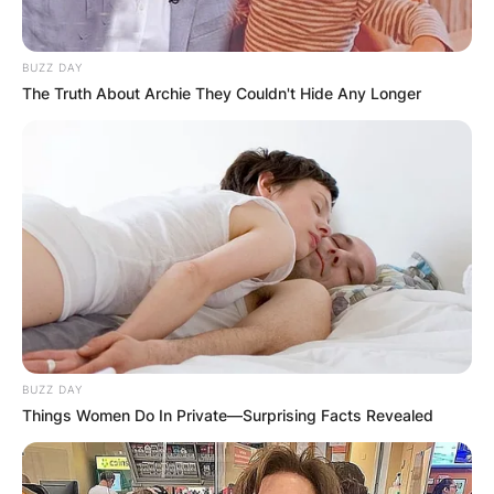
BUZZ DAY
The Truth About Archie They Couldn't Hide Any Longer
BUZZ DAY
Things Women Do In Private—Surprising Facts Revealed