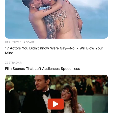
HEALTHYREHABCARE
17 Actors You Didn't Know Were Gay—No. 7 Will Blow Your
Mind
ZESTRADAR
Film Scenes That Left Audiences Speechless