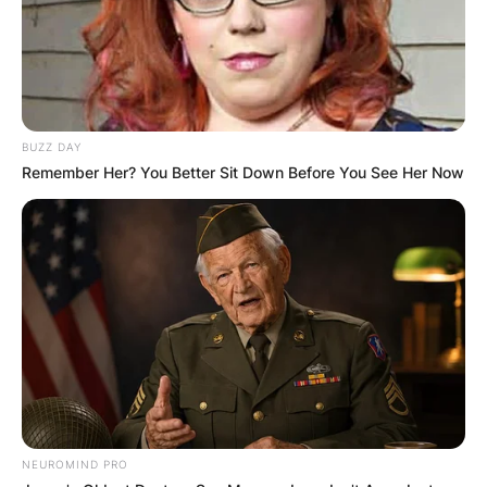
BUZZ DAY
Remember Her? You Better Sit Down Before You See Her Now
NEUROMIND PRO