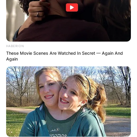
HABERION
These Movie Scenes Are Watched In Secret — Again And
Again