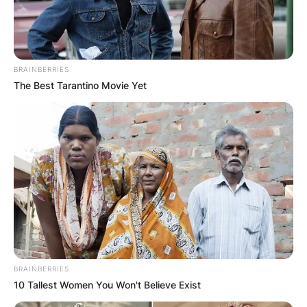
BRAINBERRIES
The Best Tarantino Movie Yet
BRAINBERRIES
10 Tallest Women You Won't Believe Exist