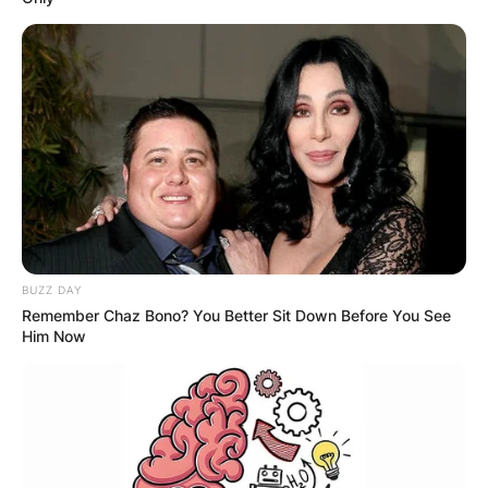
BUZZ DAY
Remember Chaz Bono? You Better Sit Down Before You See
Him Now