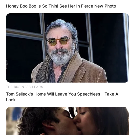
Honey Boo Boo Is So Thin! See Her In Fierce New Photo
THE BUSINESS LEADS
Tom Selleck's Home Will Leave You Speechless - Take A
Look