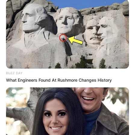
BUZZ DAY
What Engineers Found At Rushmore Changes History