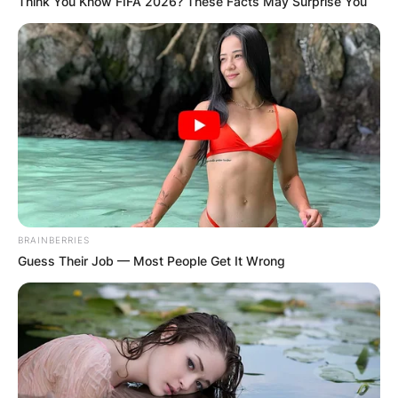
Think You Know FIFA 2026? These Facts May Surprise You
BRAINBERRIES
Guess Their Job — Most People Get It Wrong