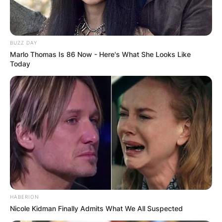
BUZZ DAY
Marlo Thomas Is 86 Now - Here's What She Looks Like
Today
HABERION
Nicole Kidman Finally Admits What We All Suspected