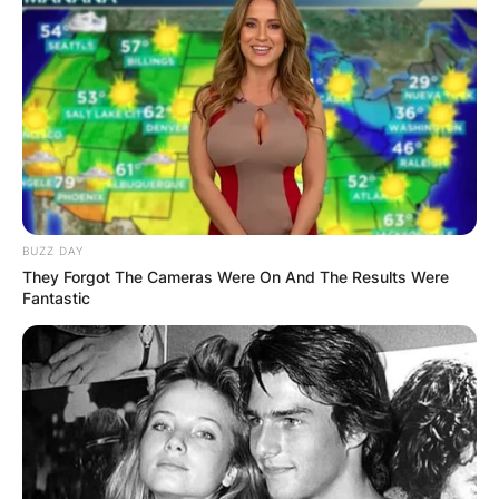
BUZZ DAY
They Forgot The Cameras Were On And The Results Were
Fantastic