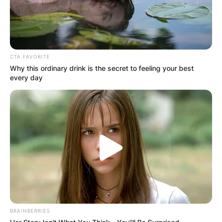
CTA FAVORITE
Why this ordinary drink is the secret to feeling your best
every day
BRAINBERRIES