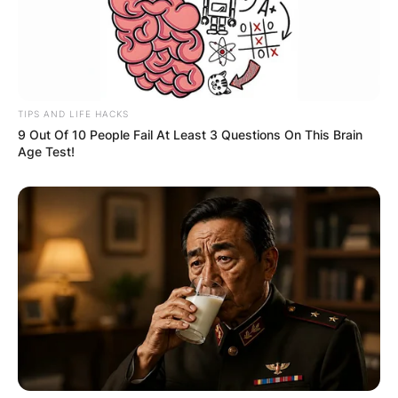
TIPS AND LIFE HACKS
9 Out Of 10 People Fail At Least 3 Questions On This Brain
Age Test!