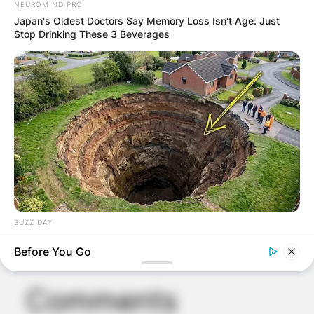
NEUROMIND PRO
Japan's Oldest Doctors Say Memory Loss Isn't Age: Just
Stop Drinking These 3 Beverages
BUZZ DAY
A Sinkhole Opened Up And Revealed A Terrifying Secret!
Before You Go
Comments