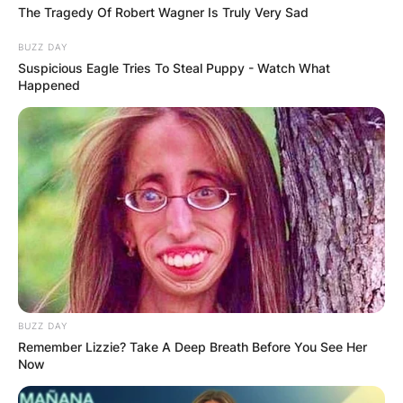
While her personal life remains shrouded, her
The Tragedy Of Robert Wagner Is Truly Very Sad
melodic creations continue to resonate deeply
BUZZ DAY
with audiences, leaving an indelible mark on the
Suspicious Eagle Tries To Steal Puppy - Watch What
realm of country music.
Happened
BUZZ DAY
Remember Lizzie? Take A Deep Breath Before You See Her
Now