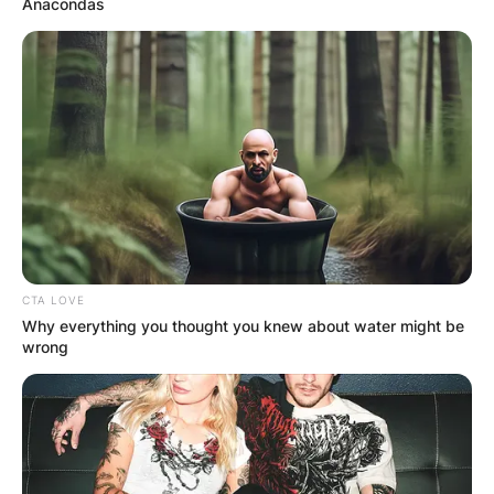
Anacondas
CTA LOVE
Why everything you thought you knew about water might be
wrong
Although some speculate based on her song
lyrics, like “Three Kids No Husband,” there’s no