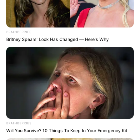
BRAINBERRIES
Britney Spears' Look Has Changed — Here's Why
BRAINBERRIES
Will You Survive? 10 Things To Keep In Your Emergency Kit