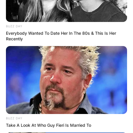
BUZZ DAY
Everybody Wanted To Date Her In The 80s & This Is Her
Recently
BUZZ DAY
Take A Look At Who Guy Fieri Is Married To