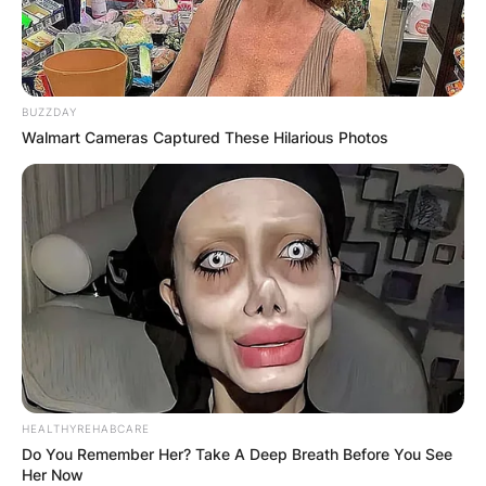
BUZZDAY
Walmart Cameras Captured These Hilarious Photos
HEALTHYREHABCARE
Do You Remember Her? Take A Deep Breath Before You See
Her Now