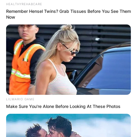
HEALTHYREHABCARE
Remember Hensel Twins? Grab Tissues Before You See Them
Now
LILMARIO GAME
Make Sure You're Alone Before Looking At These Photos