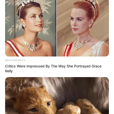
BRAINBERRIES
Critics Were Impressed By The Way She Portrayed Grace
Kelly
Brandy Clark children:
Does Brandy Clark
have kids?