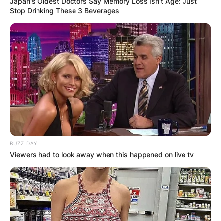
Japan's Oldest Doctors Say Memory Loss Isn't Age: Just
Stop Drinking These 3 Beverages
BUZZ DAY
Viewers had to look away when this happened on live tv