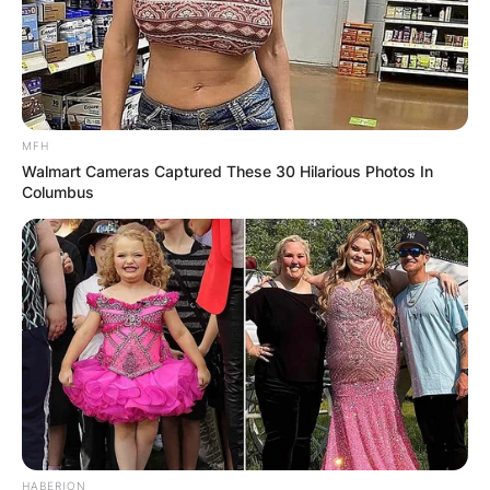
MFH
Walmart Cameras Captured These 30 Hilarious Photos In
Columbus
HABERION