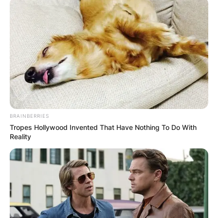
BRAINBERRIES
Tropes Hollywood Invented That Have Nothing To Do With
Reality