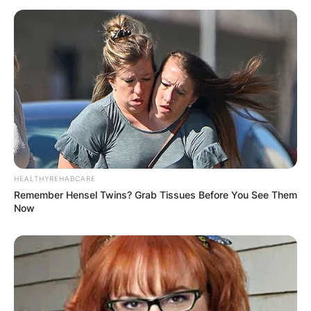
HEALTHYREHABCARE
Remember Hensel Twins? Grab Tissues Before You See Them
Now