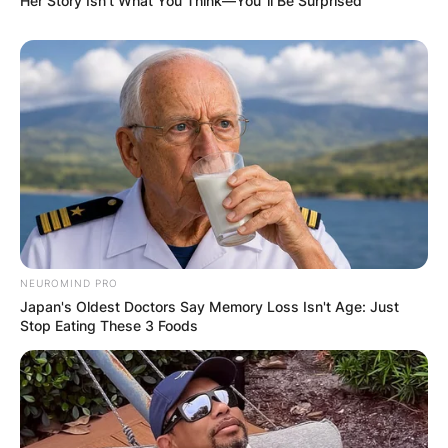
Her Story Isn't What You Think—You''ll Be Surprised
NEUROMIND PRO
Japan's Oldest Doctors Say Memory Loss Isn't Age: Just
Stop Eating These 3 Foods
Brandy Clark
Photo via Los Angeles Times
In 2013, Clark unveiled her solo debut album, “12