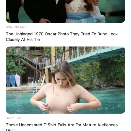
BRAINBERRIES
The Unhinged 1970 Oscar Photo They Tried To Bury: Look
Closely At His Tie
BUZZ DAY
These Uncensored T-Shirt Fails Are For Mature Audiences
Only