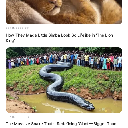
By
Gloria Irabor
Posted On
February 7, 2024
in
News
BRAINBERRIES
How They Made Little Simba Look So Lifelike in 'The Lion
King'
Brandy Clark is renowned for her captivating
music, but her personal life remains veiled in
privacy, leaving fans curious about whether she’s
a parent.
Advertisement
BRAINBERRIES
The Massive Snake That's Redefining 'Giant'—Bigger Than