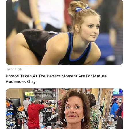
HABERION
Photos Taken At The Perfect Moment Are For Mature
Audiences Only