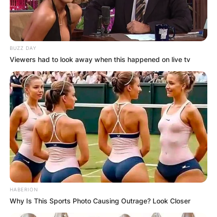
BUZZ DAY
Viewers had to look away when this happened on live tv
HABERION
Why Is This Sports Photo Causing Outrage? Look Closer