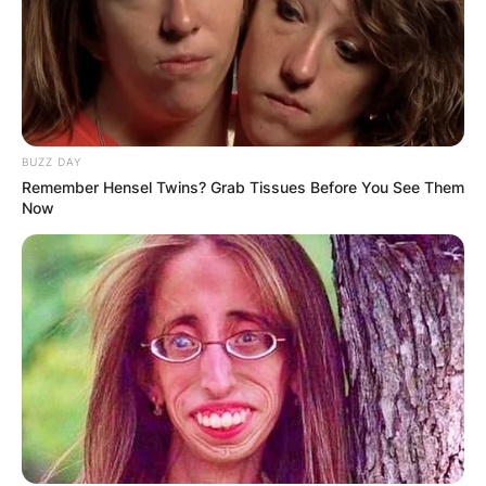
BUZZ DAY
Remember Hensel Twins? Grab Tissues Before You See Them
Now