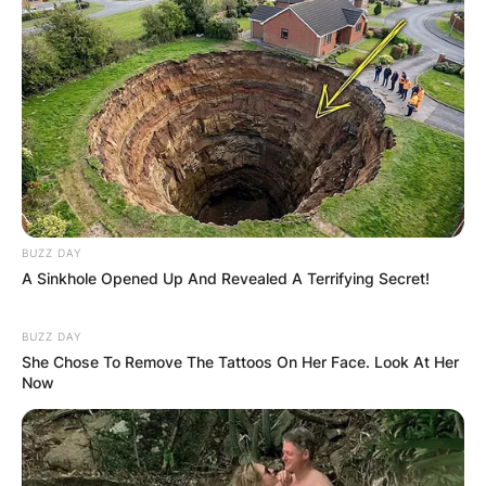
BUZZ DAY
A Sinkhole Opened Up And Revealed A Terrifying Secret!
BUZZ DAY
She Chose To Remove The Tattoos On Her Face. Look At Her
Now