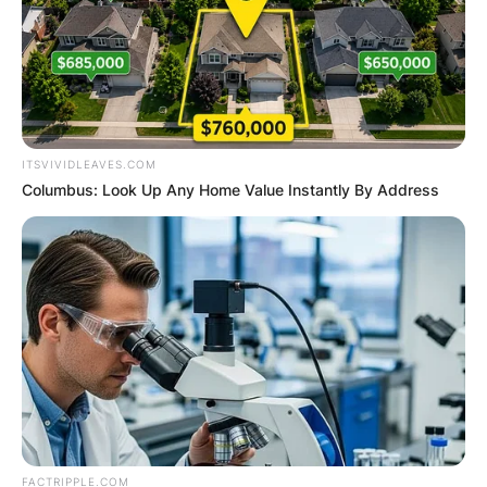
ITSVIVIDLEAVES.COM
Columbus: Look Up Any Home Value Instantly By Address
FACTRIPPLE.COM