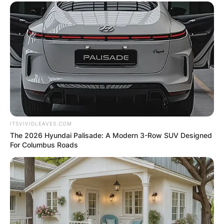
ITSVIVIDLEAVES.COM
The 2026 Hyundai Palisade: A Modern 3-Row SUV Designed
For Columbus Roads