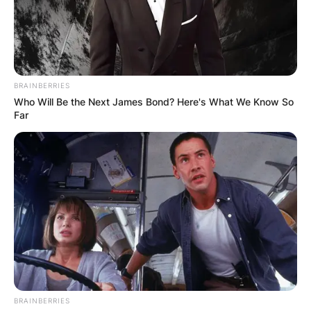
Ireland, France, and the United States. She was
the inspiration for several U2 songs, most
notably “Sweetest Thing.”
Advertisement
BRAINBERRIES
Who Will Be the Next James Bond? Here's What We Know So
Far
BRAINBERRIES