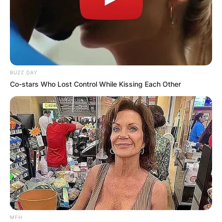
BUZZ DAY
Co-stars Who Lost Control While Kissing Each Other
MFH