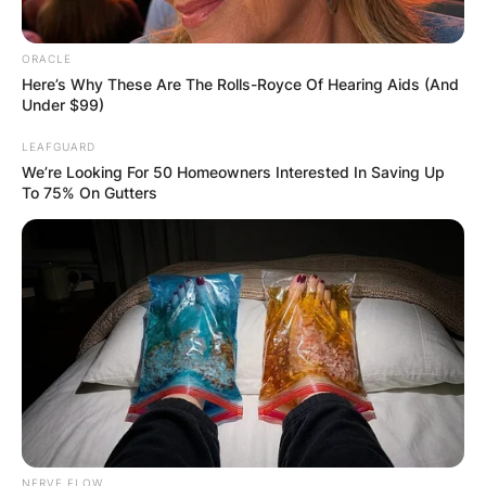
his district in Hamilton County and the State of
Tennessee with the highest honor. He was
ORACLE
committed to his faith, his family, and his
Here’s Why These Are The Rolls-Royce Of Hearing Aids (And
community. He lived a life of public service.”
Under $99)
LEAFGUARD
We’re Looking For 50 Homeowners Interested In Saving Up
To 75% On Gutters
NERVE FLOW