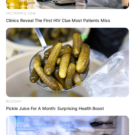
FACTRIPPLE.COM
Clinics Reveal The First HIV Clue Most Patients Miss
BUZZDAY
Pickle Juice For A Month: Surprising Health Boost