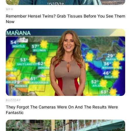
MFH
Remember Hensel Twins? Grab Tissues Before You See Them
Now
BUZZDAY
They Forgot The Cameras Were On And The Results Were
Fantastic