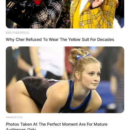
BRAINBERRIES
Why Cher Refused To Wear The Yellow Suit For Decades
HABERION
Photos Taken At The Perfect Moment Are For Mature
Audiences Only