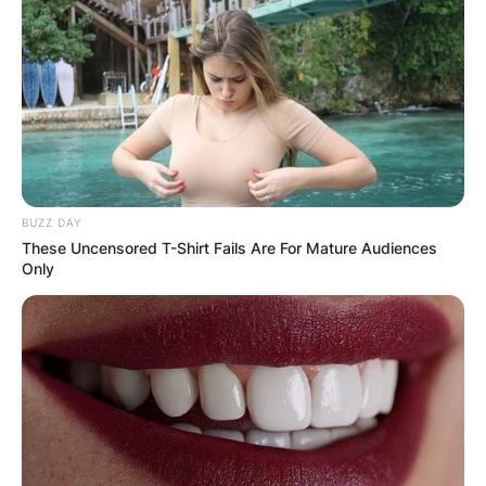
BUZZ DAY
These Uncensored T-Shirt Fails Are For Mature Audiences
Only