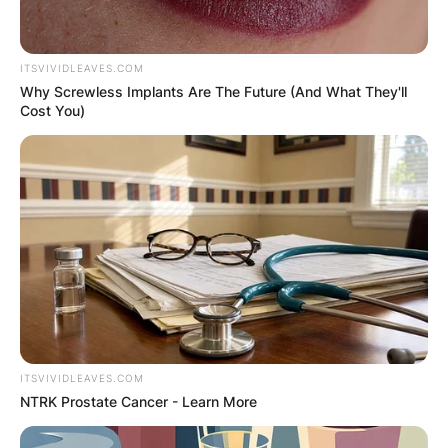
ITSVIVIDLEAVES.COM
Why Screwless Implants Are The Future (And What They'll
Cost You)
ITSVIVIDLEAVES.COM
NTRK Prostate Cancer - Learn More