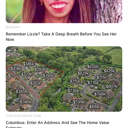
BUZZDAY
Remember Lizzie? Take A Deep Breath Before You See Her
Now
ITSVIVIDLEAVES.COM
Columbus: Enter An Address And See The Home Value
Estimate