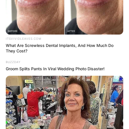
ITSVIVIDLEAVES.COM
What Are Screwless Dental Implants, And How Much Do
They Cost?
BUZZDAY
Groom Splits Pants In Viral Wedding Photo Disaster!