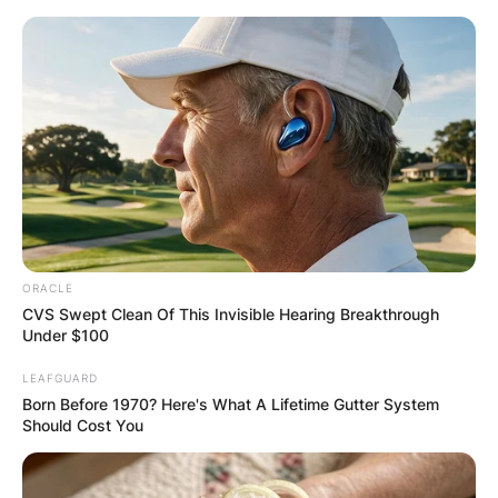
Skip
to
content
Advertisement
ORACLE
CVS Swept Clean Of This Invisible Hearing Breakthrough
Under $100
LEAFGUARD
Born Before 1970? Here's What A Lifetime Gutter System
Should Cost You