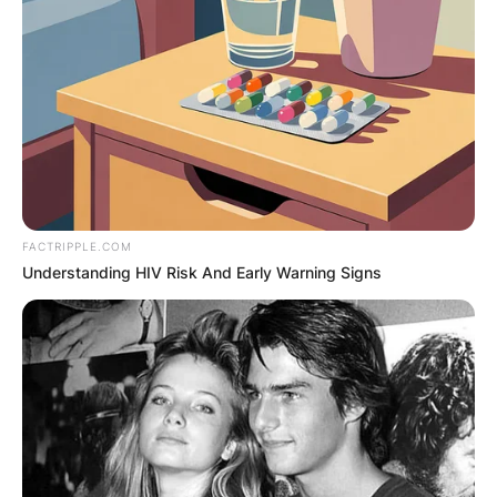
FACTRIPPLE.COM
Understanding HIV Risk And Early Warning Signs