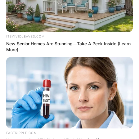
ITSVIVIDLEAVES.COM
New Senior Homes Are Stunning—Take A Peek Inside (Learn
More)
FACTRIPPLE.COM