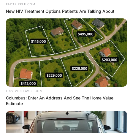
FACTRIPPLE.COM
New HIV Treatment Options Patients Are Talking About
ITSVIVIDLEAVES.COM
Columbus: Enter An Address And See The Home Value
Estimate