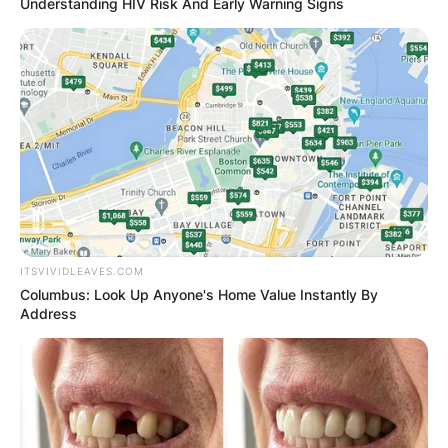
Understanding HIV Risk And Early Warning Signs
ITSVIVIDLEAVES.COM
Columbus: Look Up Anyone's Home Value Instantly By
Address