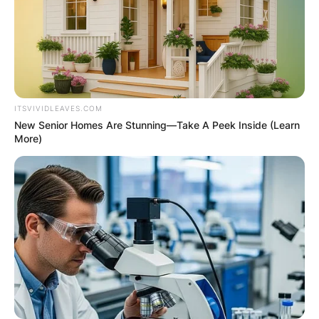
ITSVIVIDLEAVES.COM
New Senior Homes Are Stunning—Take A Peek Inside (Learn
More)