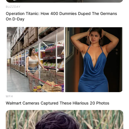
BUZZDAY
Operation Titanic: How 400 Dummies Duped The Germans
On D-Day
MFH
Walmart Cameras Captured These Hilarious 20 Photos
Bobby Wood
Credits: WDEF