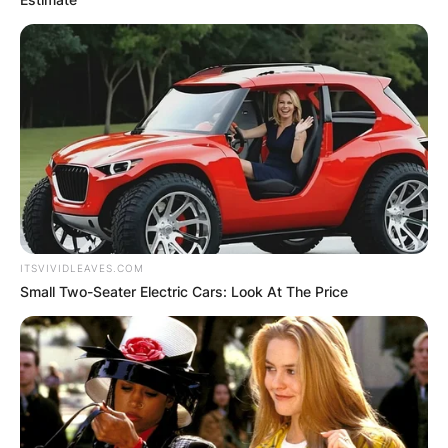
ITSVIVIDLEAVES.COM
Small Two-Seater Electric Cars: Look At The Price