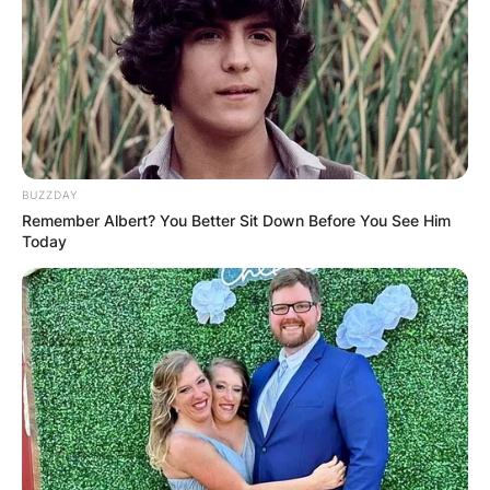
Bobby Wood
(Politician) Wife: Was
Bobby Wood Married?
BUZZDAY
Remember Albert? You Better Sit Down Before You See Him
Today
It is published on the internet that Bobby Wood
was married and lived together with his wife and
family happily. There is no information on the
internet about Bobby Woods’ wife on the
internet. There is also no information on the
internet about how they both got to know each
other.
Advertisement