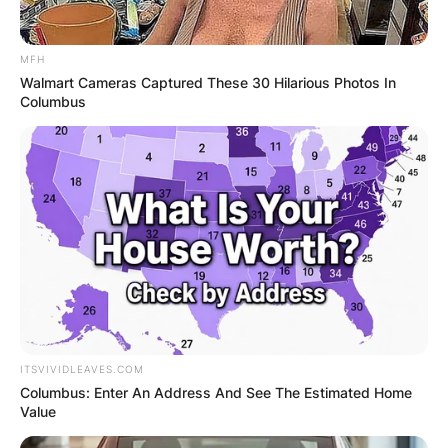
MFH
Walmart Cameras Captured These 30 Hilarious Photos In
Columbus
ITSVIVIDLEAVES.COM
Columbus: Enter An Address And See The Estimated Home
Value