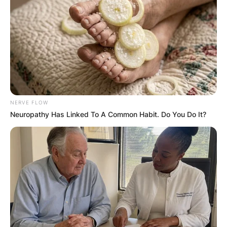
NERVE FLOW
Neuropathy Has Linked To A Common Habit. Do You Do It?