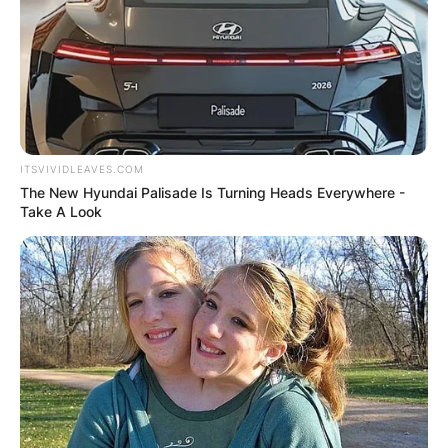
ITSVIVIDLEAVES.COM
The New Hyundai Palisade Is Turning Heads Everywhere -
Take A Look