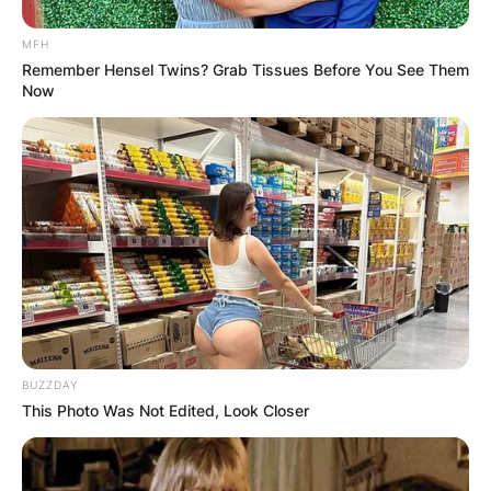
MFH
Remember Hensel Twins? Grab Tissues Before You See Them
Now
BUZZDAY
This Photo Was Not Edited, Look Closer