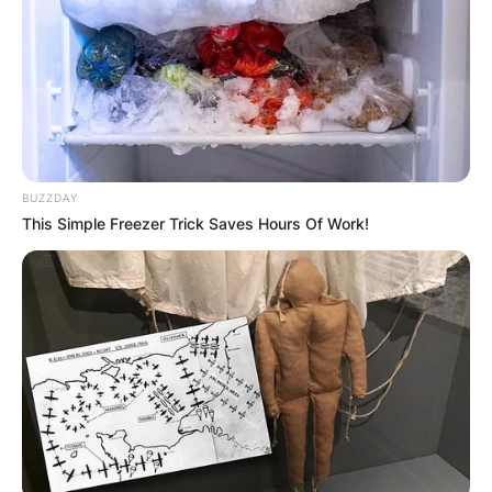
BUZZDAY
This Simple Freezer Trick Saves Hours Of Work!