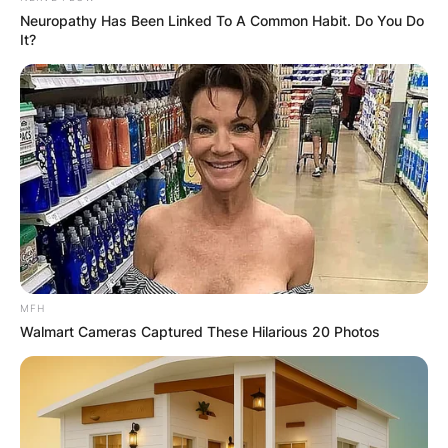
Neuropathy Has Been Linked To A Common Habit. Do You Do
It?
MFH
Walmart Cameras Captured These Hilarious 20 Photos