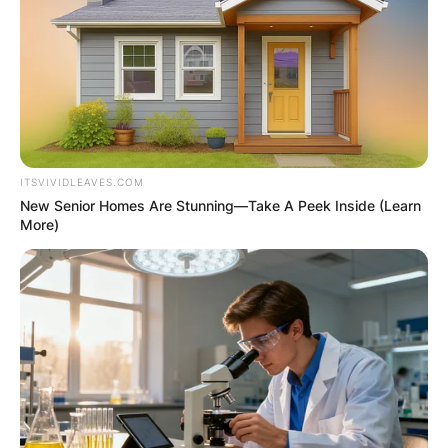
2023. From 1976 through 2004, Republican Wood
represented Tennessee’s House of
Representatives.
Advertisement
ITSVIVIDLEAVES.COM
New Senior Homes Are Stunning—Take A Peek Inside (Learn
More)