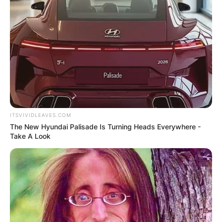
ITSVIVIDLEAVES.COM
The New Hyundai Palisade Is Turning Heads Everywhere -
Take A Look