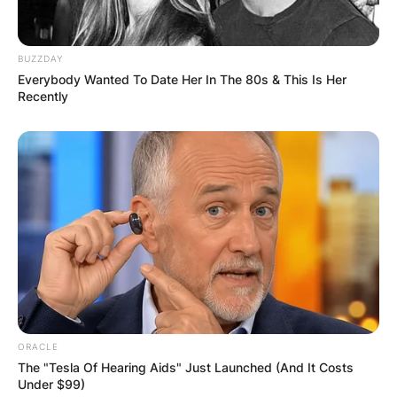
BUZZDAY
Everybody Wanted To Date Her In The 80s & This Is Her
Recently
ORACLE
The "Tesla Of Hearing Aids" Just Launched (And It Costs
Under $99)