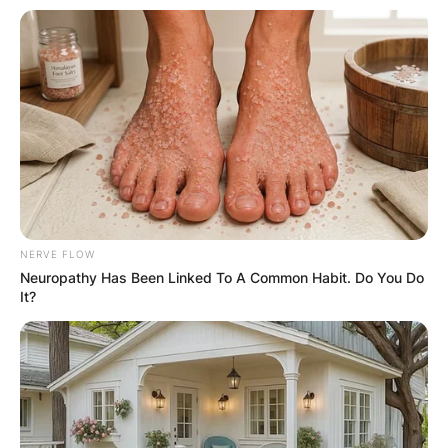
NERVE FLOW
Neuropathy Has Been Linked To A Common Habit. Do You Do
It?