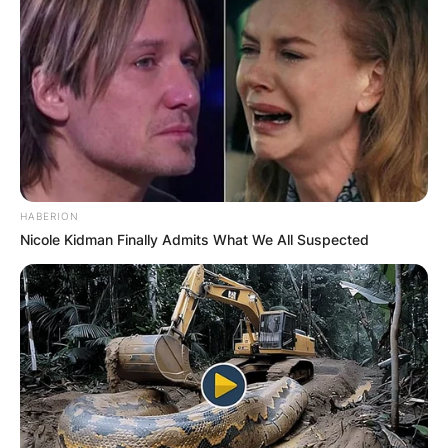
HABERION
Nicole Kidman Finally Admits What We All Suspected