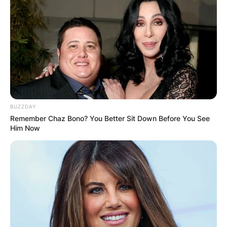
BUZZDAY
Remember Chaz Bono? You Better Sit Down Before You See
Him Now