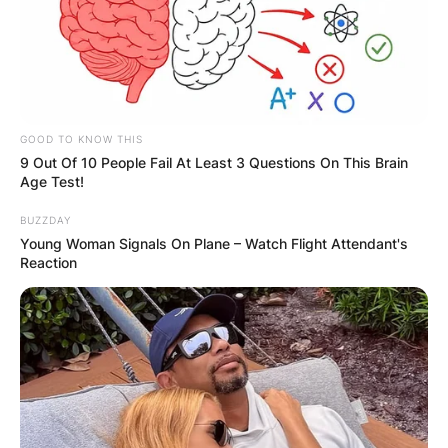
Bobby Portis is an American professional
basketball player for the Milwaukee Bucks of the
National Basketball Association.
Advertisement
GOOD TO KNOW THIS
9 Out Of 10 People Fail At Least 3 Questions On This Brain
Age Test!
BUZZDAY
Young Woman Signals On Plane – Watch Flight Attendant's
Reaction