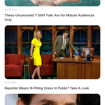
BUZZ DAY
These Uncensored T-Shirt Fails Are For Mature Audiences
Only
BUZZDAY
Reporter Wears Ill-Fitting Dress In Public? Take A Look