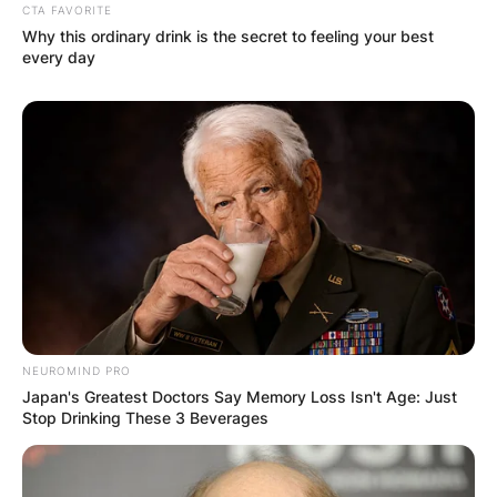
CTA FAVORITE
Why this ordinary drink is the secret to feeling your best
every day
NEUROMIND PRO
Japan's Greatest Doctors Say Memory Loss Isn't Age: Just
Stop Drinking These 3 Beverages