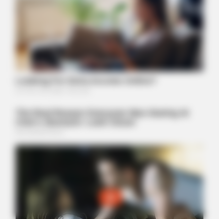
MEDVI
Men 45+ Are Trying This To Perform Better