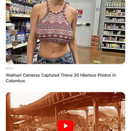
BOSTON, MA – MAY 11: Bobby Portis #9 of the Milwa
Bobby Portis Jr was born on February 10, 1995,
in Little Rock, Arkansas, United States. He was
raised by his mother Tina Edwards. He went to
Hall High School in Little Rock where he played
high school basketball. There he earned
MFH
McDonald’s and Parade All-American status.
Walmart Cameras Captured These 30 Hilarious Photos In
Columbus
Bobby Portis attended college at Arkansas
University from 2013 to 2015. There he played
college basketball for the Arkansas Razorbacks.
He earned consensus second-team All-American
honours as a sophomore in 2015.
Bobby Portis was selected in the first round of