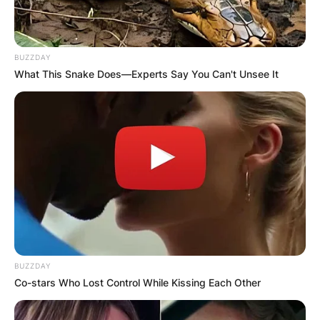
BUZZDAY
What This Snake Does—Experts Say You Can't Unsee It
BUZZDAY
Co-stars Who Lost Control While Kissing Each Other