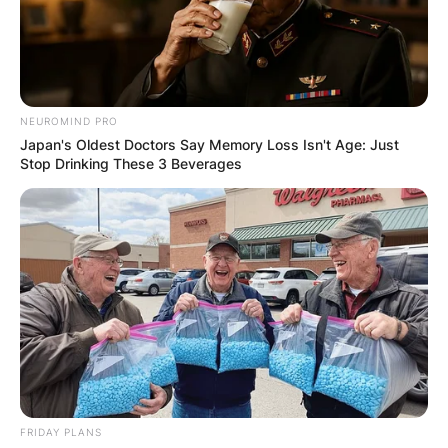
NEUROMIND PRO
Japan's Oldest Doctors Say Memory Loss Isn't Age: Just
Stop Drinking These 3 Beverages
FRIDAY PLANS