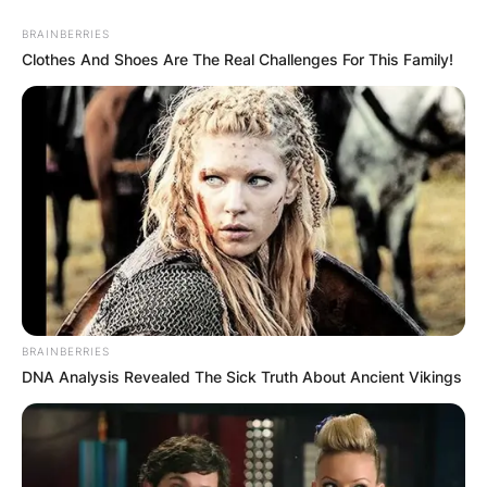
BRAINBERRIES
Clothes And Shoes Are The Real Challenges For This Family!
BRAINBERRIES
DNA Analysis Revealed The Sick Truth About Ancient Vikings