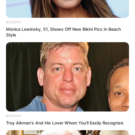
BUZZDAY
Monica Lewinsky, 51, Shows Off New Bikini Pics In Beach
Style
BUZZDAY
Troy Aikman's And His Lover Whom You'll Easily Recognize