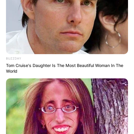
BUZZDAY
Tom Cruise's Daughter Is The Most Beautiful Woman In The
World