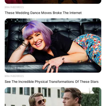
BRAINBERRIES
These Wedding Dance Moves Broke The Internet
BRAINBERRIES
See The Incredible Physical Transformations Of These Stars