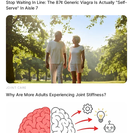
Stop Waiting In Line: The 87¢ Generic Viagra Is Actually "Self-
Serve" In Aisle 7
Bobby Portis
Contract, Salary,
Height, Age, Position,
College, Bobby Portis
JOINT CARE
real name
Why Are More Adults Experiencing Joint Stiffness?
By
adeyemi
Posted On
July 1, 2022
in
News