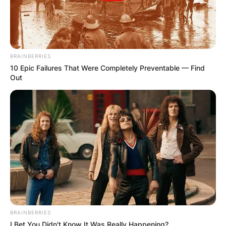
the 2015 NBA draft by the Chicago Bulls with the
22nd overall pick on June 25, 2015. He made his
NBA debut on November 3, 2015, in a match
against the Charlotte Hornets. He won an NBA
BRAINBERRIES
championship with Milwaukee in 2021.
10 Epic Failures That Were Completely Preventable — Find
Out
Advertisement
BRAINBERRIES
I Bet You Didn't Know It Was Really Happening?