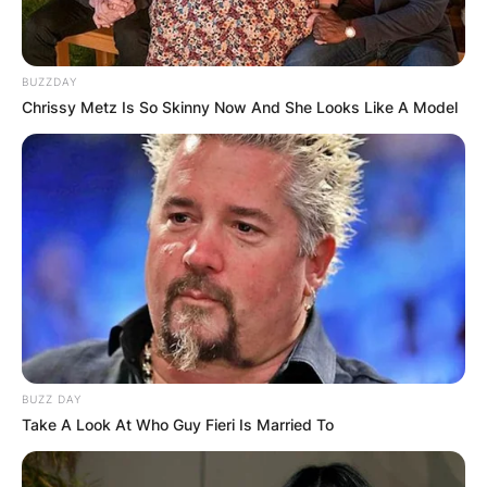
BUZZDAY
Chrissy Metz Is So Skinny Now And She Looks Like A Model
BUZZ DAY
Take A Look At Who Guy Fieri Is Married To