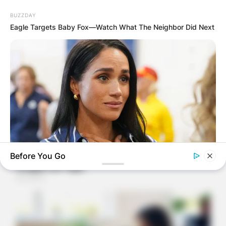
BUZZDAY
Eagle Targets Baby Fox—Watch What The Neighbor Did Next
Before You Go
BUZZDAY
Meghan Markle's Daughter All Grown Up — See Her Now!