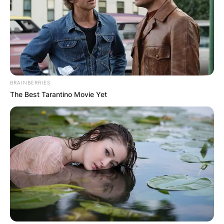
BRAINBERRIES
The Best Tarantino Movie Yet