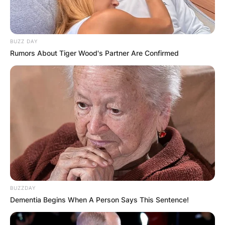
BUZZ DAY
Rumors About Tiger Wood's Partner Are Confirmed
BUZZDAY
Dementia Begins When A Person Says This Sentence!