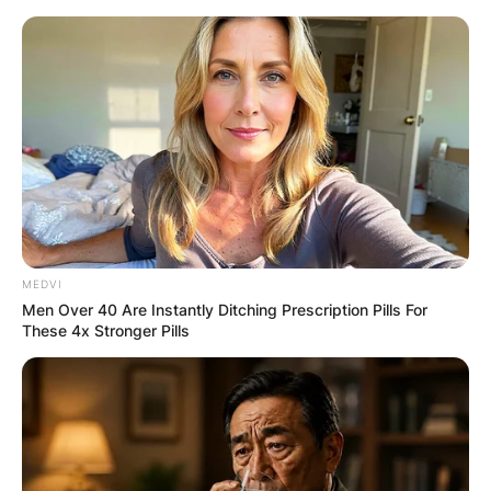
Skip
to
content
Advertisement
MEDVI
Men Over 40 Are Instantly Ditching Prescription Pills For
These 4x Stronger Pills