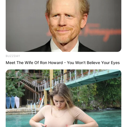
BUZZDAY
Meet The Wife Of Ron Howard - You Won't Believe Your Eyes