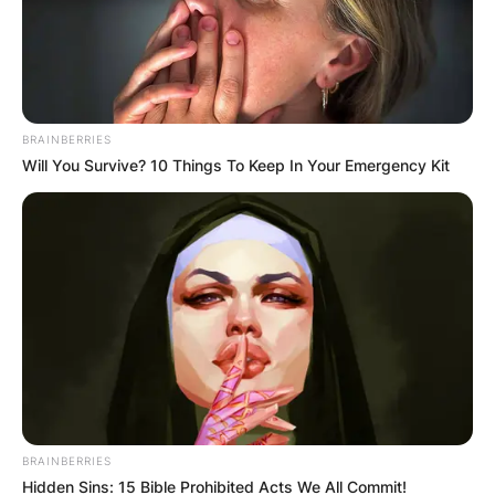
Bobby Portis College
Bobby Portis attended college at Arkansas
BRAINBERRIES
University from 2013 to 2015.
Will You Survive? 10 Things To Keep In Your Emergency Kit
Bobby Portis real
name
Bobby Portis’s real name is Bobby Portis Jr.
BRAINBERRIES
Hidden Sins: 15 Bible Prohibited Acts We All Commit!