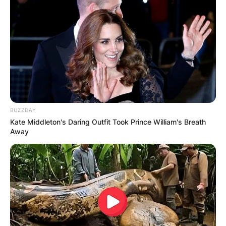
BUZZDAY
Kate Middleton's Daring Outfit Took Prince William's Breath
Away