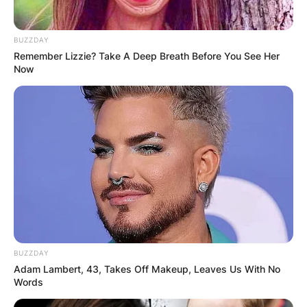
BUZZDAY
Remember Lizzie? Take A Deep Breath Before You See Her
Now
BUZZDAY
Adam Lambert, 43, Takes Off Makeup, Leaves Us With No
Words