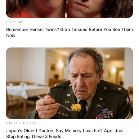
BUZZ DAY
Remember Hensel Twins? Grab Tissues Before You See Them
Now
NEUROMIND PRO
Japan's Oldest Doctors Say Memory Loss Isn't Age: Just
Stop Eating These 3 Foods