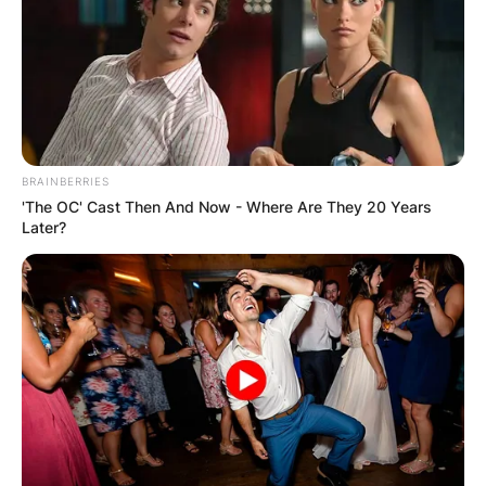
BRAINBERRIES
'The OC' Cast Then And Now - Where Are They 20 Years
Later?