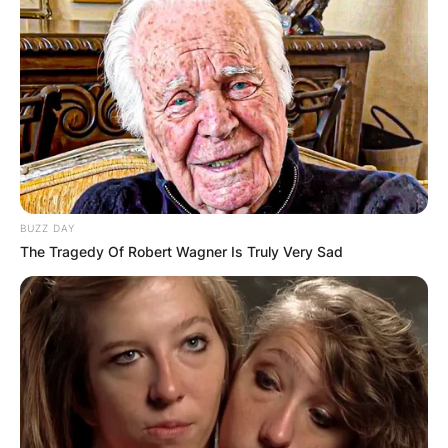
BUZZ DAY
The Tragedy Of Robert Wagner Is Truly Very Sad