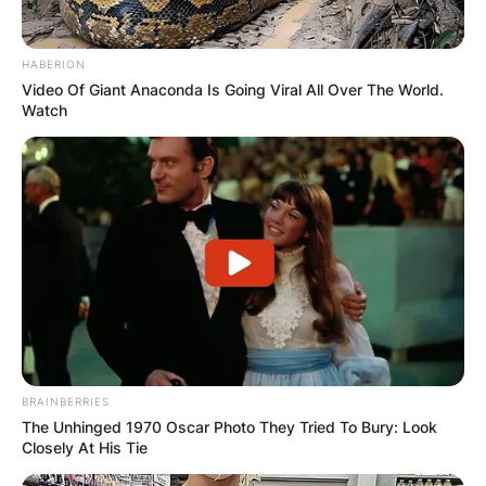
HABERION
Video Of Giant Anaconda Is Going Viral All Over The World.
Watch
BRAINBERRIES
The Unhinged 1970 Oscar Photo They Tried To Bury: Look
Closely At His Tie