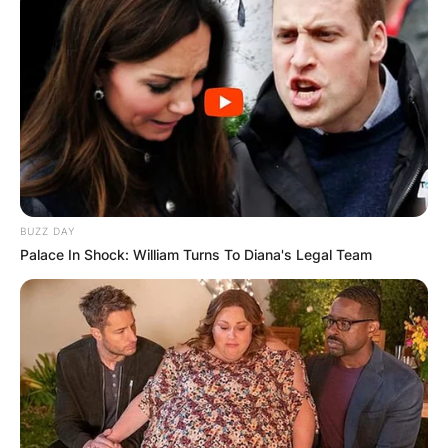
BUZZ DAY
Palace In Shock: William Turns To Diana's Legal Team