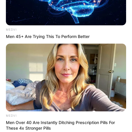
MEDVI
Men 45+ Are Trying This To Perform Better
MEDVI
Men Over 40 Are Instantly Ditching Prescription Pills For
These 4x Stronger Pills