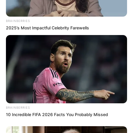
BRAINBERRIES
2025’s Most Impactful Celebrity Farewells
BRAINBERRIES
10 Incredible FIFA 2026 Facts You Probably Missed