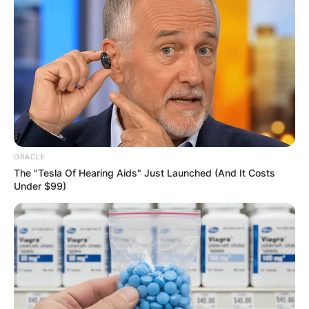
JOHN MAHAMA
IN THE LEAD AS
GHANA AWAITS
FINAL ELECTION
OUTCOME
ORACLE
The "Tesla Of Hearing Aids" Just Launched (And It Costs
Under $99)
✴︎
✴︎
NEWS
DEC 2, 2024