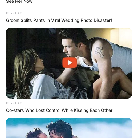
See Her Now
BUZZDAY
Groom Splits Pants In Viral Wedding Photo Disaster!
BUZZDAY
Co-stars Who Lost Control While Kissing Each Other