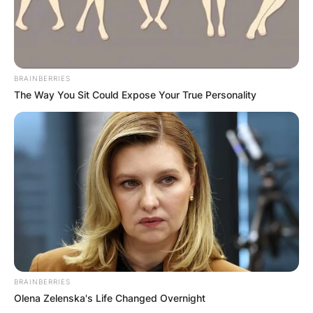
BRAINBERRIES
The Way You Sit Could Expose Your True Personality
BRAINBERRIES
Olena Zelenska's Life Changed Overnight