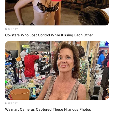
BUZZDAY
Co-stars Who Lost Control While Kissing Each Other
BUZZDAY
Walmart Cameras Captured These Hilarious Photos