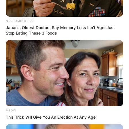
Latest News
NEUROMIND PRO
Japan's Oldest Doctors Say Memory Loss Isn't Age: Just
Stop Eating These 3 Foods
✴︎
✴︎
NEWS
DEC 7, 2024
GHANA
ELECTION:
PROVISIONAL
MEDVI
RESULTS SHOW
This Trick Will Give You An Erection At Any Age