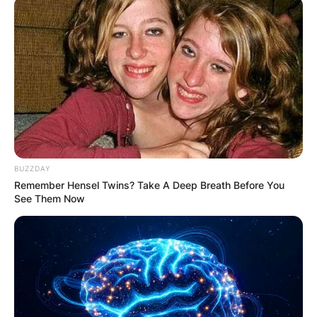
BUZZDAY
Remember Hensel Twins? Take A Deep Breath Before You
See Them Now