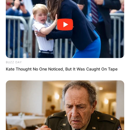
Name
*
Email
*
BUZZ DAY
Kate Thought No One Noticed, But It Was Caught On Tape
Website
Save my name, email, and website in this
browser for the next time I comment.