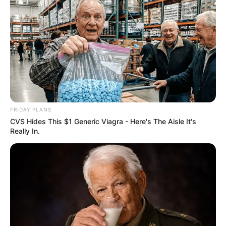
FRIDAY PLANS
CVS Hides This $1 Generic Viagra - Here's The Aisle It's
While still a candidate, Richards earned his
Really In.
ministerial ordination, and in 1984, he even ran
for president of the United States on the
platform of the Populist Party.
Richards, an extremely skilled pole vaulter who
won many national titles, never set a world
record. He was the second athlete to clear 15