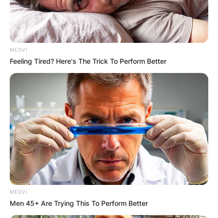
MEDVI
Feeling Tired? Here's The Trick To Perform Better
MEDVI
Men 45+ Are Trying This To Perform Better