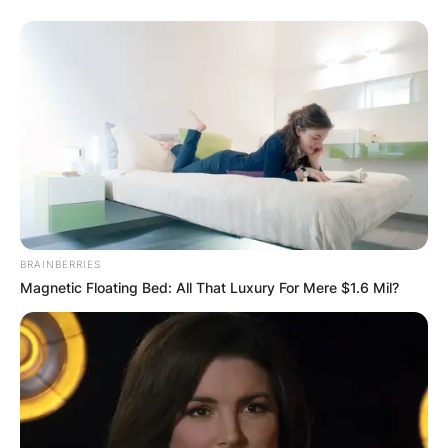
BRAINBERRIES
Magnetic Floating Bed: All That Luxury For Mere $1.6 Mil?