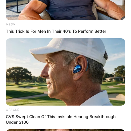
MEDVI
This Trick Is For Men In Their 40's To Perform Better
ORACLE
CVS Swept Clean Of This Invisible Hearing Breakthrough
Under $100