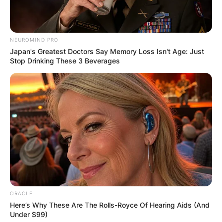
feet in the pole vault after Dutch Warmerdam,
who set the world record of 15 feet 7 and 34
inches in 1942.
NEUROMIND PRO
Advertisement
Japan's Greatest Doctors Say Memory Loss Isn't Age: Just
Stop Drinking These 3 Beverages
ORACLE
Here’s Why These Are The Rolls-Royce Of Hearing Aids (And
Under $99)