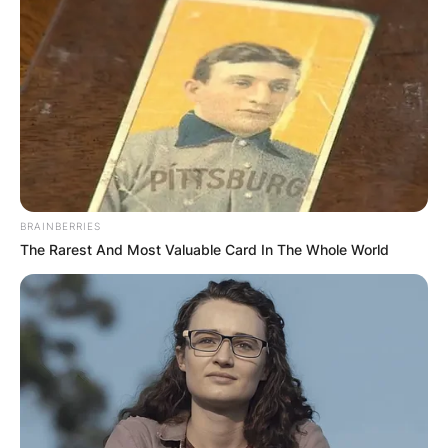
BRAINBERRIES
The Rarest And Most Valuable Card In The Whole World