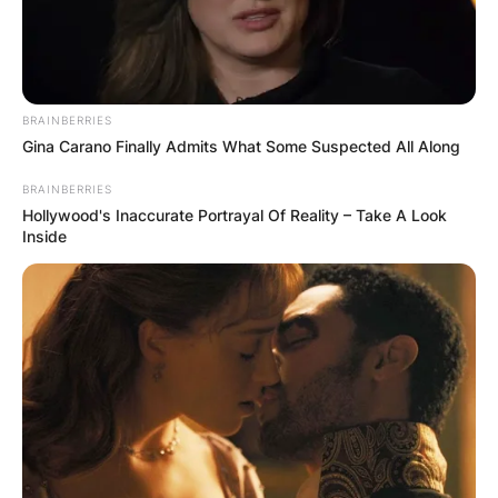
BRAINBERRIES
Gina Carano Finally Admits What Some Suspected All Along
BRAINBERRIES
Hollywood's Inaccurate Portrayal Of Reality – Take A Look
Inside