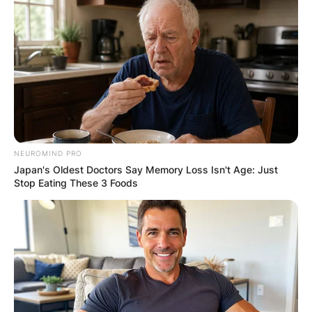
NEUROMIND PRO
Japan's Oldest Doctors Say Memory Loss Isn't Age: Just
Stop Eating These 3 Foods