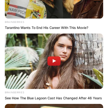
BRAINBERRIES
Tarantino Wants To End His Career With This Movie?
BRAINBERRIES
See How The Blue Lagoon Cast Has Changed After 46 Years