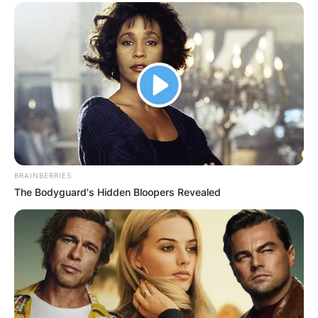
BRAINBERRIES
The Bodyguard's Hidden Bloopers Revealed