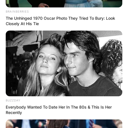
BRAINBERRIES
The Unhinged 1970 Oscar Photo They Tried To Bury: Look
Closely At His Tie
Comments
Leave a Reply
Your email address will not be published.
BUZZDAY
Required fields are marked
*
Everybody Wanted To Date Her In The 80s & This Is Her
Recently
Comment
*