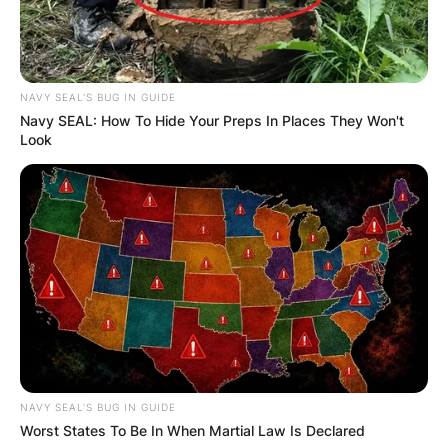
NAVY SEAL'S BUG IN GUIDE
Navy SEAL: How To Hide Your Preps In Places They Won't
Photo Credit: Wikipedia
Look
Richards continued to play sports and advocate
for physical fitness even after his career as a
competitor came to an end. As the brand’s first
representative, he even made an appearance on
the top of Wheaties cereal boxes in 1958. In
order to assist Olympic sports, he also
established the Wheaties Sports Federation.
Bob Richards’ Net
NAVY SEAL'S BUG IN GUIDE
Worst States To Be In When Martial Law Is Declared