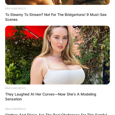
BRAINBERRIES
To Steamy To Stream? Not For The Bridgertons! 9 Must-See
Scenes
BRAINBERRIES
They Laughed At Her Curves—Now She's A Modeling
Sensation
BRAINBERRIES
Clothes And Shoes Are The Real Challenges For This Family!