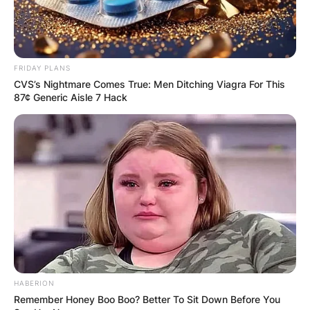
FRIDAY PLANS
CVS’s Nightmare Comes True: Men Ditching Viagra For This
87¢ Generic Aisle 7 Hack
HABERION
Remember Honey Boo Boo? Better To Sit Down Before You