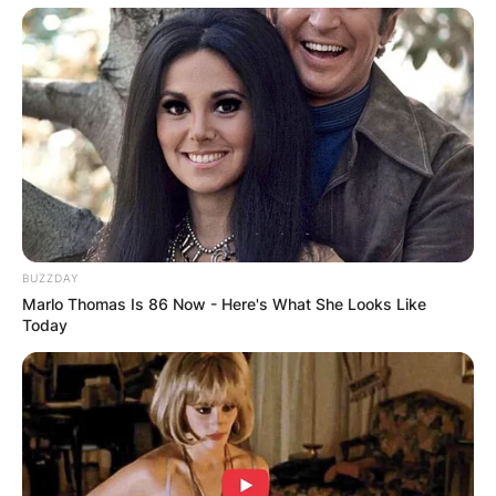
Worth At Time Of
Death
Bob Richards’ net worth at the time of his death
is estimated to be between $1 million and $5
million dollars.
BUZZDAY
Marlo Thomas Is 86 Now - Here's What She Looks Like
Today