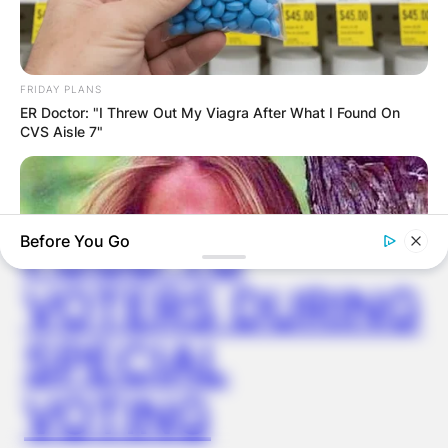
VIDEO:
AYAWASO WEST
FRIDAY PLANS
ER Doctor: "I Threw Out My Viagra After What I Found On
WUOGON MP
CVS Aisle 7"
DISTRIBUTES
FOOD TO
Before You Go
VOTERS DURING
SPECIAL
VOTING
BUZZDAY
Remember Lizzie? Take A Deep Breath Before You See Her
Now