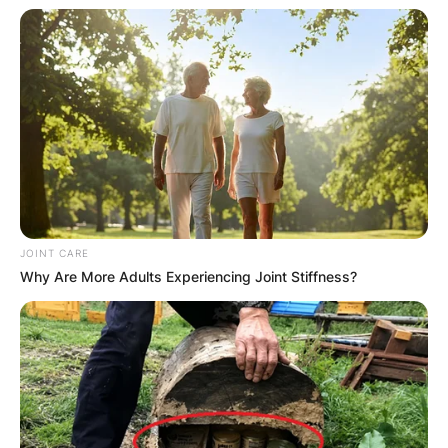
JOINT CARE
Why Are More Adults Experiencing Joint Stiffness?