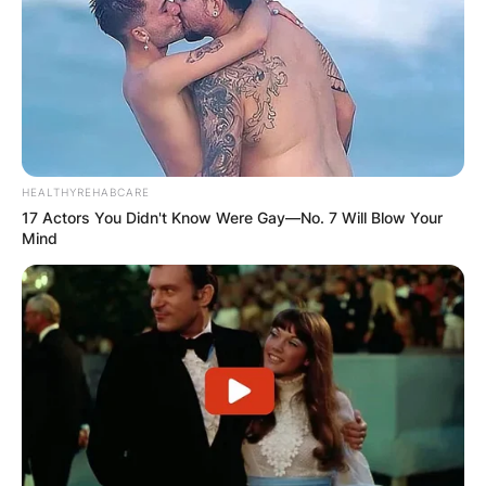
HEALTHYREHABCARE
17 Actors You Didn't Know Were Gay—No. 7 Will Blow Your
Mind