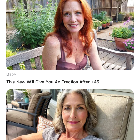
Bob Richards Net
Worth At Time Of
Death
MEDVI
This New Will Give You An Erection After +45
By
Kristy
Posted On
February 27, 2023
in
News
Robert Eugene Richards, an American pole
vaulter, and decathlete participated in three