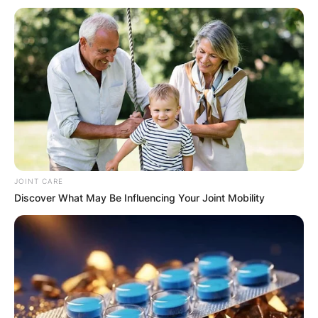
JOINT CARE
Discover What May Be Influencing Your Joint Mobility