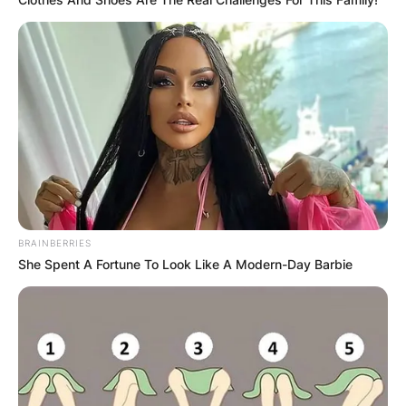
BRAINBERRIES
She Spent A Fortune To Look Like A Modern-Day Barbie