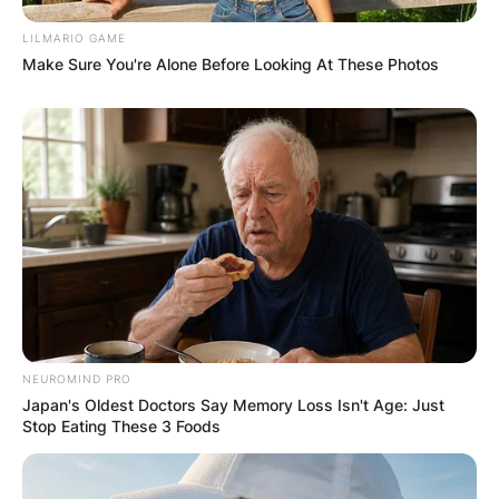
LILMARIO GAME
Make Sure You're Alone Before Looking At These Photos
NEUROMIND PRO
Japan's Oldest Doctors Say Memory Loss Isn't Age: Just
Stop Eating These 3 Foods