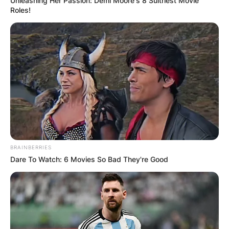
Unleashing Her Passion: Demi Moore's 8 Sultriest Movie
Roles!
BRAINBERRIES
Dare To Watch: 6 Movies So Bad They're Good