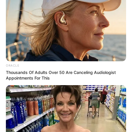
OUTCOME
✴︎
✴︎
NEWS
DEC 2, 2024
ORACLE
VIDEO:
Thousands Of Adults Over 50 Are Canceling Audiologist
Appointments For This
AYAWASO WEST
WUOGON MP
DISTRIBUTES