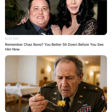
BUZZ DAY
Remember Chaz Bono? You Better Sit Down Before You See
Him Now
image via: Wikipedia
Diddley received a Lifetime Achievement Award
from the Rhythm and Blues Foundation and the
Grammy Lifetime Achievement Award.
Diddley is also recognized for his technical
innovations, including his use of tremolo and
reverb effects to enhance the sound of his
distinctive rectangular-shaped guitars.