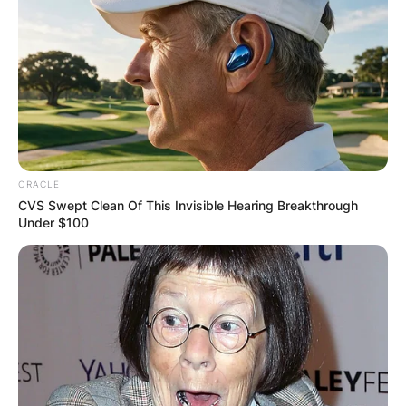
ORACLE
CVS Swept Clean Of This Invisible Hearing Breakthrough
Under $100