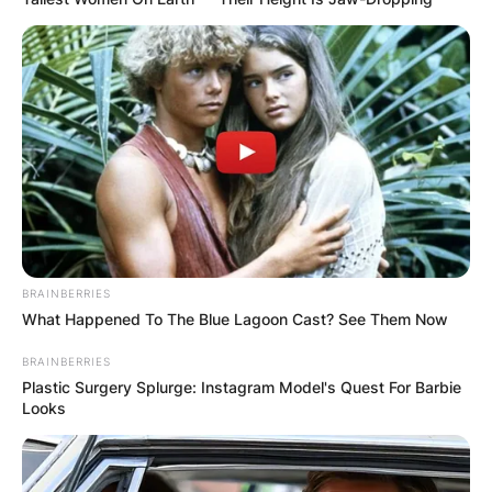
BRAINBERRIES
What Happened To The Blue Lagoon Cast? See Them Now
BRAINBERRIES
Plastic Surgery Splurge: Instagram Model's Quest For Barbie
Looks