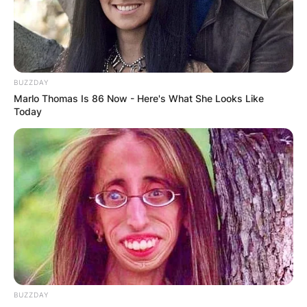
Advertisement
BUZZDAY
Marlo Thomas Is 86 Now - Here's What She Looks Like
Today
BUZZDAY