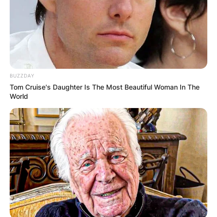
1987, the Blues Hall of Fame in 2003, and the
Rhythm and Blues Music Hall of Fame in 2017.
Advertisement
BUZZDAY
Tom Cruise's Daughter Is The Most Beautiful Woman In The
World