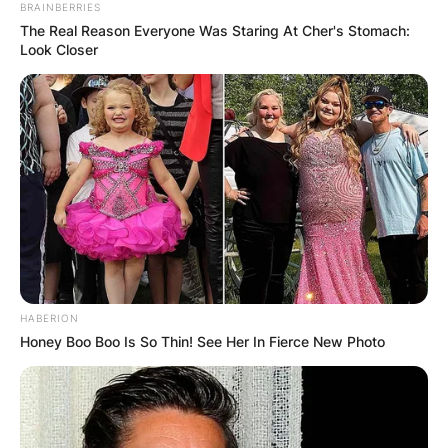
BRAINBERRIES
The Real Reason Everyone Was Staring At Cher's Stomach:
Look Closer
HABERION
Honey Boo Boo Is So Thin! See Her In Fierce New Photo