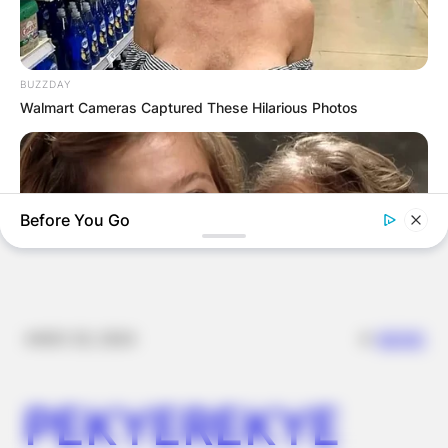
FOOD TO
VOTERS DURING
BUZZDAY
Walmart Cameras Captured These Hilarious Photos
SPECIAL
VOTING
Before You Go
✴︎
✴︎
NEWS
NOV 20, 2024
BUZZ DAY
Remember Hensel Twins? Grab Tissues Before You See Them
PEKYEREKYE
Now