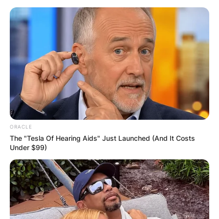
Skip
to
content
Advertisement
ORACLE
The "Tesla Of Hearing Aids" Just Launched (And It Costs
Under $99)