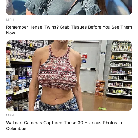
MFH
Remember Hensel Twins? Grab Tissues Before You See Them
Now
MFH
Walmart Cameras Captured These 30 Hilarious Photos In
Columbus