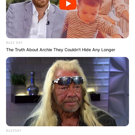
BUZZ DAY
The Truth About Archie They Couldn't Hide Any Longer
BUZZDAY