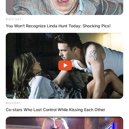
BUZZ DAY
You Won't Recognize Linda Hunt Today: Shocking Pics!
BUZZDAY
Co-stars Who Lost Control While Kissing Each Other