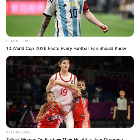
BRAINBERRIES
10 World Cup 2026 Facts Every Football Fan Should Know
BRAINBERRIES
Tallest Women On Earth — Their Height Is Jaw-Dropping