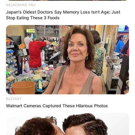
NEUROMIND PRO
Japan's Oldest Doctors Say Memory Loss Isn't Age: Just
Bo Diddley Cause Of
Stop Eating These 3 Foods
Death
Diddley was born on December 30, 1928 and he
died on June 2, 2008.
What was Bo Diddley cause of death? Diddley
died on June 2, 2008, of heart failure at his
home in Archer, Florida at the age of 79.
BUZZDAY
Walmart Cameras Captured These Hilarious Photos