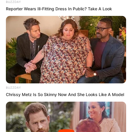
BUZZDAY
Reporter Wears Ill-Fitting Dress In Public? Take A Look
BUZZDAY
Chrissy Metz Is So Skinny Now And She Looks Like A Model