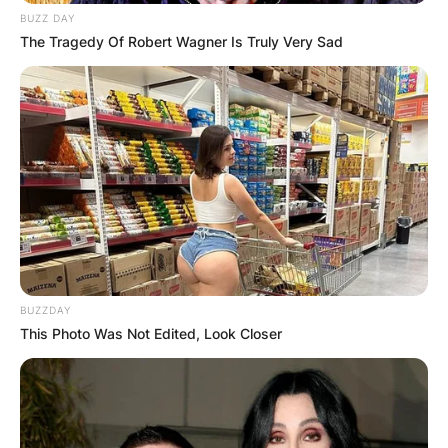
BUZZ DAY
The Tragedy Of Robert Wagner Is Truly Very Sad
BUZZDAY
This Photo Was Not Edited, Look Closer