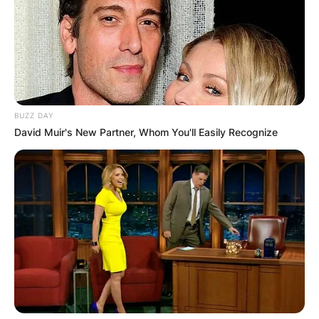
BUZZ DAY
David Muir's New Partner, Whom You'll Easily Recognize