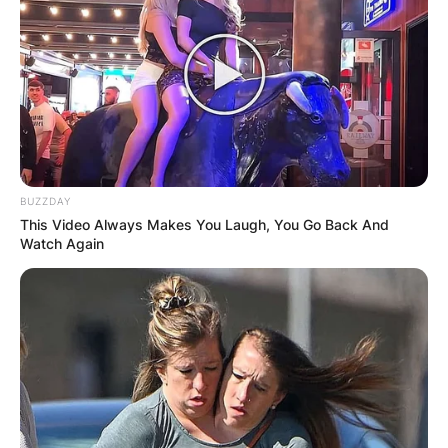
BUZZDAY
This Video Always Makes You Laugh, You Go Back And
Watch Again