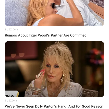
BUZZ DAY
Rumors About Tiger Wood's Partner Are Confirmed
BUZZDAY
We’ve Never Seen Dolly Parton's Hand, And For Good Reason