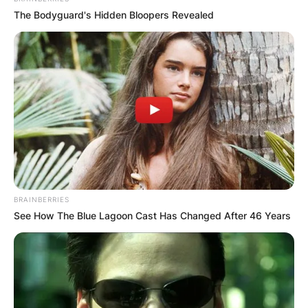
The Bodyguard's Hidden Bloopers Revealed
BRAINBERRIES
See How The Blue Lagoon Cast Has Changed After 46 Years