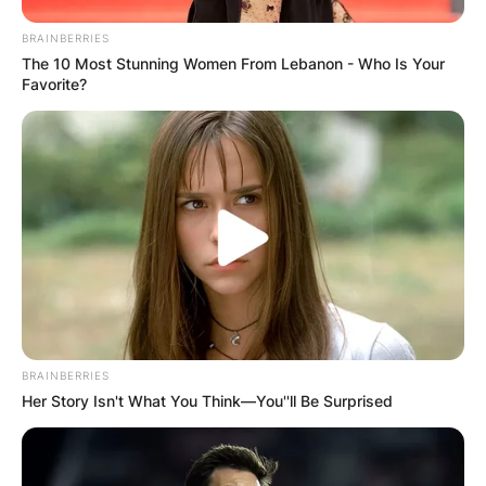
BRAINBERRIES
Leave a Reply
The 10 Most Stunning Women From Lebanon - Who Is Your
Favorite?
Your email address will not be published.
Required fields are marked
*
Comment
*
Name
*
BRAINBERRIES
Her Story Isn't What You Think—You''ll Be Surprised
Email
*