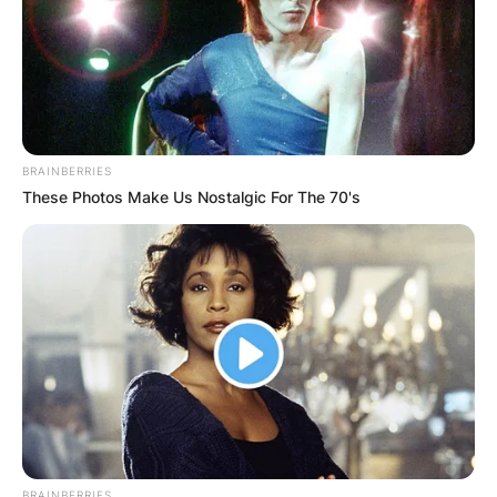
BRAINBERRIES
These Photos Make Us Nostalgic For The 70's
BRAINBERRIES