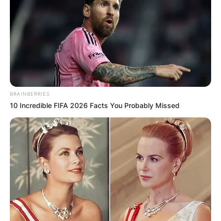
Website
Save my name, email, and website in this
browser for the next time I comment.
BRAINBERRIES
10 Incredible FIFA 2026 Facts You Probably Missed
Latest News
✴︎
✴︎
NEWS
DEC 7, 2024