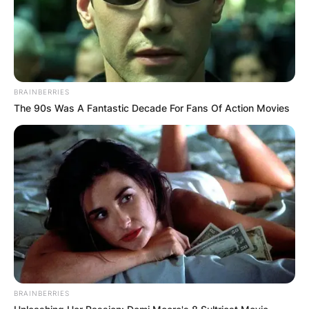
BRAINBERRIES
The 90s Was A Fantastic Decade For Fans Of Action Movies
BRAINBERRIES