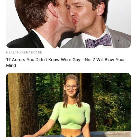
HEALTHYREHABCARE
17 Actors You Didn't Know Were Gay—No. 7 Will Blow Your
Mind