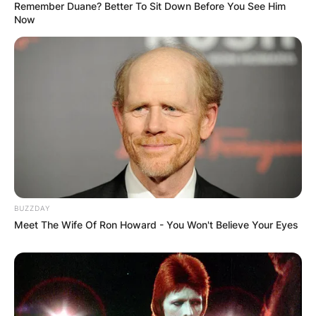
Remember Duane? Better To Sit Down Before You See Him
Now
BUZZDAY
Meet The Wife Of Ron Howard - You Won't Believe Your Eyes