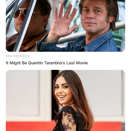
BRAINBERRIES
It Might Be Quentin Tarantino's Last Movie
Comments