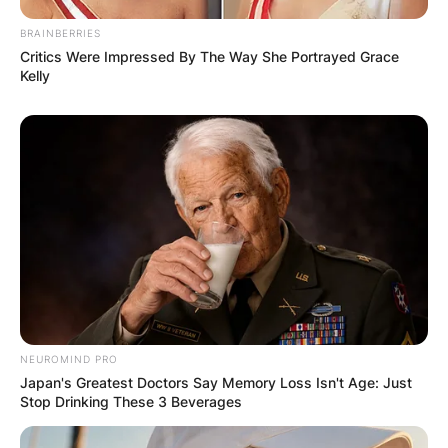
GHANA
BRAINBERRIES
Critics Were Impressed By The Way She Portrayed Grace
ELECTION:
Kelly
PROVISIONAL
RESULTS SHOW
JOHN MAHAMA
IN THE LEAD AS
GHANA AWAITS
NEUROMIND PRO
Japan's Greatest Doctors Say Memory Loss Isn't Age: Just
FINAL ELECTION
Stop Drinking These 3 Beverages