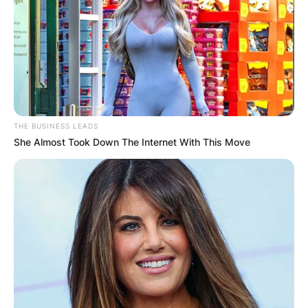
Billy Strings/ Image Credits: The Amp
THE BUSINESS LEADS
Billy Strings Songs
She Almost Took Down The Internet With This Move
Dust in a Baggie
California Sober