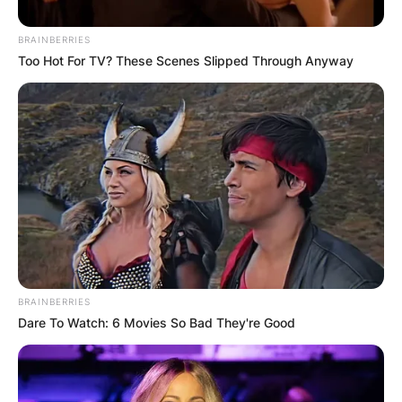
BRAINBERRIES
Too Hot For TV? These Scenes Slipped Through Anyway
BRAINBERRIES
Dare To Watch: 6 Movies So Bad They're Good