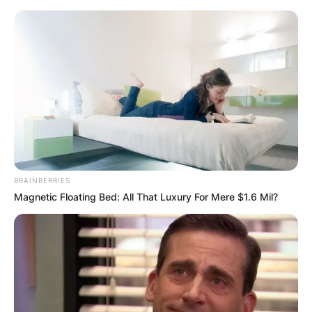
Skip
to
content
Advertisement
BRAINBERRIES
Magnetic Floating Bed: All That Luxury For Mere $1.6 Mil?