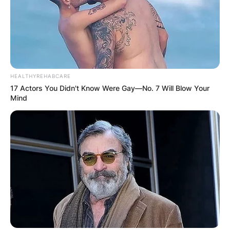
HEALTHYREHABCARE
17 Actors You Didn't Know Were Gay—No. 7 Will Blow Your
Mind