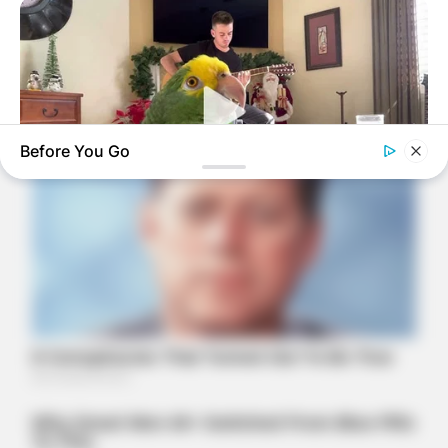
Before You Go
BUZZ DAY
Watch This Parrot Belt Out A Pitch-Perfect Beyonce Song