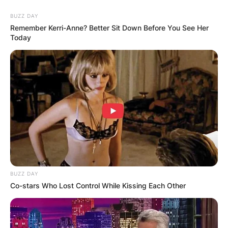
often carry a breezy quality, but there’s depth
BUZZ DAY
within the lyrics, especially evident in songs like
Remember Kerri-Anne? Better Sit Down Before You See Her
“The Fire on My Tongue”.
Today
BUZZ DAY
Co-stars Who Lost Control While Kissing Each Other