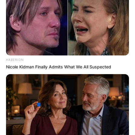
HABERION
Nicole Kidman Finally Admits What We All Suspected