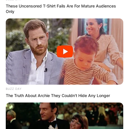
These Uncensored T-Shirt Fails Are For Mature Audiences
Only
BUZZ DAY
The Truth About Archie They Couldn't Hide Any Longer