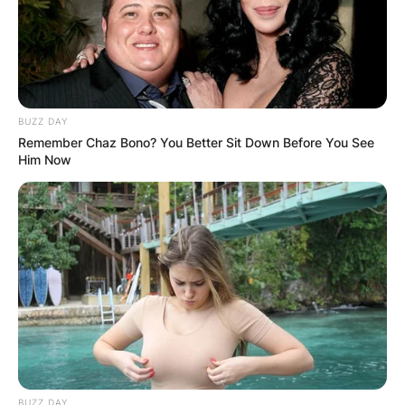
album with his father, “Me/And/Dad”,
released in 2022.
Billy Strings Grammy
BUZZ DAY
Remember Chaz Bono? You Better Sit Down Before You See
Him Now
Billy Strings’ album Home won the Grammy for
Best Bluegrass Album at the 63rd Annual
Grammy Awards. The album Home released in
2019, became his most successful release yet,
reaching No. 1 on the Heatseekers Albums and
Bluegrass Albums charts, as well as debuting at
No. 11 on the Emerging Artists Chart.
BUZZ DAY