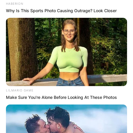
HABERION
Why Is This Sports Photo Causing Outrage? Look Closer
LILMARIO GAME
Make Sure You're Alone Before Looking At These Photos