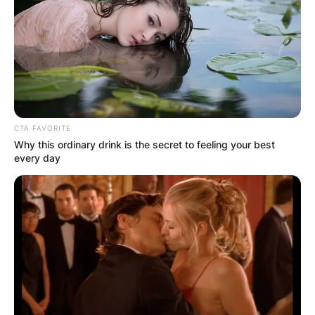
CTA FAVORITE
Why this ordinary drink is the secret to feeling your best
every day