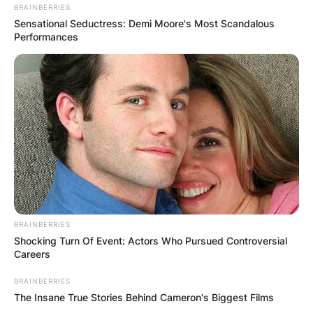
BRAINBERRIES
Sensational Seductress: Demi Moore's Most Scandalous
Performances
BRAINBERRIES
Shocking Turn Of Event: Actors Who Pursued Controversial
Careers
Billy Strings is known not only for his
BRAINBERRIES
instrumental prowess but also as one of acoustic
The Insane True Stories Behind Cameron's Biggest Films
music’s most expressive vocalists. His melodies