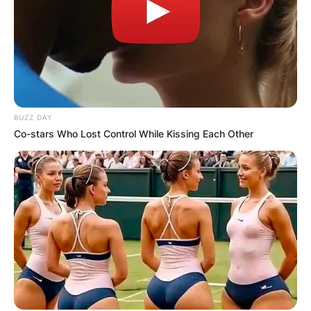
BUZZ DAY
Co-stars Who Lost Control While Kissing Each Other