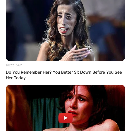
BUZZ DAY
Do You Remember Her? You Better Sit Down Before You See
Her Today