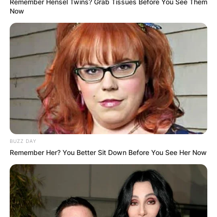
Remember Hensel Twins? Grab Tissues Before You See Them
Now
Thirst Mutilator Dog Toy: A fun and durable
toy for your furry friend, inspired by Billy
Strings’ song “Thirst Mutilator”.
Halloween 10:31 Tee: A spooky tee with a
skeleton design and the date “10:31”,
commemorating Billy Strings’ Halloween
show in 2023.
1 Back Tattoo Tee: A cool tee with a back
tattoo design featuring Billy Strings’ name
and a guitar.
4 Fall Tour Poster Tee: A colorful tee with a
BUZZ DAY
poster design of Billy Strings’ fall tour dates
Remember Her? You Better Sit Down Before You See Her Now
in 2023.
Renewal Vinyl: A vinyl record of Billy Strings’
Grammy-nominated album, “Renewal”,
released in 2022.
Me/And/Dad CD: A CD of Billy Strings’ cover