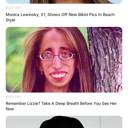
BUZZ DAY
Monica Lewinsky, 51, Shows Off New Bikini Pics In Beach
Style
Watch It Fall
Meet Me at the Creek
BUZZ DAY
Remember Lizzie? Take A Deep Breath Before You See Her
Now
Away From The Mire