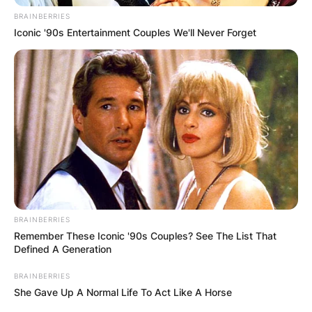
By
adeyemi
BRAINBERRIES
Iconic '90s Entertainment Couples We'll Never Forget
Posted On
February 7, 2024
in
News
Billy Strings is an award-winning American
guitarist and bluegrass musician who was born
on October 3, 1992, in Lansing, Michigan, the
United States of America.
Advertisement
BRAINBERRIES
Remember These Iconic '90s Couples? See The List That
Defined A Generation
BRAINBERRIES
She Gave Up A Normal Life To Act Like A Horse