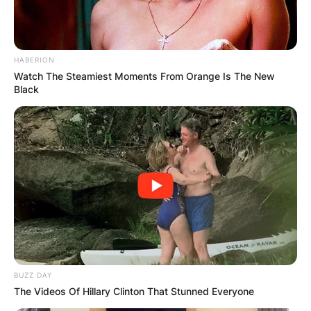
HABERION
Watch The Steamiest Moments From Orange Is The New
Black
BUZZ DAY
The Videos Of Hillary Clinton That Stunned Everyone