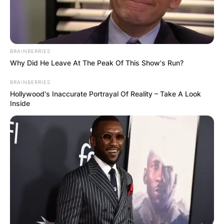
BRAINBERRIES
Why Did He Leave At The Peak Of This Show's Run?
BRAINBERRIES
Hollywood's Inaccurate Portrayal Of Reality – Take A Look
Inside