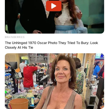
BRAINBERRIES
The Unhinged 1970 Oscar Photo They Tried To Bury: Look
Closely At His Tie