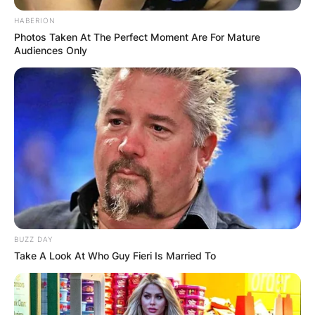
HABERION
Photos Taken At The Perfect Moment Are For Mature
Audiences Only
BUZZ DAY
Take A Look At Who Guy Fieri Is Married To