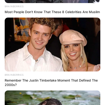
BRAINBERRIES
Most People Don't Know That These 8 Celebrities Are Muslim
BRAINBERRIES
Remember The Justin Timberlake Moment That Defined The
2000s?