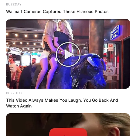
BUZZDAY
Walmart Cameras Captured These Hilarious Photos
BUZZ DAY
This Video Always Makes You Laugh, You Go Back And
Watch Again