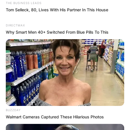
THE BUSINESS LEADS
Tom Selleck, 80, Lives With His Partner In This House
DIRECTMAX
Why Smart Men 40+ Switched From Blue Pills To This
BUZZDAY
Walmart Cameras Captured These Hilarious Photos