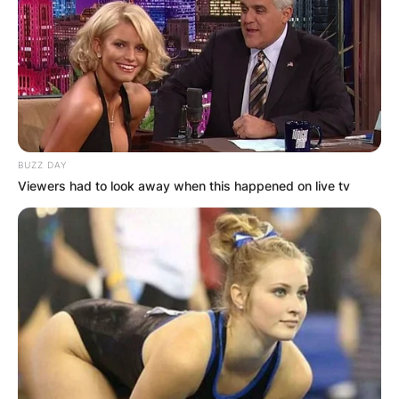
BUZZ DAY
Viewers had to look away when this happened on live tv