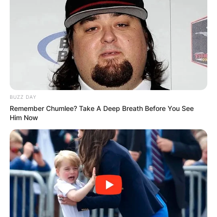
Everything’s The Same
Summertime
Cocaine Blues
In The Morning Light
Red Daisy
Billy Strings Setlist
BUZZ DAY
Remember Chumlee? Take A Deep Breath Before You See
Him Now
Billy Strings is an American guitarist and
bluegrass musician who has performed many
concerts across the US and Canada. His setlists
vary depending on the venue, date, and
audience, but they typically feature a mix of his
original songs, covers, and traditional tunes.
Here are some examples of his recent setlists: