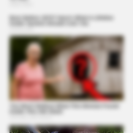
ORACLE
The "Tesla Of Hearing Aids" Just Launched (And It Costs
Under $99)
BUZZ DAY
Why Men Dream Of Brazilian Women: 6 Key Secrets