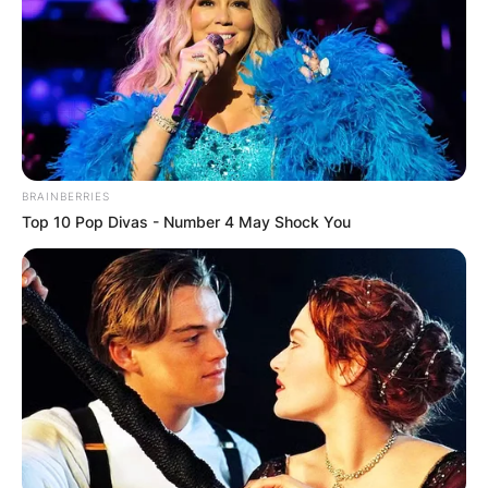
BRAINBERRIES
Top 10 Pop Divas - Number 4 May Shock You
Billy Strings Songs,
Setlist, Tour, Merch
2023, Grammy