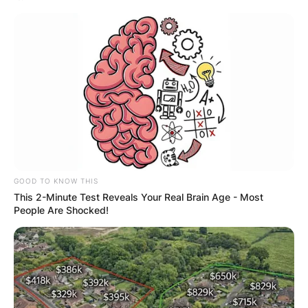
Website
Save my name, email, and website in this
browser for the next time I comment.
Latest News
GOOD TO KNOW THIS
This 2-Minute Test Reveals Your Real Brain Age - Most
People Are Shocked!
✴︎
✴︎
NEWS
DEC 7, 2024