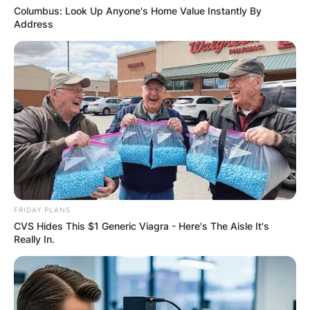
Columbus: Look Up Anyone's Home Value Instantly By
Address
FRIDAY PLANS
CVS Hides This $1 Generic Viagra - Here's The Aisle It's
Really In.