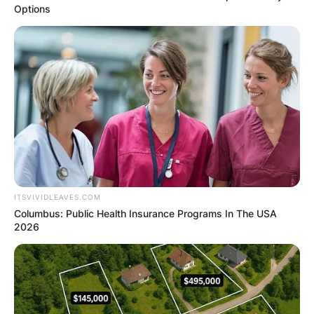
Options
ITSVIVIDLEAVES.COM
Columbus: Public Health Insurance Programs In The USA
2026