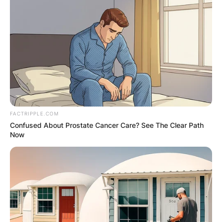
FACTRIPPLE.COM
Confused About Prostate Cancer Care? See The Clear Path
Now