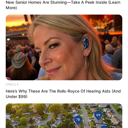
New Senior Homes Are Stunning—Take A Peek Inside (Learn
More)
Billel Benhammouda
Accident: How Did
Billel Benhammouda
Die?
ORACLE
Here’s Why These Are The Rolls-Royce Of Hearing Aids (And
By
Vincent Appiah
Under $99)
Posted On
June 11, 2022
in
News
Billel Benhammouda was an Algerian