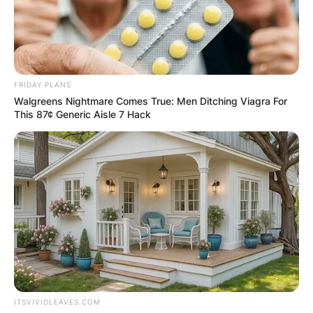
FRIDAY PLANS
Walgreens Nightmare Comes True: Men Ditching Viagra For
This 87¢ Generic Aisle 7 Hack
ITSVIVIDLEAVES.COM