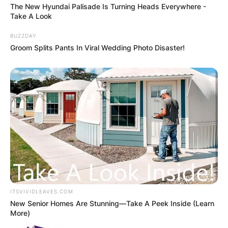
The New Hyundai Palisade Is Turning Heads Everywhere -
Take A Look
BUZZDAY
Groom Splits Pants In Viral Wedding Photo Disaster!
✴︎
✴︎
NEWS
DEC 2, 2024
VIDEO:
AYAWASO WEST
WUOGON MP
DISTRIBUTES
ITSVIVIDLEAVES.COM
New Senior Homes Are Stunning—Take A Peek Inside (Learn
More)
FOOD TO