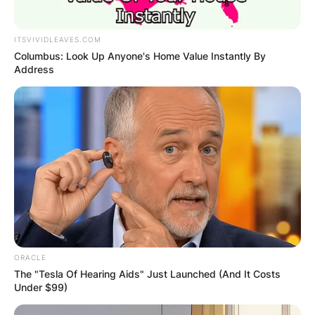
ITSVIVIDLEAVES.COM
Columbus: Look Up Anyone's Home Value Instantly By
Address
ORACLE
The "Tesla Of Hearing Aids" Just Launched (And It Costs
Under $99)