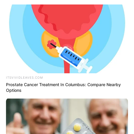
Skip
to
content
Advertisement
ITSVIVIDLEAVES.COM
Prostate Cancer Treatment In Columbus: Compare Nearby
Options