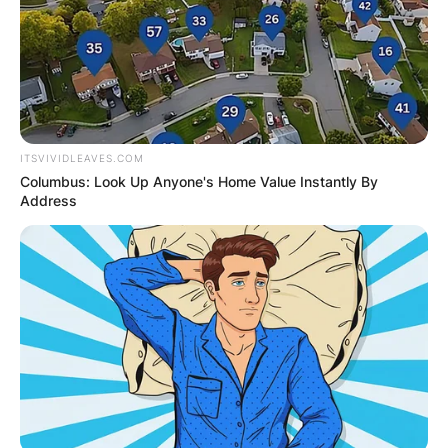
professional footballer who played in the USM
Algiers in the Algerian Professional League 1.
Advertisement
ITSVIVIDLEAVES.COM
Columbus: Look Up Anyone's Home Value Instantly By
Address