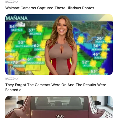
BUZZDAY
Walmart Cameras Captured These Hilarious Photos
BUZZDAY
They Forgot The Cameras Were On And The Results Were
Fantastic