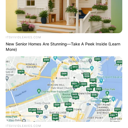
ITSVIVIDLEAVES.COM
New Senior Homes Are Stunning—Take A Peek Inside (Learn
More)
ITSVIVIDLEAVES.COM