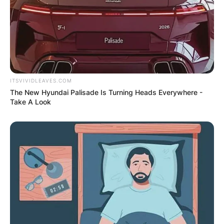
ITSVIVIDLEAVES.COM
The New Hyundai Palisade Is Turning Heads Everywhere -
Take A Look