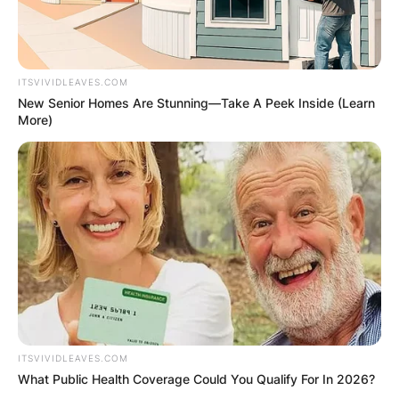
ITSVIVIDLEAVES.COM
New Senior Homes Are Stunning—Take A Peek Inside (Learn
More)
ITSVIVIDLEAVES.COM
What Public Health Coverage Could You Qualify For In 2026?