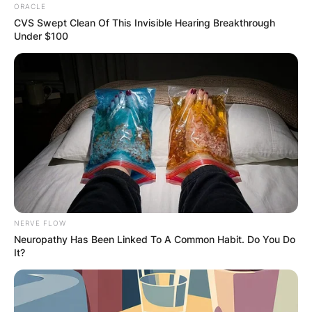
ORACLE
CVS Swept Clean Of This Invisible Hearing Breakthrough
Under $100
NERVE FLOW
Neuropathy Has Been Linked To A Common Habit. Do You Do
It?