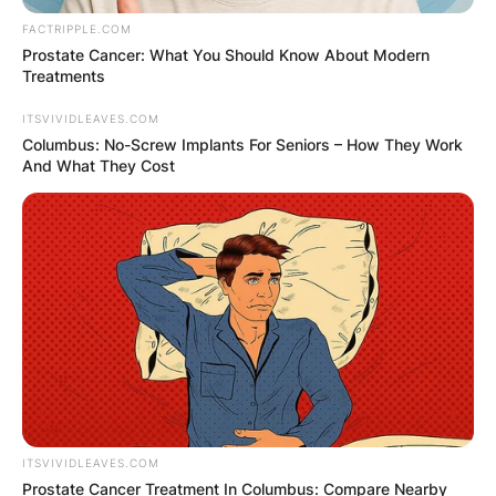
FACTRIPPLE.COM
Prostate Cancer: What You Should Know About Modern
Treatments
ITSVIVIDLEAVES.COM
Columbus: No-Screw Implants For Seniors – How They Work
And What They Cost
ITSVIVIDLEAVES.COM
Prostate Cancer Treatment In Columbus: Compare Nearby