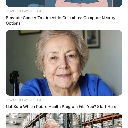
ITSVIVIDLEAVES.COM
Prostate Cancer Treatment In Columbus: Compare Nearby
Options
ITSVIVIDLEAVES.COM
Not Sure Which Public Health Program Fits You? Start Here