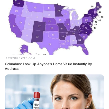
VOTERS DURING
SPECIAL
VOTING
ITSVIVIDLEAVES.COM
Columbus: Look Up Anyone's Home Value Instantly By
Address
✴︎
✴︎
NEWS
NOV 20, 2024
PEKYEREKYE