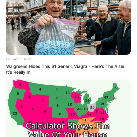
FRIDAY PLANS
Walgreens Hides This $1 Generic Viagra - Here's The Aisle
It's Really In.