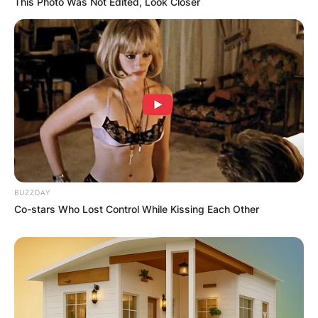
This Photo Was Not Edited, Look Closer
BUZZDAY
Co-stars Who Lost Control While Kissing Each Other