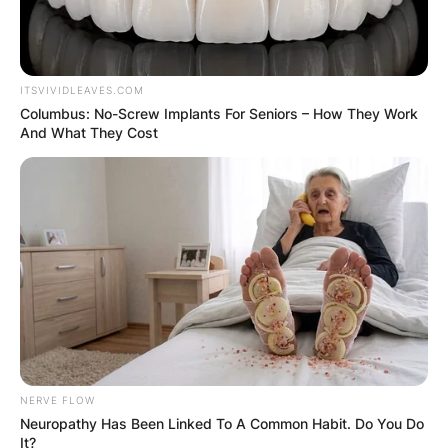
Leave a Reply
Your email address will not be published.
ITSVIVIDLEAVES.COM
Required fields are marked
*
Columbus: No-Screw Implants For Seniors – How They Work
And What They Cost
Comment
*
Name
*
Email
*
NERVE FLOW
Neuropathy Has Been Linked To A Common Habit. Do You Do
It?