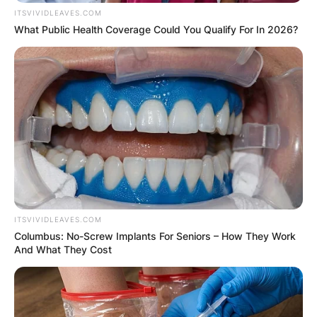
ITSVIVIDLEAVES.COM
What Public Health Coverage Could You Qualify For In 2026?
ITSVIVIDLEAVES.COM
Columbus: No-Screw Implants For Seniors – How They Work
And What They Cost