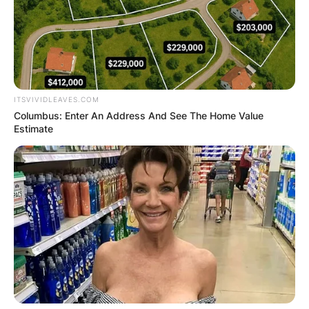
ITSVIVIDLEAVES.COM
Columbus: Enter An Address And See The Home Value
Estimate