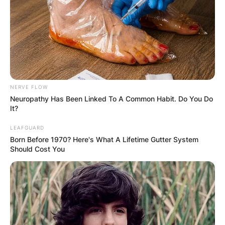
NERVE FLOW
Neuropathy Has Been Linked To A Common Habit. Do You Do
It?
LEAFGUARD
Born Before 1970? Here's What A Lifetime Gutter System
Should Cost You
Billel Benhammouda
Image Source: Algerian Media