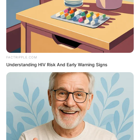
FACTRIPPLE.COM
Understanding HIV Risk And Early Warning Signs