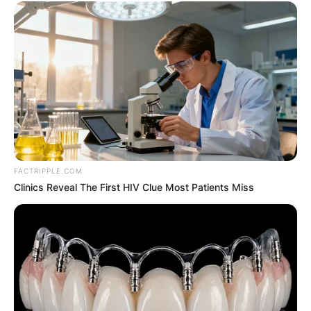
FACTRIPPLE.COM
Clinics Reveal The First HIV Clue Most Patients Miss
Comments