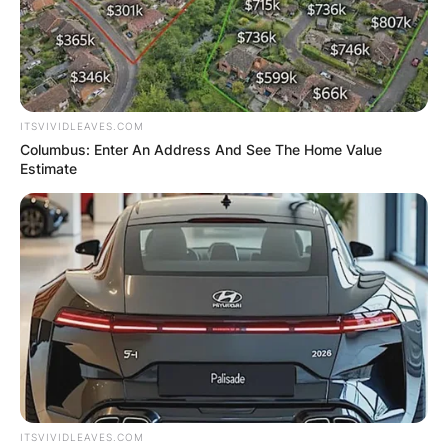
GHANA
ELECTION:
PROVISIONAL
ITSVIVIDLEAVES.COM
RESULTS SHOW
Columbus: Enter An Address And See The Home Value
Estimate
JOHN MAHAMA
IN THE LEAD AS
GHANA AWAITS
FINAL ELECTION
OUTCOME
ITSVIVIDLEAVES.COM