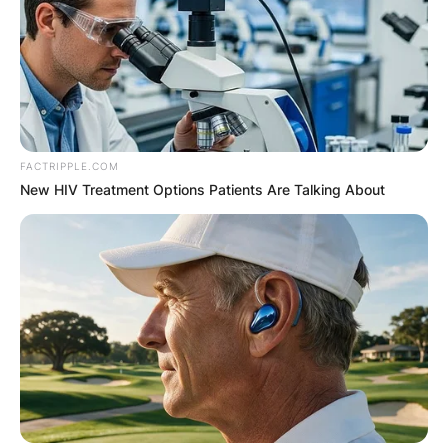
FACTRIPPLE.COM
New HIV Treatment Options Patients Are Talking About