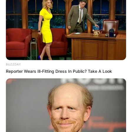
BUZZDAY
Reporter Wears Ill-Fitting Dress In Public? Take A Look