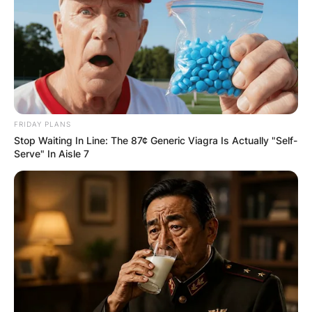
FRIDAY PLANS
Stop Waiting In Line: The 87¢ Generic Viagra Is Actually "Self-
Serve" In Aisle 7