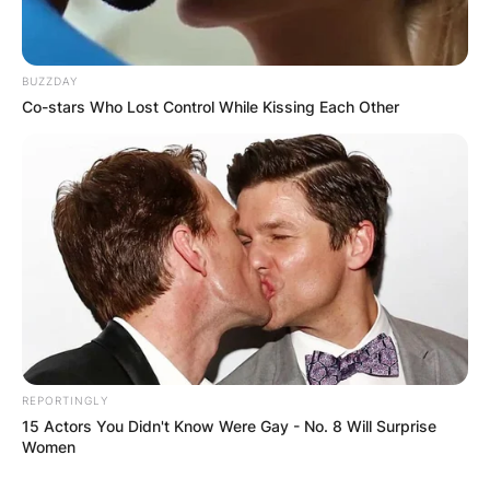
BUZZDAY
Co-stars Who Lost Control While Kissing Each Other
REPORTINGLY
15 Actors You Didn't Know Were Gay - No. 8 Will Surprise
Women