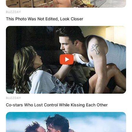
BUZZDAY
This Photo Was Not Edited, Look Closer
BUZZDAY
Co-stars Who Lost Control While Kissing Each Other