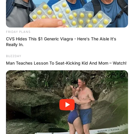
FRIDAY PLANS
CVS Hides This $1 Generic Viagra - Here's The Aisle It's
Really In.
BUZZDAY
Man Teaches Lesson To Seat-Kicking Kid And Mom – Watch!
Comments
Leave a Reply
Your email address will not be published.
Required fields are marked
*