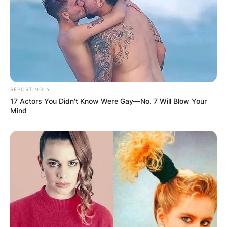
Bhadie Kelly is curvaceous and she has the
ability to shake her body parts in a very nice
REPORTINGLY
manner and which has attracted many fans on
17 Actors You Didn't Know Were Gay—No. 7 Will Blow Your
social media. Bhadie Kelly is a social media
Mind
influencer and brand ambassador for a number
of companies and businesses.