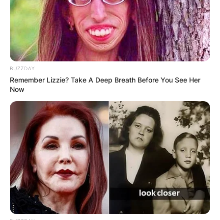
BUZZDAY
Remember Lizzie? Take A Deep Breath Before You See Her
Now