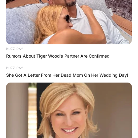
has been active in the media scenes for almost a
year. Bhadie Kelly is very beautiful and she is
noted for her nice and appealing video posts on
TikTok.
Advertisement
BUZZ DAY
Rumors About Tiger Wood's Partner Are Confirmed
BUZZ DAY
She Got A Letter From Her Dead Mom On Her Wedding Day!