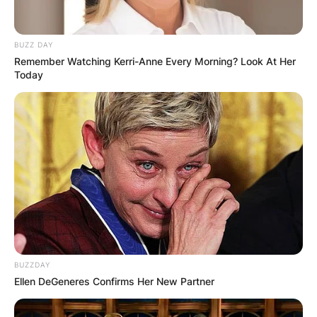
BUZZ DAY
Remember Watching Kerri-Anne Every Morning? Look At Her
Today
BUZZDAY
Ellen DeGeneres Confirms Her New Partner