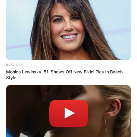
BUZZ DAY
Monica Lewinsky, 51, Shows Off New Bikini Pics In Beach
Style