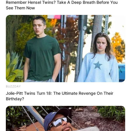
Remember Hensel Twins? Take A Deep Breath Before You
See Them Now
Bhadie Kelly
Nationality: Bhadie
Kelly TikTok Is From
Which Country?
BUZZDAY
Jolie-Pitt Twins Turn 18: The Ultimate Revenge On Their
By
Vincent Appiah
Birthday?
Posted On
June 12, 2022
in
News
Bhadie Kelly is a very popular TikTok star who