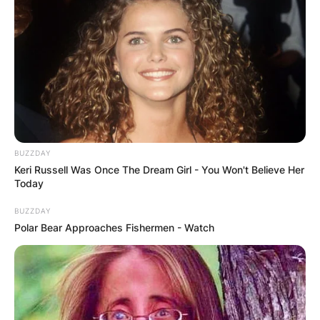
BUZZDAY
Keri Russell Was Once The Dream Girl - You Won't Believe Her
Today
BUZZDAY
Polar Bear Approaches Fishermen - Watch