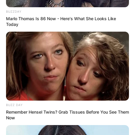
BUZZDAY
Marlo Thomas Is 86 Now - Here's What She Looks Like
Today
BUZZ DAY
Remember Hensel Twins? Grab Tissues Before You See Them
Now