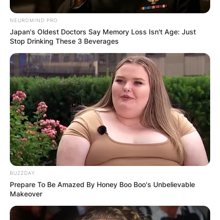
NEUROMIND PRO
Japan's Oldest Doctors Say Memory Loss Isn't Age: Just
Stop Drinking These 3 Beverages
BUZZDAY
Prepare To Be Amazed By Honey Boo Boo's Unbelievable
Makeover