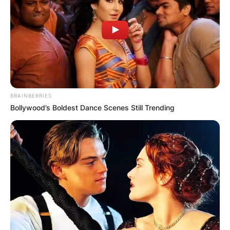
BRAINBERRIES
Bollywood’s Boldest Dance Scenes Still Trending