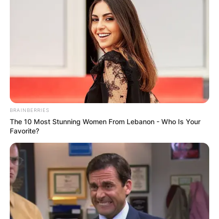
BRAINBERRIES
The 10 Most Stunning Women From Lebanon - Who Is Your
Favorite?