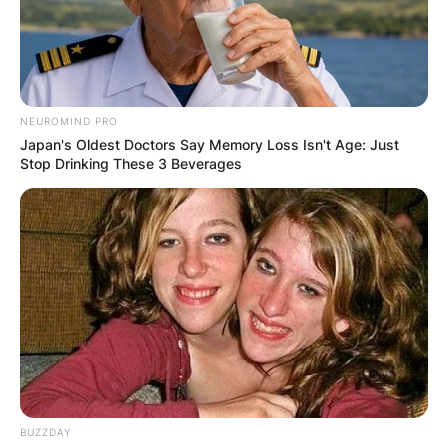
NEUROMIND PRO
Japan's Oldest Doctors Say Memory Loss Isn't Age: Just
Stop Drinking These 3 Beverages
BUZZDAY