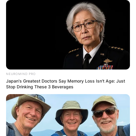
NEUROMIND PRO
Japan's Greatest Doctors Say Memory Loss Isn't Age: Just
Stop Drinking These 3 Beverages