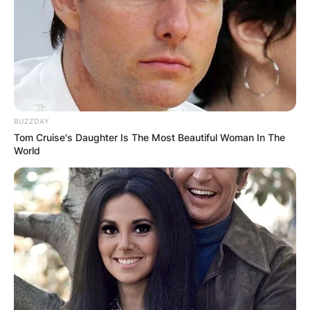
BUZZDAY
Tom Cruise's Daughter Is The Most Beautiful Woman In The
World