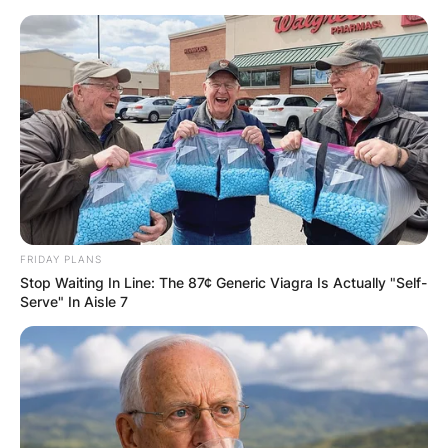
Skip
to
content
Advertisement
FRIDAY PLANS
Stop Waiting In Line: The 87¢ Generic Viagra Is Actually "Self-
Serve" In Aisle 7