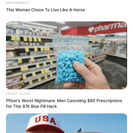
BRAINBERRIES
This Woman Chose To Live Like A Horse
FRIDAY PLANS
Pfizer's Worst Nightmare: Men Canceling $80 Prescriptions
For This 87¢ Blue Pill Hack