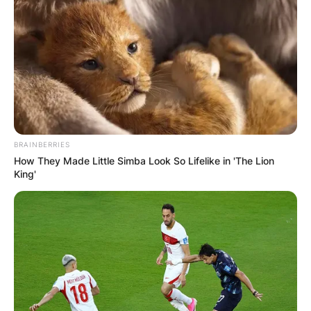
BRAINBERRIES
How They Made Little Simba Look So Lifelike in 'The Lion
King'