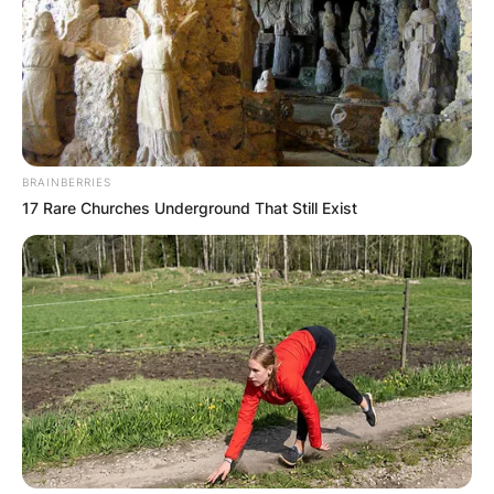
BRAINBERRIES
17 Rare Churches Underground That Still Exist