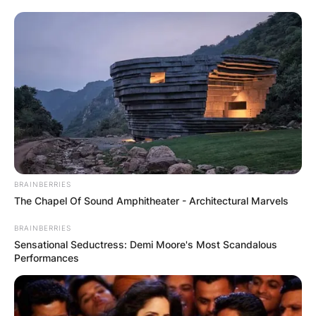
BRAINBERRIES
The Chapel Of Sound Amphitheater - Architectural Marvels
BRAINBERRIES
Sensational Seductress: Demi Moore's Most Scandalous
Performances