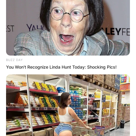
Togo is the country from which Bhadie Kelly is
from.
BUZZ DAY
You Won't Recognize Linda Hunt Today: Shocking Pics!
Advertisement