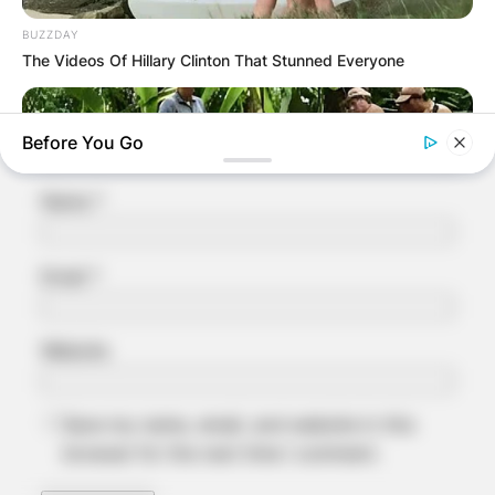
Comment
*
BUZZDAY
The Videos Of Hillary Clinton That Stunned Everyone
Before You Go
Name
*
Email
*
Website
BUZZDAY
What This Snake Does—Experts Say You Can't Unsee It
Save my name, email, and website in this
browser for the next time I comment.