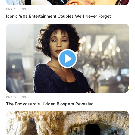
BRAINBERRIES
Iconic '90s Entertainment Couples We'll Never Forget
BRAINBERRIES
The Bodyguard's Hidden Bloopers Revealed