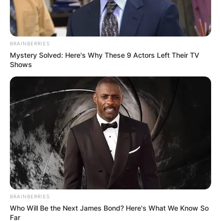
BRAINBERRIES
Mystery Solved: Here's Why These 9 Actors Left Their TV
Shows
BRAINBERRIES
Who Will Be the Next James Bond? Here's What We Know So
Far