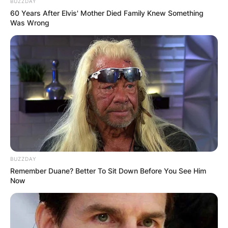
BUZZDAY
60 Years After Elvis' Mother Died Family Knew Something
Was Wrong
BUZZDAY
Remember Duane? Better To Sit Down Before You See Him
Now