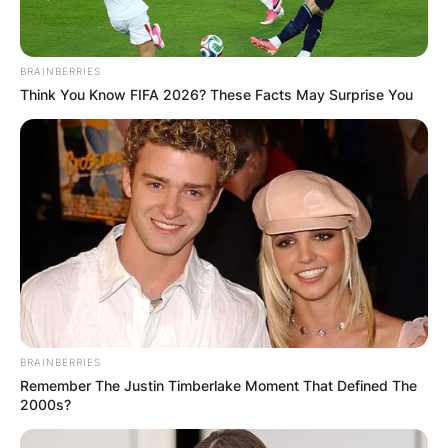
BRAINBERRIES
Think You Know FIFA 2026? These Facts May Surprise You
BRAINBERRIES
Remember The Justin Timberlake Moment That Defined The
2000s?