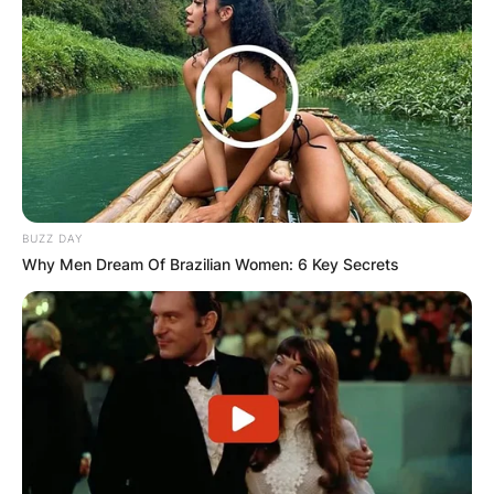
Bhadie Kelly Image Source: Instagram
BUZZ DAY
Why Men Dream Of Brazilian Women: 6 Key Secrets
Bhadie Kelly Boyfriend
Is Bhadie Kelly TikTok In A Relationship? Bhadie
Kelly has not revealed her relationship status.
Furthermore, she has not featured any guy on
her numerous videos so there isn’t a single