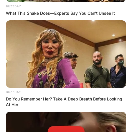
BUZZDAY
What This Snake Does—Experts Say You Can't Unsee It
BUZZDAY
Do You Remember Her? Take A Deep Breath Before Looking
At Her