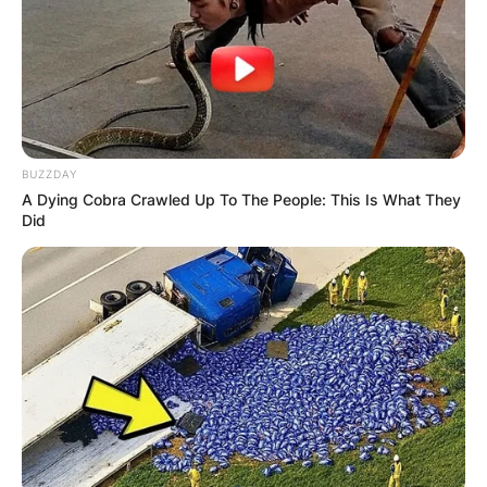
BUZZDAY
A Dying Cobra Crawled Up To The People: This Is What They
Did