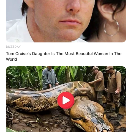
BUZZDAY
Tom Cruise's Daughter Is The Most Beautiful Woman In The
World