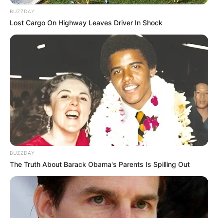
BUZZDAY
Lost Cargo On Highway Leaves Driver In Shock
BUZZDAY
The Truth About Barack Obama's Parents Is Spilling Out