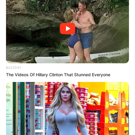
BUZZDAY
The Videos Of Hillary Clinton That Stunned Everyone