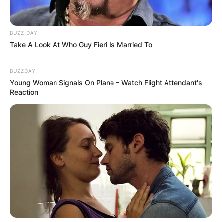
BUZZ DAY
Take A Look At Who Guy Fieri Is Married To
BUZZDAY
Young Woman Signals On Plane – Watch Flight Attendant's
Reaction