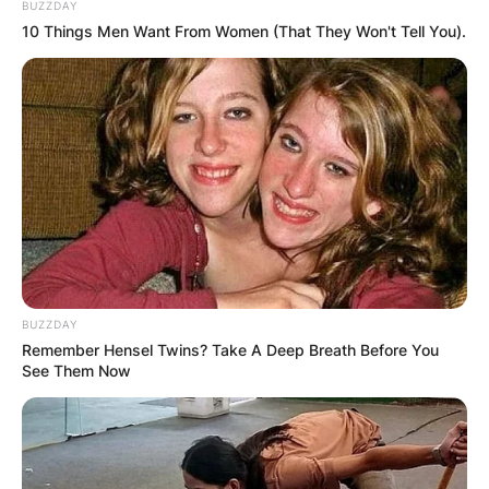
BUZZDAY
10 Things Men Want From Women (That They Won't Tell You).
BUZZDAY
Remember Hensel Twins? Take A Deep Breath Before You
See Them Now