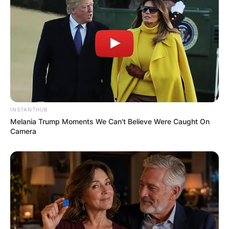
INSTANTHUB
Melania Trump Moments We Can't Believe Were Caught On
Camera