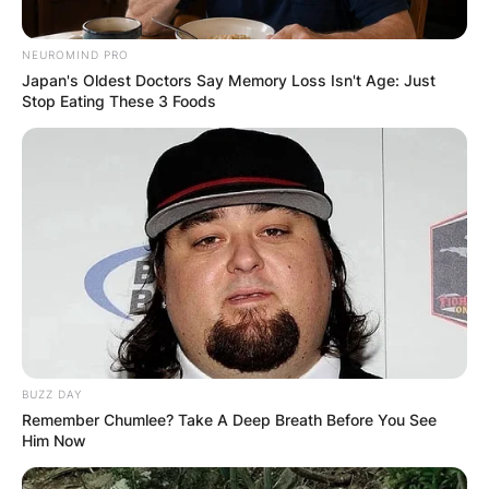
NEUROMIND PRO
Japan's Oldest Doctors Say Memory Loss Isn't Age: Just
Stop Eating These 3 Foods
BUZZ DAY
Remember Chumlee? Take A Deep Breath Before You See
Him Now