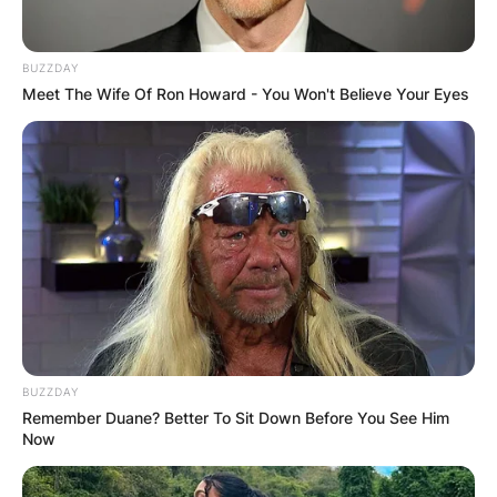
BUZZDAY
Meet The Wife Of Ron Howard - You Won't Believe Your Eyes
BUZZDAY
Remember Duane? Better To Sit Down Before You See Him
Now