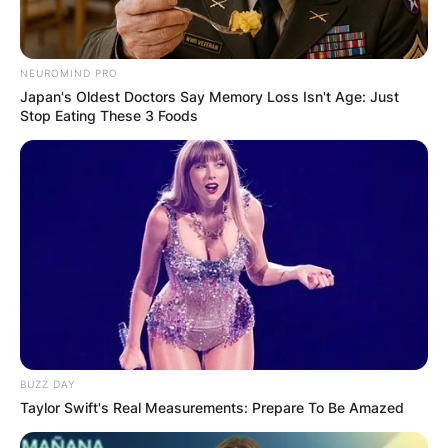
Latest News
NEUROMIND PRO
Japan's Oldest Doctors Say Memory Loss Isn't Age: Just
Stop Eating These 3 Foods
✴︎
✴︎
NEWS
DEC 7, 2024
GHANA
ELECTION:
PROVISIONAL
BUZZ DAY
RESULTS SHOW
Taylor Swift's Real Measurements: Prepare To Be Amazed