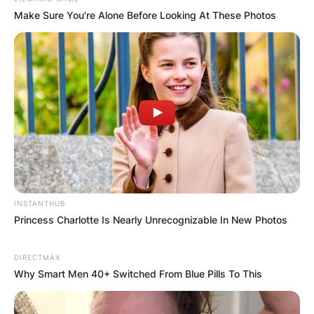
Make Sure You're Alone Before Looking At These Photos
Comments
Leave a Reply
INSTANTHUB
Princess Charlotte Is Nearly Unrecognizable In New Photos
Your email address will not be published.
Required fields are marked
*
DIRECTMAX
Why Smart Men 40+ Switched From Blue Pills To This
Comment
*