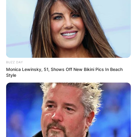
BUZZ DAY
Monica Lewinsky, 51, Shows Off New Bikini Pics In Beach
Style