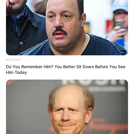
Bhadie Kelly has been trending and guys who
want to shoot their shot are interested in
knowing if she’s involved in a relationship.
Advertisement
BUZZDAY
Do You Remember Him? You Better Sit Down Before You See
Him Today