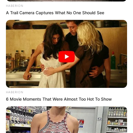
HABERION
A Trail Camera Captures What No One Should See
HABERION
6 Movie Moments That Were Almost Too Hot To Show