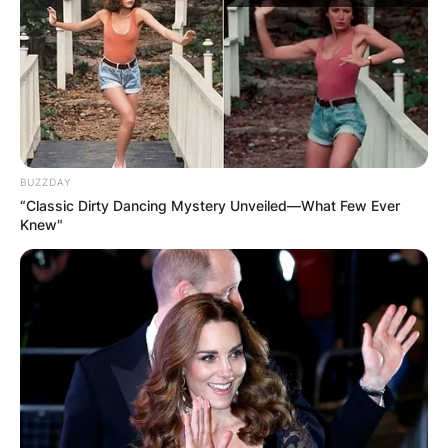
and Tiktok celebrity.
Advertisement
BUZZDAY
“Classic Dirty Dancing Mystery Unveiled—What Few Ever
Knew"