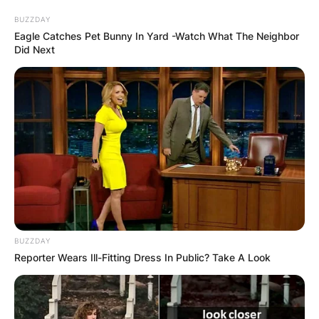
BUZZDAY
Eagle Catches Pet Bunny In Yard -Watch What The Neighbor
Did Next
Bhadie Kelly
Boyfriend: Is Bhadie
Kelly TikTok In A
Relationship?
By
Baiden Gideon
BUZZDAY
Reporter Wears Ill-Fitting Dress In Public? Take A Look
Posted On
June 14, 2022
in
News
Bhadie Kelly is a Togolese social media influencer