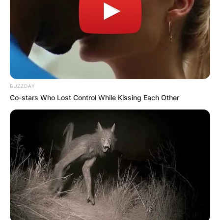
BUZZDAY
Co-stars Who Lost Control While Kissing Each Other