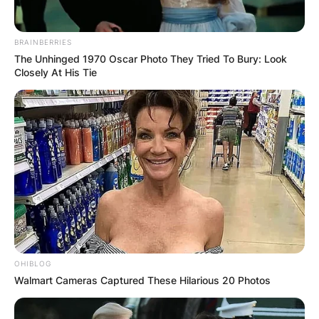
speculation as to who she may be dating.
Even if she is in a relationship, then she’s
BRAINBERRIES
The Unhinged 1970 Oscar Photo They Tried To Bury: Look
keeping it low.
Closely At His Tie
https://www.tiktok.com/@bhadie_khelly/video/7109
is_from_webapp=1&sender_device=pc&web_id=7081
OHIBLOG
Walmart Cameras Captured These Hilarious 20 Photos