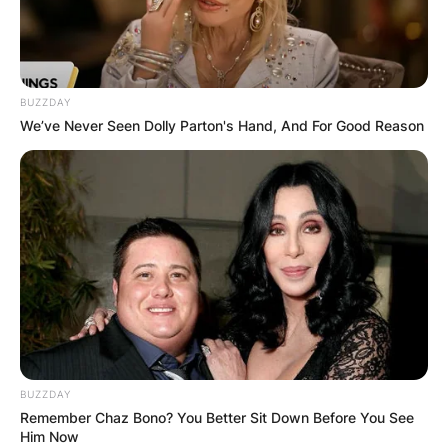
BUZZDAY
We’ve Never Seen Dolly Parton's Hand, And For Good Reason
BUZZDAY
Remember Chaz Bono? You Better Sit Down Before You See
Him Now