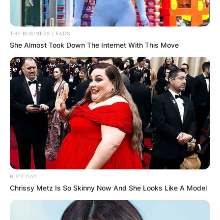
THE BUSINESS LEADS
She Almost Took Down The Internet With This Move
BUZZ DAY
Chrissy Metz Is So Skinny Now And She Looks Like A Model