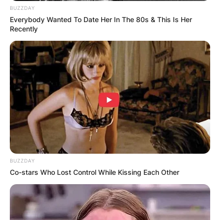
BUZZDAY
Everybody Wanted To Date Her In The 80s & This Is Her
Recently
BUZZDAY
Co-stars Who Lost Control While Kissing Each Other