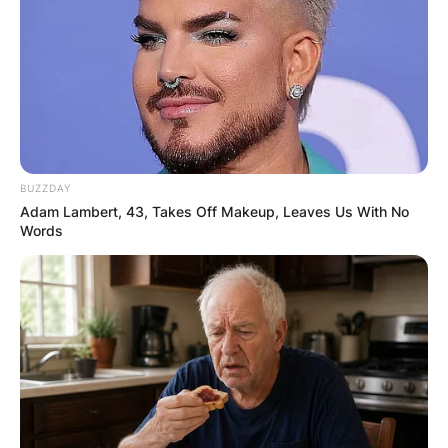
BUZZDAY
Adam Lambert, 43, Takes Off Makeup, Leaves Us With No
Words