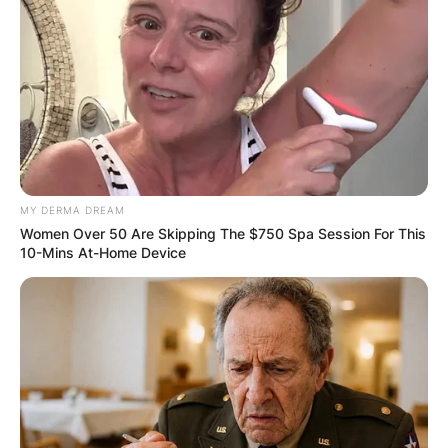
Name
*
Email
*
MY DERMA DREAM
Women Over 50 Are Skipping The $750 Spa Session For This
10-Mins At-Home Device
Website
Save my name, email, and website in this
browser for the next time I comment.