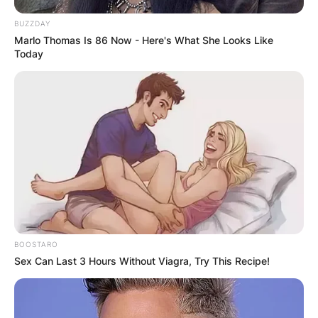
BUZZDAY
Marlo Thomas Is 86 Now - Here's What She Looks Like
Today
BOOSTARO
Sex Can Last 3 Hours Without Viagra, Try This Recipe!