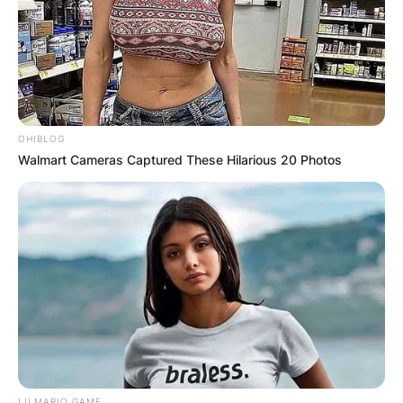
OHIBLOG
Walmart Cameras Captured These Hilarious 20 Photos
LILMARIO GAME