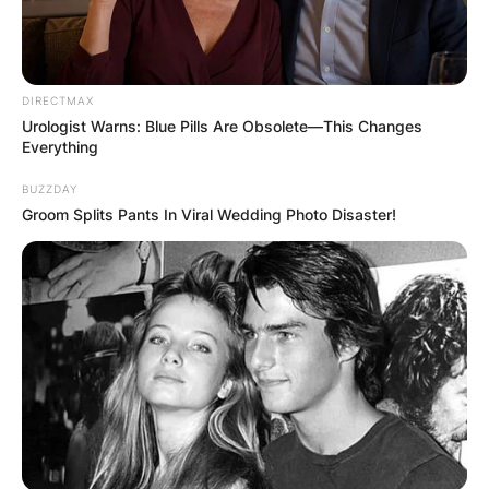
DIRECTMAX
Urologist Warns: Blue Pills Are Obsolete—This Changes
Everything
BUZZDAY
Groom Splits Pants In Viral Wedding Photo Disaster!