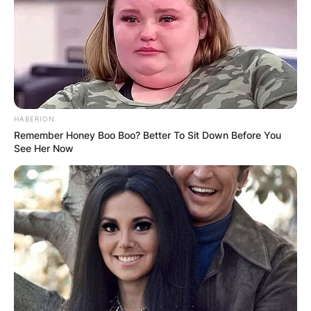
HABERION
Remember Honey Boo Boo? Better To Sit Down Before You
See Her Now