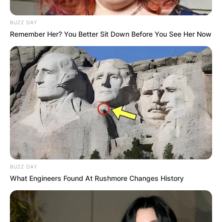
BUZZ DAY
Remember Her? You Better Sit Down Before You See Her Now
BUZZ DAY
What Engineers Found At Rushmore Changes History