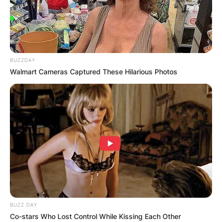
BUZZDAY
Walmart Cameras Captured These Hilarious Photos
Benny Safdie Children:
BUZZ DAY
Does Benny Safdie
Co-stars Who Lost Control While Kissing Each Other