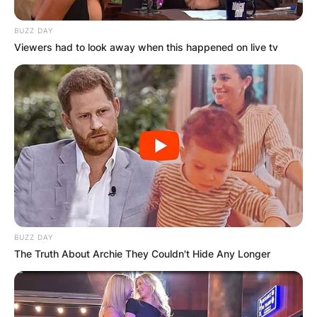
BUZZ DAY
Viewers had to look away when this happened on live tv
BUZZ DAY
The Truth About Archie They Couldn't Hide Any Longer