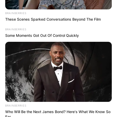
BRAINBERRIES
These Scenes Sparked Conversations Beyond The Film
BRAINBERRIES
Some Moments Got Out Of Control Quickly
BRAINBERRIES
Who Will Be the Next James Bond? Here's What We Know So
Far