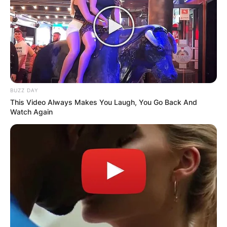
BUZZ DAY
This Video Always Makes You Laugh, You Go Back And
Watch Again