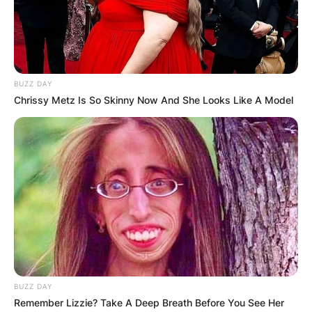
BUZZ DAY
Chrissy Metz Is So Skinny Now And She Looks Like A Model
BUZZ DAY
Remember Lizzie? Take A Deep Breath Before You See Her