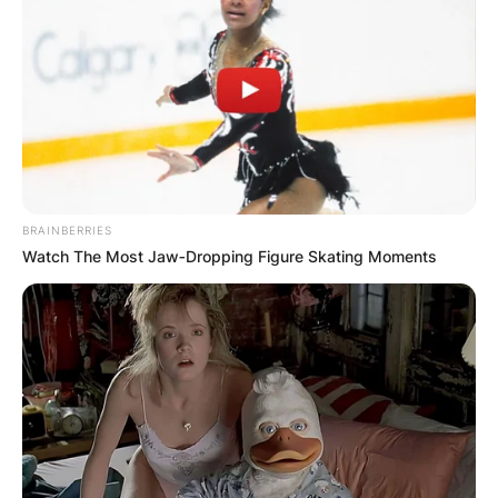
BRAINBERRIES
Watch The Most Jaw‑Dropping Figure Skating Moments