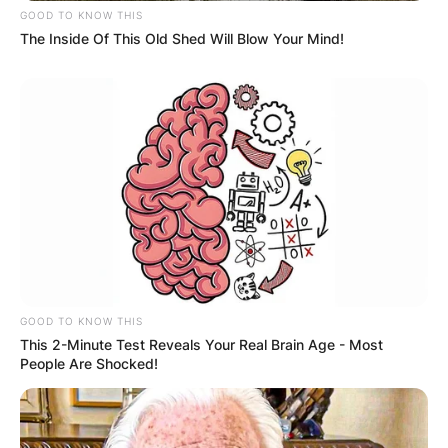
GOOD TO KNOW THIS
The Inside Of This Old Shed Will Blow Your Mind!
GOOD TO KNOW THIS
This 2-Minute Test Reveals Your Real Brain Age - Most
People Are Shocked!