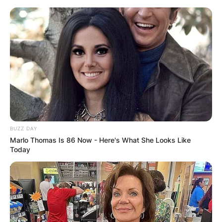
Skip
to
content
Advertisement
BUZZ DAY
Marlo Thomas Is 86 Now - Here's What She Looks Like
Today