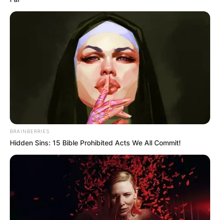
BRAINBERRIES
Hidden Sins: 15 Bible Prohibited Acts We All Commit!