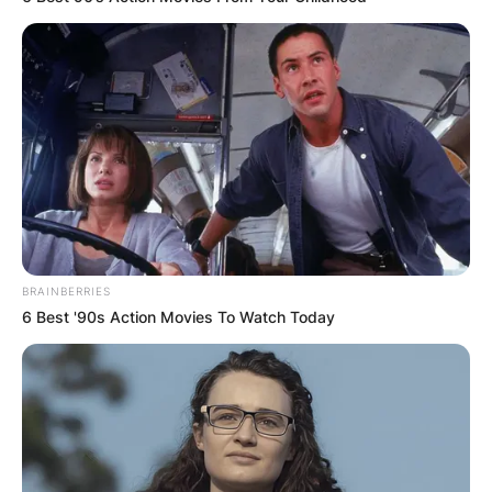
BRAINBERRIES
6 Best '90s Action Movies To Watch Today
Comments