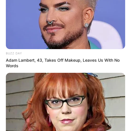
BUZZ DAY
Adam Lambert, 43, Takes Off Makeup, Leaves Us With No
Words