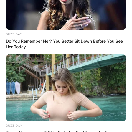
BUZZ DAY
Do You Remember Her? You Better Sit Down Before You See
Her Today
BUZZ DAY