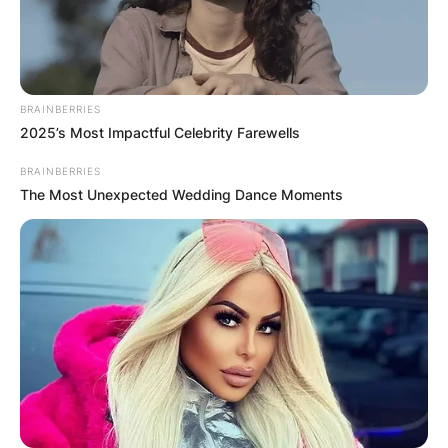
Leave a Reply
Your email address will not be published.
BRAINBERRIES
Required fields are marked
*
2025’s Most Impactful Celebrity Farewells
Comment
*
BRAINBERRIES
The Most Unexpected Wedding Dance Moments
Name
*
Email
*