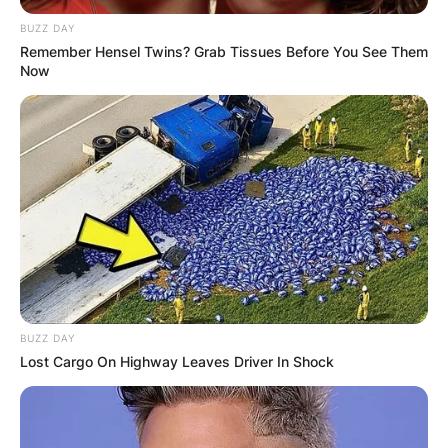
BUZZ DAY
Remember Hensel Twins? Grab Tissues Before You See Them
Now
BUZZ DAY
Lost Cargo On Highway Leaves Driver In Shock