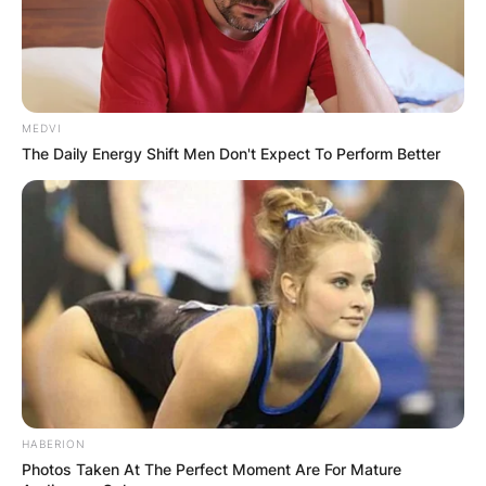
MEDVI
The Daily Energy Shift Men Don't Expect To Perform Better
HABERION
Photos Taken At The Perfect Moment Are For Mature