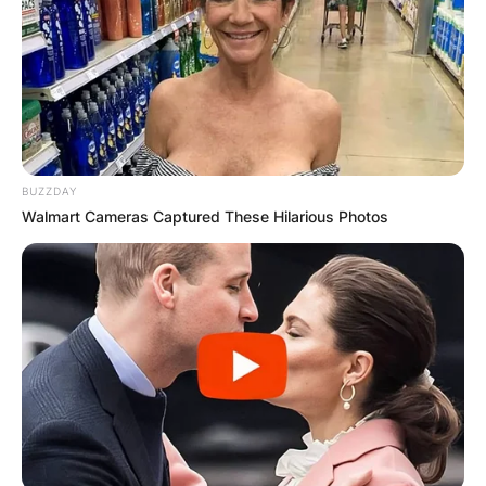
BUZZDAY
Walmart Cameras Captured These Hilarious Photos