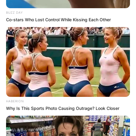
BUZZ DAY
Co-stars Who Lost Control While Kissing Each Other
HABERION
Why Is This Sports Photo Causing Outrage? Look Closer