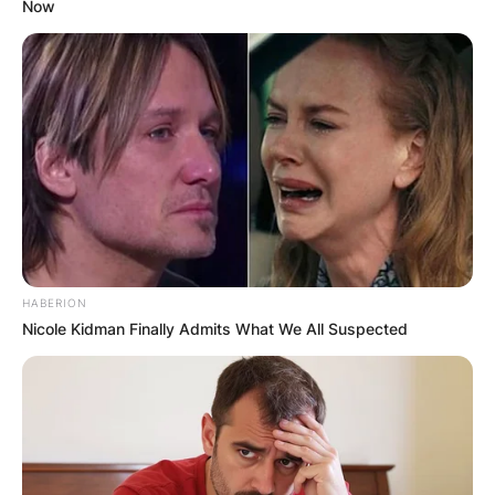
Now
HABERION
Nicole Kidman Finally Admits What We All Suspected