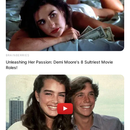
BRAINBERRIES
Unleashing Her Passion: Demi Moore's 8 Sultriest Movie
Roles!