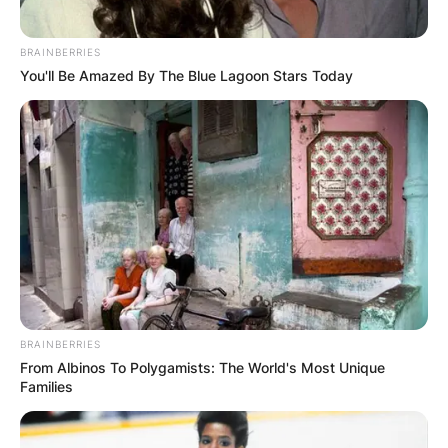
BRAINBERRIES
You'll Be Amazed By The Blue Lagoon Stars Today
BRAINBERRIES
From Albinos To Polygamists: The World's Most Unique
Families