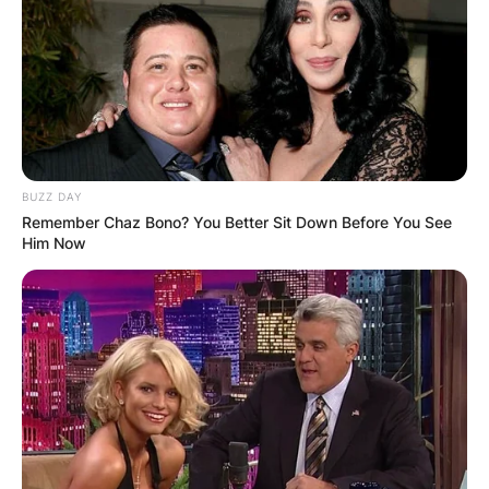
BUZZ DAY
Remember Chaz Bono? You Better Sit Down Before You See
Him Now