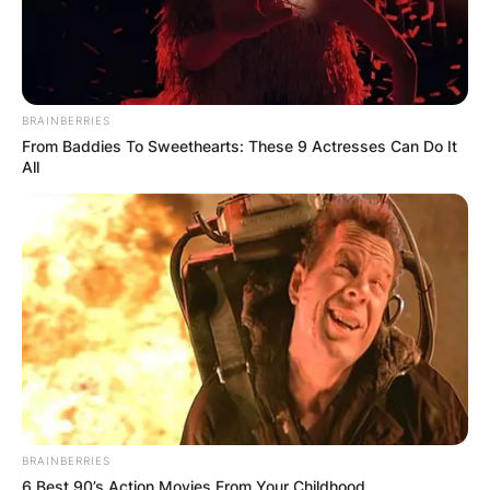
BRAINBERRIES
From Baddies To Sweethearts: These 9 Actresses Can Do It
All
BRAINBERRIES
6 Best 90’s Action Movies From Your Childhood