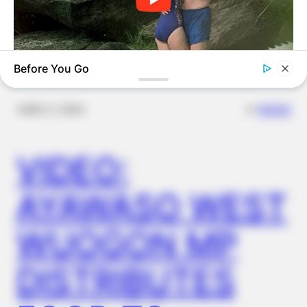
OUTCOME
Before You Go
BUZZ DAY
The Videos Of Hillary Clinton That Stunned Everyone
✴︎
✴︎
NEWS
DEC 2, 2024
VIDEO:
AYAWASO WEST
WUOGON MP
DISTRIBUTES
GLYCOGEN SUPPORT
Endocrinologist: If You Have Diabetes, Read This Before It's