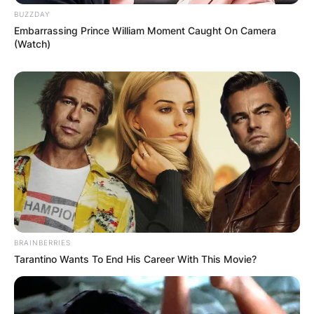
BUZZDAY
Embarrassing Prince William Moment Caught On Camera
(Watch)
BRAINBERRIES
Tarantino Wants To End His Career With This Movie?