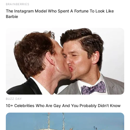
BRAINBERRIES
Website
The Instagram Model Who Spent A Fortune To Look Like
Barbie
Save my name, email, and website in this
browser for the next time I comment.
Latest News
BUZZ DAY
10+ Celebrities Who Are Gay And You Probably Didn't Know
✴︎
✴︎
NEWS
DEC 7, 2024