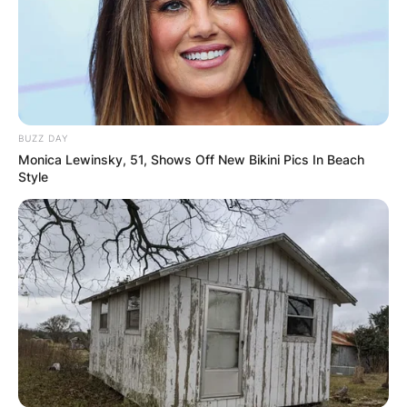
It also screened at the Toronto International Film
Festival, the New York Film Festival, and the
Tokyo International Film Festival
BUZZ DAY
Monica Lewinsky, 51, Shows Off New Bikini Pics In Beach
Style