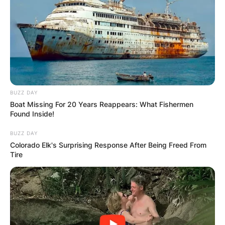
GHANA
ELECTION:
PROVISIONAL
RESULTS SHOW
BUZZ DAY
Boat Missing For 20 Years Reappears: What Fishermen
JOHN MAHAMA
Found Inside!
BUZZ DAY
IN THE LEAD AS
Colorado Elk's Surprising Response After Being Freed From
Tire
GHANA AWAITS
FINAL ELECTION