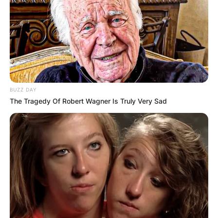
BUZZ DAY
The Tragedy Of Robert Wagner Is Truly Very Sad