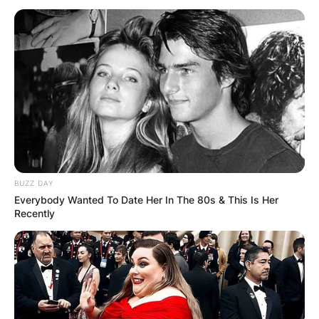
Have Kids?
By
Kristy
Posted On
January 12, 2023
in
News
Benjamin Safdie is an American movie chief,
screenwriter, entertainer, and film proofreader
BUZZ DAY
most popular for teaming up on films with his
Everybody Wanted To Date Her In The 80s & This Is Her
more established brother Josh, like Good
Recently
Time and Uncut Gems.
Advertisement