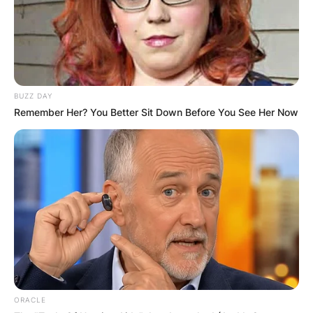
BUZZ DAY
Remember Her? You Better Sit Down Before You See Her Now
ORACLE