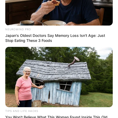
NEUROMIND PRO
Japan's Oldest Doctors Say Memory Loss Isn't Age: Just
Stop Eating These 3 Foods
TIPS AND LIFE HACKS
You Won't Believe What This Woman Found Inside This Old