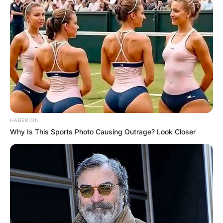
HABERION
Why Is This Sports Photo Causing Outrage? Look Closer