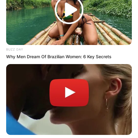
BUZZ DAY
Why Men Dream Of Brazilian Women: 6 Key Secrets