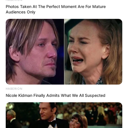
Photos Taken At The Perfect Moment Are For Mature
Audiences Only
HABERION
Nicole Kidman Finally Admits What We All Suspected