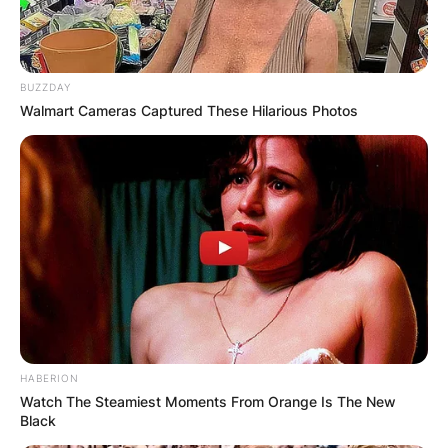
BUZZDAY
Walmart Cameras Captured These Hilarious Photos
HABERION
Watch The Steamiest Moments From Orange Is The New
Black