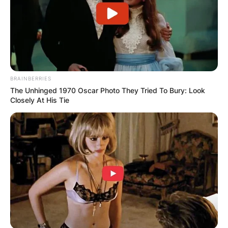
Ben Masters / Photo Credit: Deadline
Masters began in daytime dramas when he
portrayed Vic Strang on Another World for three
BRAINBERRIES
months in 1982.
The Unhinged 1970 Oscar Photo They Tried To Bury: Look
Closely At His Tie
He subsequently starred in over 40 films and tv
shows including Illusions (1983), Key Exchange
(1985), The Deliberate Stranger (1986), Noble
House (1988), Lady Killer (1995), The Second
Civil War (1997), Pensacola: Wings of Gold
(1998–1999), et al.
Ben Masters’ final role was Julian Crane on the
NBC soap opera Passions from 1999 to 2008.