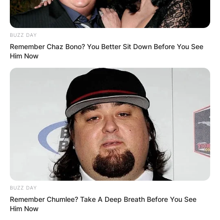
BUZZ DAY
Remember Chaz Bono? You Better Sit Down Before You See
Him Now
BUZZ DAY
Remember Chumlee? Take A Deep Breath Before You See
Him Now