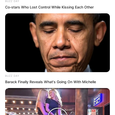
BUZZ DAY
Co-stars Who Lost Control While Kissing Each Other
BUZZ DAY
Barack Finally Reveals What's Going On With Michelle