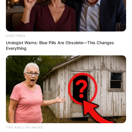
DIRECTMAX
Urologist Warns: Blue Pills Are Obsolete—This Changes
Everything
TIPS AND LIFE HACKS