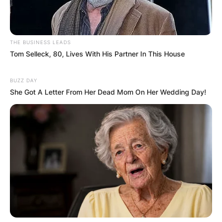
THE BUSINESS LEADS
Tom Selleck, 80, Lives With His Partner In This House
BUZZ DAY
She Got A Letter From Her Dead Mom On Her Wedding Day!