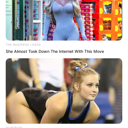
Advertisement
THE BUSINESS LEADS
She Almost Took Down The Internet With This Move
HABERION