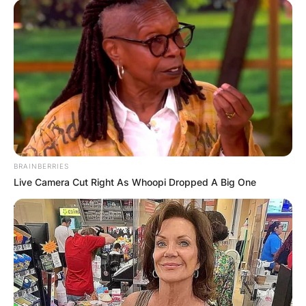
BRAINBERRIES
Live Camera Cut Right As Whoopi Dropped A Big One