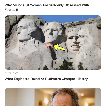
Why Millions Of Women Are Suddenly Obsessed With
Football!
Website
Save my name, email, and website in this
browser for the next time I comment.
Latest News
BUZZ DAY
What Engineers Found At Rushmore Changes History
✴︎
✴︎
NEWS
DEC 7, 2024