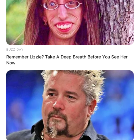
Advertisement
BUZZ DAY
Remember Lizzie? Take A Deep Breath Before You See Her
Now