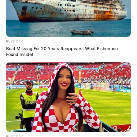
Leave a Reply
Your email address will not be published.
BUZZ DAY
Required fields are marked
*
Boat Missing For 20 Years Reappears: What Fishermen
Found Inside!
Comment
*
Name
*
Email
*
BUZZ DAY