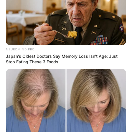
GHANA
ELECTION:
PROVISIONAL
NEUROMIND PRO
Japan's Oldest Doctors Say Memory Loss Isn't Age: Just
RESULTS SHOW
Stop Eating These 3 Foods
JOHN MAHAMA
IN THE LEAD AS
GHANA AWAITS
FINAL ELECTION