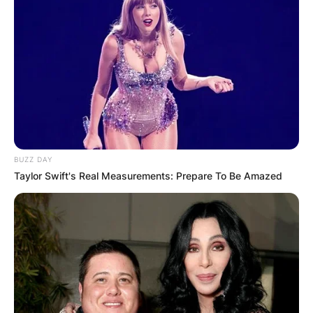
BUZZ DAY
Taylor Swift's Real Measurements: Prepare To Be Amazed