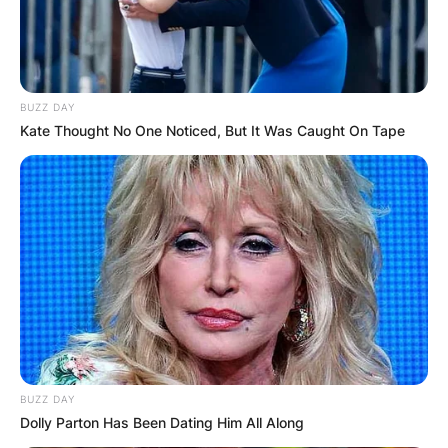
BUZZ DAY
Kate Thought No One Noticed, But It Was Caught On Tape
BUZZ DAY
Dolly Parton Has Been Dating Him All Along