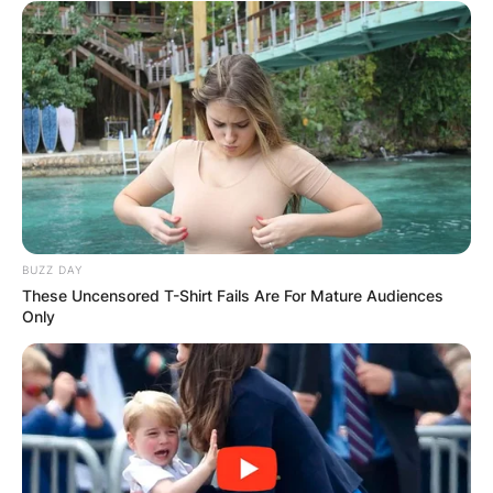
BUZZ DAY
These Uncensored T-Shirt Fails Are For Mature Audiences
Only