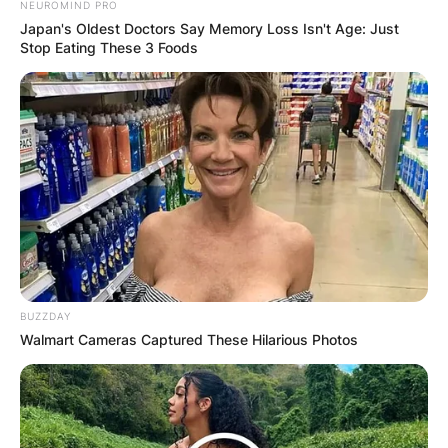
NEUROMIND PRO
Japan's Oldest Doctors Say Memory Loss Isn't Age: Just
Stop Eating These 3 Foods
BUZZDAY
Walmart Cameras Captured These Hilarious Photos