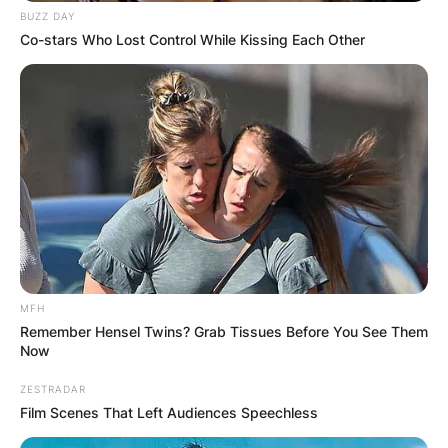
Masters is survived by his sister Cheryl Lerner
BUZZ DAY
and nieces Hannah and Clea Lerner.
Co-stars Who Lost Control While Kissing Each Other
There will be no memorial or funeral services for
Ben Masters, Deadline reported.
MFH
Remember Hensel Twins? Grab Tissues Before You See Them
Now
ZESTRADAR
Film Scenes That Left Audiences Speechless