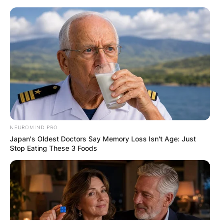
Skip
to
content
Advertisement
NEUROMIND PRO
Japan's Oldest Doctors Say Memory Loss Isn't Age: Just
Stop Eating These 3 Foods