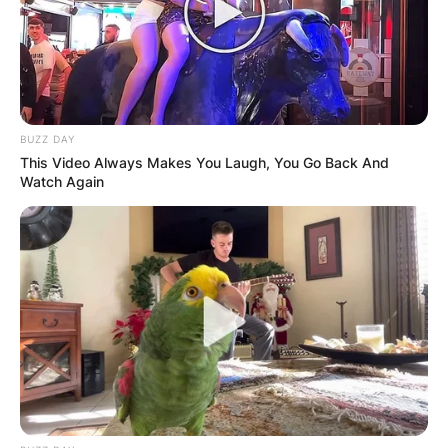
BUZZ DAY
This Video Always Makes You Laugh, You Go Back And
Watch Again