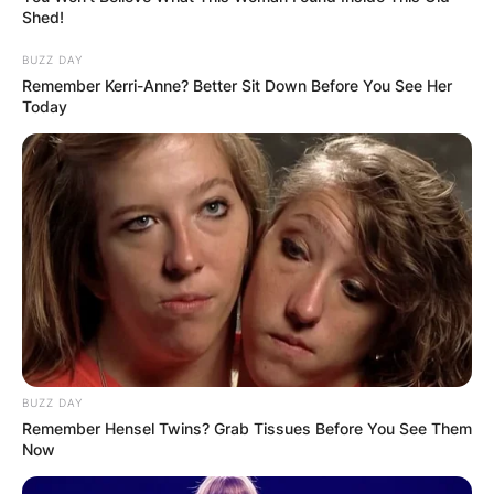
Shed!
BUZZ DAY
Remember Kerri-Anne? Better Sit Down Before You See Her
Today
BUZZ DAY
Remember Hensel Twins? Grab Tissues Before You See Them
Now