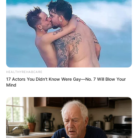
HEALTHYREHABCARE
17 Actors You Didn't Know Were Gay—No. 7 Will Blow Your
Mind