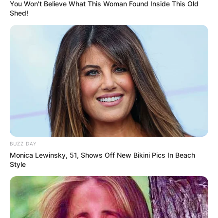
You Won't Believe What This Woman Found Inside This Old
Shed!
Ben Masters Obituary,
Funeral
By
Nana Araba
BUZZ DAY
Posted On
January 12, 2023
in
News
Monica Lewinsky, 51, Shows Off New Bikini Pics In Beach
Style
American actor Ben Masters passed away from
complications of COVID-19 while battling
dementia on January 11, 2023, at age 75 in Palm
Springs, California, United States.