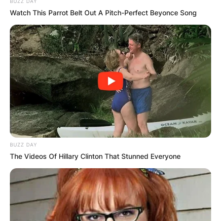
BUZZ DAY
Watch This Parrot Belt Out A Pitch-Perfect Beyonce Song
BUZZ DAY
The Videos Of Hillary Clinton That Stunned Everyone