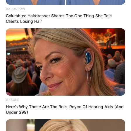
OUTCOME
HALOGROW
Columbus: Hairdresser Shares The One Thing She Tells
Clients Losing Hair
✴︎
✴︎
NEWS
DEC 2, 2024
VIDEO:
AYAWASO WEST
ORACLE
WUOGON MP
Here’s Why These Are The Rolls-Royce Of Hearing Aids (And
Under $99)
DISTRIBUTES