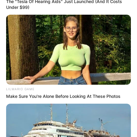
The "Tesla Of Hearing Aids" Just Launched (And It Costs
Under $99)
LILMARIO GAME
Make Sure You're Alone Before Looking At These Photos
Comments