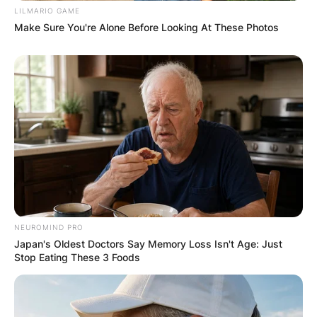
LILMARIO GAME
Whitemoney the maximum support.
Make Sure You're Alone Before Looking At These Photos
NEUROMIND PRO
Japan's Oldest Doctors Say Memory Loss Isn't Age: Just
Stop Eating These 3 Foods