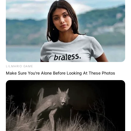
LILMARIO GAME
Make Sure You're Alone Before Looking At These Photos