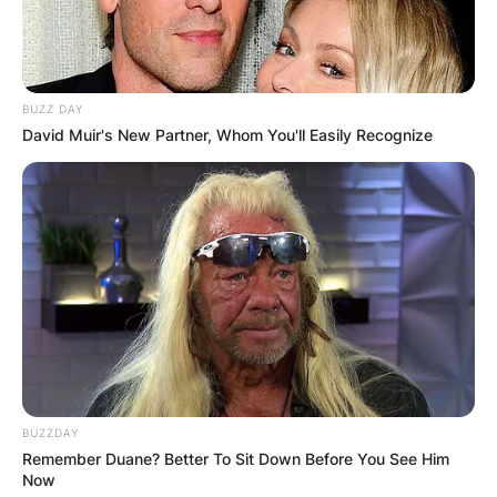
BUZZ DAY
David Muir's New Partner, Whom You'll Easily Recognize
BUZZDAY
Remember Duane? Better To Sit Down Before You See Him
Now