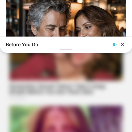
Before You Go
DIRECTMAX
50+ Men Are Ditching Blue Pills For This 15-Minute Secret
(Doctor Approves)