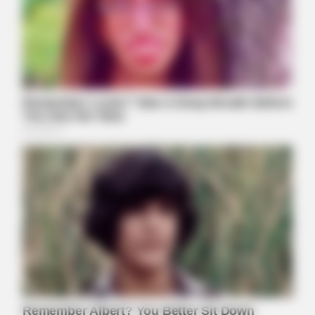
ORACLE
Thousands Of Adults Over 50 Are Canceling Audiologist
Appointments For This
HALOGROW
Columbus: Hairdresser Shares The One Thing She Tells