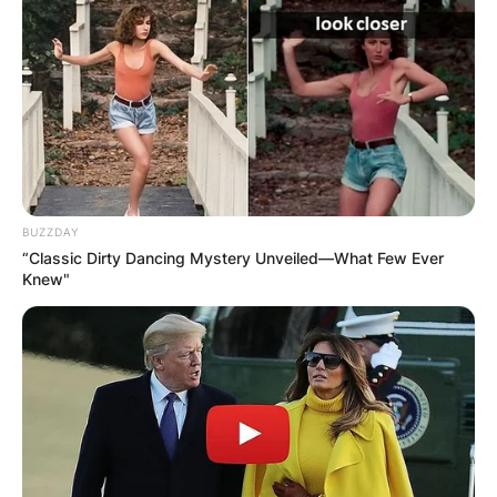
BUZZDAY
“Classic Dirty Dancing Mystery Unveiled—What Few Ever
Knew"