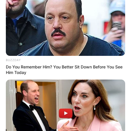
BUZZDAY
Do You Remember Him? You Better Sit Down Before You See
Him Today