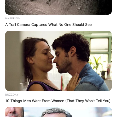
HABERION
A Trail Camera Captures What No One Should See
BUZZDAY
10 Things Men Want From Women (That They Won't Tell You).