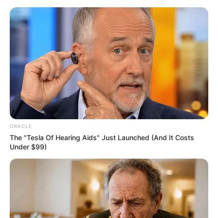
Skip
to
content
Advertisement
ORACLE
The "Tesla Of Hearing Aids" Just Launched (And It Costs
Under $99)