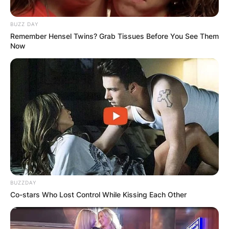
BUZZ DAY
Remember Hensel Twins? Grab Tissues Before You See Them
Now
BUZZDAY
Co-stars Who Lost Control While Kissing Each Other
Queen and Whitemoney
Whitemoney has already pointed out who he