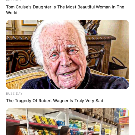
Tom Cruise's Daughter Is The Most Beautiful Woman In The
World
BUZZ DAY
The Tragedy Of Robert Wagner Is Truly Very Sad