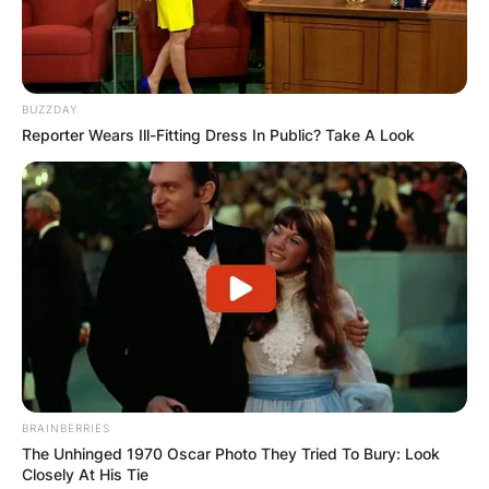
BUZZDAY
Reporter Wears Ill-Fitting Dress In Public? Take A Look
BRAINBERRIES
The Unhinged 1970 Oscar Photo They Tried To Bury: Look
Closely At His Tie