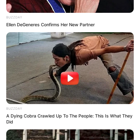
BUZZDAY
Ellen DeGeneres Confirms Her New Partner
BUZZDAY
A Dying Cobra Crawled Up To The People: This Is What They
Did