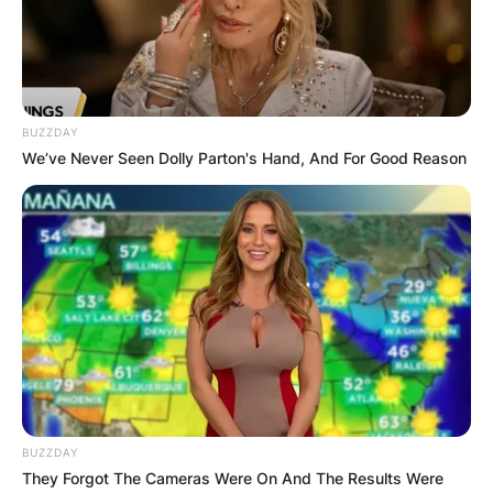
Queen
has flaunted loved-up photos she took
with
Whitemoney
on the grand finale day of
BBNaija Season six.
BUZZDAY
Advertisement
We’ve Never Seen Dolly Parton's Hand, And For Good Reason
BUZZDAY
They Forgot The Cameras Were On And The Results Were