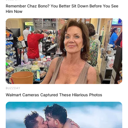
Remember Chaz Bono? You Better Sit Down Before You See
Him Now
BUZZDAY
Walmart Cameras Captured These Hilarious Photos