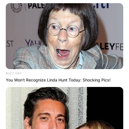
BUZZ DAY
You Won't Recognize Linda Hunt Today: Shocking Pics!