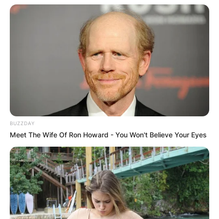
BUZZDAY
Meet The Wife Of Ron Howard - You Won't Believe Your Eyes