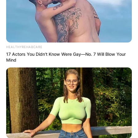
HEALTHYREHABCARE
17 Actors You Didn't Know Were Gay—No. 7 Will Blow Your
Mind
Queen
There have been concerns about if the two
would love to be in a relationship. However, she
has made it clear that whether friendship or
relationship, she is still going to give