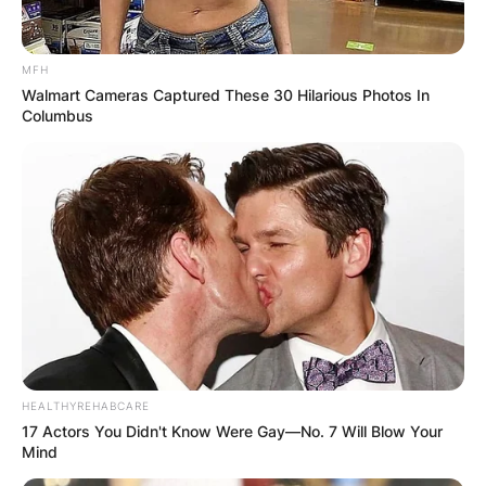
MFH
Walmart Cameras Captured These 30 Hilarious Photos In
Columbus
HEALTHYREHABCARE
17 Actors You Didn't Know Were Gay—No. 7 Will Blow Your
Mind