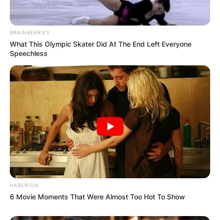
BRAINBERRIES
What This Olympic Skater Did At The End Left Everyone
Speechless
HABERION
6 Movie Moments That Were Almost Too Hot To Show