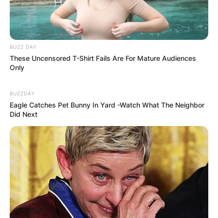
BUZZ DAY
These Uncensored T-Shirt Fails Are For Mature Audiences
Only
BUZZDAY
Eagle Catches Pet Bunny In Yard -Watch What The Neighbor
Did Next