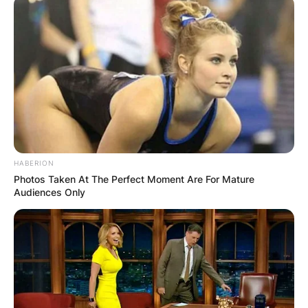
View this post on Instagram
HABERION
Photos Taken At The Perfect Moment Are For Mature
Audiences Only
A post shared by @sabiradio