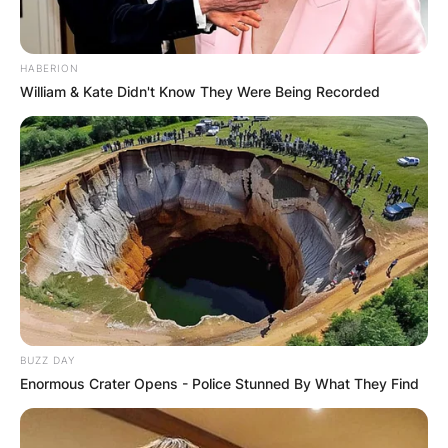
HABERION
William & Kate Didn't Know They Were Being Recorded
BUZZ DAY
Enormous Crater Opens - Police Stunned By What They Find