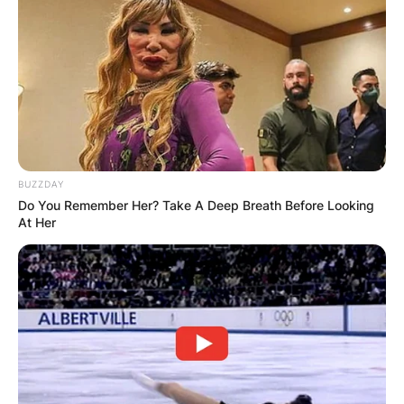
BUZZDAY
Do You Remember Her? Take A Deep Breath Before Looking
At Her