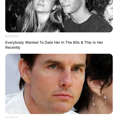
BUZZDAY
Everybody Wanted To Date Her In The 80s & This Is Her
Recently
BUZZDAY