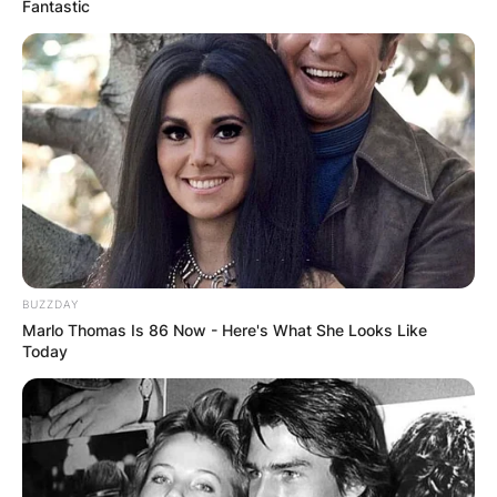
Fantastic
BUZZDAY
Marlo Thomas Is 86 Now - Here's What She Looks Like
Today