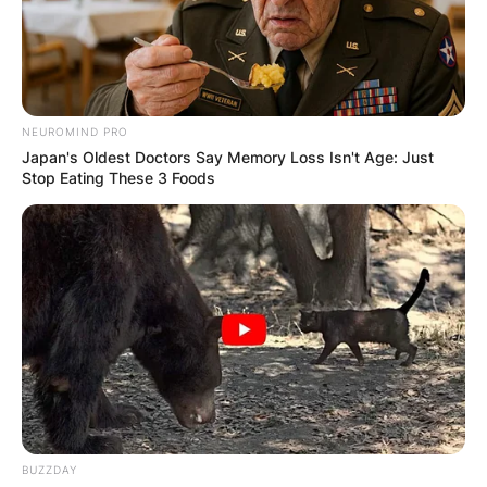
NEUROMIND PRO
Japan's Oldest Doctors Say Memory Loss Isn't Age: Just
Stop Eating These 3 Foods
BUZZDAY