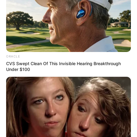
ORACLE
CVS Swept Clean Of This Invisible Hearing Breakthrough
Under $100