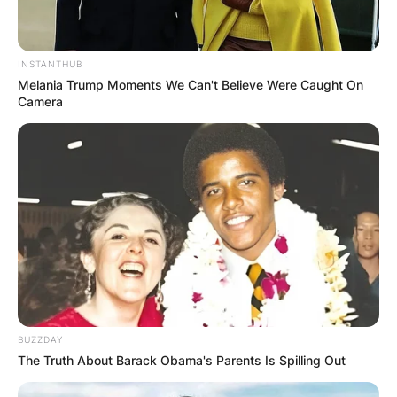
INSTANTHUB
Melania Trump Moments We Can't Believe Were Caught On
Camera
BUZZDAY
The Truth About Barack Obama's Parents Is Spilling Out