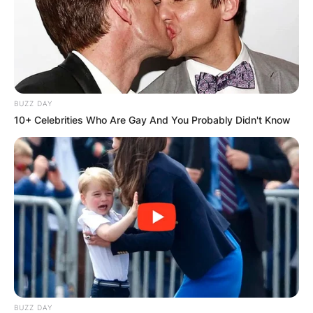
BUZZ DAY
10+ Celebrities Who Are Gay And You Probably Didn't Know
BUZZ DAY