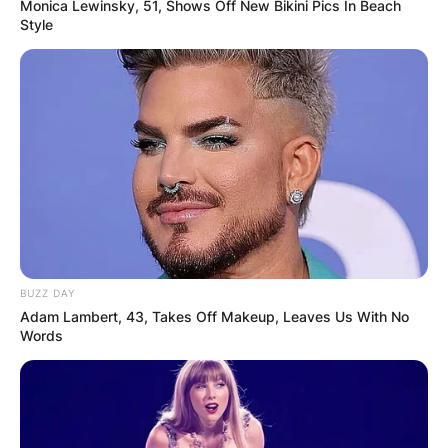
Monica Lewinsky, 51, Shows Off New Bikini Pics In Beach
Style
BUZZ DAY
Adam Lambert, 43, Takes Off Makeup, Leaves Us With No
Words