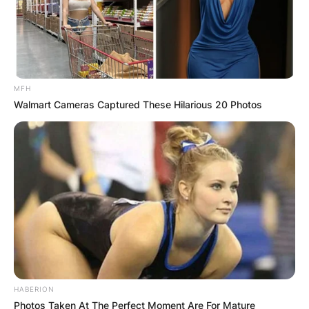
MFH
Walmart Cameras Captured These Hilarious 20 Photos
HABERION
Photos Taken At The Perfect Moment Are For Mature