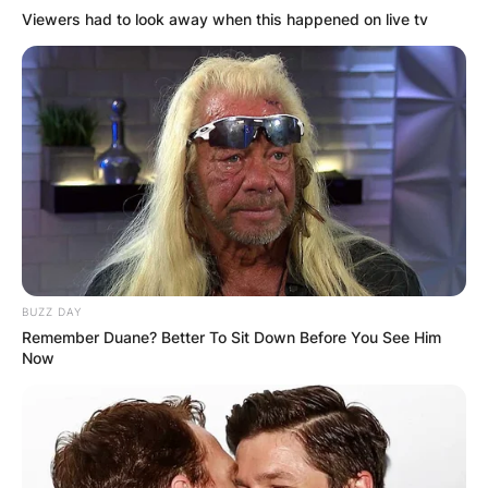
Viewers had to look away when this happened on live tv
BUZZ DAY
Remember Duane? Better To Sit Down Before You See Him
Now