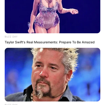
BUZZ DAY
Taylor Swift's Real Measurements: Prepare To Be Amazed
BUZZ DAY