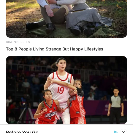
BRAINBERRIES
Top 8 People Living Strange But Happy Lifestyles
BRAINBERRIES
Before You Go