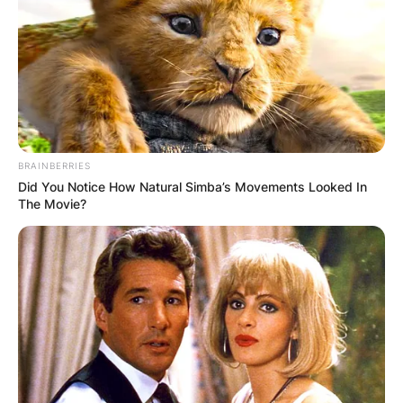
BRAINBERRIES
Did You Notice How Natural Simba’s Movements Looked In
The Movie?