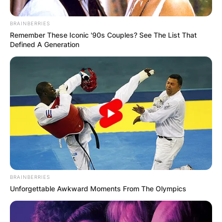
BRAINBERRIES
Remember These Iconic '90s Couples? See The List That
Defined A Generation
Angel
Eventhoiugth the task was tricky, they both
qualified to the finals which explain his tiresome
movement from being a wild card to winning 3rd
place in the grand finale of the reality tv show.
Watch the video of the moment he was declared
the first runner below:
BRAINBERRIES
Unforgettable Awkward Moments From The Olympics
Advertisement