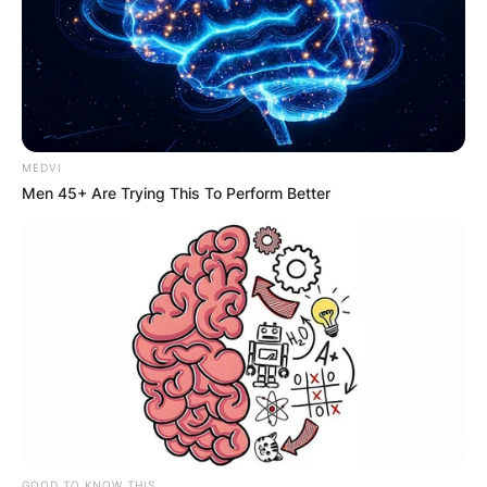
MEDVI
Men 45+ Are Trying This To Perform Better
GOOD TO KNOW THIS