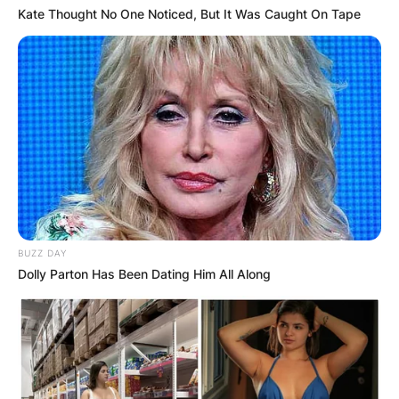
Kate Thought No One Noticed, But It Was Caught On Tape
BUZZ DAY
Dolly Parton Has Been Dating Him All Along