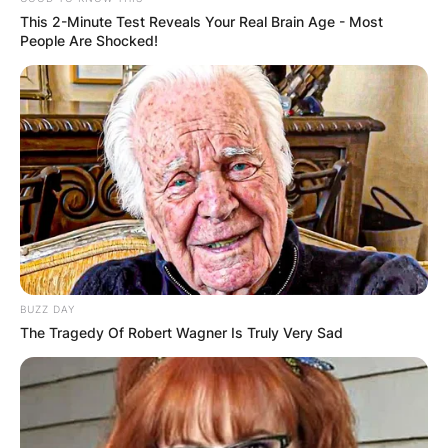
This 2-Minute Test Reveals Your Real Brain Age - Most
People Are Shocked!
BUZZ DAY
The Tragedy Of Robert Wagner Is Truly Very Sad