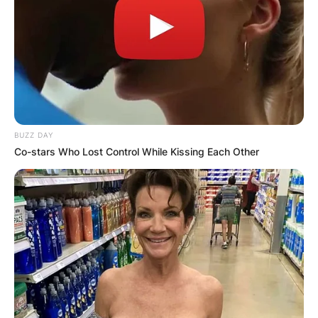
BUZZ DAY
Co-stars Who Lost Control While Kissing Each Other