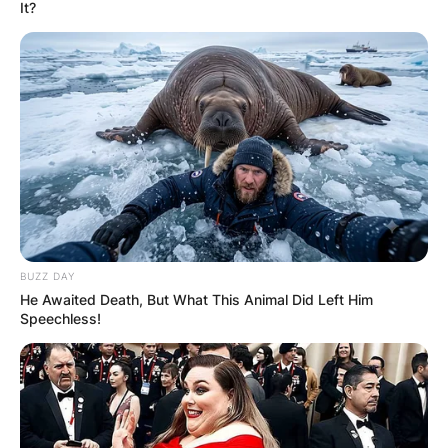
It?
BBNaija S6: Pere’s
Journey From
Wildcard To Top 3 In
The Finals
BUZZ DAY
He Awaited Death, But What This Animal Did Left Him
Speechless!
By
Kristy
Posted On
October 4, 2021
in
News
Pere
is a
Shine Ye Eye finalist
who was able to