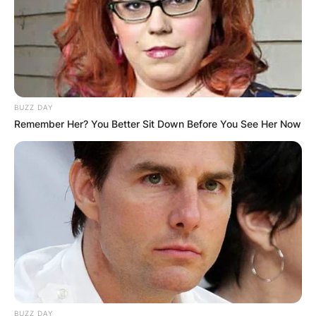
BUZZ DAY
Remember Her? You Better Sit Down Before You See Her Now
BUZZ DAY