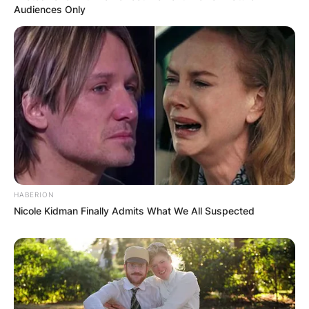
Audiences Only
HABERION
Nicole Kidman Finally Admits What We All Suspected