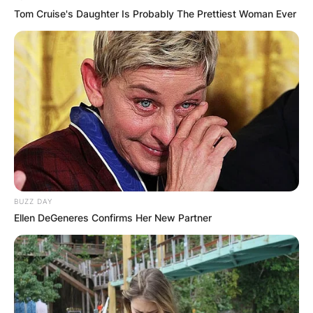
Tom Cruise's Daughter Is Probably The Prettiest Woman Ever
BUZZ DAY
Ellen DeGeneres Confirms Her New Partner