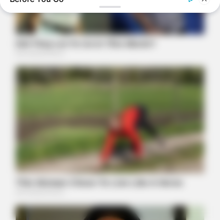
Tallest Women On Earth — Their Height Is Jaw-Dropping
BRAINBERRIES
Sensational Seductress: Demi Moore's Most Scandalous
Performances
BRAINBERRIES
The Way You Sit Could Expose Your True Personality