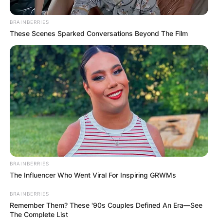
BRAINBERRIES
These Scenes Sparked Conversations Beyond The Film
View this post on Instagram
BRAINBERRIES
The Influencer Who Went Viral For Inspiring GRWMs
BRAINBERRIES
Remember Them? These '90s Couples Defined An Era—See
The Complete List