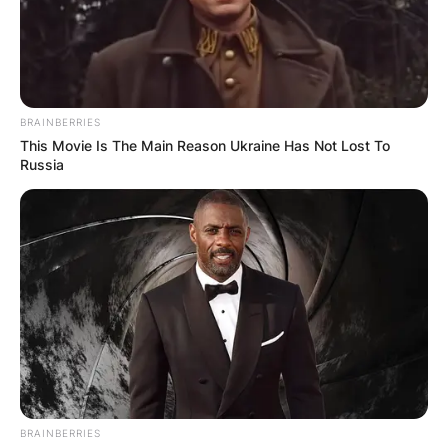
BRAINBERRIES
This Movie Is The Main Reason Ukraine Has Not Lost To
Russia
BRAINBERRIES