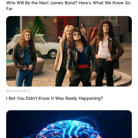
Who Will Be the Next James Bond? Here's What We Know So
Far
BRAINBERRIES
I Bet You Didn't Know It Was Really Happening?