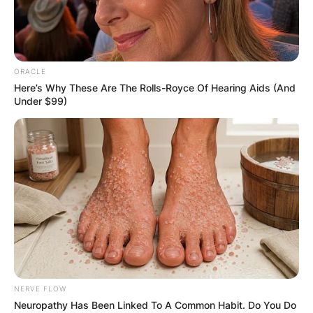
ORACLE
Here’s Why These Are The Rolls-Royce Of Hearing Aids (And
Under $99)
NERVE FLOW
Neuropathy Has Been Linked To A Common Habit. Do You Do