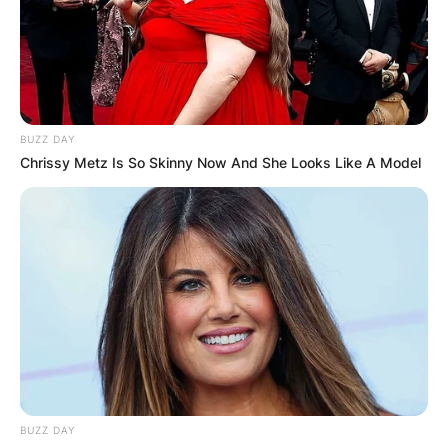
grab the first runner-up position in the grand
finale.
Advertisement
BUZZ DAY
Chrissy Metz Is So Skinny Now And She Looks Like A Model
BUZZ DAY