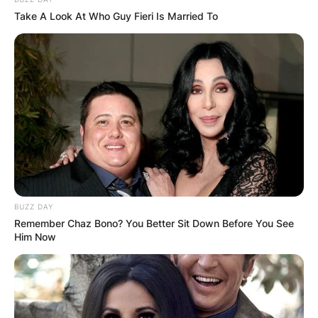
Take A Look At Who Guy Fieri Is Married To
BUZZ DAY
Remember Chaz Bono? You Better Sit Down Before You See
Him Now