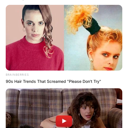
A post shared by @sabiradio
BRAINBERRIES
90s Hair Trends That Screamed "Please Don't Try"