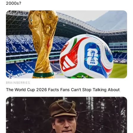
2000s?
BRAINBERRIES
The World Cup 2026 Facts Fans Can't Stop Talking About