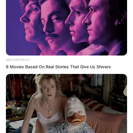
BRAINBERRIES
8 Movies Based On Real Stories That Give Us Shivers