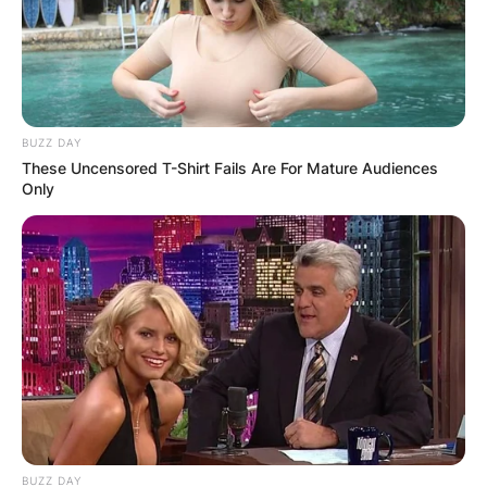
BUZZ DAY
These Uncensored T-Shirt Fails Are For Mature Audiences
Only
BUZZ DAY