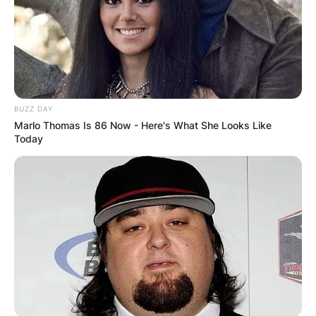
BUZZ DAY
Marlo Thomas Is 86 Now - Here's What She Looks Like
Today
Pere
Being able to reach thus far wasn’t an easy
journey, considering all the ups and downs he