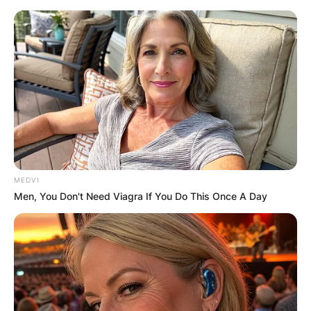
Skip
to
content
Advertisement
MEDVI
Men, You Don't Need Viagra If You Do This Once A Day