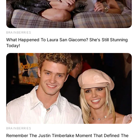
BRAINBERRIES
What Happened To Laura San Giacomo? She's Still Stunning
Today!
BRAINBERRIES
Remember The Justin Timberlake Moment That Defined The