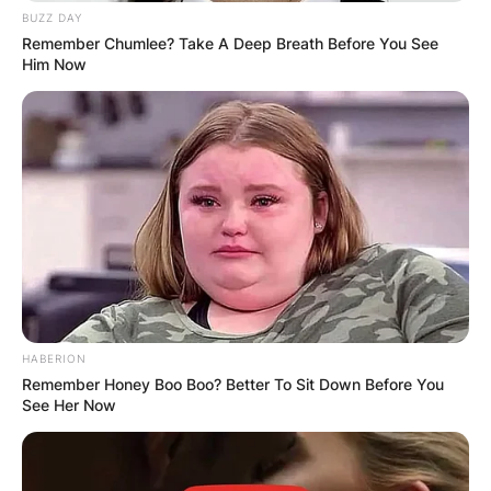
had in the house together with his bbnaija”s love
BUZZ DAY
interest,
Maria.
Recall Pere on the last day of
Remember Chumlee? Take A Deep Breath Before You See
eviction, was asked to leave the house in a fake
Him Now
eviction mood.
HABERION
Remember Honey Boo Boo? Better To Sit Down Before You
See Her Now