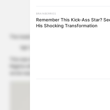
BRAINBERRIES
Remember This Kick-Ass Star? Se
K
His Shocking Transformation
The tweet which was sighted on her microblogg
“RIP Tacha” (Rest in Peace)
This was with an emoji of a casket which is al
Nigeria with good sources to bring out informat
wrote was only for the dead.