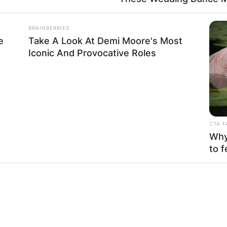
BRAINBERRIES
e
Take A Look At Demi Moore's Most
emi Olunloyo
Iconic And Provocative Roles
ing platform was a farewell message to
Simply Tac
ways used when someone kicks the bucket. Kemi Olunlo
CTA F
ion to Nigerians. This has raised alarm and concern
Why 
to f