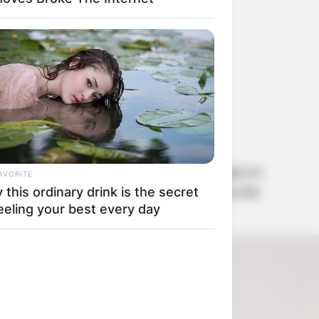
ha
. Kemi wrote:
yo is known as one of the vivid bloggers in
AVORITE
 for Tacha’a safety because the message she
this ordinary drink is the secret
eeling your best every day