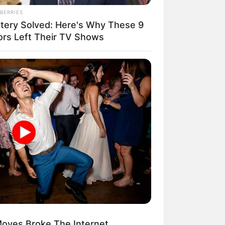
BERRIES
tery Solved: Here's Why These 9
ors Left Their TV Shows
oves Broke The Internet