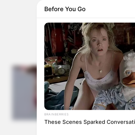
Before You Go
BRAINBERRIES
These Scenes Sparked Conversati