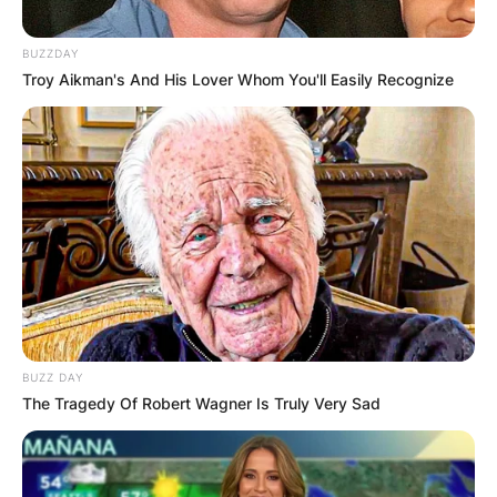
BUZZDAY
Troy Aikman's And His Lover Whom You'll Easily Recognize
BUZZ DAY
The Tragedy Of Robert Wagner Is Truly Very Sad