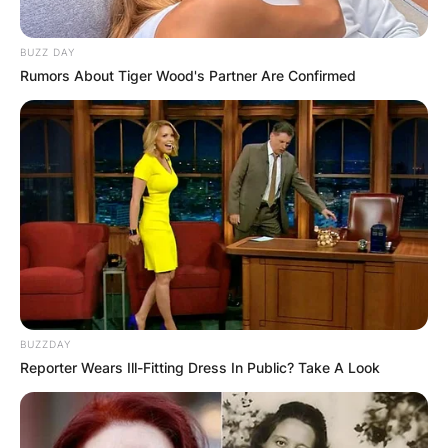
BUZZ DAY
Rumors About Tiger Wood's Partner Are Confirmed
BUZZDAY
Reporter Wears Ill-Fitting Dress In Public? Take A Look