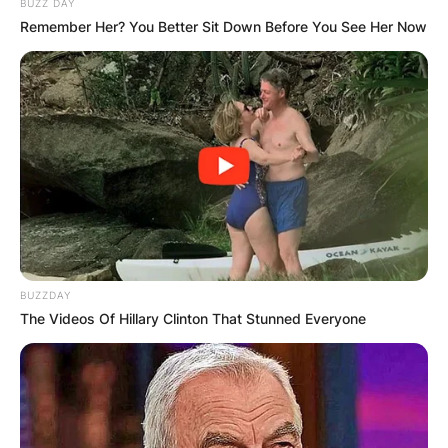
BUZZ DAY
View this post on Instagram
Remember Her? You Better Sit Down Before You See Her Now
A post shared by @sabiradio
BUZZDAY
The Videos Of Hillary Clinton That Stunned Everyone