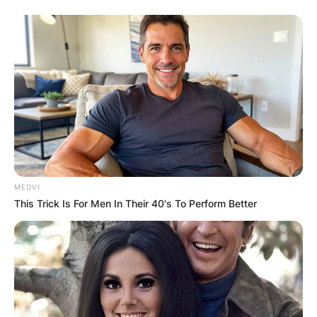
MEDVI
This Trick Is For Men In Their 40's To Perform Better