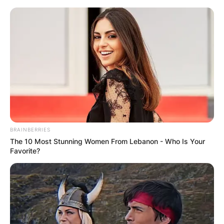
Skip
to
content
Advertisement
BRAINBERRIES
The 10 Most Stunning Women From Lebanon - Who Is Your
Favorite?