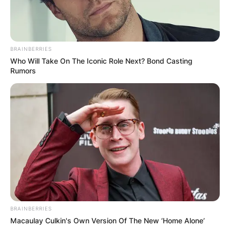
Liquorose
Yousif, Saga,
and the other housemates who got
evicted were also there to grace the occasion.
BRAINBERRIES
Who Will Take On The Iconic Role Next? Bond Casting
Whitemoney,
the winner of the season, was
Rumors
spotted dancing, Liquorose and
Cross
also jam
to the song in the background.
BRAINBERRIES
Macaulay Culkin's Own Version Of The New ‘Home Alone’