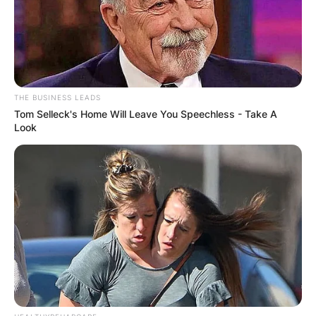
THE BUSINESS LEADS
Tom Selleck's Home Will Leave You Speechless - Take A
Look