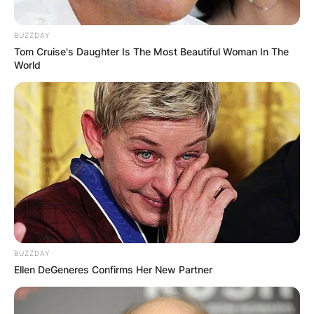
BUZZDAY
Tom Cruise's Daughter Is The Most Beautiful Woman In The
World
BUZZDAY
Ellen DeGeneres Confirms Her New Partner