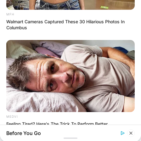
MFH
Walmart Cameras Captured These 30 Hilarious Photos In
Columbus
MEDVI
Feeling Tired? Here's The Trick To Perform Better
Before You Go