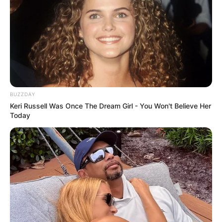
BUZZDAY
Keri Russell Was Once The Dream Girl - You Won't Believe Her
Today