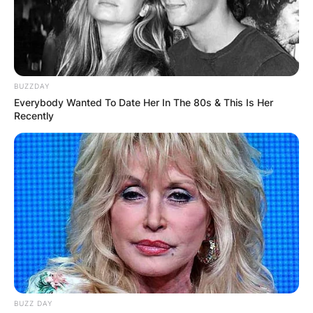
BUZZDAY
Everybody Wanted To Date Her In The 80s & This Is Her
Recently
View this post on Instagram
BUZZ DAY