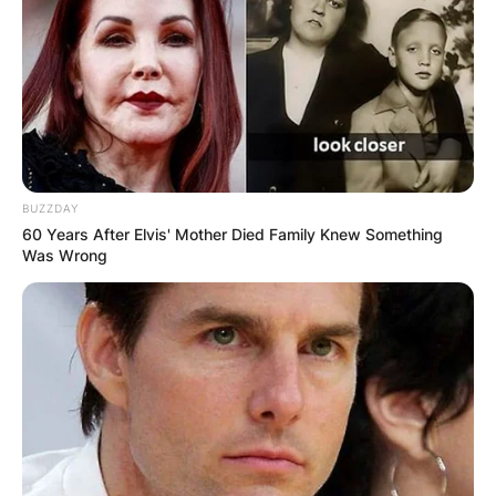
BUZZDAY
60 Years After Elvis' Mother Died Family Knew Something
Was Wrong