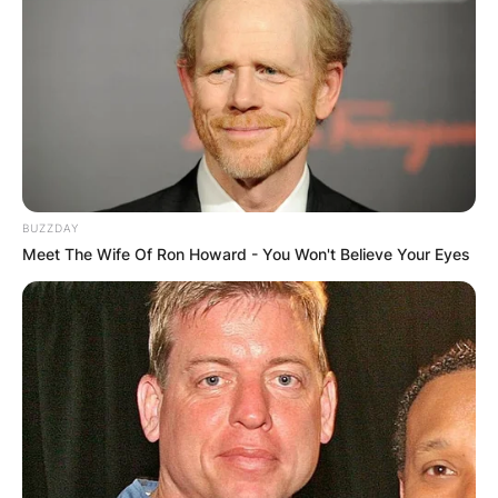
BUZZDAY
Meet The Wife Of Ron Howard - You Won't Believe Your Eyes