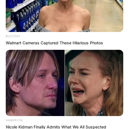
BUZZDAY
Walmart Cameras Captured These Hilarious Photos
HABERION
Nicole Kidman Finally Admits What We All Suspected