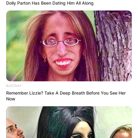
Dolly Parton Has Been Dating Him All Along
Advertisement
BUZZDAY
Remember Lizzie? Take A Deep Breath Before You See Her
Now