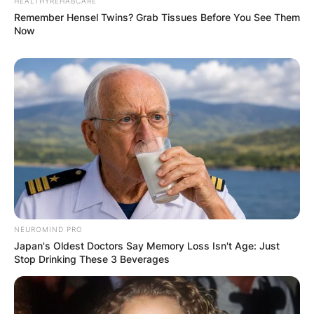
HEALTHYREHABCARE
Remember Hensel Twins? Grab Tissues Before You See Them
Now
NEUROMIND PRO
Japan's Oldest Doctors Say Memory Loss Isn't Age: Just
Stop Drinking These 3 Beverages