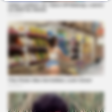
NEUROMIND PRO
Japan's Greatest Doctors Say Memory Loss Isn't Age: Just
Stop Drinking These 3 Beverages