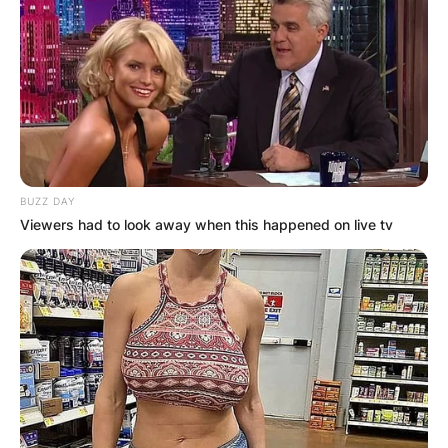
BUZZ DAY
Viewers had to look away when this happened on live tv