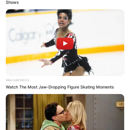
Shows
BBNaija: Moments
From The
Housemates’ Dinner
Party (Video)
BRAINBERRIES
Watch The Most Jaw‑Dropping Figure Skating Moments
By
Kristy
Posted On
October 8, 2021
in
News
The
Shine Ye Eye housemates
of
BBNaija