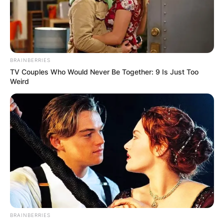
Season Six
have gotten social media buzzing
with their vibes in the videos of their dinner
party celebration.
BRAINBERRIES
Advertisement
TV Couples Who Would Never Be Together: 9 Is Just Too
Weird
BRAINBERRIES