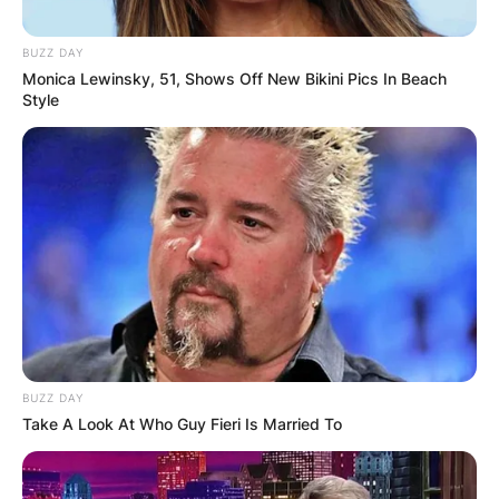
BUZZ DAY
Monica Lewinsky, 51, Shows Off New Bikini Pics In Beach
Style
BUZZ DAY
Take A Look At Who Guy Fieri Is Married To