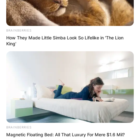
Emmanuel, Liquorose, Cross, Pere,
and
Whitemoney.
BRAINBERRIES
How They Made Little Simba Look So Lifelike in 'The Lion
King'
BRAINBERRIES
Magnetic Floating Bed: All That Luxury For Mere $1.6 Mil?