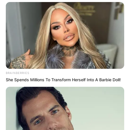
BRAINBERRIES
She Spends Millions To Transform Herself Into A Barbie Doll!