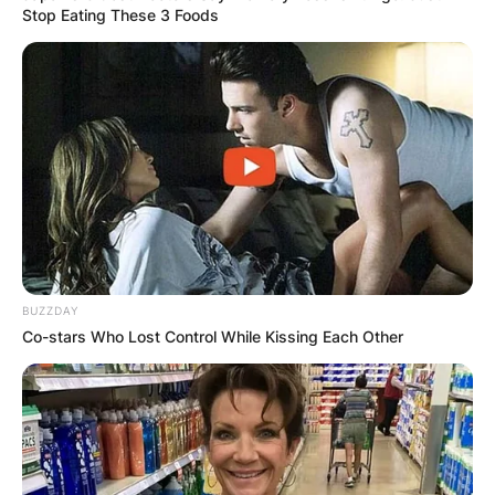
Stop Eating These 3 Foods
BUZZDAY
Co-stars Who Lost Control While Kissing Each Other