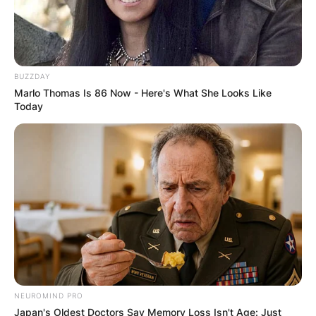
Pere
The housemates deserve to be extremely happy
considering their hard work in the house and
BUZZDAY
Marlo Thomas Is 86 Now - Here's What She Looks Like
how far they have come after the reality show
Today
ended.
NEUROMIND PRO
Japan's Oldest Doctors Say Memory Loss Isn't Age: Just