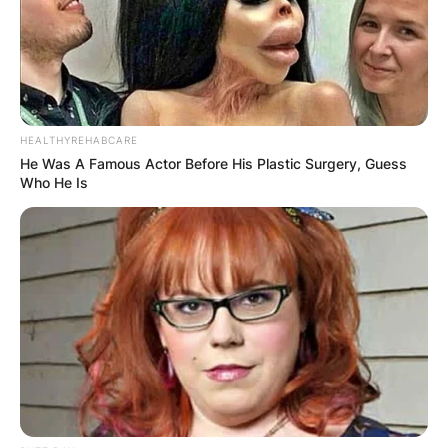
A post shared by @sabiradio
HEALTHYREHABCARE
He Was A Famous Actor Before His Plastic Surgery, Guess
Who He Is