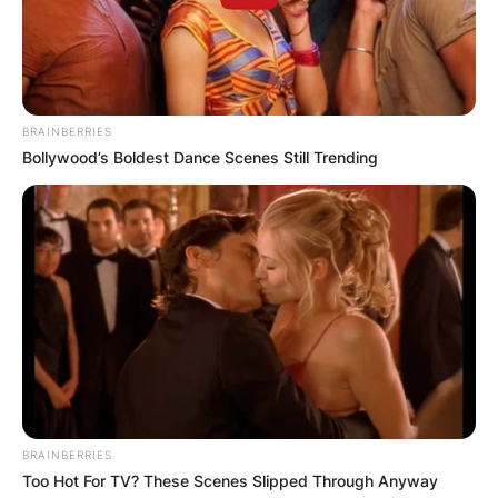
BRAINBERRIES
Bollywood’s Boldest Dance Scenes Still Trending
BRAINBERRIES
Too Hot For TV? These Scenes Slipped Through Anyway