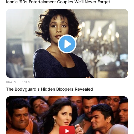
Iconic '90s Entertainment Couples We'll Never Forget
BRAINBERRIES
The Bodyguard's Hidden Bloopers Revealed