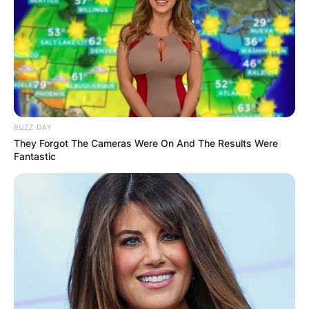
BUZZ DAY
They Forgot The Cameras Were On And The Results Were
Fantastic