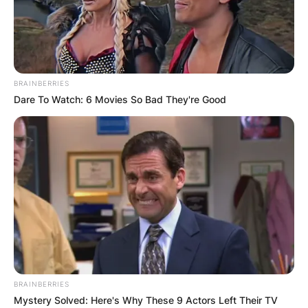
BRAINBERRIES
Dare To Watch: 6 Movies So Bad They're Good
BRAINBERRIES
Mystery Solved: Here's Why These 9 Actors Left Their TV