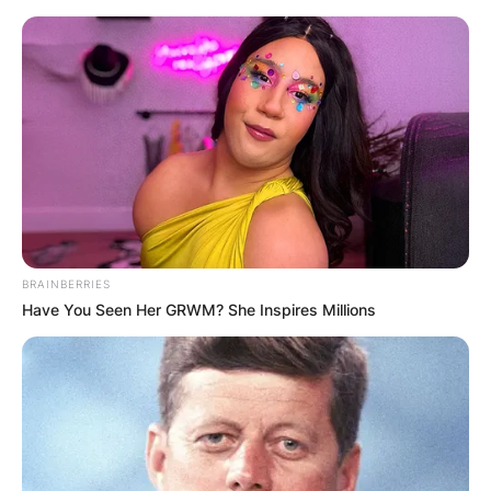
Skip
to
content
Advertisement
BRAINBERRIES
Have You Seen Her GRWM? She Inspires Millions