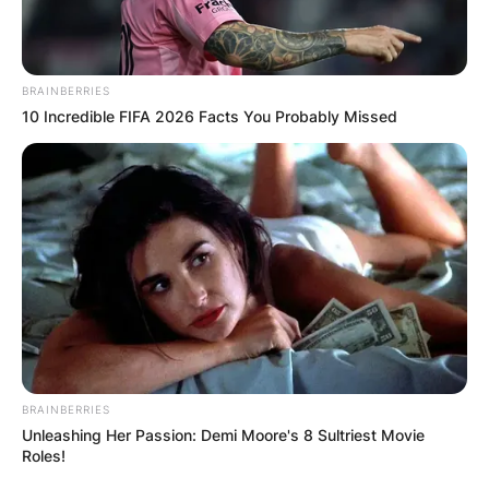
BRAINBERRIES
10 Incredible FIFA 2026 Facts You Probably Missed
BRAINBERRIES
Unleashing Her Passion: Demi Moore's 8 Sultriest Movie
Roles!