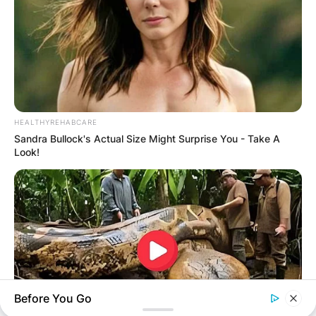
IN THE LEAD AS
GHANA AWAITS
FINAL ELECTION
HEALTHYREHABCARE
OUTCOME
Sandra Bullock's Actual Size Might Surprise You - Take A
Look!
✴︎
✴︎
NEWS
DEC 2, 2024
Before You Go