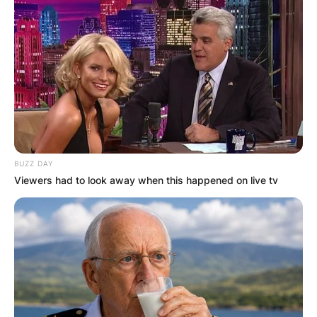
BUZZ DAY
Viewers had to look away when this happened on live tv