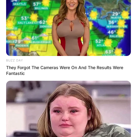
A post shared by Reality Tving (@realitytving)
BUZZ DAY
They Forgot The Cameras Were On And The Results Were
Fantastic