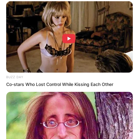
BUZZ DAY
Co-stars Who Lost Control While Kissing Each Other