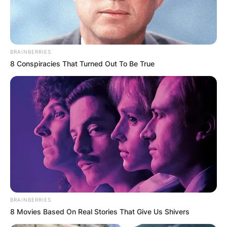
BRAINBERRIES
8 Conspiracies That Turned Out To Be True
BRAINBERRIES
8 Movies Based On Real Stories That Give Us Shivers