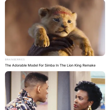
BRAINBERRIES
The Adorable Model For Simba In The Lion King Remake