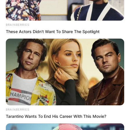
BRAINBERRIES
These Actors Didn't Want To Share The Spotlight
Angel
In an interview along with her co-finalists, she
shared that she didn’t ‘respect’ the boundaries of
other relationships because those in the
relationship didn’t demonstrate any sign of being
bounded by something with their partners.
According to her, she is not in a relationship so if
BRAINBERRIES
someone who is not single comes to flirt with
Tarantino Wants To End His Career With This Movie?
her, she will respond positively, therefore, the
one in the relationship is supposed to be blamed