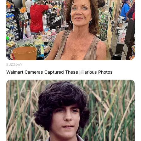
BUZZDAY
Walmart Cameras Captured These Hilarious Photos