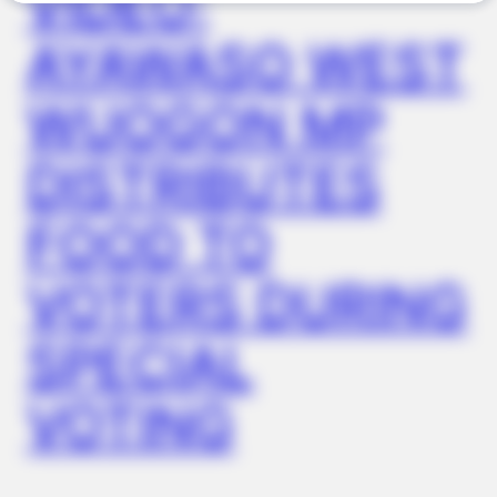
VIDEO:
AYAWASO WEST
BUZZ DAY
What This Snake Does—Experts Say You Can't Unsee It
WUOGON MP
DISTRIBUTES
FOOD TO
VOTERS DURING
SPECIAL
BUZZ DAY
Why Men Dream Of Brazilian Women: 6 Key Secrets
VOTING