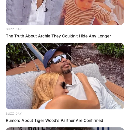
BUZZ DAY
The Truth About Archie They Couldn't Hide Any Longer
BUZZ DAY
Rumors About Tiger Wood's Partner Are Confirmed