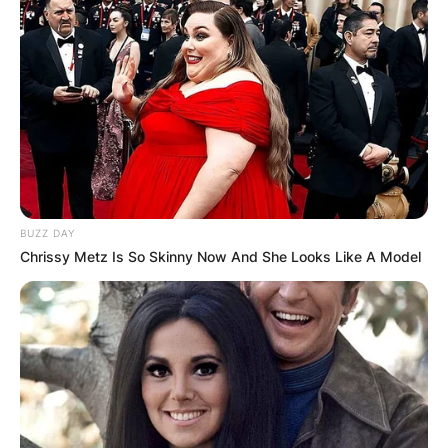
BUZZ DAY
Chrissy Metz Is So Skinny Now And She Looks Like A Model