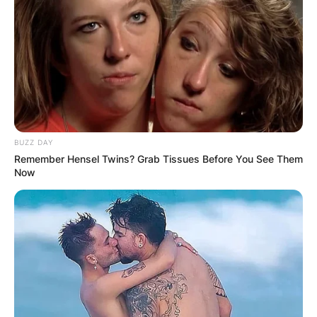
BUZZ DAY
Remember Hensel Twins? Grab Tissues Before You See Them
Now