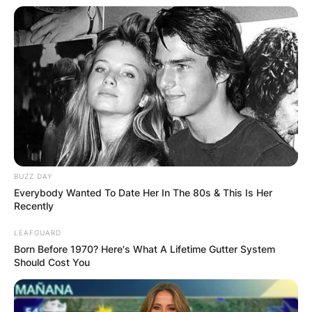
BUZZ DAY
Everybody Wanted To Date Her In The 80s & This Is Her
View this post on Instagram
Recently
LEAFGUARD
Born Before 1970? Here's What A Lifetime Gutter System
Should Cost You