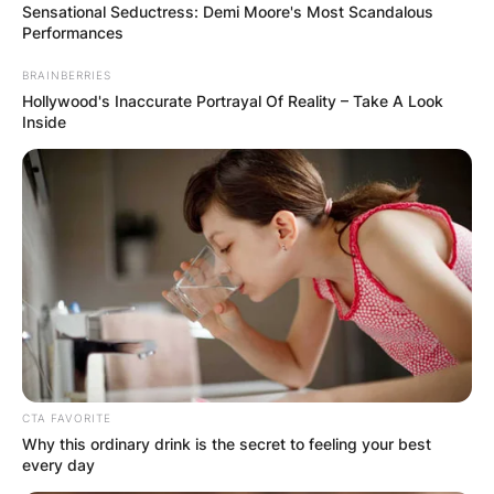
Sensational Seductress: Demi Moore's Most Scandalous
Performances
BRAINBERRIES
Hollywood's Inaccurate Portrayal Of Reality – Take A Look
Inside
CTA FAVORITE
Why this ordinary drink is the secret to feeling your best
every day