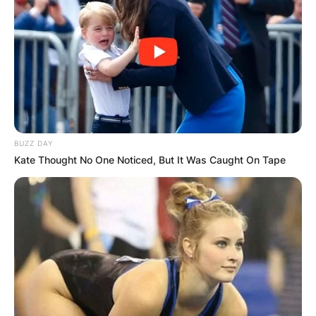
BUZZ DAY
Kate Thought No One Noticed, But It Was Caught On Tape