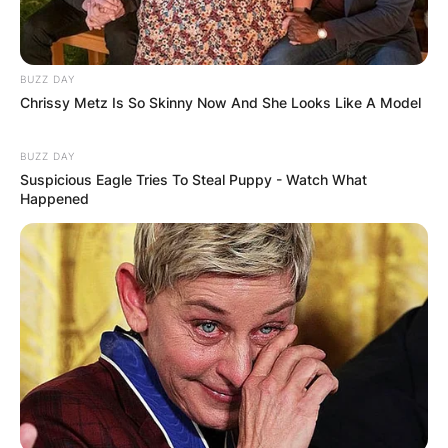
BUZZ DAY
Name
*
Chrissy Metz Is So Skinny Now And She Looks Like A Model
BUZZ DAY
Email
*
Suspicious Eagle Tries To Steal Puppy - Watch What
Happened
Website
Save my name, email, and website in this
browser for the next time I comment.