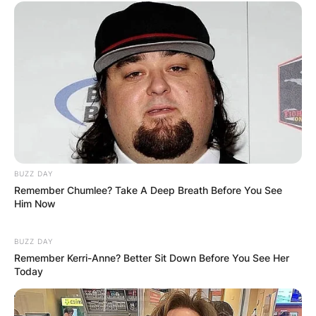
BUZZ DAY
Remember Chumlee? Take A Deep Breath Before You See
Him Now
BUZZ DAY
Remember Kerri-Anne? Better Sit Down Before You See Her
Today