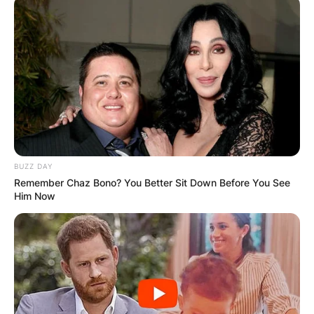
BUZZ DAY
Remember Chaz Bono? You Better Sit Down Before You See
Him Now