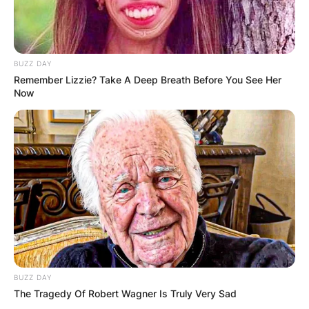
BUZZ DAY
Remember Lizzie? Take A Deep Breath Before You See Her
Now
BUZZ DAY
The Tragedy Of Robert Wagner Is Truly Very Sad