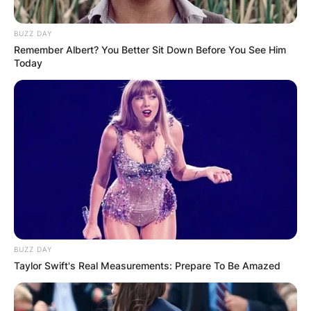
BUZZ DAY
Remember Albert? You Better Sit Down Before You See Him
Today
BUZZ DAY
Taylor Swift's Real Measurements: Prepare To Be Amazed