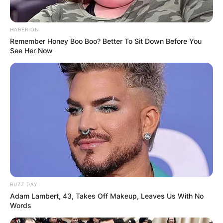
HABERION
Remember Honey Boo Boo? Better To Sit Down Before You
See Her Now
BUZZ DAY
Adam Lambert, 43, Takes Off Makeup, Leaves Us With No
Words