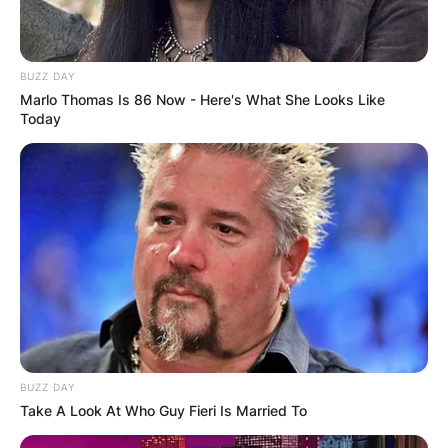
BUZZ DAY
Marlo Thomas Is 86 Now - Here's What She Looks Like
Today
BUZZ DAY
Take A Look At Who Guy Fieri Is Married To