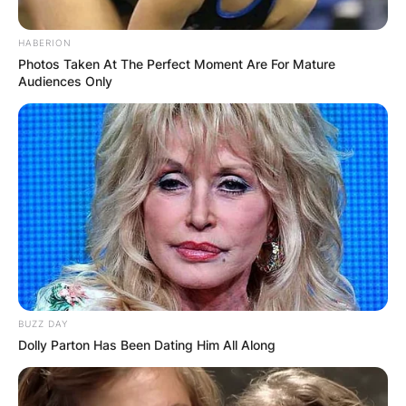
HABERION
Photos Taken At The Perfect Moment Are For Mature
Audiences Only
BUZZ DAY
Dolly Parton Has Been Dating Him All Along