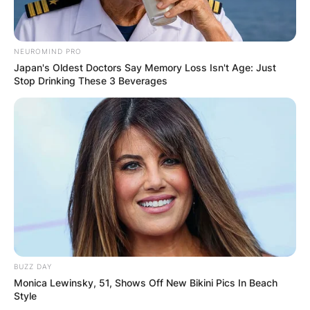
NEUROMIND PRO
Japan's Oldest Doctors Say Memory Loss Isn't Age: Just
Stop Drinking These 3 Beverages
BUZZ DAY
Monica Lewinsky, 51, Shows Off New Bikini Pics In Beach
Style