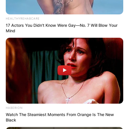
HEALTHYREHABCARE
17 Actors You Didn't Know Were Gay—No. 7 Will Blow Your
Mind
HABERION
Watch The Steamiest Moments From Orange Is The New
Black