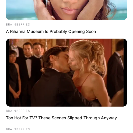
Big Brother Naija Season 6 finalist, Angel has
explained why she was been ‘disrespectful’ to
BRAINBERRIES
other people’s relationships in the just-ended
A Rihanna Museum Is Probably Opening Soon
season.
Advertisement
BRAINBERRIES
Too Hot For TV? These Scenes Slipped Through Anyway
BRAINBERRIES