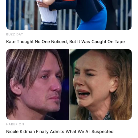
BUZZ DAY
Kate Thought No One Noticed, But It Was Caught On Tape
HABERION
Nicole Kidman Finally Admits What We All Suspected