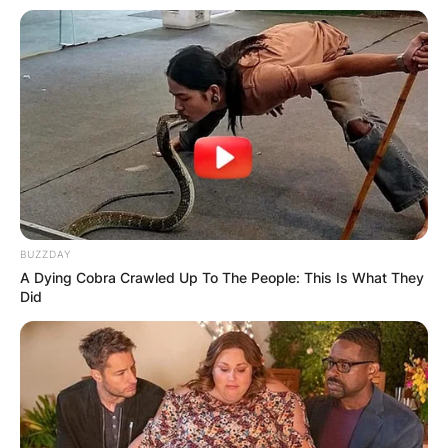
BUZZDAY
A Dying Cobra Crawled Up To The People: This Is What They
Did