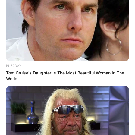
BUZZDAY
Tom Cruise's Daughter Is The Most Beautiful Woman In The
World
His earnings speaks volumes about his growing
influence and earnings in the field. Much of his