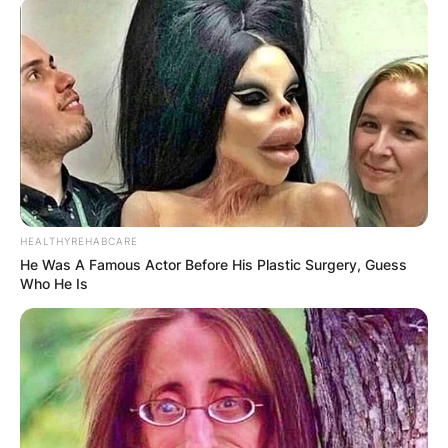
HEALTHYREHABCARE
He Was A Famous Actor Before His Plastic Surgery, Guess
Who He Is