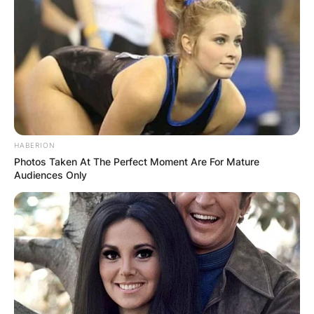
HABERION
Photos Taken At The Perfect Moment Are For Mature
Audiences Only