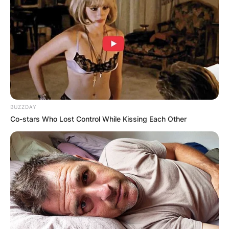
BUZZDAY
Co-stars Who Lost Control While Kissing Each Other