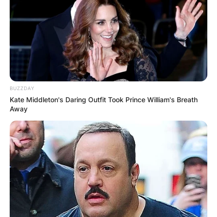
BUZZDAY
Kate Middleton's Daring Outfit Took Prince William's Breath
Away
Baby Keem net worth:
How rich is Baby