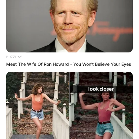
BUZZDAY
Meet The Wife Of Ron Howard - You Won't Believe Your Eyes