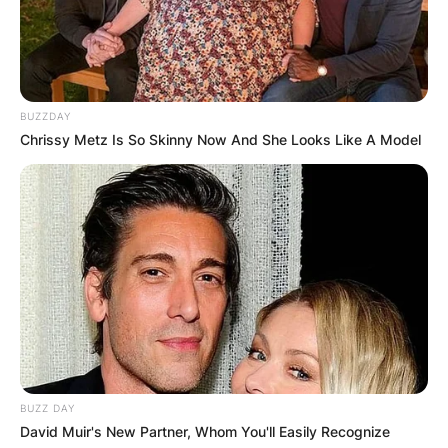
BUZZDAY
Chrissy Metz Is So Skinny Now And She Looks Like A Model
BUZZ DAY
David Muir's New Partner, Whom You'll Easily Recognize