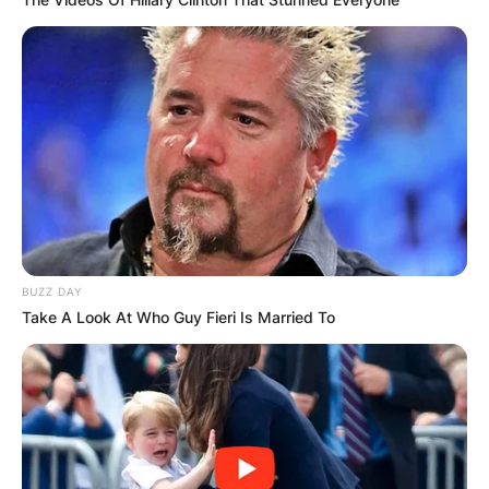
BUZZ DAY
Take A Look At Who Guy Fieri Is Married To