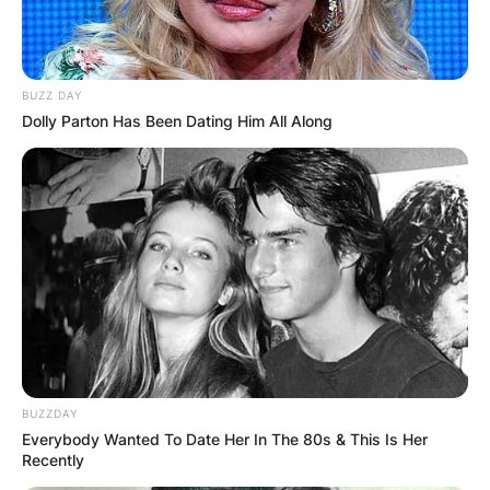
BUZZ DAY
Dolly Parton Has Been Dating Him All Along
BUZZDAY
Everybody Wanted To Date Her In The 80s & This Is Her
Recently