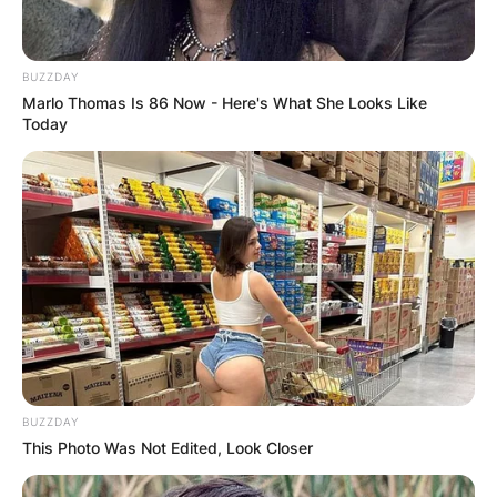
BUZZDAY
Marlo Thomas Is 86 Now - Here's What She Looks Like
Today
BUZZDAY
This Photo Was Not Edited, Look Closer