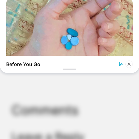
Before You Go
MEDVI
4x Stronger Than Viagra! This To Perform Better
Comments
Leave a Reply