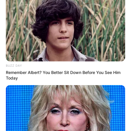
BUZZ DAY
Remember Albert? You Better Sit Down Before You See Him
Today