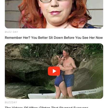
BUZZ DAY
Remember Her? You Better Sit Down Before You See Her Now
BUZZDAY
The Videos Of Hillary Clinton That Stunned Everyone