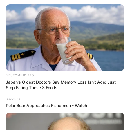
Skip
to
content
Advertisement
NEUROMIND PRO
Japan's Oldest Doctors Say Memory Loss Isn't Age: Just
Stop Eating These 3 Foods
BUZZDAY
Polar Bear Approaches Fishermen - Watch