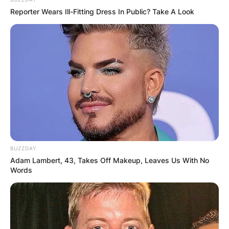
Reporter Wears Ill-Fitting Dress In Public? Take A Look
BUZZDAY
Adam Lambert, 43, Takes Off Makeup, Leaves Us With No
Words