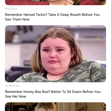
While these figures are estimates, they
underscore Baby Keem’s strategic career choices
BUZZDAY
and undeniable talent, positioning him for
Remember Hensel Twins? Take A Deep Breath Before You
continued financial success in the music
See Them Now
industry.
HABERION
Remember Honey Boo Boo? Better To Sit Down Before You
See Her Now