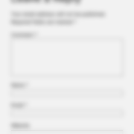
Your email address will not be published.
Required fields are marked
*
MEDVI
Men Over 40 Are Instantly Ditching Prescription Pills For
Comment
*
These 4x Stronger Pills
Name
*
Email
*
MEDVI
Website
Men 45+ Are Trying This To Perform Better