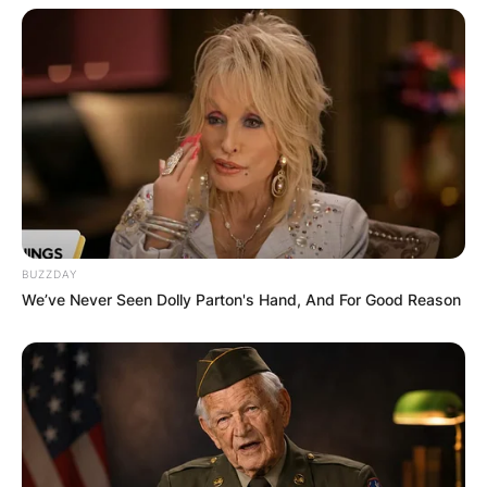
BUZZDAY
We’ve Never Seen Dolly Parton's Hand, And For Good Reason