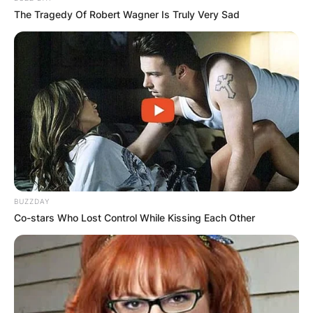
The Tragedy Of Robert Wagner Is Truly Very Sad
BUZZDAY
Co-stars Who Lost Control While Kissing Each Other