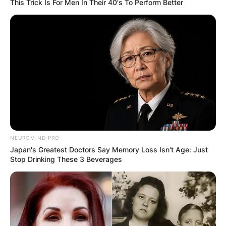
This Trick Is For Men In Their 40's To Perform Better
NEUROMIND PRO
Japan's Greatest Doctors Say Memory Loss Isn't Age: Just
Stop Drinking These 3 Beverages