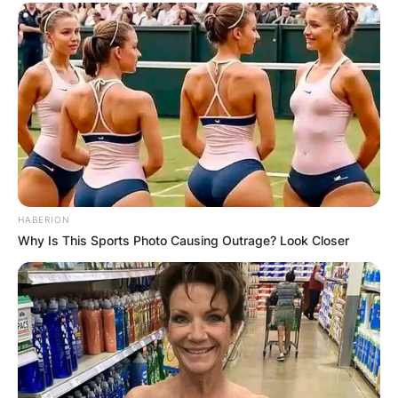
HABERION
Why Is This Sports Photo Causing Outrage? Look Closer