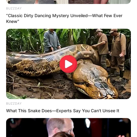
BUZZDAY
“Classic Dirty Dancing Mystery Unveiled—What Few Ever
Knew"
BUZZDAY
What This Snake Does—Experts Say You Can't Unsee It