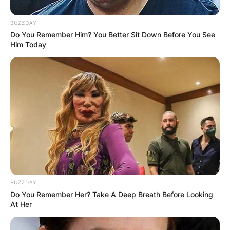
Keem?
BUZZDAY
By
Gloria Irabor
Do You Remember Him? You Better Sit Down Before You See
Him Today
Posted On
February 7, 2024
in
News
Baby Keem has been making waves in the music
industry, with his net worth soaring to an
estimated $2 million.
Advertisement
BUZZDAY
Do You Remember Her? Take A Deep Breath Before Looking
At Her