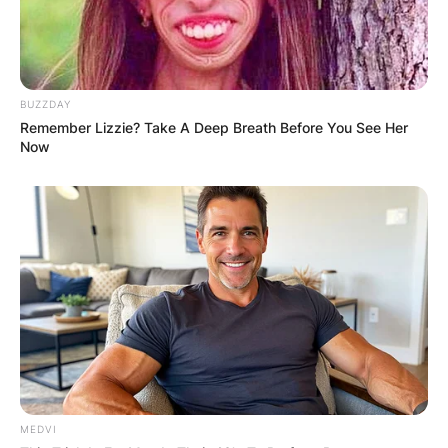
BUZZDAY
Remember Lizzie? Take A Deep Breath Before You See Her
Now
MEDVI