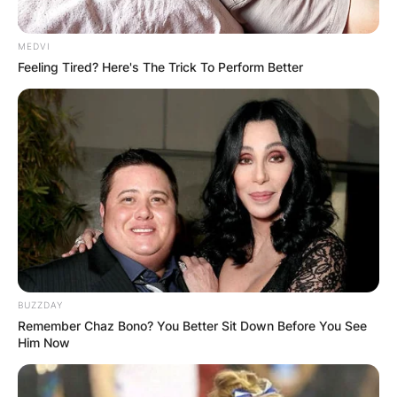
MEDVI
Feeling Tired? Here's The Trick To Perform Better
BUZZDAY
Remember Chaz Bono? You Better Sit Down Before You See
Him Now