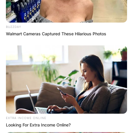
BUZZDAY
Walmart Cameras Captured These Hilarious Photos
EXTRA INCOME ONLINE
Looking For Extra Income Online?