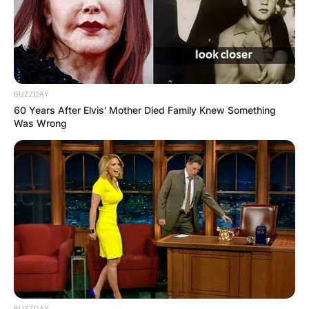
BUZZDAY
60 Years After Elvis' Mother Died Family Knew Something
Was Wrong
BUZZDAY