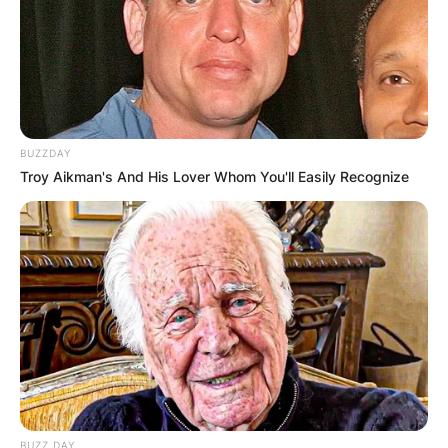
BUZZDAY
Troy Aikman's And His Lover Whom You'll Easily Recognize
BUZZ DAY