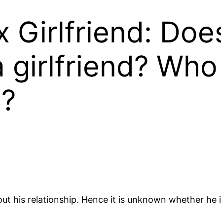
 Girlfriend: Doe
girlfriend? Who
g?
t his relationship. Hence it is unknown whether he i