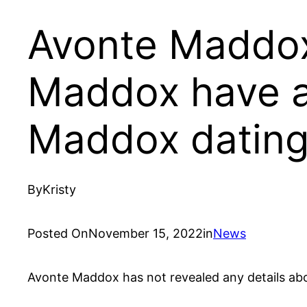
Avonte Maddox
Maddox have a 
Maddox datin
By
Kristy
Posted On
November 15, 2022
in
News
Avonte Maddox has not revealed any details abou