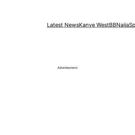
Latest News
Kanye West
BBNaija
Sp
Advertisement