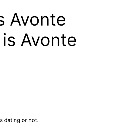
s Avonte
 is Avonte
s dating or not.