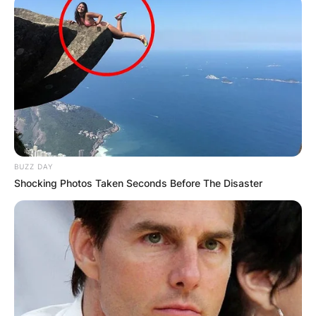
BUZZ DAY
Shocking Photos Taken Seconds Before The Disaster