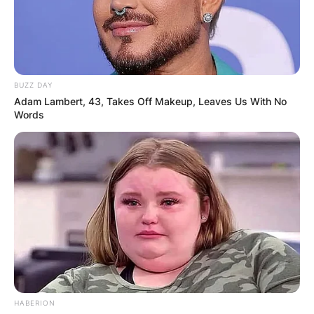
BUZZ DAY
Adam Lambert, 43, Takes Off Makeup, Leaves Us With No
Words
HABERION