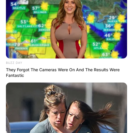
BUZZ DAY
They Forgot The Cameras Were On And The Results Were
Fantastic