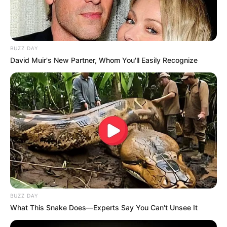
BUZZ DAY
David Muir's New Partner, Whom You'll Easily Recognize
BUZZ DAY
What This Snake Does—Experts Say You Can't Unsee It