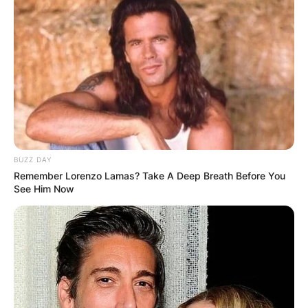
BUZZ DAY
Remember Lorenzo Lamas? Take A Deep Breath Before You
See Him Now