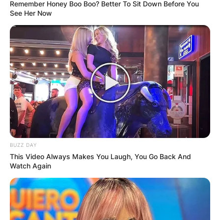
Remember Honey Boo Boo? Better To Sit Down Before You
See Her Now
Arthur Smith Teams
Coached, Net Worth,
Salary, Dad And Age
Of The American
BUZZ DAY
Football Coach
This Video Always Makes You Laugh, You Go Back And
Watch Again
By
Local Correspondent
Posted On
October 12, 2021
in
News