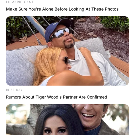
LILMARIO GAME
Make Sure You're Alone Before Looking At These Photos
BUZZ DAY
Rumors About Tiger Wood's Partner Are Confirmed