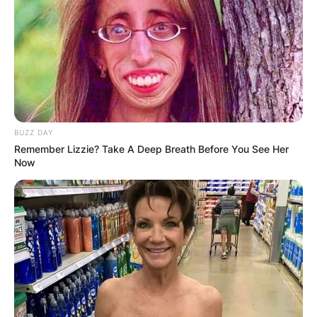
BUZZ DAY
Remember Lizzie? Take A Deep Breath Before You See Her
Now
Who is Arthur Smith
married to?