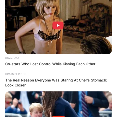
BUZZ DAY
Co-stars Who Lost Control While Kissing Each Other
BRAINBERRIES
The Real Reason Everyone Was Staring At Cher's Stomach:
Look Closer