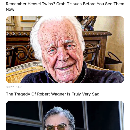
Remember Hensel Twins? Grab Tissues Before You See Them
Now
BUZZ DAY
The Tragedy Of Robert Wagner Is Truly Very Sad