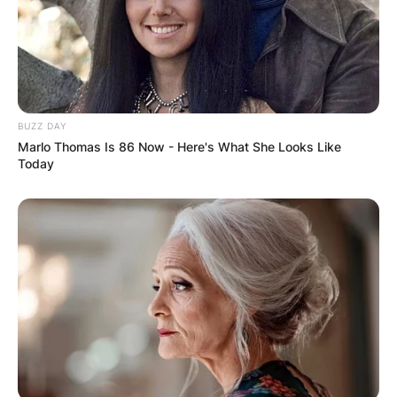
BUZZ DAY
Marlo Thomas Is 86 Now - Here's What She Looks Like
Today