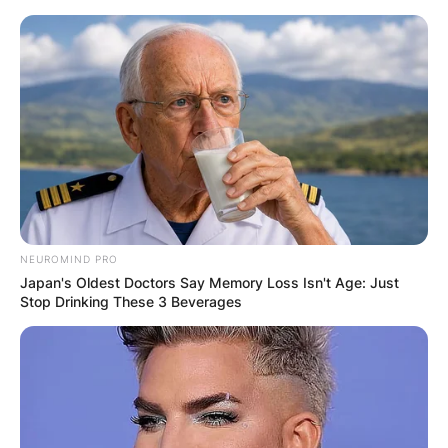
Skip
to
content
Advertisement
NEUROMIND PRO
Japan's Oldest Doctors Say Memory Loss Isn't Age: Just
Stop Drinking These 3 Beverages