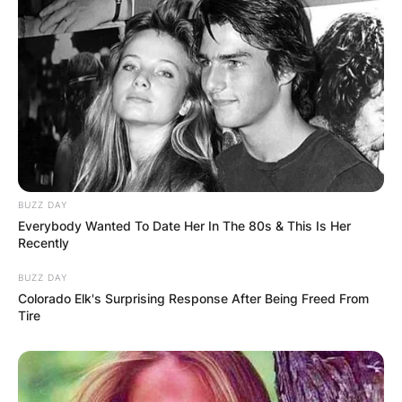
Where did Arthur
Smith go to college?
Smith attended the University of North Carolina.
Advertisement
BUZZ DAY
Everybody Wanted To Date Her In The 80s & This Is Her
Recently
BUZZ DAY
Colorado Elk's Surprising Response After Being Freed From
Tire