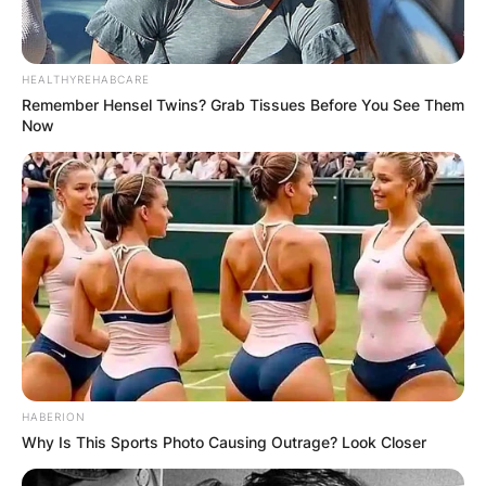
HEALTHYREHABCARE
Remember Hensel Twins? Grab Tissues Before You See Them
Now
HABERION
Why Is This Sports Photo Causing Outrage? Look Closer
Photo Credit: Jets X-Factor