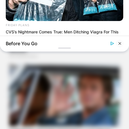
FRIDAY PLANS
CVS’s Nightmare Comes True: Men Ditching Viagra For This
87¢ Generic Aisle 7 Hack
Before You Go
BUZZ DAY
Coyote Snatches Puppy From Yard – Watch What Happened