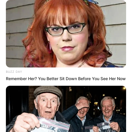
BUZZ DAY
Remember Her? You Better Sit Down Before You See Her Now