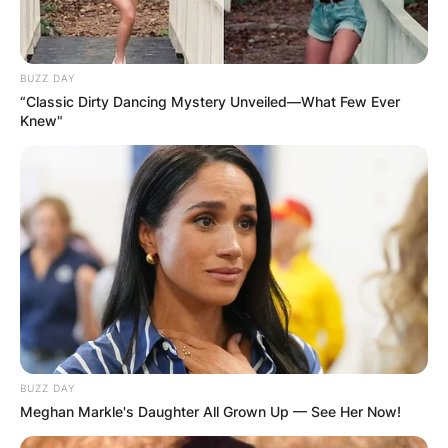
BUZZ DAY
“Classic Dirty Dancing Mystery Unveiled—What Few Ever
Knew"
BUZZ DAY
Meghan Markle's Daughter All Grown Up — See Her Now!