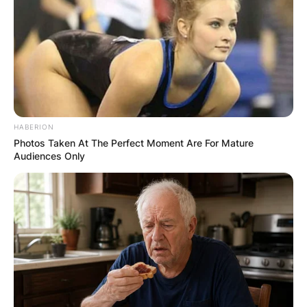
HABERION
Photos Taken At The Perfect Moment Are For Mature
Audiences Only