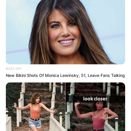
BUZZ DAY
New Bikini Shots Of Monica Lewinsky, 51, Leave Fans Talking