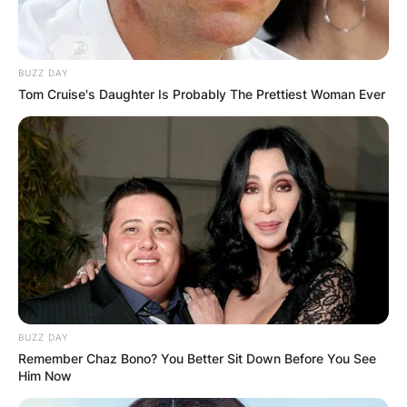
BUZZ DAY
Tom Cruise's Daughter Is Probably The Prettiest Woman Ever
BUZZ DAY
Remember Chaz Bono? You Better Sit Down Before You See
Him Now