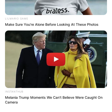
LILMARIO GAME
Make Sure You're Alone Before Looking At These Photos
INSTANTHUB
Melania Trump Moments We Can't Believe Were Caught On
Camera