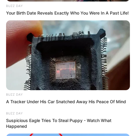
BUZZ DAY
Your Birth Date Reveals Exactly Who You Were In A Past Life!
BUZZ DAY
A Tracker Under His Car Snatched Away His Peace Of Mind
BUZZ DAY
Suspicious Eagle Tries To Steal Puppy - Watch What
Happened