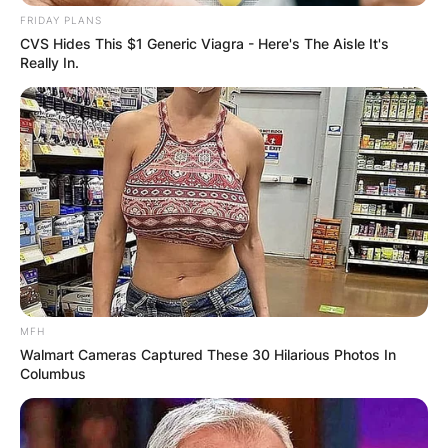
FRIDAY PLANS
CVS Hides This $1 Generic Viagra - Here's The Aisle It's
Really In.
Prior to becoming the Falcons’ head coach in
2021, Smith worked as an assistant coach with
MFH
the Tennessee Titans, most recently as an
Walmart Cameras Captured These 30 Hilarious Photos In
offensive coordinator.
Columbus