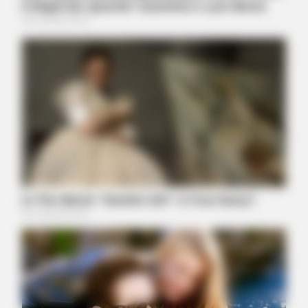
HEALTHYREHABCARE
He Was A Famous Actor Before His Plastic Surgery, Guess
Who He Is
BUZZ DAY
Remember Hensel Twins? Grab Tissues Before You See Them
Now