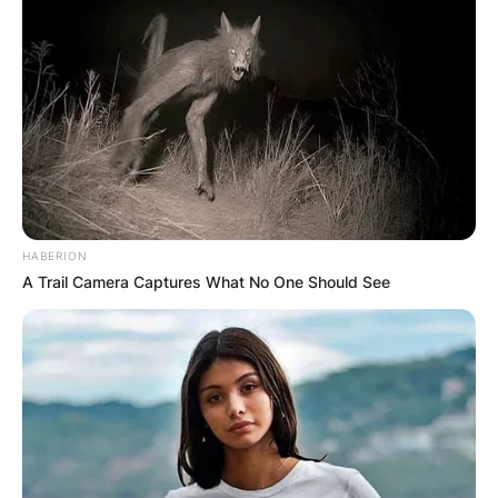
HABERION
A Trail Camera Captures What No One Should See