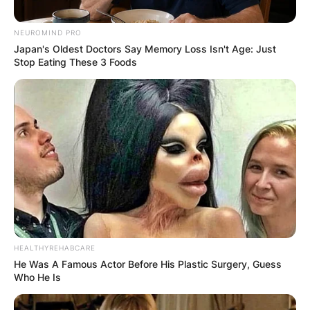
NEUROMIND PRO
Japan's Oldest Doctors Say Memory Loss Isn't Age: Just
Stop Eating These 3 Foods
Photo Credit: Atlanta Falcons
Tanner, Sophie, and William are the Smiths’ three
children. The five-person family is currently
based in Nashville, Tennessee.
What is Arthur Smith’s
Net Worth?
HEALTHYREHABCARE
He Was A Famous Actor Before His Plastic Surgery, Guess
Who He Is
Arther Smith is worth about $6 million in 2021.