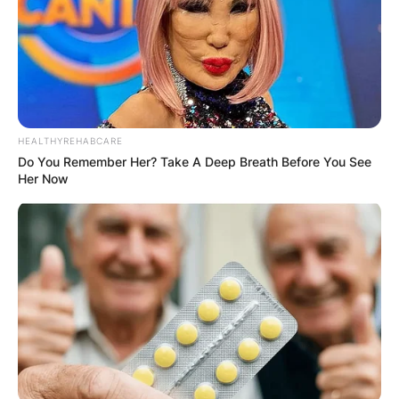
Arthur William Smith, an American football coach
and the head coach of the Atlanta Falcons of the
National Football League, was born on May 27,
1982, in Memphis, Tennessee.
HEALTHYREHABCARE
Advertisement
Do You Remember Her? Take A Deep Breath Before You See
Her Now