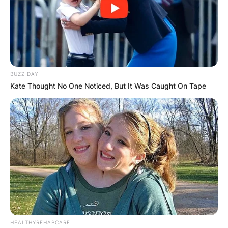
BUZZ DAY
Kate Thought No One Noticed, But It Was Caught On Tape
HEALTHYREHABCARE