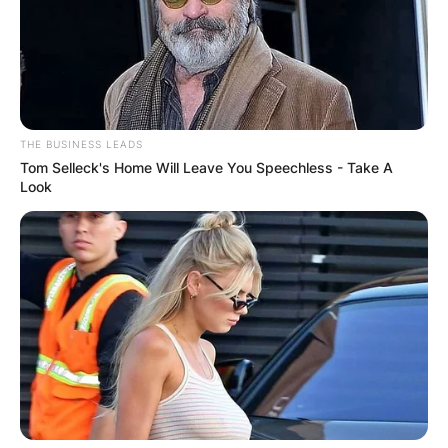
THE BUSINESS LEADS
Tom Selleck's Home Will Leave You Speechless - Take A
Look