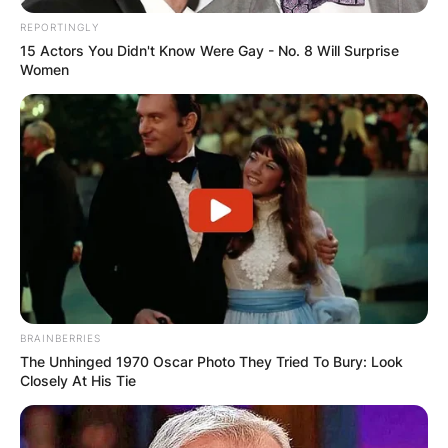
REPORTINGLY
15 Actors You Didn't Know Were Gay - No. 8 Will Surprise
Women
Ariel Camacho Cause
Of Death
By
Vincent Appiah
Posted On
July 4, 2022
in
News
BRAINBERRIES
Ariel Camacho was a Mexican singer and
The Unhinged 1970 Oscar Photo They Tried To Bury: Look
Closely At His Tie
songwriter who was the lead singer of a Mexican
band called Los Plebes del Rancho de Ariel
Camacho. Ariel Camacho sings in the Regional