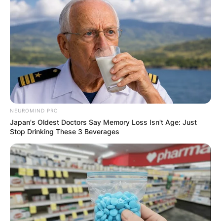
Email
*
Website
Save my name, email, and website in this
browser for the next time I comment.
NEUROMIND PRO
Japan's Oldest Doctors Say Memory Loss Isn't Age: Just
Stop Drinking These 3 Beverages
Latest News