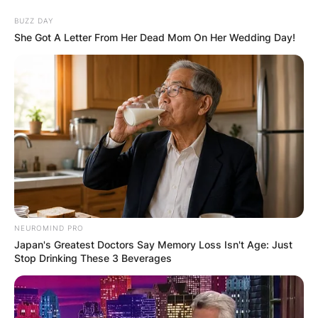
Skip
BUZZ DAY
to
She Got A Letter From Her Dead Mom On Her Wedding Day!
content
Advertisement
NEUROMIND PRO
Japan's Greatest Doctors Say Memory Loss Isn't Age: Just
Stop Drinking These 3 Beverages