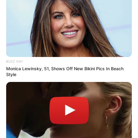
Advertisement
BUZZ DAY
Monica Lewinsky, 51, Shows Off New Bikini Pics In Beach
Style