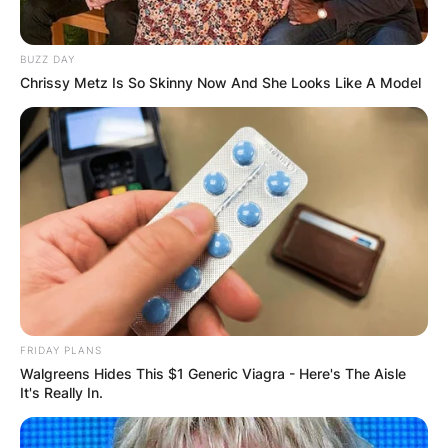
BUZZ DAY
Chrissy Metz Is So Skinny Now And She Looks Like A Model
FRIDAY PLANS
Walgreens Hides This $1 Generic Viagra - Here's The Aisle
It's Really In.