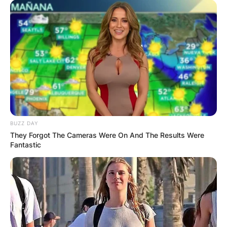
BUZZ DAY
They Forgot The Cameras Were On And The Results Were
Fantastic