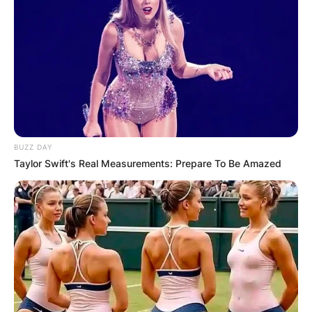
BUZZ DAY
Taylor Swift's Real Measurements: Prepare To Be Amazed