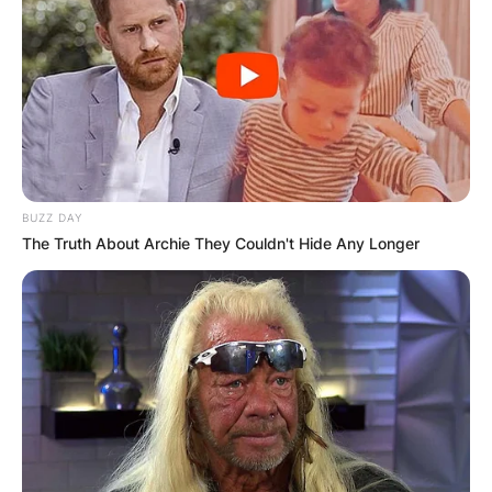
BUZZ DAY
The Truth About Archie They Couldn't Hide Any Longer