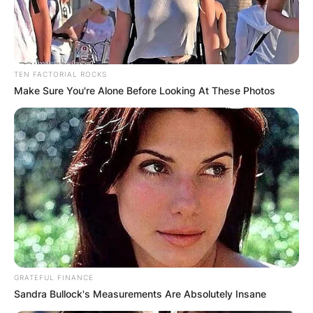
TEN FACTORIAL ROCKS
Make Sure You're Alone Before Looking At These Photos
GRATEFUL FINANCE
Sandra Bullock's Measurements Are Absolutely Insane