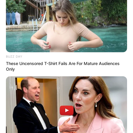
BUZZ DAY
These Uncensored T-Shirt Fails Are For Mature Audiences
Only