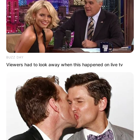
BUZZ DAY
Viewers had to look away when this happened on live tv