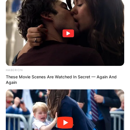
HABERION
These Movie Scenes Are Watched In Secret — Again And
Again