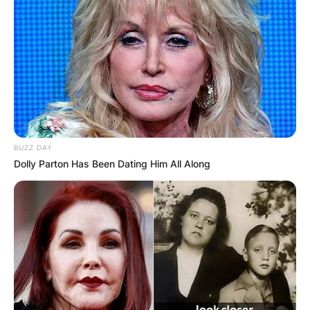
BUZZ DAY
Dolly Parton Has Been Dating Him All Along