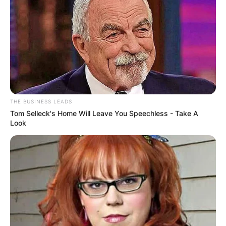
Mexican genre and he was an instrumentalist.
Advertisement
THE BUSINESS LEADS
Tom Selleck's Home Will Leave You Speechless - Take A
Look