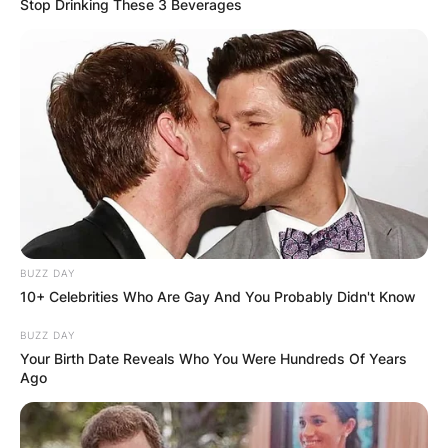
Stop Drinking These 3 Beverages
BUZZ DAY
10+ Celebrities Who Are Gay And You Probably Didn't Know
BUZZ DAY
Your Birth Date Reveals Who You Were Hundreds Of Years
Ago