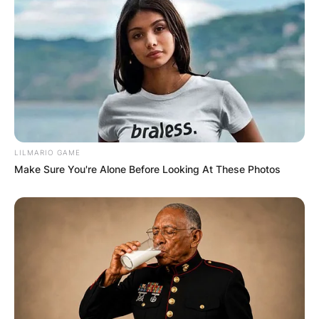
LILMARIO GAME
Make Sure You're Alone Before Looking At These Photos