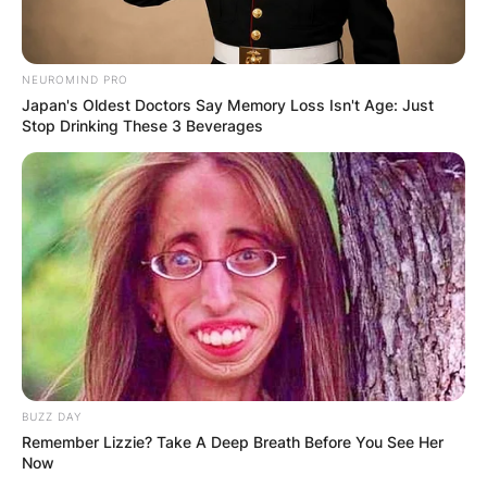
NEUROMIND PRO
Japan's Oldest Doctors Say Memory Loss Isn't Age: Just
Stop Drinking These 3 Beverages
BUZZ DAY
Remember Lizzie? Take A Deep Breath Before You See Her
Now