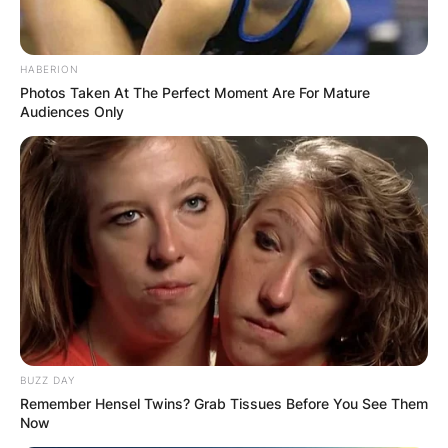
HABERION
Photos Taken At The Perfect Moment Are For Mature
Audiences Only
BUZZ DAY
Remember Hensel Twins? Grab Tissues Before You See Them
Now