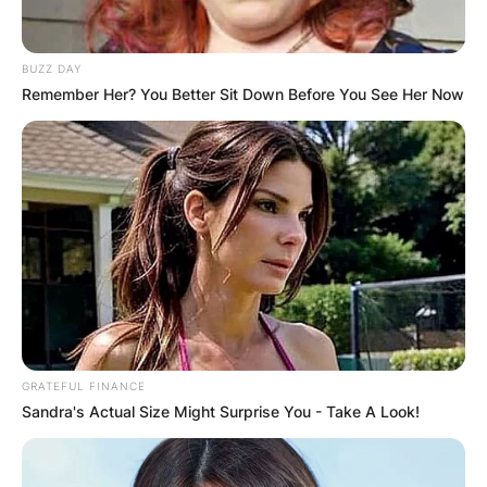
BUZZ DAY
Remember Her? You Better Sit Down Before You See Her Now
Ariel Camacho Cause
Of Death
Ariel Camacho was born in Guamuchil, Sinaloa,
GRATEFUL FINANCE
Mexico, on July 8, 1992, and died in Angostura,
Sandra's Actual Size Might Surprise You - Take A Look!
Sinaloa, Mexico, on February 25, 2015, at the age
of 22 years as a result of a car accident.