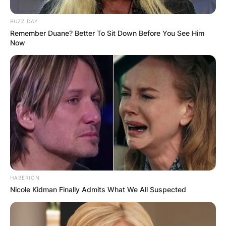
BUZZ DAY
Remember Duane? Better To Sit Down Before You See Him
Now
HABERION
Nicole Kidman Finally Admits What We All Suspected