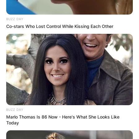
BUZZ DAY
Co-stars Who Lost Control While Kissing Each Other
BUZZ DAY
Marlo Thomas Is 86 Now - Here's What She Looks Like
Today