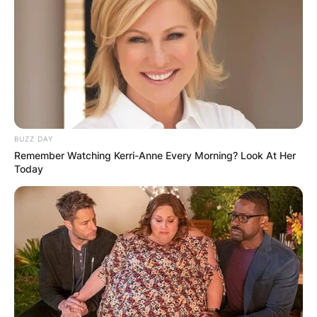
BUZZ DAY
Remember Watching Kerri-Anne Every Morning? Look At Her
Today