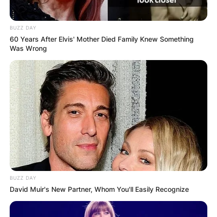
BUZZ DAY
60 Years After Elvis' Mother Died Family Knew Something
Was Wrong
BUZZ DAY
David Muir's New Partner, Whom You'll Easily Recognize