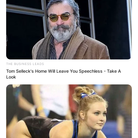
THE BUSINESS LEADS
Tom Selleck's Home Will Leave You Speechless - Take A
Look