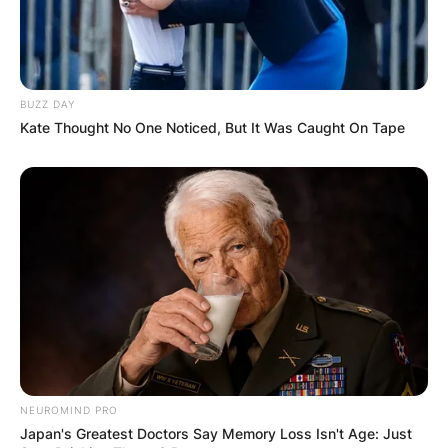
BUZZ DAY
Kate Thought No One Noticed, But It Was Caught On Tape
NEUROMIND PRO
Japan's Greatest Doctors Say Memory Loss Isn't Age: Just