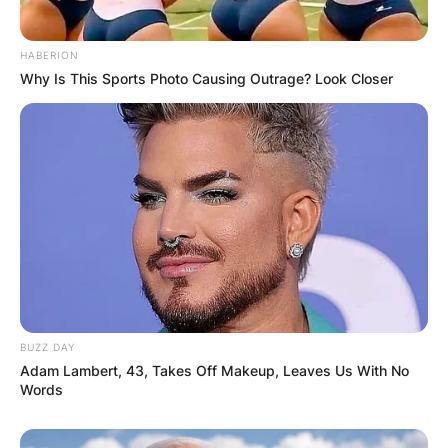
Comments
HABERION
Why Is This Sports Photo Causing Outrage? Look Closer
Leave a Reply
Your email address will not be published.
Required fields are marked
*
Comment
*
BUZZ DAY
Adam Lambert, 43, Takes Off Makeup, Leaves Us With No
Words
Name
*