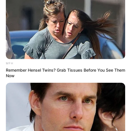
MFH
Remember Hensel Twins? Grab Tissues Before You See Them
Now
Ariel Camacho
Image Source: Pinterest
Ariel Camacho’s death was a very shocking one
and it happened on the Angostura, Sinaloa, road
when he and four of his mates were returning
from a music festival.