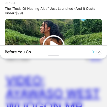
ORACLE
FINAL ELECTION
The "Tesla Of Hearing Aids" Just Launched (And It Costs
Under $99)
OUTCOME
Before You Go
✴︎
✴︎
NEWS
DEC 2, 2024
VIDEO:
BUZZ DAY
Why Men Dream Of Brazilian Women: 6 Key Secrets
AYAWASO WEST
WUOGON MP