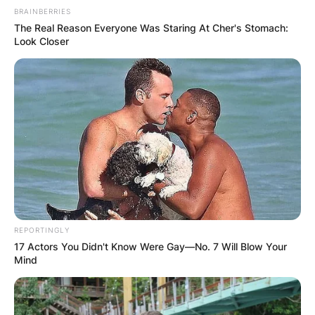
BRAINBERRIES
The Real Reason Everyone Was Staring At Cher's Stomach:
Look Closer
REPORTINGLY
17 Actors You Didn't Know Were Gay—No. 7 Will Blow Your
Mind