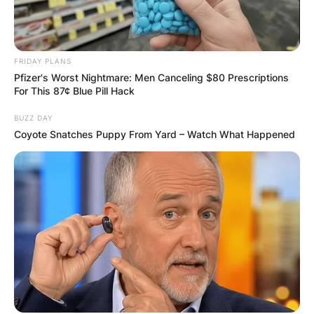
✴︎
✴︎
NEWS
DEC 7, 2024
FRIDAY PLANS
GHANA
Pfizer's Worst Nightmare: Men Canceling $80 Prescriptions
For This 87¢ Blue Pill Hack
ELECTION:
BUZZ DAY
Coyote Snatches Puppy From Yard – Watch What Happened
PROVISIONAL
RESULTS SHOW
JOHN MAHAMA
IN THE LEAD AS
GHANA AWAITS