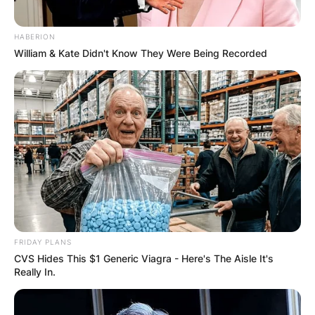
HABERION
William & Kate Didn't Know They Were Being Recorded
FRIDAY PLANS
CVS Hides This $1 Generic Viagra - Here's The Aisle It's
Really In.