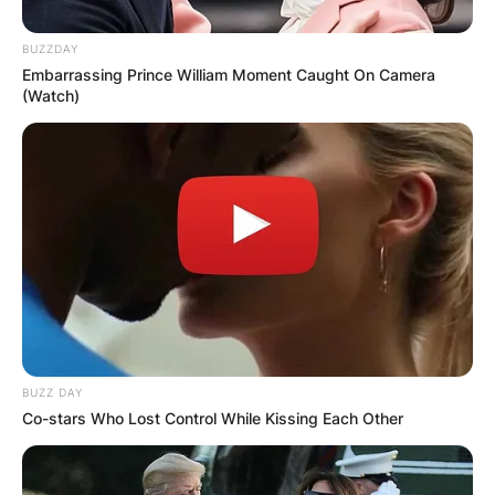
to popular belief, they aren’t related.
BUZZDAY
Advertisement
Embarrassing Prince William Moment Caught On Camera
(Watch)
BUZZ DAY
Co-stars Who Lost Control While Kissing Each Other