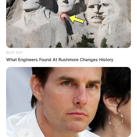
BUZZ DAY
What Engineers Found At Rushmore Changes History