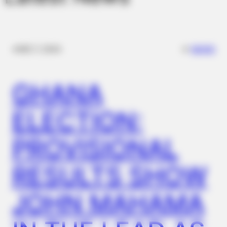
✴︎
✴︎
NEWS
DEC 7, 2024
GHANA
MEDVI
ELECTION:
4x Stronger Than Viagra! This To Perform Better
PROVISIONAL
RESULTS SHOW
JOHN MAHAMA