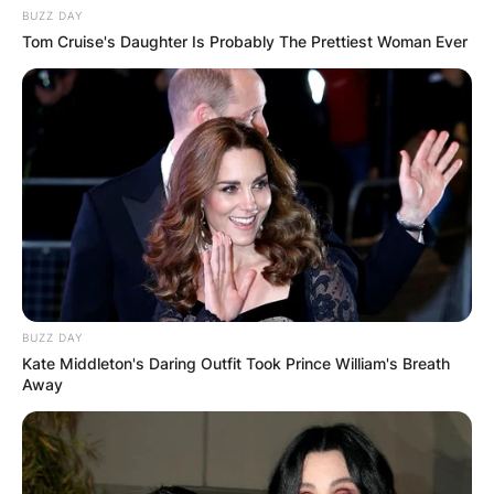
BUZZ DAY
Tom Cruise's Daughter Is Probably The Prettiest Woman Ever
BUZZ DAY
Kate Middleton's Daring Outfit Took Prince William's Breath
Away