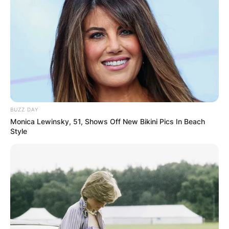
BUZZ DAY
Monica Lewinsky, 51, Shows Off New Bikini Pics In Beach
Style