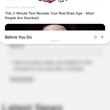
TIPS AND LIFE HACKS
Name
*
This 2-Minute Test Reveals Your Real Brain Age - Most
People Are Shocked!
Email
*
Before You Go
Website
Save my name, email, and website in this
browser for the next time I comment.
NEUROMIND PRO
Japan's Greatest Doctors Say Memory Loss Isn't Age: Just
Stop Drinking These 3 Beverages
Latest News