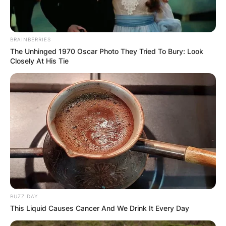
BRAINBERRIES
The Unhinged 1970 Oscar Photo They Tried To Bury: Look
Closely At His Tie
BUZZ DAY
This Liquid Causes Cancer And We Drink It Every Day