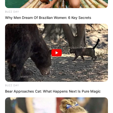
BUZZ DAY
Why Men Dream Of Brazilian Women: 6 Key Secrets
BUZZ DAY
Bear Approaches Cat: What Happens Next Is Pure Magic