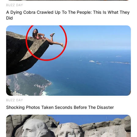
BUZZ DAY
A Dying Cobra Crawled Up To The People: This Is What They
Did
BUZZ DAY
Shocking Photos Taken Seconds Before The Disaster