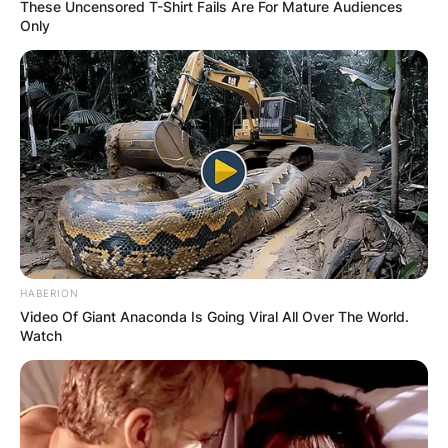
These Uncensored T-Shirt Fails Are For Mature Audiences
Only
HABERION
Video Of Giant Anaconda Is Going Viral All Over The World.
Watch