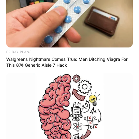
Comments
FRIDAY PLANS
Walgreens Nightmare Comes True: Men Ditching Viagra For
Leave a Reply
This 87¢ Generic Aisle 7 Hack
Your email address will not be published.
Required fields are marked
*
Comment
*