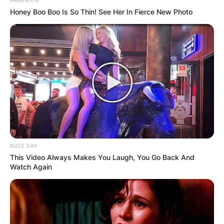
Honey Boo Boo Is So Thin! See Her In Fierce New Photo
BUZZ DAY
This Video Always Makes You Laugh, You Go Back And
Watch Again