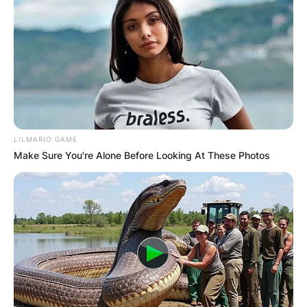
LILMARIO GAME
Make Sure You're Alone Before Looking At These Photos