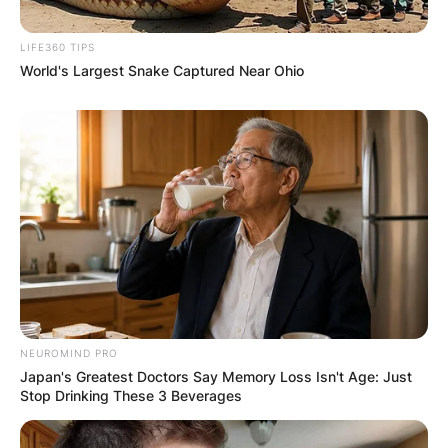
LIFE360 TIPS
World's Largest Snake Captured Near Ohio
NEUROMIND PRO
Japan's Greatest Doctors Say Memory Loss Isn't Age: Just
Stop Drinking These 3 Beverages