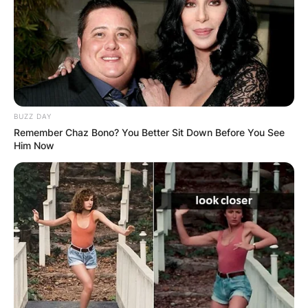
BUZZ DAY
Remember Chaz Bono? You Better Sit Down Before You See
Him Now