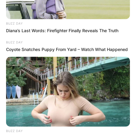
BUZZ DAY
Diana’s Last Words: Firefighter Finally Reveals The Truth
BUZZ DAY
Coyote Snatches Puppy From Yard – Watch What Happened
BUZZ DAY