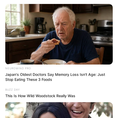
Skip
to
content
Advertisement
NEUROMIND PRO
Japan's Oldest Doctors Say Memory Loss Isn't Age: Just
Stop Eating These 3 Foods
BUZZ DAY
This Is How Wild Woodstock Really Was