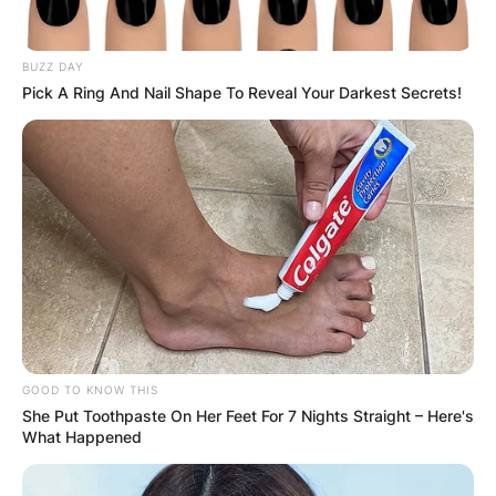
BUZZ DAY
Pick A Ring And Nail Shape To Reveal Your Darkest Secrets!
GOOD TO KNOW THIS
She Put Toothpaste On Her Feet For 7 Nights Straight – Here's
What Happened