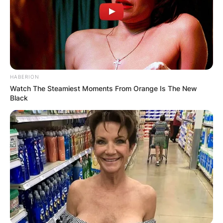
HABERION
Watch The Steamiest Moments From Orange Is The New
Black