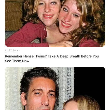
BUZZ DAY
Remember Hensel Twins? Take A Deep Breath Before You
See Them Now