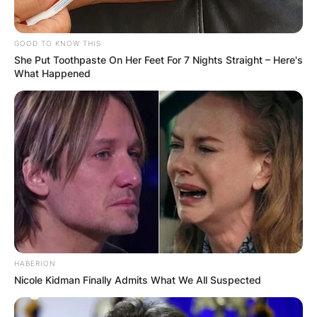
his brother Brian Franklin, who also strums the
guitar.
GOOD TO KNOW THIS
She Put Toothpaste On Her Feet For 7 Nights Straight – Here's
Advertisement
What Happened
HABERION
Nicole Kidman Finally Admits What We All Suspected