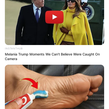
Despite sharing the same last name and musical
INSTANTHUB
endeavors, these two talents aren’t bound by
Melania Trump Moments We Can't Believe Were Caught On
blood.
Camera
First, Paul Franklin is a renowned pedal steel
guitarist recognized for his collaborations with
icons like Barbara Mandrell, Kenny Chesney, and
even Pink Floyd.
Hailing from Nashville, Paul made the move to
Music City in 1972 to chase his musical dreams.
Interestingly, he shares his musical prowess with