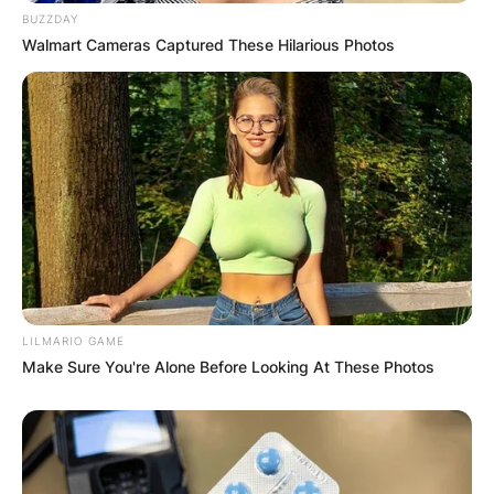
BUZZDAY
Walmart Cameras Captured These Hilarious Photos
LILMARIO GAME
Make Sure You're Alone Before Looking At These Photos