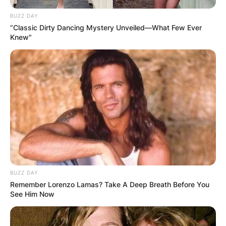
BUZZ DAY
“Classic Dirty Dancing Mystery Unveiled—What Few Ever
Knew"
BUZZ DAY
Remember Lorenzo Lamas? Take A Deep Breath Before You
See Him Now