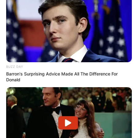
BUZZ DAY
Barron's Surprising Advice Made All The Difference For
Donald