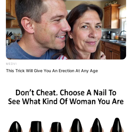
MEDVI
This Trick Will Give You An Erection At Any Age