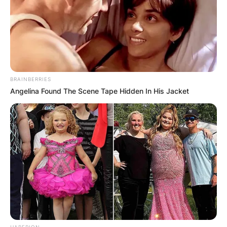
BRAINBERRIES
Angelina Found The Scene Tape Hidden In His Jacket
HABERION