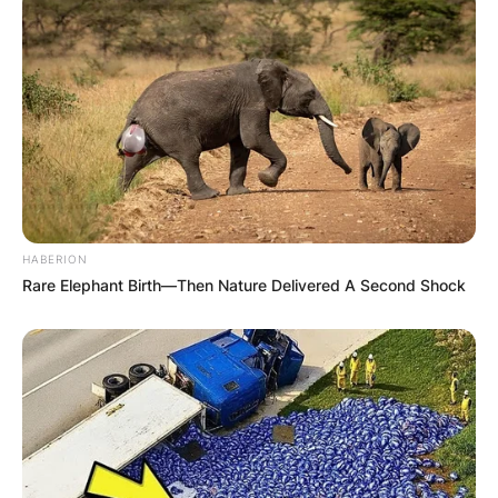
HABERION
Rare Elephant Birth—Then Nature Delivered A Second Shock