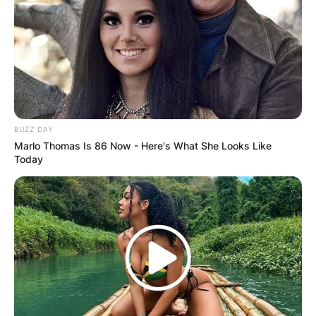
BUZZ DAY
Marlo Thomas Is 86 Now - Here's What She Looks Like
Today