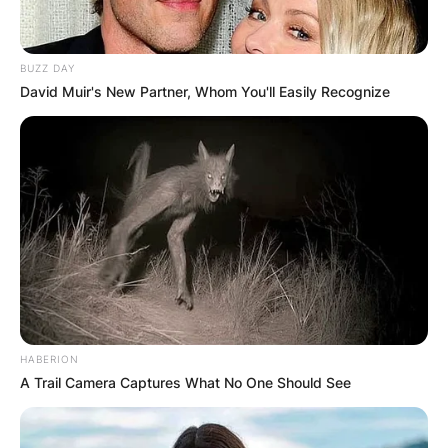
BUZZ DAY
David Muir's New Partner, Whom You'll Easily Recognize
HABERION
A Trail Camera Captures What No One Should See