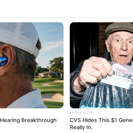
FRIDAY PLANS
 Hearing Breakthrough
CVS Hides This $1 Generi
Really In.