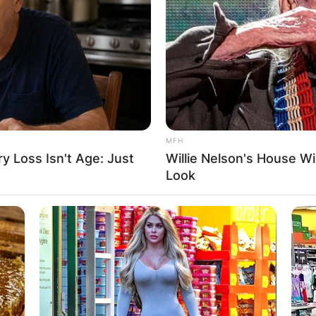
MFH
 Loss Isn't Age: Just
Willie Nelson's House Wi
Look
n-adventure, Romancing the Stone, and reunited on th