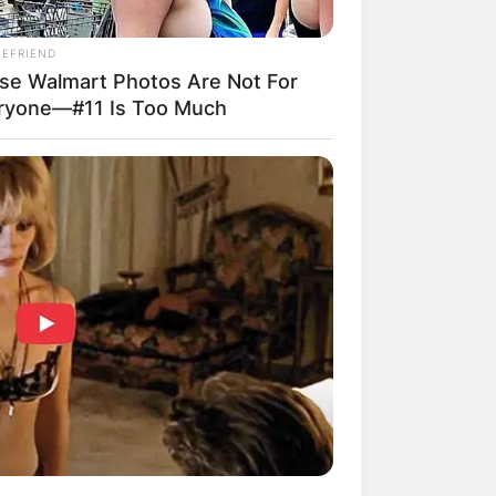
IEFRIEND
se Walmart Photos Are Not For
ryone—#11 Is Too Much