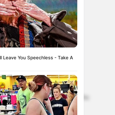
ll Leave You Speechless - Take A
e upcoming third and final season of The