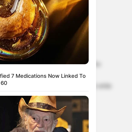
al season of Douglas’ Netflix series, The
ified 7 Medications Now Linked To
 60
. Turner got married and has a daughter while
erine Zeta-Jones.