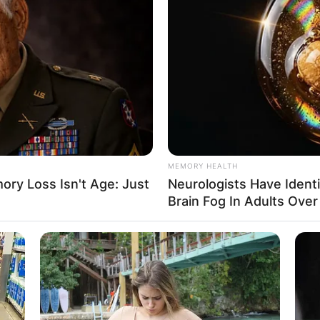
together and the stars reunited for the third and fin
MEMORY HEALTH
tuous divorced couple.
ry Loss Isn't Age: Just
Neurologists Have Ident
Brain Fog In Adults Over
 careers continued to thrive and they raised families
 marriage and two other children with his wife Cath