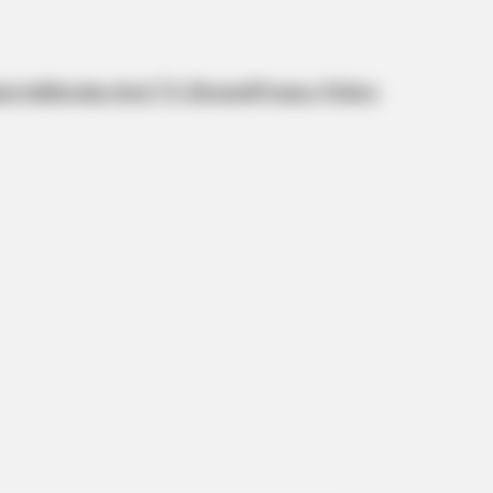
orts
Movies And TV Shows
Privacy Policy