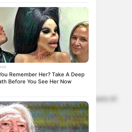
een Turner
GAME
You Remember Her? Take A Deep
ath Before You See Her Now
 touch and have remained friends for nearly 40