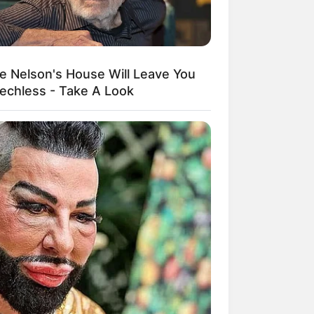
ie Nelson's House Will Leave You
echless - Take A Look