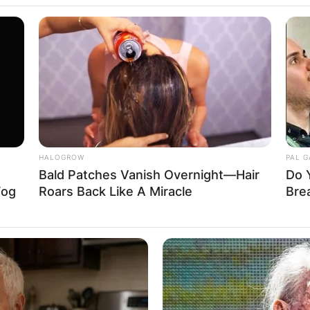
uglas and Kathl
HALOGROW
PAL 
Bald Patches Vanish Overnight—Hair
Do 
Fog
Roars Back Like A Miracle
Bre
es together in the 1980s, Turner and Douglas kept in
Advertisement