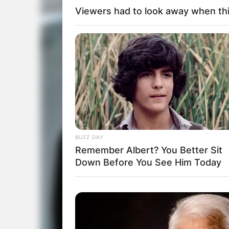
Viewers had to look away when thi
BUZZ DAY
Remember Albert? You Better Sit
Down Before You See Him Today