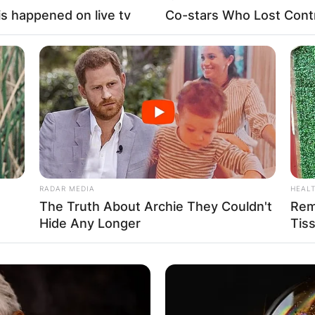
s happened on live tv
Co-stars Who Lost Contr
RADAR MEDIA
HEAL
The Truth About Archie They Couldn't
Rem
Hide Any Longer
Tis