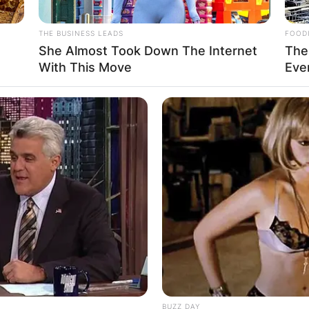
Advertisement
THE BUSINESS LEADS
FOOD
o
She Almost Took Down The Internet
The
With This Move
Eve
BUZZ DAY