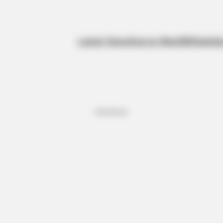
Latest News
Kanye West
BBNaija
Sp
Advertisement