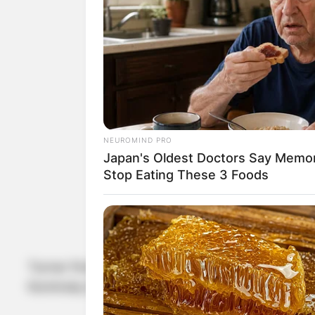
NEUROMIND PRO
Japan's Oldest Doctors Say Memory
Stop Eating These 3 Foods
Turner first starred together in the 1984 actio
Kominsky Method.