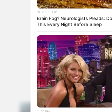
NEURO SHARP
Brain Fog? Neurologists Pleads: D
This Every Night Before Sleep
BUZZ DAY