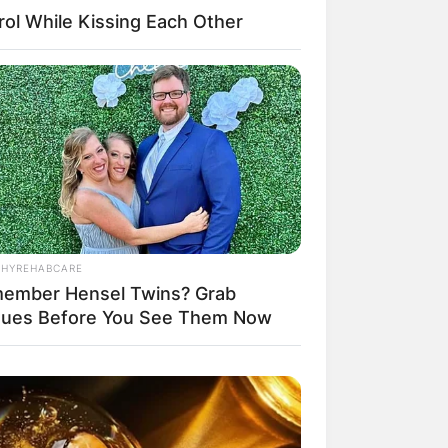
ol While Kissing Each Other
THYREHABCARE
ember Hensel Twins? Grab
sues Before You See Them Now