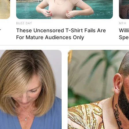
BUZZ DAY
MFH
r
These Uncensored T-Shirt Fails Are
Will
For Mature Audiences Only
Spe