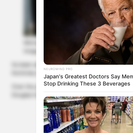
Michael Douglas and Kathleen Turner
Image Credit: DailyMail.com
Its been almost three decades since they worked 
NEUROMIND PRO
Kominsky Method, on which they play a tempes
Japan's Greatest Doctors Say Memo
Stop Drinking These 3 Beverages
Over the years, the two stayed in touch as their
Douglas has a son named Cameron from his first