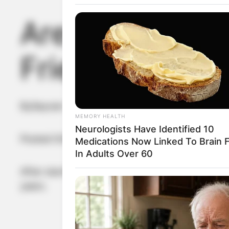
Are Michael Do
Friends?
By
Seyram
MEMORY HEALTH
Neurologists Have Identified 10
Posted On
May 28, 2022
in
News
Medications Now Linked To Brain 
In Adults Over 60
After starring in Romancing and two other movi
years.