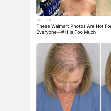
FOODIEFRIEND
These Walmart Photos Are Not Fo
Everyone—#11 Is Too Much