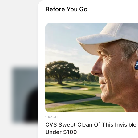
Before You Go
ORACLE
CVS Swept Clean Of This Invisible
Under $100