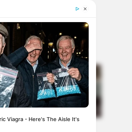
c Viagra - Here's The Aisle It's